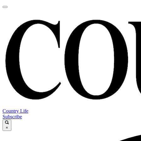
Country Life
Subscribe
×