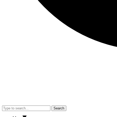
Search