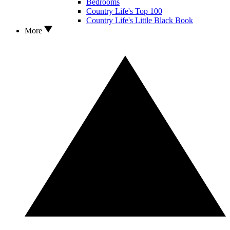
Bedrooms
Country Life's Top 100
Country Life's Little Black Book
More