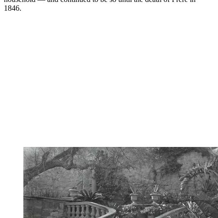
1846.