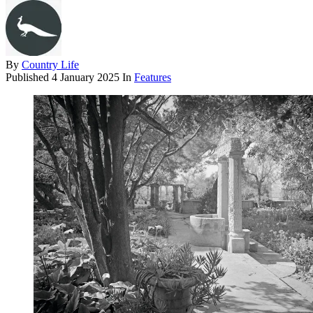
By
Country Life
Published
4 January 2025
In
Features