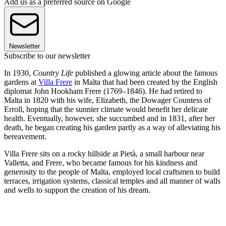
Add us as a preferred source on Google
Newsletter
Subscribe to our newsletter
In 1930,
Country Life
published a glowing article about the famous
gardens at
Villa Frere
in Malta that had been created by the English
diplomat John Hookham Frere (1769–1846). He had retired to
Malta in 1820 with his wife, Elizabeth, the Dowager Countess of
Erroll, hoping that the sunnier climate would benefit her delicate
health. Eventually, however, she succumbed and in 1831, after her
death, he began creating his garden partly as a way of alleviating his
bereavement.
Villa Frere sits on a rocky hillside at Pietà, a small harbour near
Valletta, and Frere, who became famous for his kindness and
generosity to the people of Malta, employed local craftsmen to build
terraces, irrigation systems, classical temples and all manner of walls
and wells to support the creation of his dream.