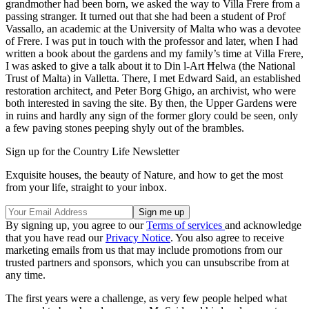
grandmother had been born, we asked the way to Villa Frere from a
passing stranger. It turned out that she had been a student of Prof
Vassallo, an academic at the University of Malta who was a devotee
of Frere. I was put in touch with the professor and later, when I had
written a book about the gardens and my family’s time at Villa Frere,
I was asked to give a talk about it to Din l-Art Ħelwa (the National
Trust of Malta) in Valletta. There, I met Edward Said, an established
restoration architect, and Peter Borg Ghigo, an archivist, who were
both interested in saving the site. By then, the Upper Gardens were
in ruins and hardly any sign of the former glory could be seen, only
a few paving stones peeping shyly out of the brambles.
Sign up for the Country Life Newsletter
Exquisite houses, the beauty of Nature, and how to get the most
from your life, straight to your inbox.
By signing up, you agree to our
Terms of services
and acknowledge
that you have read our
Privacy Notice
. You also agree to receive
marketing emails from us that may include promotions from our
trusted partners and sponsors, which you can unsubscribe from at
any time.
The first years were a challenge, as very few people helped what