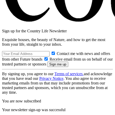
Sign up for the Country Life Newsletter
Exquisite houses, the beauty of Nature, and how to get the most
from your life, straight to your inbox.
Contact me with news and offers
from other Future brands
Receive email from us on behalf of our
trusted partners or sponsors
By signing up, you agree to our
Terms of services
and acknowledge
that you have read our
Privacy Notice
. You also agree to receive
marketing emails from us that may include promotions from our
trusted partners and sponsors, which you can unsubscribe from at
any time.
You are now subscribed
Your newsletter sign-up was successful