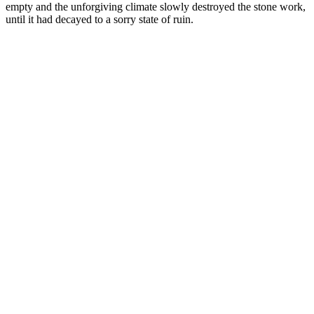
empty and the unforgiving climate slowly destroyed the stone work,
until it had decayed to a sorry state of ruin.