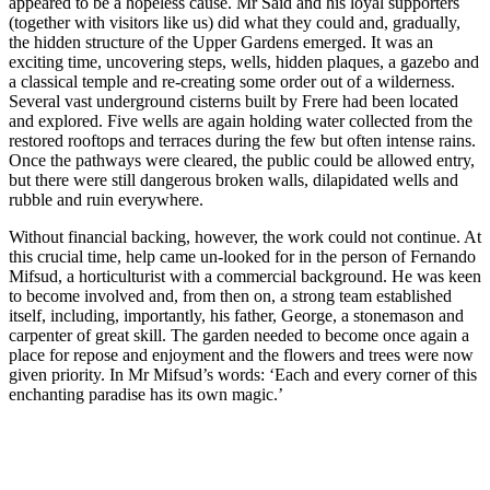
appeared to be a hopeless cause. Mr Said and his loyal supporters
(together with visitors like us) did what they could and, gradually,
the hidden structure of the Upper Gardens emerged. It was an
exciting time, uncovering steps, wells, hidden plaques, a gazebo and
a classical temple and re-creating some order out of a wilderness.
Several vast underground cisterns built by Frere had been located
and explored. Five wells are again holding water collected from the
restored rooftops and terraces during the few but often intense rains.
Once the pathways were cleared, the public could be allowed entry,
but there were still dangerous broken walls, dilapidated wells and
rubble and ruin everywhere.
Without financial backing, however, the work could not continue. At
this crucial time, help came un-looked for in the person of Fernando
Mifsud, a horticulturist with a commercial background. He was keen
to become involved and, from then on, a strong team established
itself, including, importantly, his father, George, a stonemason and
carpenter of great skill. The garden needed to become once again a
place for repose and enjoyment and the flowers and trees were now
given priority. In Mr Mifsud’s words: ‘Each and every corner of this
enchanting paradise has its own magic.’