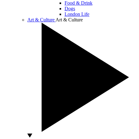
Food & Drink
Dogs
London Life
Art & Culture
Art & Culture