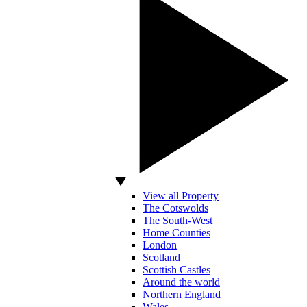
View all Property
The Cotswolds
The South-West
Home Counties
London
Scotland
Scottish Castles
Around the world
Northern England
Wales