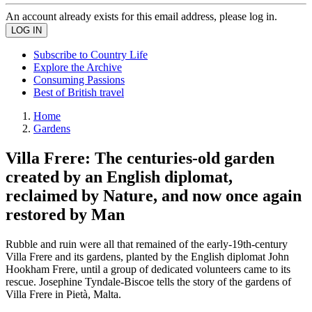
An account already exists for this email address, please log in.
Subscribe to Country Life
Explore the Archive
Consuming Passions
Best of British travel
Home
Gardens
Villa Frere: The centuries-old garden
created by an English diplomat,
reclaimed by Nature, and now once again
restored by Man
Rubble and ruin were all that remained of the early-19th-century
Villa Frere and its gardens, planted by the English diplomat John
Hookham Frere, until a group of dedicated volunteers came to its
rescue. Josephine Tyndale-Biscoe tells the story of the gardens of
Villa Frere in Pietà, Malta.