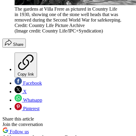
The gardens at Villa Frere as pictured in Country Life
in 1930, showing one of the stone well heads that was
removed during the Second World War for safekeeping.
Credit: Country Life Picture Archive
(Image credit: Country Life/IPC+Syndication)
Share
Copy link
Facebook
X
Whatsapp
Pinterest
Share this article
Join the conversation
Follow us