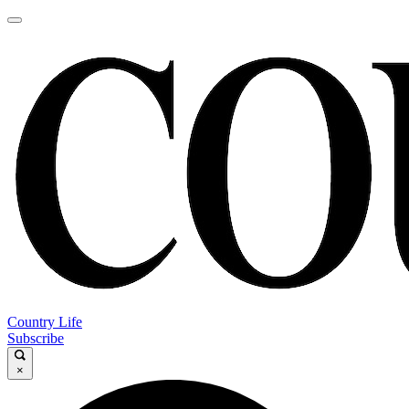
Country Life
Subscribe
×