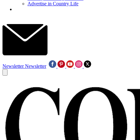
Advertise in Country Life
Newsletter
Newsletter