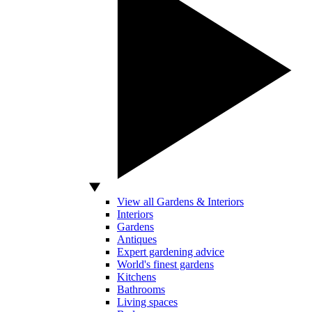
View all Gardens & Interiors
Interiors
Gardens
Antiques
Expert gardening advice
World's finest gardens
Kitchens
Bathrooms
Living spaces