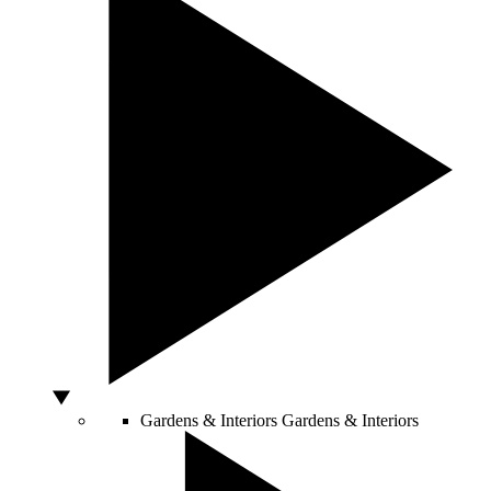
Gardens & Interiors
Gardens & Interiors