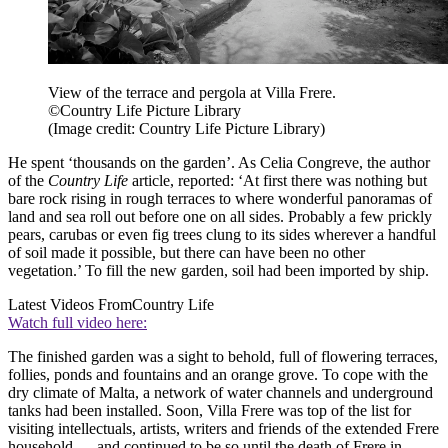
View of the terrace and pergola at Villa Frere.
©Country Life Picture Library
(Image credit: Country Life Picture Library)
He spent ‘thousands on the garden’. As Celia Congreve, the author
of the
Country Life
article, reported: ‘At first there was nothing but
bare rock rising in rough terraces to where wonderful panoramas of
land and sea roll out before one on all sides. Probably a few prickly
pears, carubas or even fig trees clung to its sides wherever a handful
of soil made it possible, but there can have been no other
vegetation.’ To fill the new garden, soil had been imported by ship.
Latest Videos From
Country Life
Watch full video here:
The finished garden was a sight to behold, full of flowering terraces,
follies, ponds and fountains and an orange grove. To cope with the
dry climate of Malta, a network of water channels and underground
tanks had been installed. Soon, Villa Frere was top of the list for
visiting intellectuals, artists, writers and friends of the extended Frere
household — and continued to be so until the death of Frere in