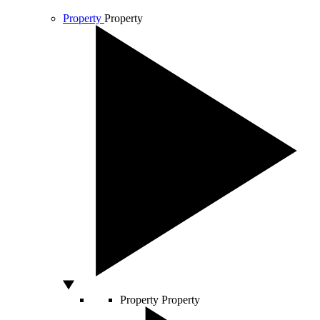
Property
Property
Property
Property