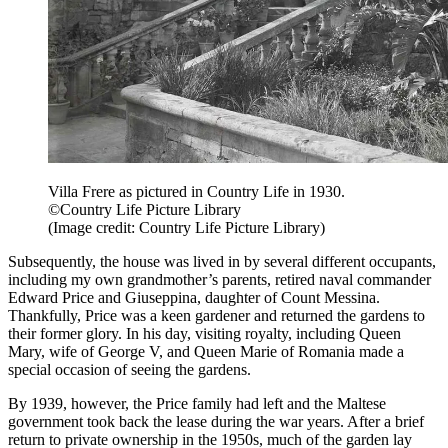
Villa Frere as pictured in Country Life in 1930.
©Country Life Picture Library
(Image credit: Country Life Picture Library)
Subsequently, the house was lived in by several different occupants,
including my own grandmother’s parents, retired naval commander
Edward Price and Giuseppina, daughter of Count Messina.
Thankfully, Price was a keen gardener and returned the gardens to
their former glory. In his day, visiting royalty, including Queen
Mary, wife of George V, and Queen Marie of Romania made a
special occasion of seeing the gardens.
By 1939, however, the Price family had left and the Maltese
government took back the lease during the war years. After a brief
return to private ownership in the 1950s, much of the garden lay