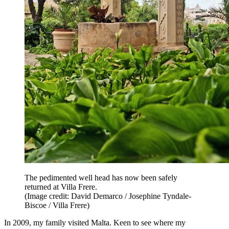
The pedimented well head has now been safely
returned at Villa Frere.
(Image credit: David Demarco / Josephine Tyndale-
Biscoe / Villa Frere)
In 2009, my family visited Malta. Keen to see where my