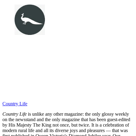
Country Life
Country Life
is unlike any other magazine: the only glossy weekly
on the newsstand and the only magazine that has been guest-edited
by His Majesty The King not once, but twice. It is a celebration of
modern rural life and all its diverse joys and pleasures — that was
first published in Queen Victoria's Diamond Jubilee year. Our