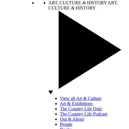
ART, CULTURE & HISTORY
ART,
CULTURE & HISTORY
View all Art & Culture
Art & Exhibitions
The Country Life Quiz
The Country Life Podcast
Out & About
People