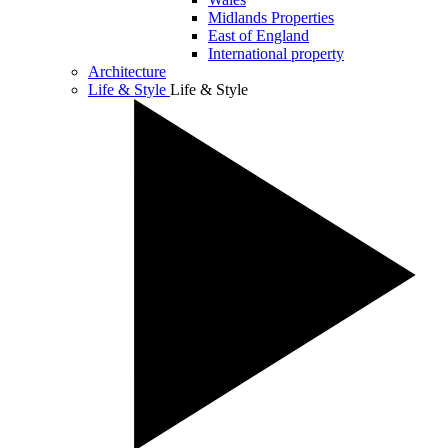
Midlands Properties
East of England
International property
Architecture
Life & Style
Life & Style