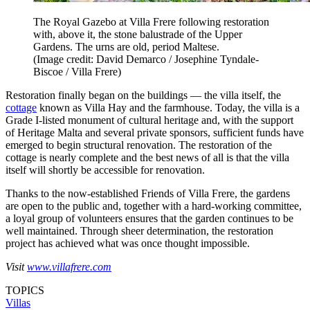
The Royal Gazebo at Villa Frere following restoration
with, above it, the stone balustrade of the Upper
Gardens. The urns are old, period Maltese.
(Image credit: David Demarco / Josephine Tyndale-
Biscoe / Villa Frere)
Restoration finally began on the buildings — the villa itself, the
cottage
known as Villa Hay and the farmhouse. Today, the villa is a
Grade I-listed monument of cultural heritage and, with the support
of Heritage Malta and several private sponsors, sufficient funds have
emerged to begin structural renovation. The restoration of the
cottage is nearly complete and the best news of all is that the villa
itself will shortly be accessible for renovation.
Thanks to the now-established Friends of Villa Frere, the gardens
are open to the public and, together with a hard-working committee,
a loyal group of volunteers ensures that the garden continues to be
well maintained. Through sheer determination, the restoration
project has achieved what was once thought impossible.
Visit
www.villafrere.com
TOPICS
Villas