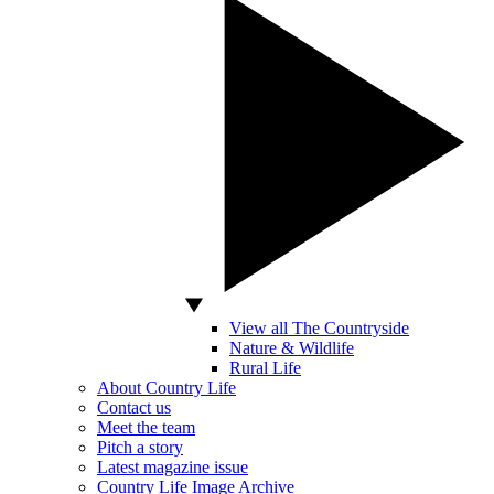
View all The Countryside
Nature & Wildlife
Rural Life
About Country Life
Contact us
Meet the team
Pitch a story
Latest magazine issue
Country Life Image Archive