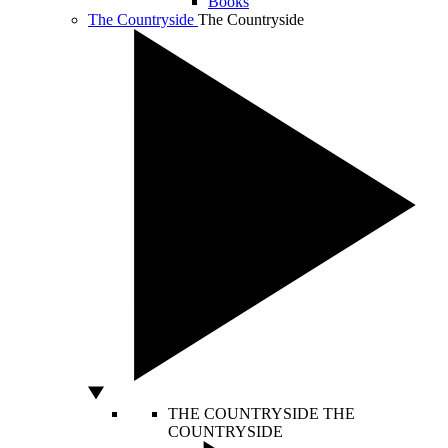
Books
The Countryside
The Countryside
THE COUNTRYSIDE
THE
COUNTRYSIDE