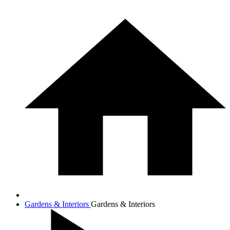
Gardens & Interiors
Gardens & Interiors