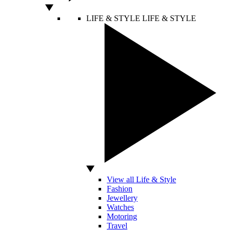
LIFE & STYLE
LIFE & STYLE
View all Life & Style
Fashion
Jewellery
Watches
Motoring
Travel