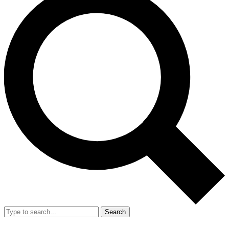
Search