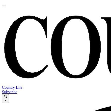
Country Life
Subscribe
×