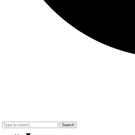
Search