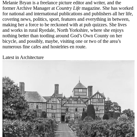
Melanie Bryan is a freelance picture editor and writer, and the
former Archive Manager at
Country Life
magazine. She has worked
for national and international publications and publishers all her life,
covering news, politics, sport, features and everything in between,
making her a force to be reckoned with at pub quizzes. She lives
and works in rural Ryedale, North Yorkshire, where she enjoys
nothing better than tootling around God’s Own County on her
bicycle, and possibly, maybe, visiting one or two of the area’s
numerous fine cafes and hostelries en route.
Latest in Architecture