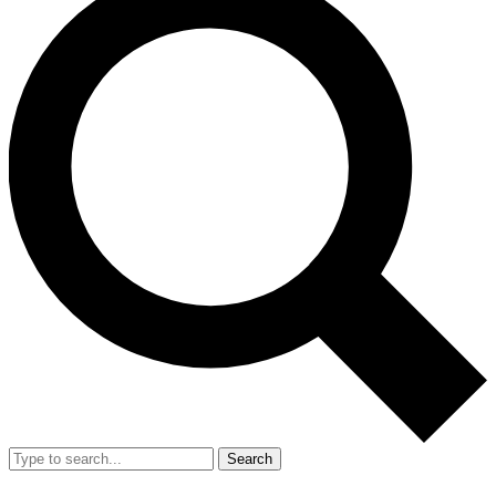
Search