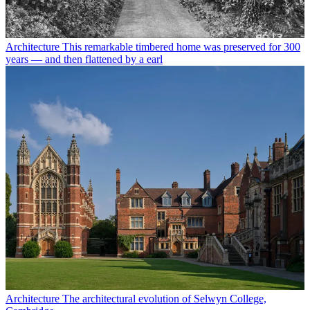
Architecture
This remarkable timbered home was preserved for 300
years — and then flattened by a earl
Architecture
The architectural evolution of Selwyn College,