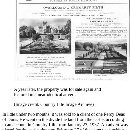
A year later, the property was for sale again and
featured in a near identical advert.
(Image credit: Country Life Image Archive)
In little under two months, it was sold to a client of one Percy Deas
of Duns. He went on the divide the land from the castle, according
to an account in Country Life from January 23, 1937. An advert was
placed for the castle alone on February 27 of the same year, asking