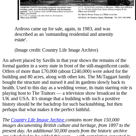
Ardross came up for sale, again, in 1983, and was
described as an 'outstanding residential and amenity
estate'.
(Image credit: Country Life Image Archive)
An advert placed by Savills in that year shows the remains of the
formal garden in a sorry state in front of the still-magnificent castle.
Offers of more than £70,000 (about £240,000) were asked for the
building and 80 acres, along with other lots. The McTaggart family
bought the structure and nursed it and its gardens slowly back to
health. Used to this day as a wedding venue, its main starring role is
playing host to The Traitors — a television show broadcast in the
UK and USA. It’s strange that a building with such a positive
history should be the backdrop for such backstabbing, but then
perhaps that what makes it the perfect faithful.
The
Country Life Image Archive
contains more than 150,000
images documenting British culture and heritage, from 1897 to the
present day. An additional 50,000 assets from the historic archive