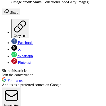
(Image credit: Smith Collection/Gado/Getty Images)
Share
Copy link
Facebook
X
Whatsapp
Pinterest
Share this article
Join the conversation
Follow us
Add us as a preferred source on Google
Newsletter