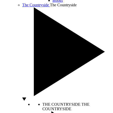
Books
The Countryside
The Countryside
THE COUNTRYSIDE
THE
COUNTRYSIDE