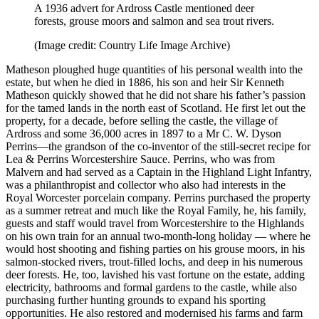
A 1936 advert for Ardross Castle mentioned deer
forests, grouse moors and salmon and sea trout rivers.
(Image credit: Country Life Image Archive)
Matheson ploughed huge quantities of his personal wealth into the
estate, but when he died in 1886, his son and heir Sir Kenneth
Matheson quickly showed that he did not share his father’s passion
for the tamed lands in the north east of Scotland. He first let out the
property, for a decade, before selling the castle, the village of
Ardross and some 36,000 acres in 1897 to a Mr C. W. Dyson
Perrins—the grandson of the co-inventor of the still-secret recipe for
Lea & Perrins Worcestershire Sauce. Perrins, who was from
Malvern and had served as a Captain in the Highland Light Infantry,
was a philanthropist and collector who also had interests in the
Royal Worcester porcelain company. Perrins purchased the property
as a summer retreat and much like the Royal Family, he, his family,
guests and staff would travel from Worcestershire to the Highlands
on his own train for an annual two-month-long holiday — where he
would host shooting and fishing parties on his grouse moors, in his
salmon-stocked rivers, trout-filled lochs, and deep in his numerous
deer forests. He, too, lavished his vast fortune on the estate, adding
electricity, bathrooms and formal gardens to the castle, while also
purchasing further hunting grounds to expand his sporting
opportunities. He also restored and modernised his farms and farm