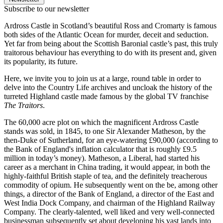
Subscribe to our newsletter
Ardross Castle in Scotland’s beautiful Ross and Cromarty is famous
both sides of the Atlantic Ocean for murder, deceit and seduction.
Yet far from being about the Scottish Baronial castle’s past, this truly
traitorous behaviour has everything to do with its present and, given
its popularity, its future.
Here, we invite you to join us at a large, round table in order to
delve into the Country Life archives and uncloak the history of the
turreted Highland castle made famous by the global TV franchise
The Traitors
.
The 60,000 acre plot on which the magnificent Ardross Castle
stands was sold, in 1845, to one Sir Alexander Matheson, by the
then-Duke of Sutherland, for an eye-watering £90,000 (according to
the Bank of England's inflation calculator that is roughly £9.5
million in today’s money). Matheson, a Liberal, had started his
career as a merchant in China trading, it would appear, in both the
highly-faithful British staple of tea, and the definitely treacherous
commodity of opium. He subsequently went on the be, among other
things, a director of the Bank of England, a director of the East and
West India Dock Company, and chairman of the Highland Railway
Company. The clearly-talented, well liked and very well-connected
businessman subsequently set about developing his vast lands into