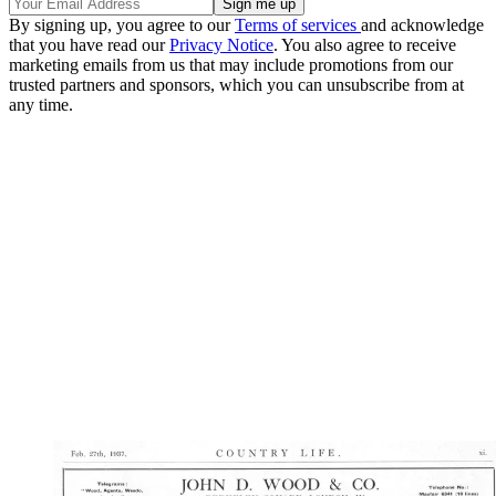
By signing up, you agree to our
Terms of services
and acknowledge
that you have read our
Privacy Notice
. You also agree to receive
marketing emails from us that may include promotions from our
trusted partners and sponsors, which you can unsubscribe from at
any time.