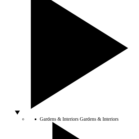
Gardens & Interiors
Gardens & Interiors