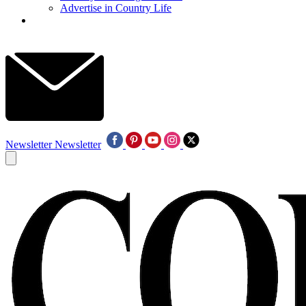
Advertise in Country Life
Newsletter
Newsletter