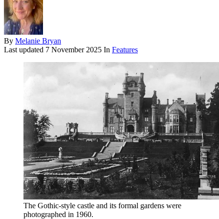
By
Melanie Bryan
Last updated
7 November 2025
In
Features
The Gothic-style castle and its formal gardens were
photographed in 1960.