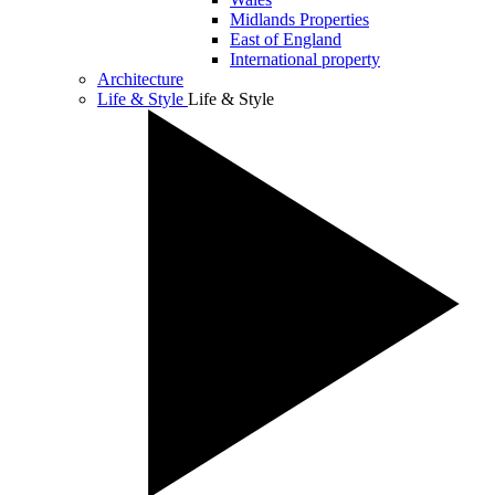
Midlands Properties
East of England
International property
Architecture
Life & Style
Life & Style