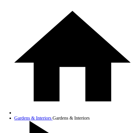
Gardens & Interiors
Gardens & Interiors