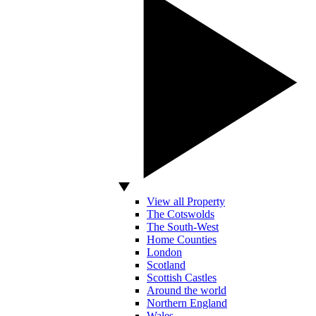
View all Property
The Cotswolds
The South-West
Home Counties
London
Scotland
Scottish Castles
Around the world
Northern England
Wales