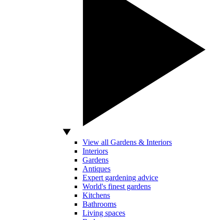
View all Gardens & Interiors
Interiors
Gardens
Antiques
Expert gardening advice
World's finest gardens
Kitchens
Bathrooms
Living spaces