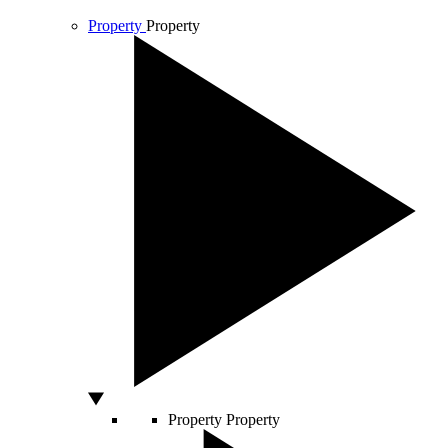
Property
Property
Property
Property