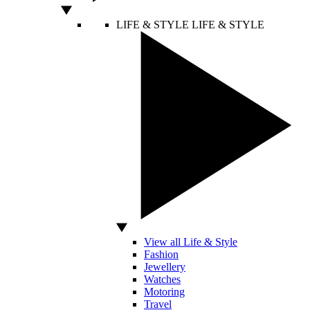
LIFE & STYLE
LIFE & STYLE
View all Life & Style
Fashion
Jewellery
Watches
Motoring
Travel