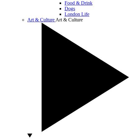
Food & Drink
Dogs
London Life
Art & Culture
Art & Culture