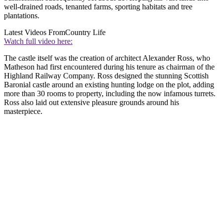
well-drained roads, tenanted farms, sporting habitats and tree
plantations.
Latest Videos From
Country Life
Watch full video here:
The castle itself was the creation of architect Alexander Ross, who
Matheson had first encountered during his tenure as chairman of the
Highland Railway Company. Ross designed the stunning Scottish
Baronial castle around an existing hunting lodge on the plot, adding
more than 30 rooms to property, including the now infamous turrets.
Ross also laid out extensive pleasure grounds around his
masterpiece.