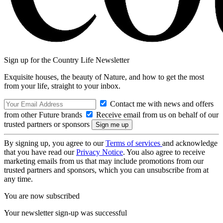
Sign up for the Country Life Newsletter
Exquisite houses, the beauty of Nature, and how to get the most
from your life, straight to your inbox.
Contact me with news and offers
from other Future brands
Receive email from us on behalf of our
trusted partners or sponsors
By signing up, you agree to our
Terms of services
and acknowledge
that you have read our
Privacy Notice
. You also agree to receive
marketing emails from us that may include promotions from our
trusted partners and sponsors, which you can unsubscribe from at
any time.
You are now subscribed
Your newsletter sign-up was successful