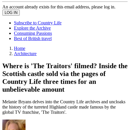
An account already exists for this email address, please log in.
Subscribe to Country Life
Explore the Archive
Consuming Passions
Best of British travel
Home
Architecture
Where is 'The Traitors' filmed? Inside the
Scottish castle sold via the pages of
Country Life three times for an
unbelievable amount
Melanie Bryans delves into the Country Life archives and uncloaks
the history of the turreted Highland castle made famous by the
global TV franchise, 'The Traitors'.