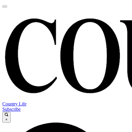
Country Life
Subscribe
×