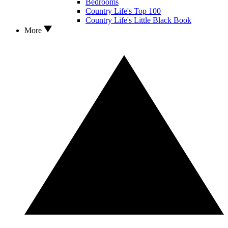
Bedrooms
Country Life's Top 100
Country Life's Little Black Book
More