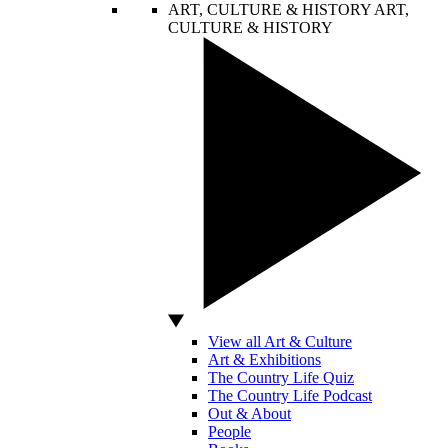
ART, CULTURE & HISTORY
ART,
CULTURE & HISTORY
View all Art & Culture
Art & Exhibitions
The Country Life Quiz
The Country Life Podcast
Out & About
People