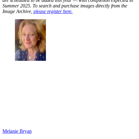
are scheduled to be added this year — with completion expected in
Summer 2025. To search and purchase images directly from the
Image Archive,
please register here.
Melanie Bryan