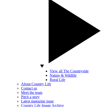
View all The Countryside
Nature & Wildlife
Rural Life
About Country Life
Contact us
Meet the team
Pitch a story
Latest magazine issue
Country Life Image Archive