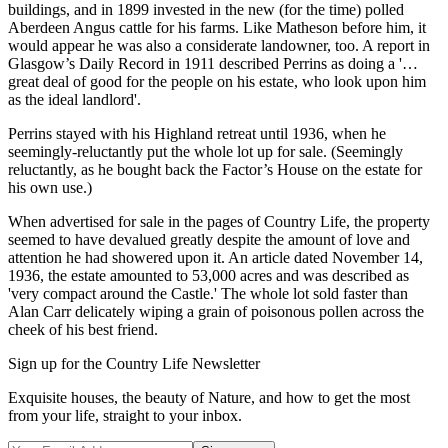
buildings, and in 1899 invested in the new (for the time) polled
Aberdeen Angus cattle for his farms. Like Matheson before him, it
would appear he was also a considerate landowner, too. A report in
Glasgow’s Daily Record in 1911 described Perrins as doing a '…
great deal of good for the people on his estate, who look upon him
as the ideal landlord'.
Perrins stayed with his Highland retreat until 1936, when he
seemingly-reluctantly put the whole lot up for sale. (Seemingly
reluctantly, as he bought back the Factor’s House on the estate for
his own use.)
When advertised for sale in the pages of Country Life, the property
seemed to have devalued greatly despite the amount of love and
attention he had showered upon it. An article dated November 14,
1936, the estate amounted to 53,000 acres and was described as
'very compact around the Castle.' The whole lot sold faster than
Alan Carr delicately wiping a grain of poisonous pollen across the
cheek of his best friend.
Sign up for the Country Life Newsletter
Exquisite houses, the beauty of Nature, and how to get the most
from your life, straight to your inbox.