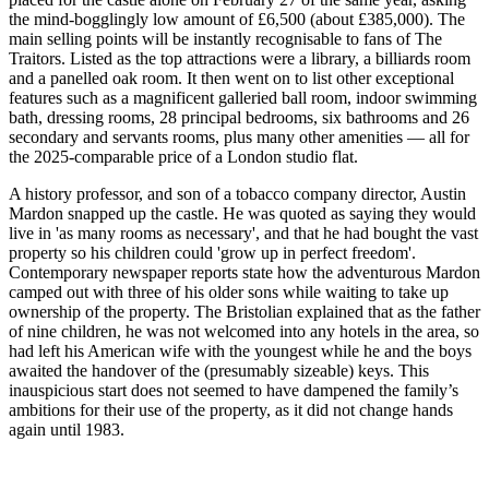
the mind-bogglingly low amount of £6,500 (about £385,000). The
main selling points will be instantly recognisable to fans of The
Traitors. Listed as the top attractions were a library, a billiards room
and a panelled oak room. It then went on to list other exceptional
features such as a magnificent galleried ball room, indoor swimming
bath, dressing rooms, 28 principal bedrooms, six bathrooms and 26
secondary and servants rooms, plus many other amenities — all for
the 2025-comparable price of a London studio flat.
A history professor, and son of a tobacco company director, Austin
Mardon snapped up the castle. He was quoted as saying they would
live in 'as many rooms as necessary', and that he had bought the vast
property so his children could 'grow up in perfect freedom'.
Contemporary newspaper reports state how the adventurous Mardon
camped out with three of his older sons while waiting to take up
ownership of the property. The Bristolian explained that as the father
of nine children, he was not welcomed into any hotels in the area, so
had left his American wife with the youngest while he and the boys
awaited the handover of the (presumably sizeable) keys. This
inauspicious start does not seemed to have dampened the family’s
ambitions for their use of the property, as it did not change hands
again until 1983.