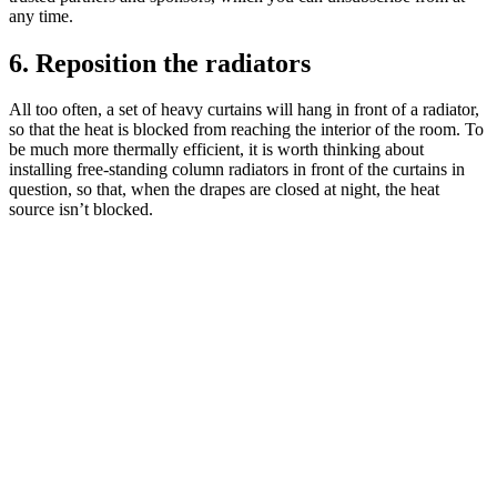
any time.
6. Reposition the radiators
All too often, a set of heavy curtains will hang in front of a radiator,
so that the heat is blocked from reaching the interior of the room. To
be much more thermally efficient, it is worth thinking about
installing free-standing column radiators in front of the curtains in
question, so that, when the drapes are closed at night, the heat
source isn’t blocked.