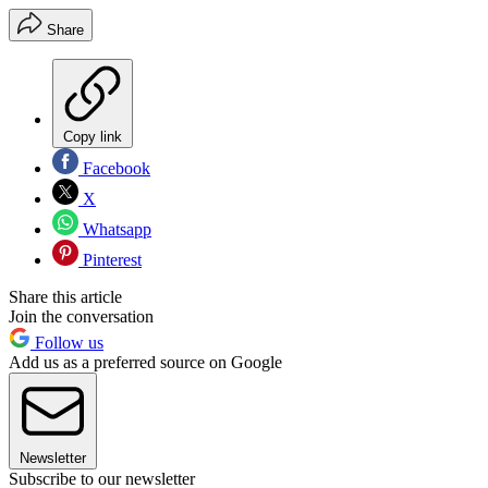
Share
Copy link
Facebook
X
Whatsapp
Pinterest
Share this article
Join the conversation
Follow us
Add us as a preferred source on Google
Newsletter
Subscribe to our newsletter