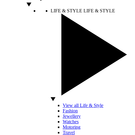
LIFE & STYLE
LIFE & STYLE
View all Life & Style
Fashion
Jewellery
Watches
Motoring
Travel