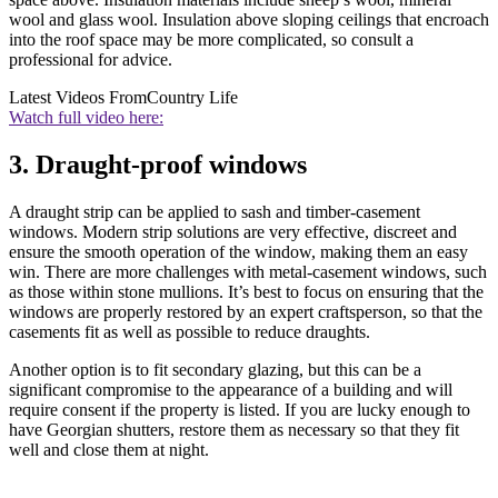
wool and glass wool. Insulation above sloping ceilings that encroach
into the roof space may be more complicated, so consult a
professional for advice.
Latest Videos From
Country Life
Watch full video here:
3. Draught-proof windows
A draught strip can be applied to sash and timber-casement
windows. Modern strip solutions are very effective, discreet and
ensure the smooth operation of the window, making them an easy
win. There are more challenges with metal-casement windows, such
as those within stone mullions. It’s best to focus on ensuring that the
windows are properly restored by an expert craftsperson, so that the
casements fit as well as possible to reduce draughts.
Another option is to fit secondary glazing, but this can be a
significant compromise to the appearance of a building and will
require consent if the property is listed. If you are lucky enough to
have Georgian shutters, restore them as necessary so that they fit
well and close them at night.