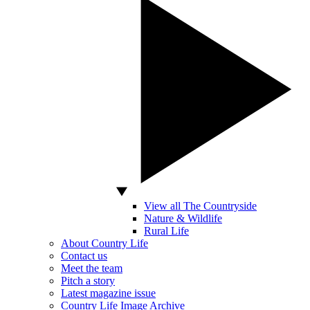
View all The Countryside
Nature & Wildlife
Rural Life
About Country Life
Contact us
Meet the team
Pitch a story
Latest magazine issue
Country Life Image Archive