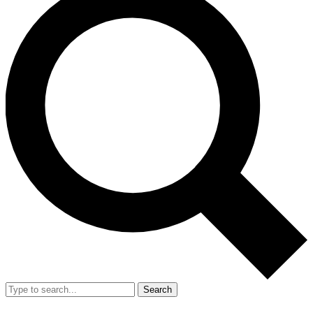
Search