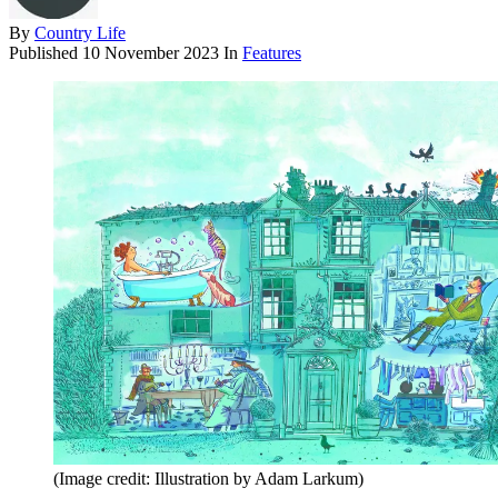
By
Country Life
Published
10 November 2023
In
Features
(Image credit: Illustration by Adam Larkum)