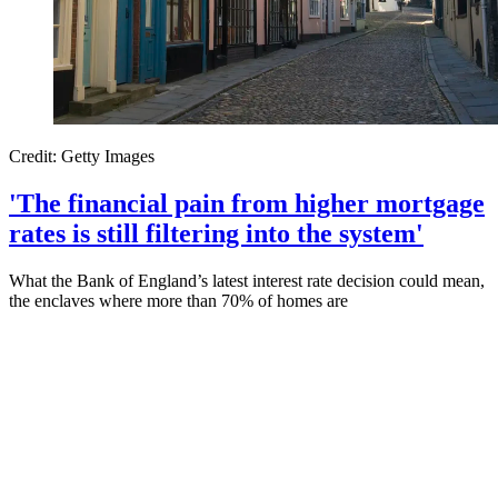
Credit: Getty Images
'The financial pain from higher mortgage
rates is still filtering into the system'
What the Bank of England’s latest interest rate decision could mean,
the enclaves where more than 70% of homes are