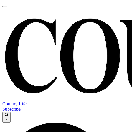
Country Life
Subscribe
×