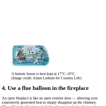
A historic house is best kept at 17°C–19°C.
(Image credit: Adam Larkum for Country Life)
4. Use a flue balloon in the fireplace
An open fireplace is like an open exterior door — allowing your
expensively generated heat to simply disappear up the chimney.