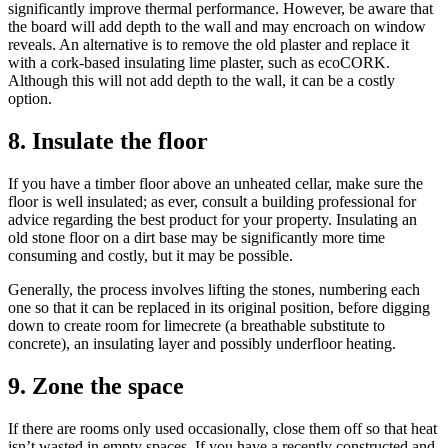
significantly improve thermal performance. However, be aware that
the board will add depth to the wall and may encroach on window
reveals. An alternative is to remove the old plaster and replace it
with a cork-based insulating lime plaster, such as ecoCORK.
Although this will not add depth to the wall, it can be a costly
option.
8. Insulate the floor
If you have a timber floor above an unheated cellar, make sure the
floor is well insulated; as ever, consult a building professional for
advice regarding the best product for your property. Insulating an
old stone floor on a dirt base may be significantly more time
consuming and costly, but it may be possible.
Generally, the process involves lifting the stones, numbering each
one so that it can be replaced in its original position, before digging
down to create room for limecrete (a breathable substitute to
concrete), an insulating layer and possibly underfloor heating.
9. Zone the space
If there are rooms only used occasionally, close them off so that heat
isn’t wasted in empty spaces. If you have a recently constructed and