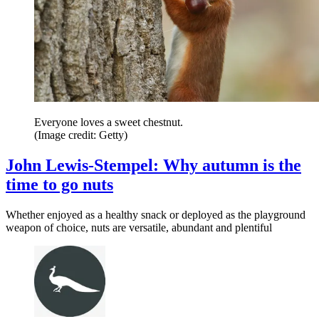
Everyone loves a sweet chestnut.
(Image credit: Getty)
John Lewis-Stempel: Why autumn is the
time to go nuts
Whether enjoyed as a healthy snack or deployed as the playground
weapon of choice, nuts are versatile, abundant and plentiful