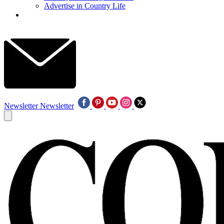
Advertise in Country Life
Newsletter
Newsletter