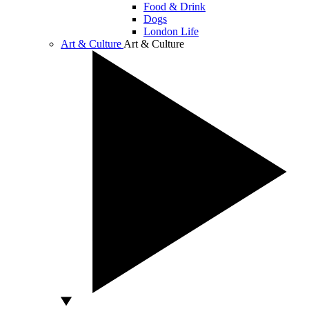
Food & Drink
Dogs
London Life
Art & Culture
Art & Culture