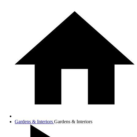
Gardens & Interiors
Gardens & Interiors