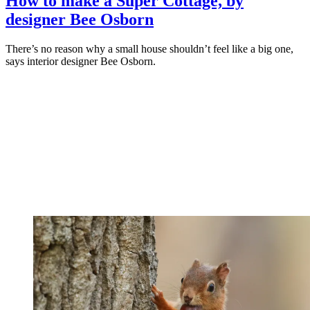
How to make a Super Cottage, by
designer Bee Osborn
There’s no reason why a small house shouldn’t feel like a big one,
says interior designer Bee Osborn.