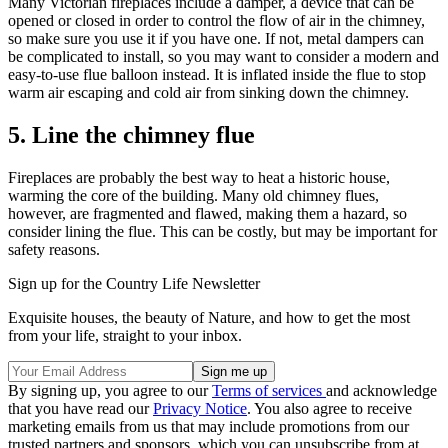
Many Victorian fireplaces include a damper, a device that can be
opened or closed in order to control the flow of air in the chimney,
so make sure you use it if you have one. If not, metal dampers can
be complicated to install, so you may want to consider a modern and
easy-to-use flue balloon instead. It is inflated inside the flue to stop
warm air escaping and cold air from sinking down the chimney.
5. Line the chimney flue
Fireplaces are probably the best way to heat a historic house,
warming the core of the building. Many old chimney flues,
however, are fragmented and flawed, making them a hazard, so
consider lining the flue. This can be costly, but may be important for
safety reasons.
Sign up for the Country Life Newsletter
Exquisite houses, the beauty of Nature, and how to get the most
from your life, straight to your inbox.
By signing up, you agree to our
Terms of services
and acknowledge
that you have read our
Privacy Notice
. You also agree to receive
marketing emails from us that may include promotions from our
trusted partners and sponsors, which you can unsubscribe from at