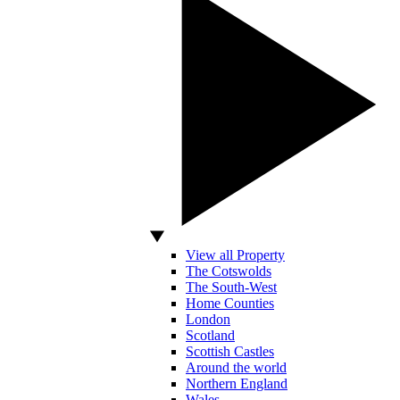
View all Property
The Cotswolds
The South-West
Home Counties
London
Scotland
Scottish Castles
Around the world
Northern England
Wales