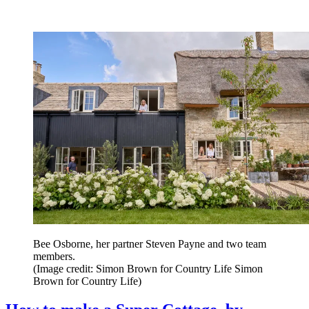
Bee Osborne, her partner Steven Payne and two team
members.
(Image credit: Simon Brown for Country Life Simon
Brown for Country Life)