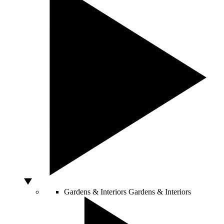
Gardens & Interiors
Gardens & Interiors