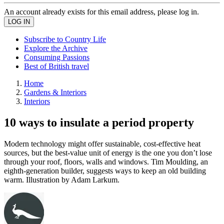
An account already exists for this email address, please log in.
Subscribe to Country Life
Explore the Archive
Consuming Passions
Best of British travel
Home
Gardens & Interiors
Interiors
10 ways to insulate a period property
Modern technology might offer sustainable, cost-effective heat
sources, but the best-value unit of energy is the one you don’t lose
through your roof, floors, walls and windows. Tim Moulding, an
eighth-generation builder, suggests ways to keep an old building
warm. Illustration by Adam Larkum.