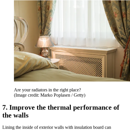
Are your radiators in the right place?
(Image credit: Marko Poplasen / Getty)
7. Improve the thermal performance of
the walls
Lining the inside of exterior walls with insulation board can