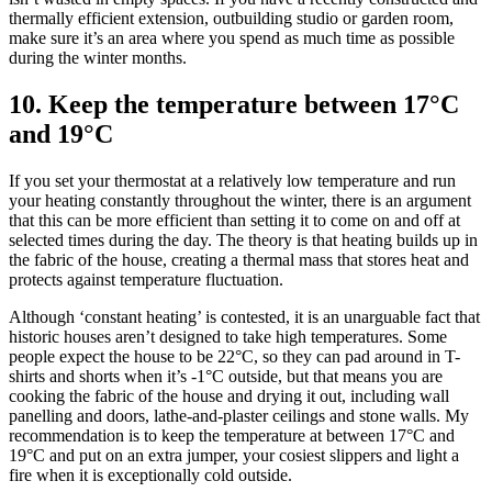
thermally efficient extension, outbuilding studio or garden room,
make sure it’s an area where you spend as much time as possible
during the winter months.
10. Keep the temperature between 17°C
and 19°C
If you set your thermostat at a relatively low temperature and run
your heating constantly throughout the winter, there is an argument
that this can be more efficient than setting it to come on and off at
selected times during the day. The theory is that heating builds up in
the fabric of the house, creating a thermal mass that stores heat and
protects against temperature fluctuation.
Although ‘constant heating’ is contested, it is an unarguable fact that
historic houses aren’t designed to take high temperatures. Some
people expect the house to be 22°C, so they can pad around in T-
shirts and shorts when it’s -1°C outside, but that means you are
cooking the fabric of the house and drying it out, including wall
panelling and doors, lathe-and-plaster ceilings and stone walls. My
recommendation is to keep the temperature at between 17°C and
19°C and put on an extra jumper, your cosiest slippers and light a
fire when it is exceptionally cold outside.