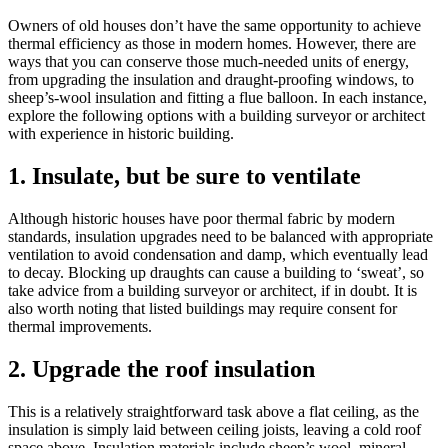
Owners of old houses don’t have the same opportunity to achieve
thermal efficiency as those in modern homes. However, there are
ways that you can conserve those much-needed units of energy,
from upgrading the insulation and draught-proofing windows, to
sheep’s-wool insulation and fitting a flue balloon. In each instance,
explore the following options with a building surveyor or architect
with experience in historic building.
1. Insulate, but be sure to ventilate
Although historic houses have poor thermal fabric by modern
standards, insulation upgrades need to be balanced with appropriate
ventilation to avoid condensation and damp, which eventually lead
to decay. Blocking up draughts can cause a building to ‘sweat’, so
take advice from a building surveyor or architect, if in doubt. It is
also worth noting that listed buildings may require consent for
thermal improvements.
2. Upgrade the roof insulation
This is a relatively straightforward task above a flat ceiling, as the
insulation is simply laid between ceiling joists, leaving a cold roof
space above. Insulation materials include sheep’s wool, mineral