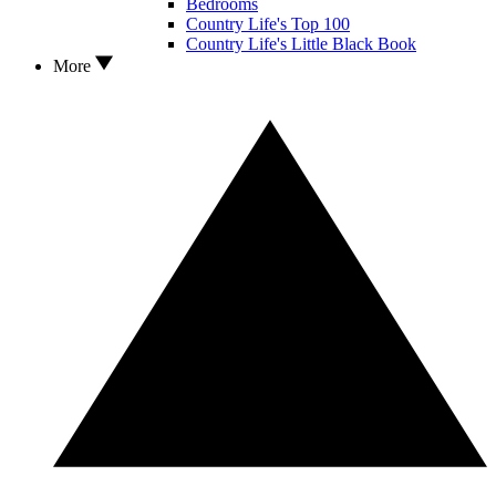
Bedrooms
Country Life's Top 100
Country Life's Little Black Book
More