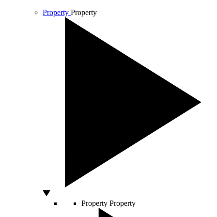
Property
Property
Property
Property