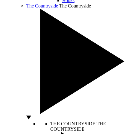
Books
The Countryside
The Countryside
THE COUNTRYSIDE
THE
COUNTRYSIDE