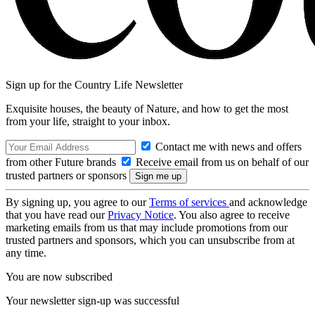
Sign up for the Country Life Newsletter
Exquisite houses, the beauty of Nature, and how to get the most
from your life, straight to your inbox.
Contact me with news and offers
from other Future brands
Receive email from us on behalf of our
trusted partners or sponsors
By signing up, you agree to our
Terms of services
and acknowledge
that you have read our
Privacy Notice
. You also agree to receive
marketing emails from us that may include promotions from our
trusted partners and sponsors, which you can unsubscribe from at
any time.
You are now subscribed
Your newsletter sign-up was successful