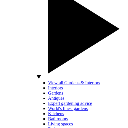
View all Gardens & Interiors
Interiors
Gardens
Antiques
Expert gardening advice
World's finest gardens
Kitchens
Bathrooms
Living spaces