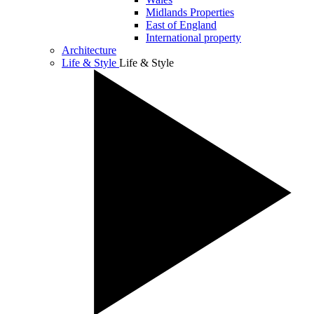
Midlands Properties
East of England
International property
Architecture
Life & Style
Life & Style