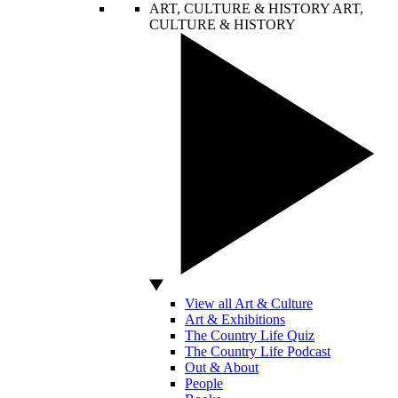
ART, CULTURE & HISTORY
ART,
CULTURE & HISTORY
View all Art & Culture
Art & Exhibitions
The Country Life Quiz
The Country Life Podcast
Out & About
People