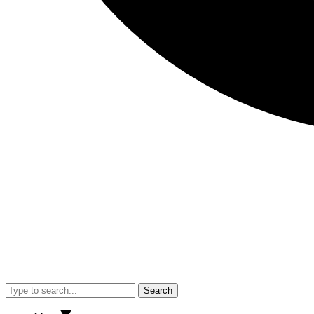
Search