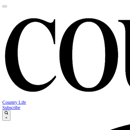
Country Life
Subscribe
×