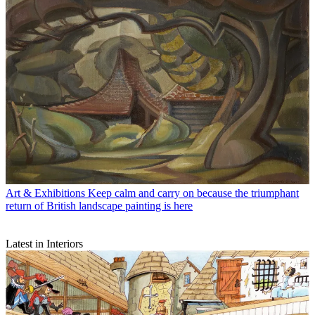
Art & Exhibitions
Keep calm and carry on because the triumphant
return of British landscape painting is here
Latest in Interiors