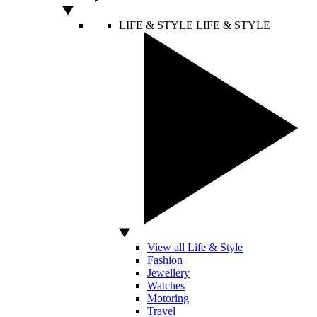
LIFE & STYLE
LIFE & STYLE
View all Life & Style
Fashion
Jewellery
Watches
Motoring
Travel