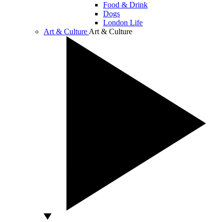
Food & Drink
Dogs
London Life
Art & Culture
Art & Culture