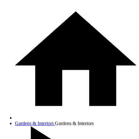
Gardens & Interiors
Gardens & Interiors