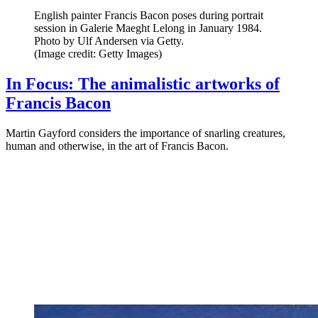
English painter Francis Bacon poses during portrait
session in Galerie Maeght Lelong in January 1984.
Photo by Ulf Andersen via Getty.
(Image credit: Getty Images)
In Focus: The animalistic artworks of
Francis Bacon
Martin Gayford considers the importance of snarling creatures,
human and otherwise, in the art of Francis Bacon.