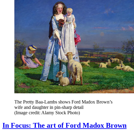
The Pretty Baa-Lambs shows Ford Madox Brown’s
wife and daughter in pin-sharp detail
(Image credit: Alamy Stock Photo)
In Focus: The art of Ford Madox Brown