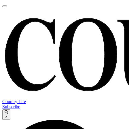
Country Life
Subscribe
×