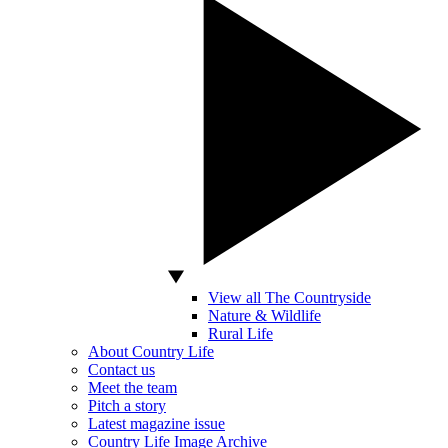
View all The Countryside
Nature & Wildlife
Rural Life
About Country Life
Contact us
Meet the team
Pitch a story
Latest magazine issue
Country Life Image Archive