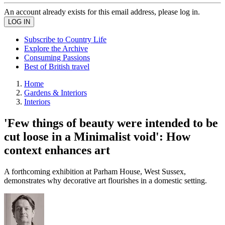
An account already exists for this email address, please log in.
Subscribe to Country Life
Explore the Archive
Consuming Passions
Best of British travel
Home
Gardens & Interiors
Interiors
'Few things of beauty were intended to be
cut loose in a Minimalist void': How
context enhances art
A forthcoming exhibition at Parham House, West Sussex,
demonstrates why decorative art flourishes in a domestic setting.