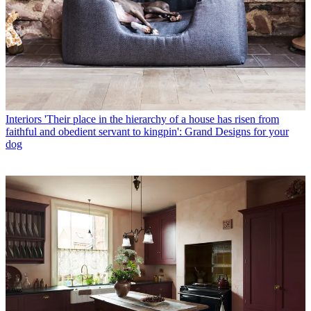
Interiors
'Their place in the hierarchy of a house has risen from
faithful and obedient servant to kingpin': Grand Designs for your
dog