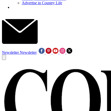
Advertise in Country Life
Newsletter
Newsletter