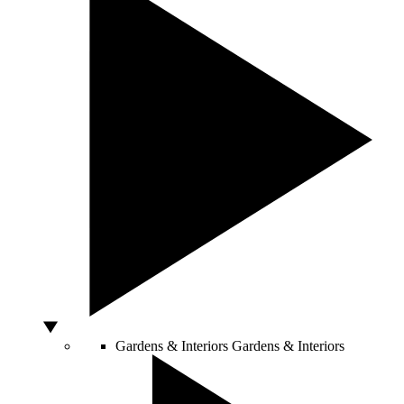
Gardens & Interiors
Gardens & Interiors