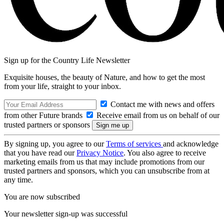
Sign up for the Country Life Newsletter
Exquisite houses, the beauty of Nature, and how to get the most
from your life, straight to your inbox.
Contact me with news and offers
from other Future brands
Receive email from us on behalf of our
trusted partners or sponsors
By signing up, you agree to our
Terms of services
and acknowledge
that you have read our
Privacy Notice
. You also agree to receive
marketing emails from us that may include promotions from our
trusted partners and sponsors, which you can unsubscribe from at
any time.
You are now subscribed
Your newsletter sign-up was successful