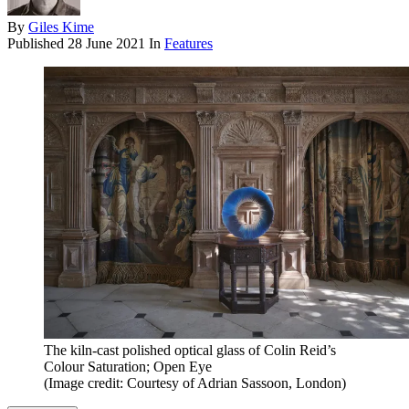
By
Giles Kime
Published
28 June 2021
In
Features
The kiln-cast polished optical glass of Colin Reid’s
Colour Saturation; Open Eye
(Image credit: Courtesy of Adrian Sassoon, London)