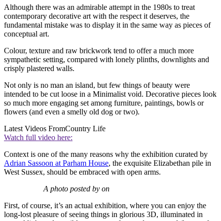
Although there was an admirable attempt in the 1980s to treat
contemporary decorative art with the respect it deserves, the
fundamental mistake was to display it in the same way as pieces of
conceptual art.
Colour, texture and raw brickwork tend to offer a much more
sympathetic setting, compared with lonely plinths, downlights and
crisply plastered walls.
Not only is no man an island, but few things of beauty were
intended to be cut loose in a Minimalist void. Decorative pieces look
so much more engaging set among furniture, paintings, bowls or
flowers (and even a smelly old dog or two).
Latest Videos From
Country Life
Watch full video here:
Context is one of the many reasons why the exhibition curated by
Adrian Sassoon at Parham House
, the exquisite Elizabethan pile in
West Sussex, should be embraced with open arms.
A photo posted by on
First, of course, it’s an actual exhibition, where you can enjoy the
long-lost pleasure of seeing things in glorious 3D, illuminated in