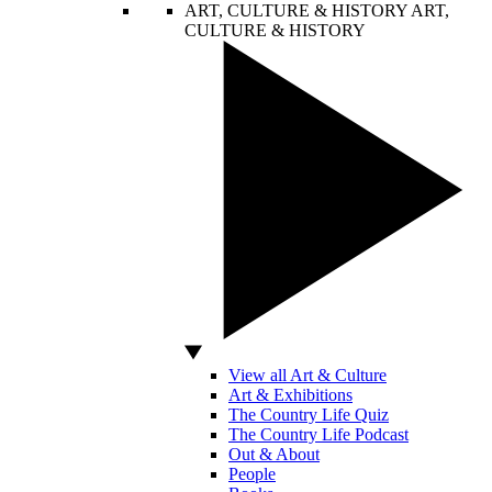
ART, CULTURE & HISTORY
ART,
CULTURE & HISTORY
View all Art & Culture
Art & Exhibitions
The Country Life Quiz
The Country Life Podcast
Out & About
People