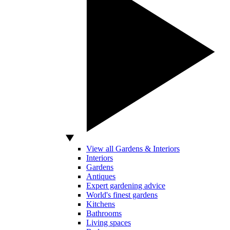
View all Gardens & Interiors
Interiors
Gardens
Antiques
Expert gardening advice
World's finest gardens
Kitchens
Bathrooms
Living spaces