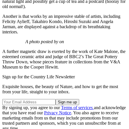
natural light and possibly get a cup of tea and a postcard (hooray for
old normal!).
Another is that works by an impressive stable of artists, including
Felicity Aylieff, Takahiro Kondo, Hiroshi Suzuki and Angela
Jarman, are displayed against a backdrop of its breathtaking
interiors.
A photo posted by on
A further magnetic draw is exerted by the work of Kate Malone, the
esteemed ceramic artist and judge of BBC2’s The Great Pottery
Throw Down, whose pieces feature in collections from the V&A
Museum to the Cooper Hewitt.
Sign up for the Country Life Newsletter
Exquisite houses, the beauty of Nature, and how to get the most
from your life, straight to your inbox.
By signing up, you agree to our
Terms of services
and acknowledge
that you have read our
Privacy Notice
. You also agree to receive
marketing emails from us that may include promotions from our
trusted partners and sponsors, which you can unsubscribe from at
any time.