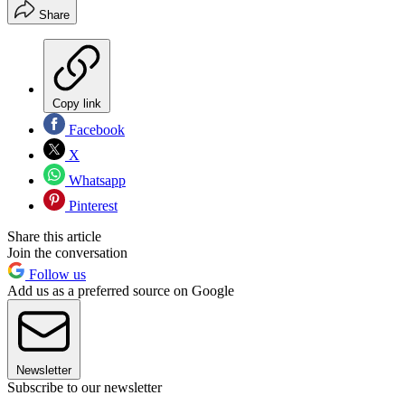
Share
Copy link
Facebook
X
Whatsapp
Pinterest
Share this article
Join the conversation
Follow us
Add us as a preferred source on Google
Newsletter
Subscribe to our newsletter