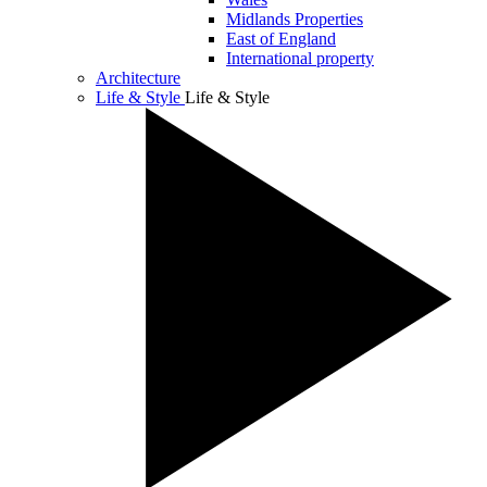
Midlands Properties
East of England
International property
Architecture
Life & Style
Life & Style