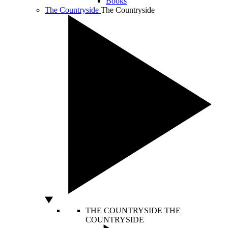
Books
The Countryside
The Countryside
THE COUNTRYSIDE
THE
COUNTRYSIDE