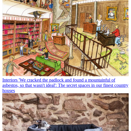
Interiors
'We cracked the padlock and found a mountainful of
asbestos, so that wasn't ideal': The secret spaces in our finest country
houses