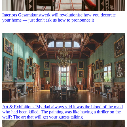
Interiors
Gesamtkunstwerk will revolutionise how you decorate
your home — just don't ask us how to pronounce it
Art & Exhibitions
'My dad always said it was the blood of the maid
who had been killed. The painting was like having a thriller on the
wall': The art that will get your guests talking