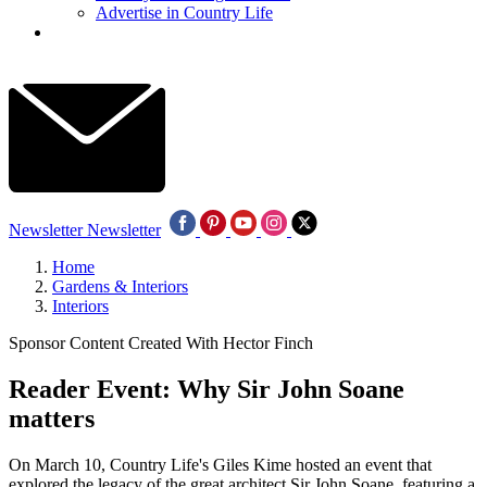
Advertise in Country Life
Newsletter
Newsletter
Home
Gardens & Interiors
Interiors
Sponsor Content Created With Hector Finch
Reader Event: Why Sir John Soane
matters
On March 10, Country Life's Giles Kime hosted an event that
explored the legacy of the great architect Sir John Soane, featuring a