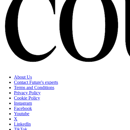
About Us
Contact Future's experts
Terms and Conditions
Privacy Policy
Cookie Policy
Instagram
Facebook
Youtube
X
LinkedIn
TikTok