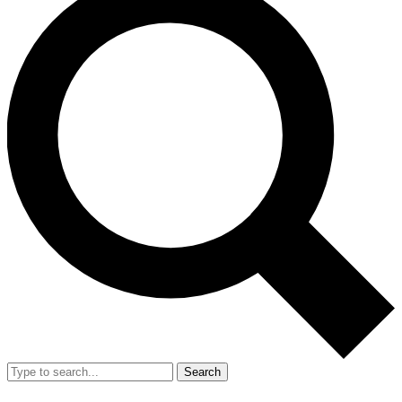
Search