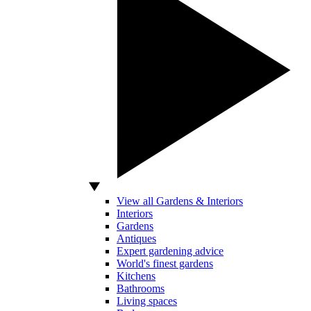
View all Gardens & Interiors
Interiors
Gardens
Antiques
Expert gardening advice
World's finest gardens
Kitchens
Bathrooms
Living spaces