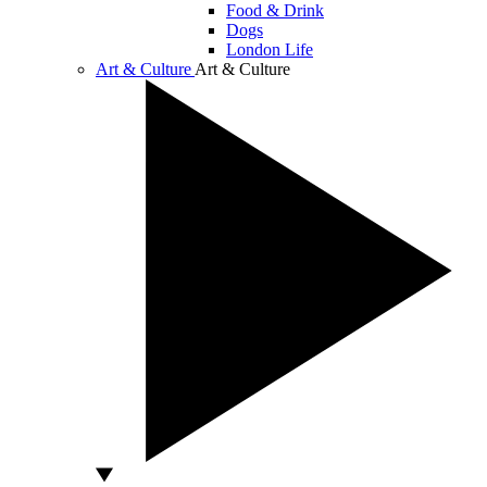
Food & Drink
Dogs
London Life
Art & Culture
Art & Culture