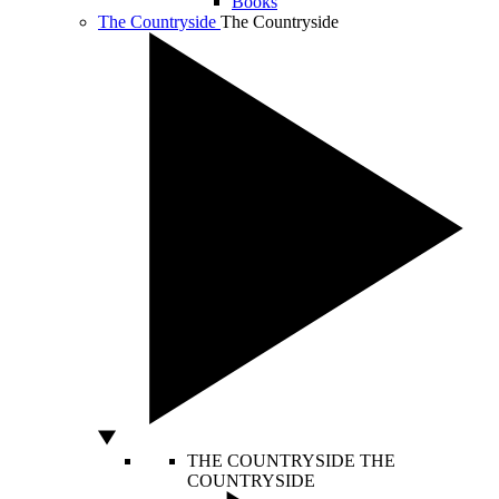
Books
The Countryside
The Countryside
THE COUNTRYSIDE
THE
COUNTRYSIDE