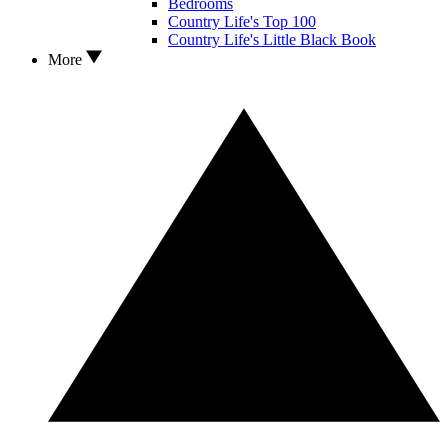
Bedrooms
Country Life's Top 100
Country Life's Little Black Book
More