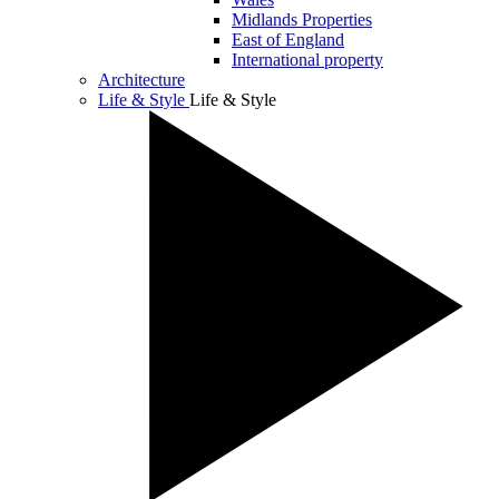
Midlands Properties
East of England
International property
Architecture
Life & Style
Life & Style