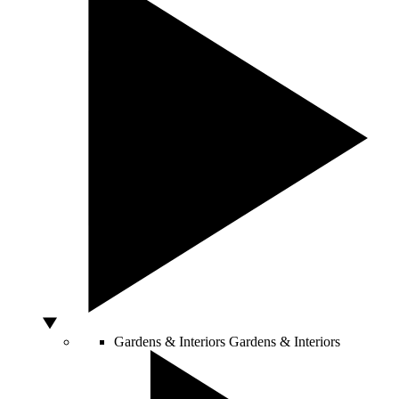
Gardens & Interiors
Gardens & Interiors