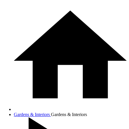
Gardens & Interiors
Gardens & Interiors