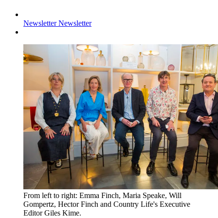
Newsletter
Newsletter
From left to right: Emma Finch, Maria Speake, Will
Gompertz, Hector Finch and Country Life's Executive
Editor Giles Kime.