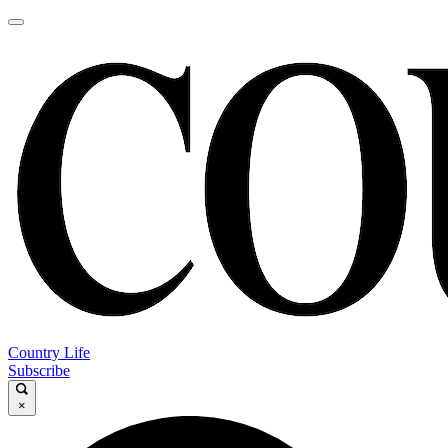
Country Life
Subscribe
×