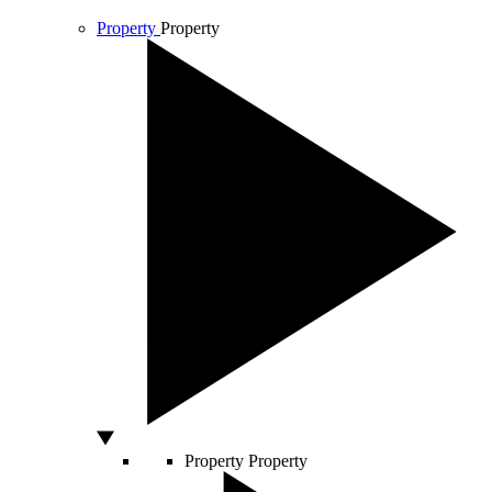
Property
Property
Property
Property