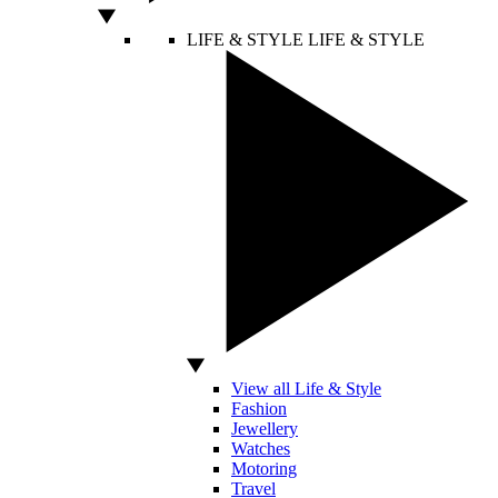
LIFE & STYLE
LIFE & STYLE
View all Life & Style
Fashion
Jewellery
Watches
Motoring
Travel