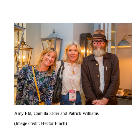
Amy Eld, Camilla Elder and Patrick Williams
(Image credit: Hector Finch)