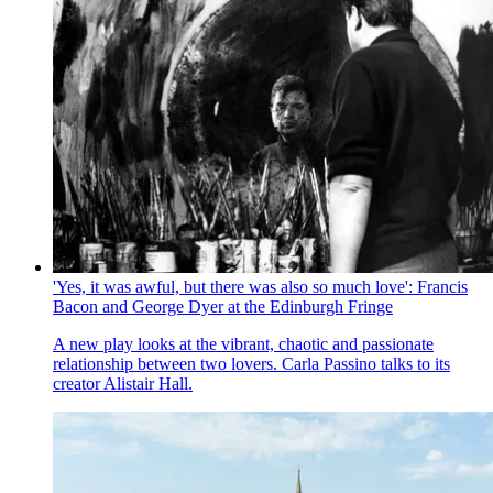
'Yes, it was awful, but there was also so much love': Francis
Bacon and George Dyer at the Edinburgh Fringe
A new play looks at the vibrant, chaotic and passionate
relationship between two lovers. Carla Passino talks to its
creator Alistair Hall.