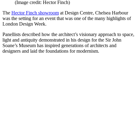
(Image credit: Hector Finch)
The
Hector Finch showroom
at Design Centre, Chelsea Harbour
was the setting for an event that was one of the many highlights of
London Design Week.
Panellists described how the architect’s visionary approach to space,
light and antiquity demonstrated in his design for the Sir John
Soane’s Museum has inspired generations of architects and
designers and laid the foundations for modernism.