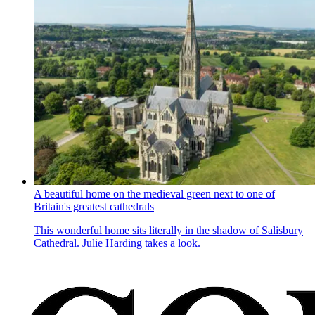
A beautiful home on the medieval green next to one of
Britain's greatest cathedrals
This wonderful home sits literally in the shadow of Salisbury
Cathedral. Julie Harding takes a look.