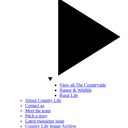
View all The Countryside
Nature & Wildlife
Rural Life
About Country Life
Contact us
Meet the team
Pitch a story
Latest magazine issue
Country Life Image Archive