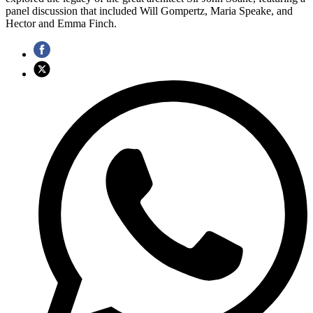
panel discussion that included Will Gompertz, Maria Speake, and
Hector and Emma Finch.