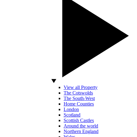
View all Property
The Cotswolds
The South-West
Home Counties
London
Scotland
Scottish Castles
Around the world
Northern England
Wales