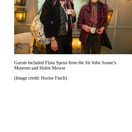
Guests included Flora Spens from the Sir John Soane’s
Museum and Helen Mowat
(Image credit: Hector Finch)