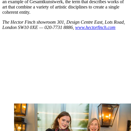
an example of Gesamtkunstwerk, the term that describes works of
art that combine a variety of artistic disciplines to create a single
coherent entity.
The Hector Finch showroom 301, Design Centre East, Lots Road,
London SW10 0XE — 020-7731 8886,
www.hectorfinch.com