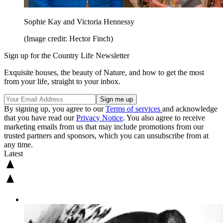
Sophie Kay and Victoria Hennessy
(Image credit: Hector Finch)
Sign up for the Country Life Newsletter
Exquisite houses, the beauty of Nature, and how to get the most
from your life, straight to your inbox.
By signing up, you agree to our
Terms of services
and acknowledge
that you have read our
Privacy Notice
. You also agree to receive
marketing emails from us that may include promotions from our
trusted partners and sponsors, which you can unsubscribe from at
any time.
Latest