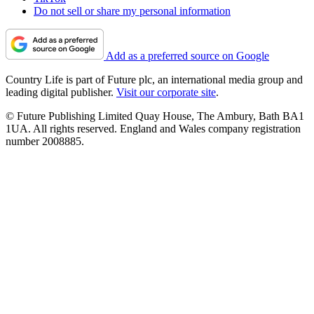
Do not sell or share my personal information
Add as a preferred source on Google
Country Life is part of Future plc, an international media group and
leading digital publisher.
Visit our corporate site
.
© Future Publishing Limited Quay House, The Ambury, Bath BA1
1UA. All rights reserved. England and Wales company registration
number 2008885.