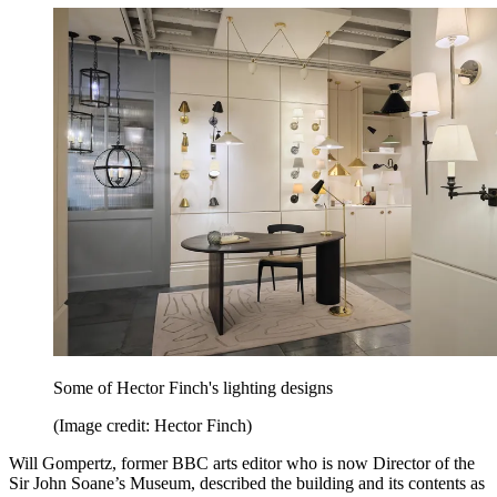
Some of Hector Finch's lighting designs
(Image credit: Hector Finch)
Will Gompertz, former BBC arts editor who is now Director of the
Sir John Soane’s Museum, described the building and its contents as