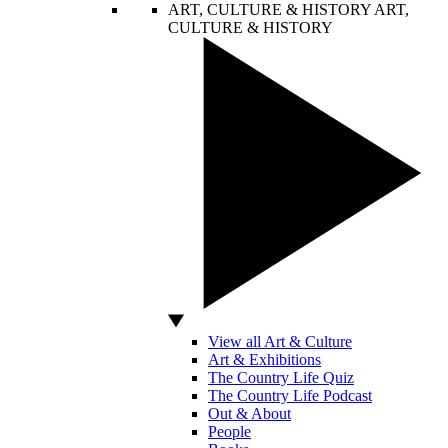
ART, CULTURE & HISTORY
ART,
CULTURE & HISTORY
View all Art & Culture
Art & Exhibitions
The Country Life Quiz
The Country Life Podcast
Out & About
People