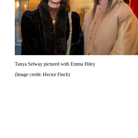
Tanya Selway pictured with Emma Hiley
(Image credit: Hector Finch)