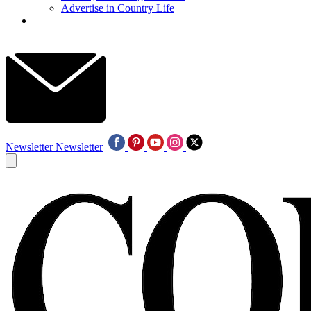
Advertise in Country Life
Newsletter
Newsletter