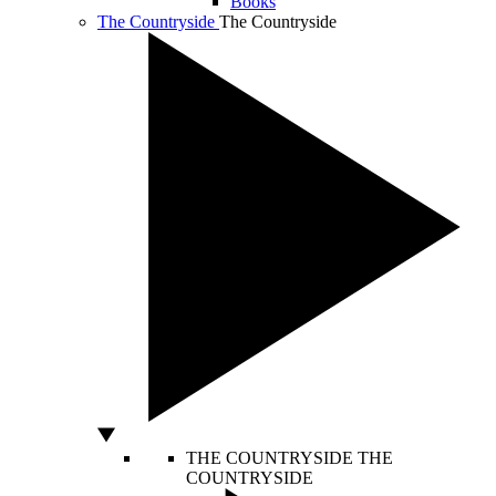
Books
The Countryside
The Countryside
THE COUNTRYSIDE
THE
COUNTRYSIDE