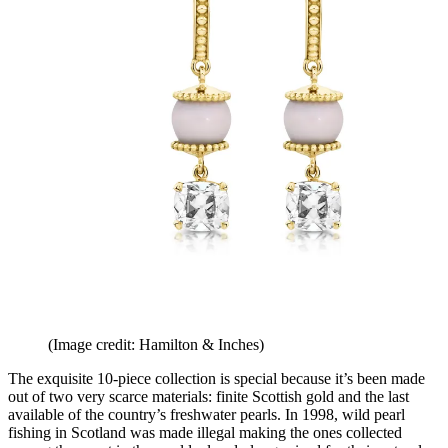
(Image credit: Hamilton & Inches)
The exquisite 10-piece collection is special because it’s been made
out of two very scarce materials: finite Scottish gold and the last
available of the country’s freshwater pearls. In 1998, wild pearl
fishing in Scotland was made illegal making the ones collected