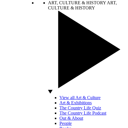
ART, CULTURE & HISTORY
ART,
CULTURE & HISTORY
View all Art & Culture
Art & Exhibitions
The Country Life Quiz
The Country Life Podcast
Out & About
People