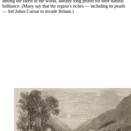
among the rarest in the world, already long prized for their natural
brilliance. (Many say that the region’s riches — including its pearls
— led Julius Caesar to invade Britain.)