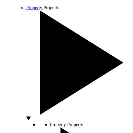
Property
Property
Property
Property