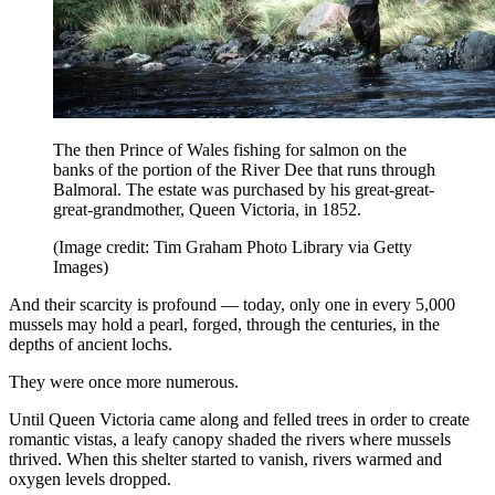
The then Prince of Wales fishing for salmon on the
banks of the portion of the River Dee that runs through
Balmoral. The estate was purchased by his great-great-
great-grandmother, Queen Victoria, in 1852.
(Image credit: Tim Graham Photo Library via Getty
Images)
And their scarcity is profound — today, only one in every 5,000
mussels may hold a pearl, forged, through the centuries, in the
depths of ancient lochs.
They were once more numerous.
Until Queen Victoria came along and felled trees in order to create
romantic vistas, a leafy canopy shaded the rivers where mussels
thrived. When this shelter started to vanish, rivers warmed and
oxygen levels dropped.