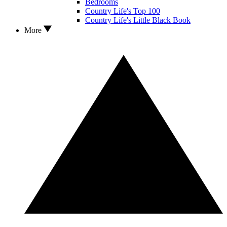
Bedrooms
Country Life's Top 100
Country Life's Little Black Book
More