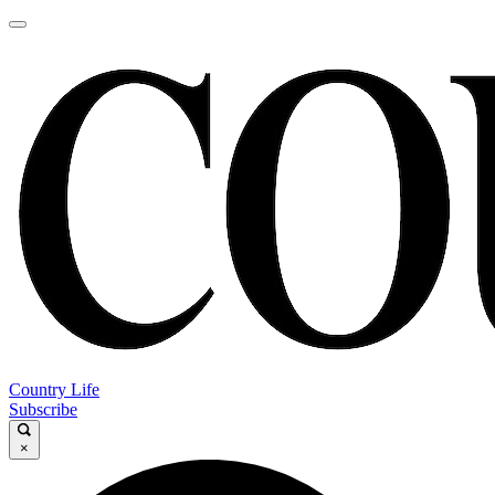
Country Life
Subscribe
×