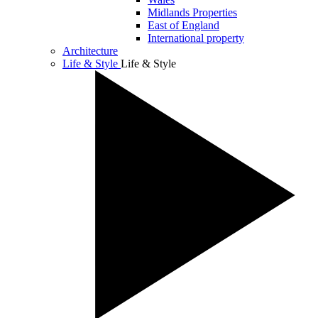
Midlands Properties
East of England
International property
Architecture
Life & Style
Life & Style