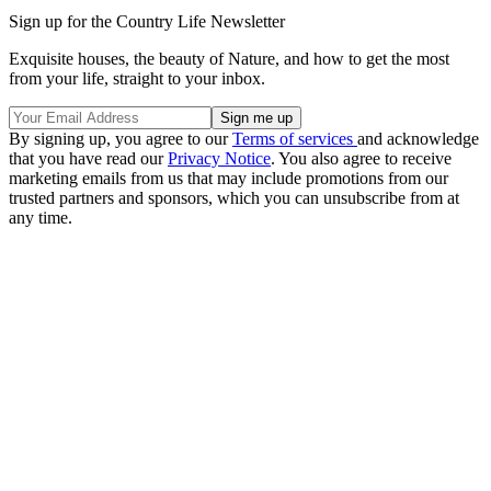
Sign up for the Country Life Newsletter
Exquisite houses, the beauty of Nature, and how to get the most
from your life, straight to your inbox.
By signing up, you agree to our
Terms of services
and acknowledge
that you have read our
Privacy Notice
. You also agree to receive
marketing emails from us that may include promotions from our
trusted partners and sponsors, which you can unsubscribe from at
any time.