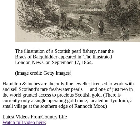
The illustration of a Scottish pearl fishery, near the
Braes of Balquhidder appeared in 'The Illustrated
London News' on September 17, 1864.
(Image credit: Getty Images)
Hamilton & Inches are the only fine jeweller licensed to work with
and sell Scotland’s rare freshwater pearls — and one of just two in
the world granted access to precious Scottish gold. (There is
currently only a single operating gold mine, located in Tyndrum, a
small village at the southern edge of Rannoch Moor.)
Latest Videos From
Country Life
Watch full video here: