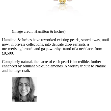
(Image credit: Hamilton & Inches)
Hamilton & Inches have reworked existing pearls, stored away, until
now, in private collections, into delicate drop earrings, a
mesmerising brooch and gasp-worthy strand of a necklace, from
£9,500.
Completely natural, the nacre of each pearl is incredible, further
enhanced by brilliant old-cut diamonds. A worthy tribute to Nature
and heritage craft.