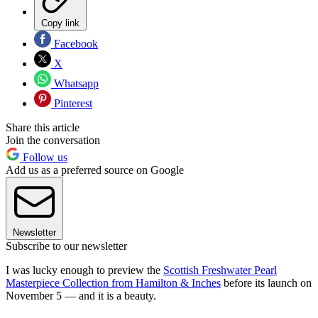
Copy link
Facebook
X
Whatsapp
Pinterest
Share this article
Join the conversation
Follow us
Add us as a preferred source on Google
Newsletter
Subscribe to our newsletter
I was lucky enough to preview the
Scottish Freshwater Pearl
Masterpiece Collection from Hamilton & Inches
before its launch on
November 5 — and it is a beauty.