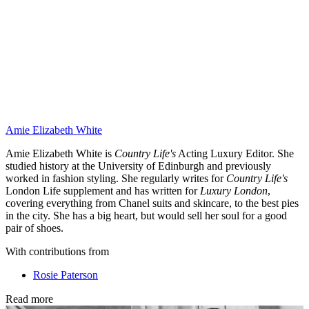
Amie Elizabeth White
Amie Elizabeth White is
Country Life's
Acting Luxury Editor. She
studied history at the University of Edinburgh and previously
worked in fashion styling. She regularly writes for
Country Life's
London Life supplement and has written for
Luxury London
,
covering everything from Chanel suits and skincare, to the best pies
in the city. She has a big heart, but would sell her soul for a good
pair of shoes.
With contributions from
Rosie Paterson
Read more