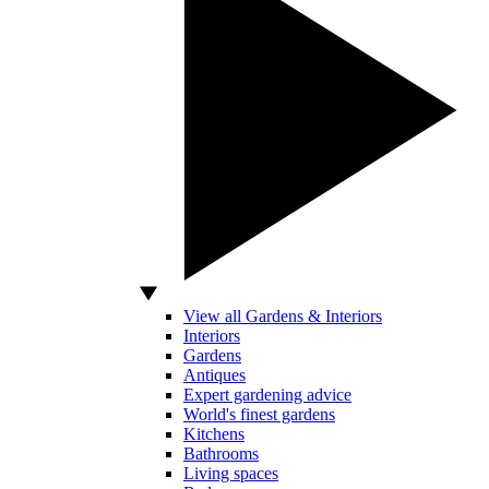
View all Gardens & Interiors
Interiors
Gardens
Antiques
Expert gardening advice
World's finest gardens
Kitchens
Bathrooms
Living spaces