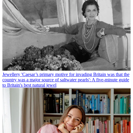
Jewellery
'Caesar’s primary motive for invading Britain was that the
country was a major source of saltwater pearls': A five-minute guide
to Britain's best natural jewel