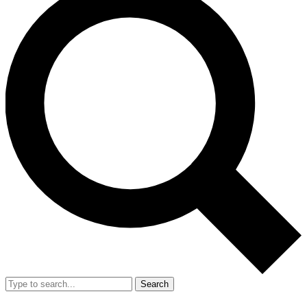
Search