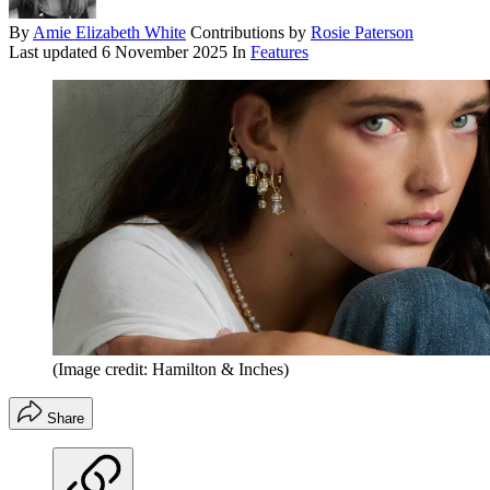
By
Amie Elizabeth White
Contributions by
Rosie Paterson
Last updated
6 November 2025
In
Features
(Image credit: Hamilton & Inches)
Share