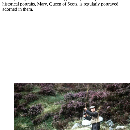
historical portraits, Mary, Queen of Scots, is regularly portrayed
adorned in them.