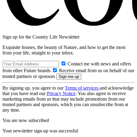
Sign up for the Country Life Newsletter
Exquisite houses, the beauty of Nature, and how to get the most
from your life, straight to your inbox.
Contact me with news and offers
from other Future brands
Receive email from us on behalf of our
trusted partners or sponsors
By signing up, you agree to our
Terms of services
and acknowledge
that you have read our
Privacy Notice
. You also agree to receive
marketing emails from us that may include promotions from our
trusted partners and sponsors, which you can unsubscribe from at
any time.
You are now subscribed
Your newsletter sign-up was successful