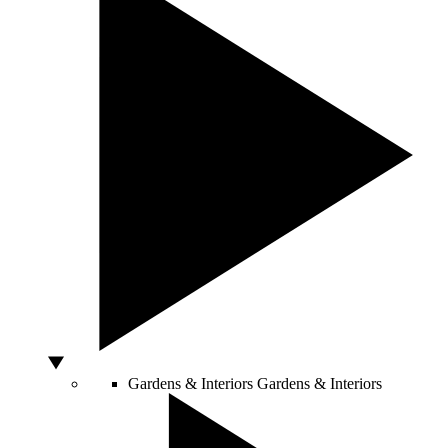
Gardens & Interiors
Gardens & Interiors