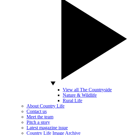
View all The Countryside
Nature & Wildlife
Rural Life
About Country Life
Contact us
Meet the team
Pitch a story
Latest magazine issue
Country Life Image Archive