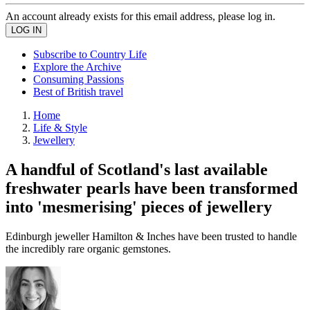
An account already exists for this email address, please log in.
Subscribe to Country Life
Explore the Archive
Consuming Passions
Best of British travel
Home
Life & Style
Jewellery
A handful of Scotland's last available
freshwater pearls have been transformed
into 'mesmerising' pieces of jewellery
Edinburgh jeweller Hamilton & Inches have been trusted to handle
the incredibly rare organic gemstones.