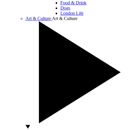
Food & Drink
Dogs
London Life
Art & Culture
Art & Culture