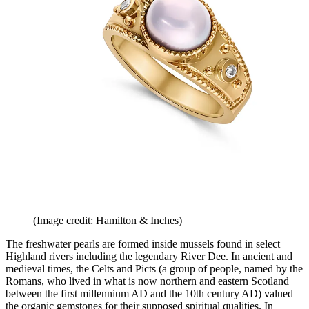
(Image credit: Hamilton & Inches)
The freshwater pearls are formed inside mussels found in select
Highland rivers including the legendary River Dee. In ancient and
medieval times, the Celts and Picts (a group of people, named by the
Romans, who lived in what is now northern and eastern Scotland
between the first millennium AD and the 10th century AD) valued
the organic gemstones for their supposed spiritual qualities. In