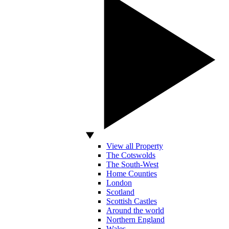
View all Property
The Cotswolds
The South-West
Home Counties
London
Scotland
Scottish Castles
Around the world
Northern England
Wales