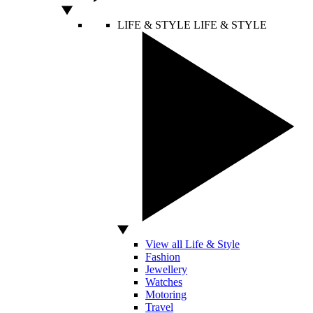
LIFE & STYLE
LIFE & STYLE
View all Life & Style
Fashion
Jewellery
Watches
Motoring
Travel