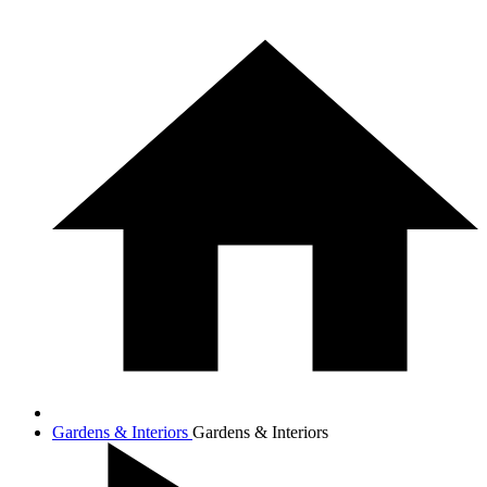
Gardens & Interiors
Gardens & Interiors