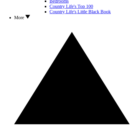
Bedrooms
Country Life's Top 100
Country Life's Little Black Book
More