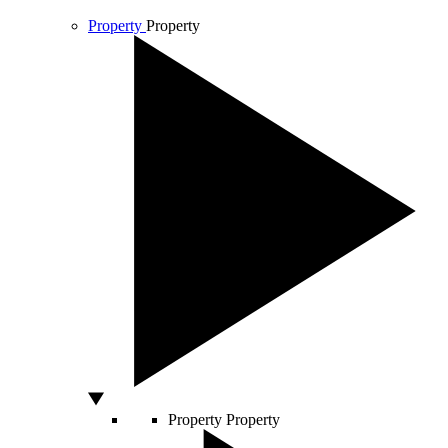
Property
Property
Property
Property