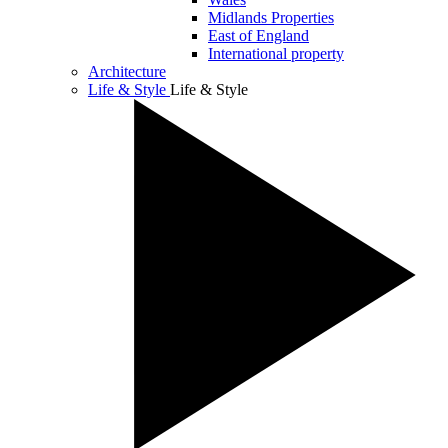
Midlands Properties
East of England
International property
Architecture
Life & Style
Life & Style