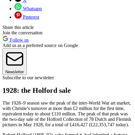
X
Whatsapp
Pinterest
Share this article
Join the conversation
Follow us
Add us as a preferred source on Google
Newsletter
Subscribe to our newsletter
1928: the Holford sale
The 1928–9 season saw the peak of the inter-World War art market,
with Christie’s turnover at more than £2 million for the first time,
equivalent today to about £110 million. The peak of that peak was
the two-day sale of the Holford Collection of 78 Dutch and Flemish
pictures in May 1928, for a total of £416,427 (£22,353,747 today).
Robert Holford (1808–92), who formed it, had inherited a fortune,