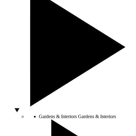
Gardens & Interiors
Gardens & Interiors