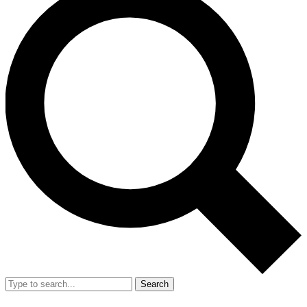
Search