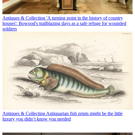
Antiques & Collecting
'A turning point in the history of country
houses': Bowood's trailblazing days as a safe refuge for wounded
soldiers
Antiques & Collecting
Antiquarian fish prints might be the little
luxury you didn’t know you needed