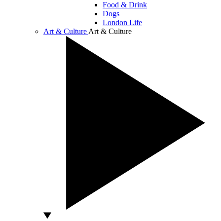
Food & Drink
Dogs
London Life
Art & Culture
Art & Culture