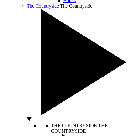
Books
The Countryside
The Countryside
THE COUNTRYSIDE
THE
COUNTRYSIDE