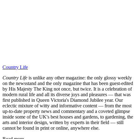
Country Life
Country Life
is unlike any other magazine: the only glossy weekly
on the newsstand and the only magazine that has been guest-edited
by His Majesty The King not once, but twice. It is a celebration of
modern rural life and all its diverse joys and pleasures — that was
first published in Queen Victoria's Diamond Jubilee year. Our
eclectic mixture of witty and informative content — from the most
up-to-date property news and commentary and a coveted glimpse
inside some of the UK's best houses and gardens, to gardening, the
arts and interior design, written by experts in their field — still
cannot be found in print or online, anywhere else.
Read more