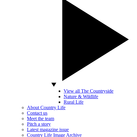
View all The Countryside
Nature & Wildlife
Rural Life
About Country Life
Contact us
Meet the team
Pitch a story
Latest magazine issue
Country Life Image Archive