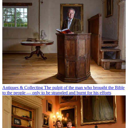
Antiques & Collecting
The pulpit of the man who brought the Bible
to the people — only to be strangled and burnt for his efforts