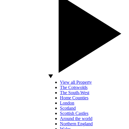
View all Property
The Cotswolds
The South-West
Home Counties
London
Scotland
Scottish Castles
Around the world
Northern England
Wales