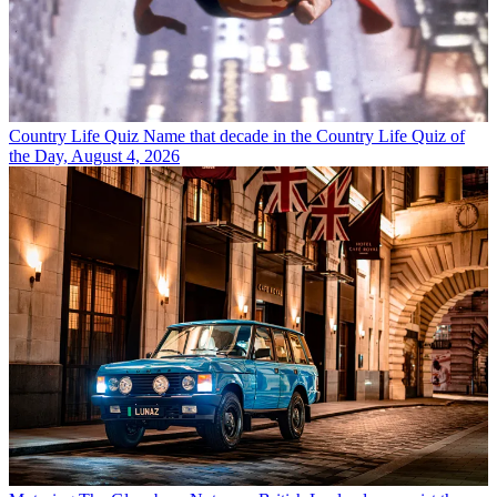
Country Life Quiz
Name that decade in the Country Life Quiz of
the Day, August 4, 2026