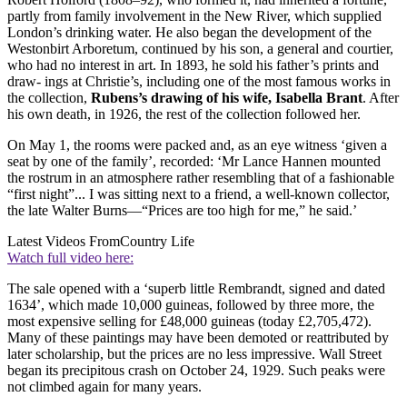
partly from family involvement in the New River, which supplied
London’s drinking water. He also began the development of the
Westonbirt Arboretum, continued by his son, a general and courtier,
who had no interest in art. In 1893, he sold his father’s prints and
draw- ings at Christie’s, including one of the most famous works in
the collection,
Rubens’s drawing of his wife, Isabella Brant
. After
his own death, in 1926, the rest of the collection followed her.
On May 1, the rooms were packed and, as an eye witness ‘given a
seat by one of the family’, recorded: ‘Mr Lance Hannen mounted
the rostrum in an atmosphere rather resembling that of a fashionable
“first night”... I was sitting next to a friend, a well-known collector,
the late Walter Burns—“Prices are too high for me,” he said.’
Latest Videos From
Country Life
Watch full video here:
The sale opened with a ‘superb little Rembrandt, signed and dated
1634’, which made 10,000 guineas, followed by three more, the
most expensive selling for £48,000 guineas (today £2,705,472).
Many of these paintings may have been demoted or reattributed by
later scholarship, but the prices are no less impressive. Wall Street
began its precipitous crash on October 24, 1929. Such peaks were
not climbed again for many years.