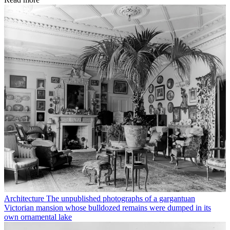
Architecture
The unpublished photographs of a gargantuan
Victorian mansion whose bulldozed remains were dumped in its
own ornamental lake