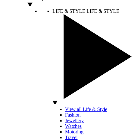
LIFE & STYLE
LIFE & STYLE
View all Life & Style
Fashion
Jewellery
Watches
Motoring
Travel