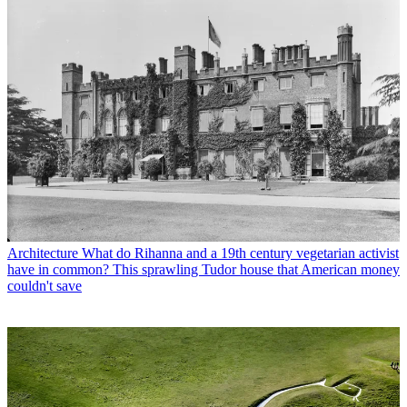
Architecture
What do Rihanna and a 19th century vegetarian activist
have in common? This sprawling Tudor house that American money
couldn't save