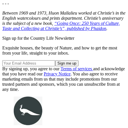
- - -
Between 1969 and 1973, Huon Mallalieu worked at Christie’s in the
English watercolours and prints department. Christie’s anniversary
is the subject of a new book,
“Going Once: 250 Years of Culture,
Taste and Collecting at Christie’s”, published by Phaidon
.
Sign up for the Country Life Newsletter
Exquisite houses, the beauty of Nature, and how to get the most
from your life, straight to your inbox.
By signing up, you agree to our
Terms of services
and acknowledge
that you have read our
Privacy Notice
. You also agree to receive
marketing emails from us that may include promotions from our
trusted partners and sponsors, which you can unsubscribe from at
any time.