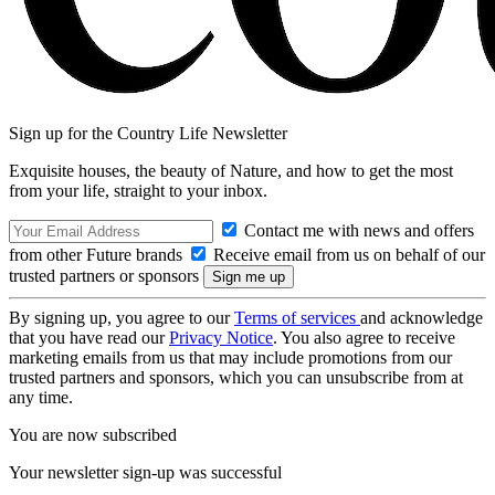
Sign up for the Country Life Newsletter
Exquisite houses, the beauty of Nature, and how to get the most
from your life, straight to your inbox.
Contact me with news and offers
from other Future brands
Receive email from us on behalf of our
trusted partners or sponsors
By signing up, you agree to our
Terms of services
and acknowledge
that you have read our
Privacy Notice
. You also agree to receive
marketing emails from us that may include promotions from our
trusted partners and sponsors, which you can unsubscribe from at
any time.
You are now subscribed
Your newsletter sign-up was successful