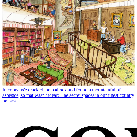
Interiors
'We cracked the padlock and found a mountainful of
asbestos, so that wasn't ideal': The secret spaces in our finest country
houses