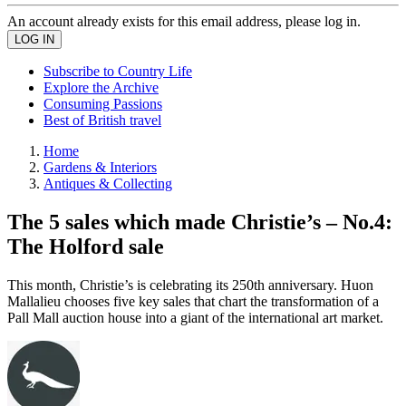
An account already exists for this email address, please log in.
Subscribe to Country Life
Explore the Archive
Consuming Passions
Best of British travel
Home
Gardens & Interiors
Antiques & Collecting
The 5 sales which made Christie’s – No.4:
The Holford sale
This month, Christie’s is celebrating its 250th anniversary. Huon
Mallalieu chooses five key sales that chart the transformation of a
Pall Mall auction house into a giant of the international art market.