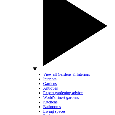
View all Gardens & Interiors
Interiors
Gardens
Antiques
Expert gardening advice
World's finest gardens
Kitchens
Bathrooms
Living spaces