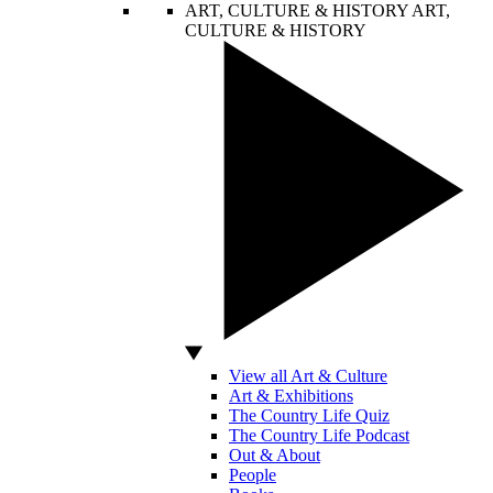
ART, CULTURE & HISTORY
ART,
CULTURE & HISTORY
View all Art & Culture
Art & Exhibitions
The Country Life Quiz
The Country Life Podcast
Out & About
People