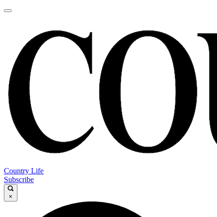
Country Life
Subscribe
×