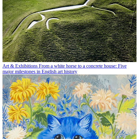
Art & Exhibitions
From a white horse to a concrete house: Five
major milestones in English art history