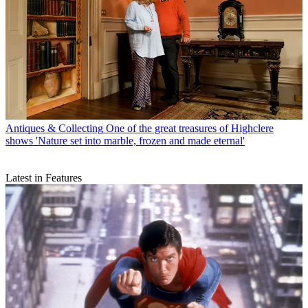
Antiques & Collecting
One of the great treasures of Highclere
shows 'Nature set into marble, frozen and made eternal'
Latest in Features