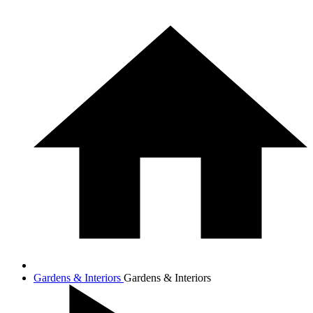
Gardens & Interiors
Gardens & Interiors