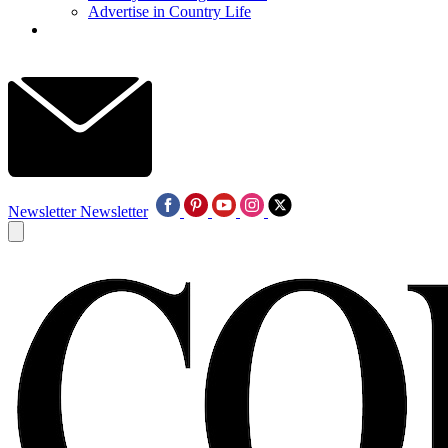
Advertise in Country Life
Newsletter
Newsletter