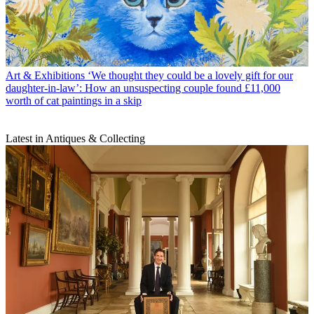
Art & Exhibitions
‘We thought they could be a lovely gift for our
daughter-in-law’: How an unsuspecting couple found £11,000
worth of cat paintings in a skip
Latest in Antiques & Collecting