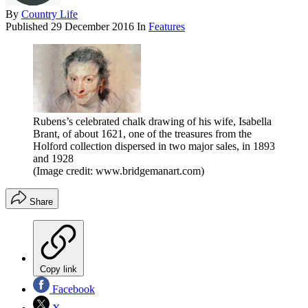
By
Country Life
Published
29 December 2016
In
Features
Rubens’s celebrated chalk drawing of his wife, Isabella
Brant, of about 1621, one of the treasures from the
Holford collection dispersed in two major sales, in 1893
and 1928
(Image credit: www.bridgemanart.com)
Share
Copy link
Facebook