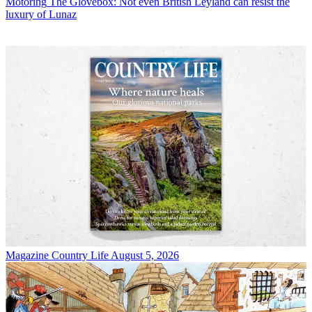
Motoring
The Glovebox: Not even British Leyland can resist the
luxury of Lunaz
Magazine
Country Life August 5, 2026