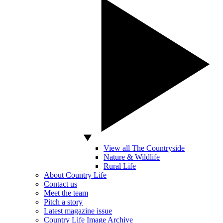
View all The Countryside
Nature & Wildlife
Rural Life
About Country Life
Contact us
Meet the team
Pitch a story
Latest magazine issue
Country Life Image Archive