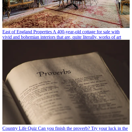
East of England Properties
A 400-year-old cottage for sale with
vivid and bohemian interiors that are, quite literally, works of art
Country Life Quiz
Can you finish the proverb? Try your luck in the