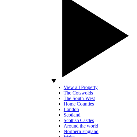
View all Property
The Cotswolds
The South-West
Home Counties
London
Scotland
Scottish Castles
Around the world
Northern England
Wales