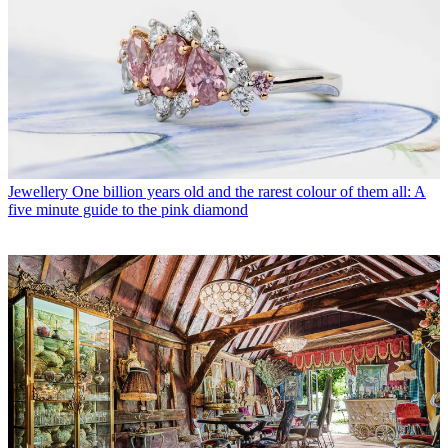
Jewellery
One billion years old and the rarest colour of them all: A
five minute guide to the pink diamond