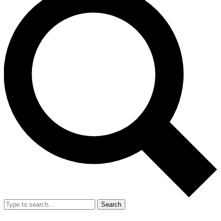
Search