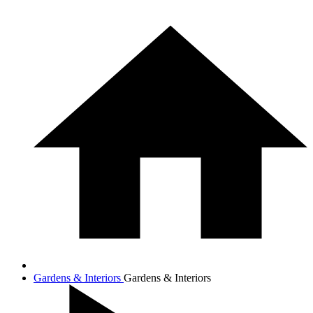
Gardens & Interiors
Gardens & Interiors