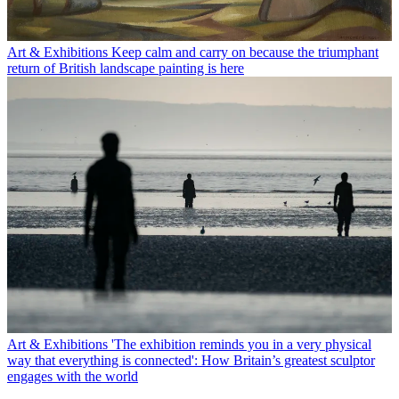
Art & Exhibitions
Keep calm and carry on because the triumphant
return of British landscape painting is here
Art & Exhibitions
'The exhibition reminds you in a very physical
way that everything is connected': How Britain’s greatest sculptor
engages with the world