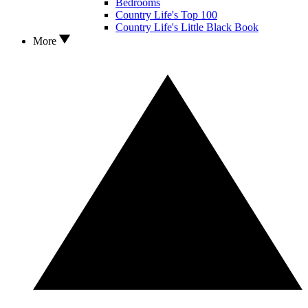
Bedrooms
Country Life's Top 100
Country Life's Little Black Book
More