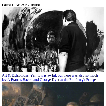
Latest in Art & Exhibitions
Art & Exhibitions
'Yes, it was awful, but there was also so much
love': Francis Bacon and George Dyer at the Edinburgh Fringe