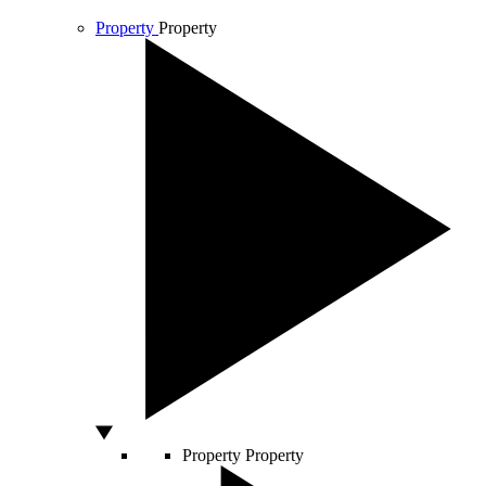
Property
Property
Property
Property