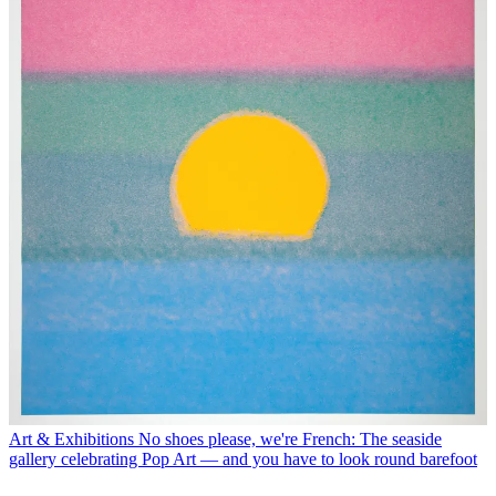
Art & Exhibitions
No shoes please, we're French: The seaside
gallery celebrating Pop Art — and you have to look round barefoot