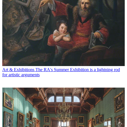
Art & Exhibitions
The RA's Summer Exhibition is a lightning rod
for artistic arguments