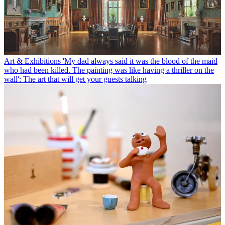
Art & Exhibitions
'My dad always said it was the blood of the maid
who had been killed. The painting was like having a thriller on the
wall': The art that will get your guests talking