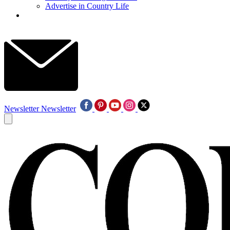
Advertise in Country Life
Newsletter
Newsletter