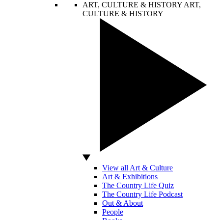
ART, CULTURE & HISTORY
ART,
CULTURE & HISTORY
View all Art & Culture
Art & Exhibitions
The Country Life Quiz
The Country Life Podcast
Out & About
People