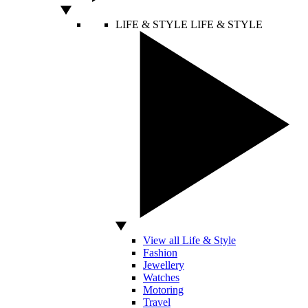
LIFE & STYLE
LIFE & STYLE
View all Life & Style
Fashion
Jewellery
Watches
Motoring
Travel