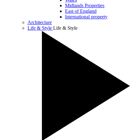
Midlands Properties
East of England
International property
Architecture
Life & Style
Life & Style