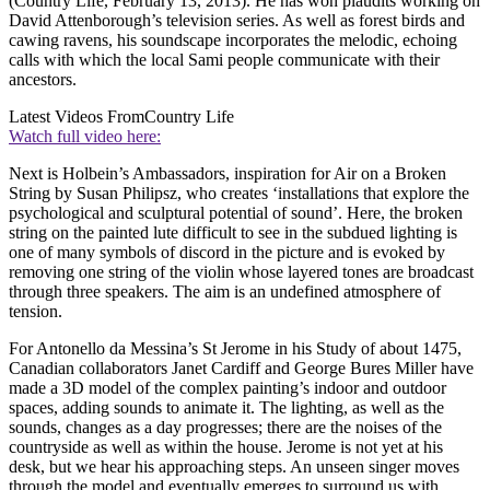
(Country Life, February 13, 2013). He has won plaudits working on
David Attenborough’s television series. As well as forest birds and
cawing ravens, his soundscape incorporates the melodic, echoing
calls with which the local Sami people communicate with their
ancestors.
Latest Videos From
Country Life
Watch full video here:
Next is Holbein’s Ambassadors, inspiration for Air on a Broken
String by Susan Philipsz, who creates ‘installations that explore the
psychological and sculptural potential of sound’. Here, the broken
string on the painted lute difficult to see in the subdued lighting is
one of many symbols of discord in the picture and is evoked by
removing one string of the violin whose layered tones are broadcast
through three speakers. The aim is an undefined atmosphere of
tension.
For Antonello da Messina’s St Jerome in his Study of about 1475,
Canadian collaborators Janet Cardiff and George Bures Miller have
made a 3D model of the complex painting’s indoor and outdoor
spaces, adding sounds to animate it. The lighting, as well as the
sounds, changes as a day progresses; there are the noises of the
countryside as well as within the house. Jerome is not yet at his
desk, but we hear his approaching steps. An unseen singer moves
through the model and eventually emerges to surround us with