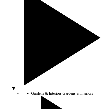
Gardens & Interiors
Gardens & Interiors