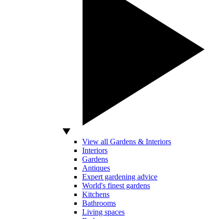
View all Gardens & Interiors
Interiors
Gardens
Antiques
Expert gardening advice
World's finest gardens
Kitchens
Bathrooms
Living spaces