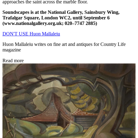
approaches the saint across the marble floor.
Soundscapes is at the National Gallery, Sainsbury Wing,
Trafalgar Square, London WC2, until September 6
(www.nationalgallery.org.uk; 020–7747 2885)
DON'T USE Huon Mallaleiu
Huon Mallaleiu writes on fine art and antiques for Country Life
magazine
Read more