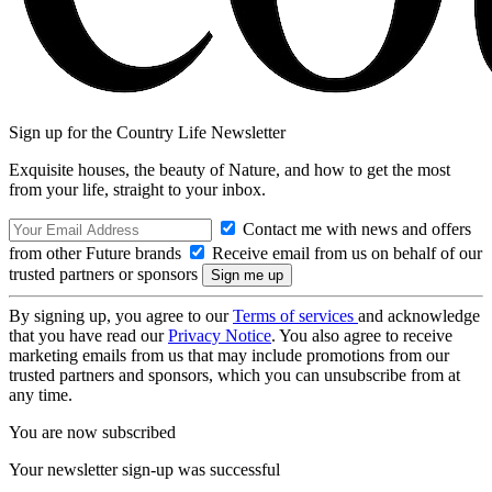
Sign up for the Country Life Newsletter
Exquisite houses, the beauty of Nature, and how to get the most
from your life, straight to your inbox.
Contact me with news and offers
from other Future brands
Receive email from us on behalf of our
trusted partners or sponsors
By signing up, you agree to our
Terms of services
and acknowledge
that you have read our
Privacy Notice
. You also agree to receive
marketing emails from us that may include promotions from our
trusted partners and sponsors, which you can unsubscribe from at
any time.
You are now subscribed
Your newsletter sign-up was successful