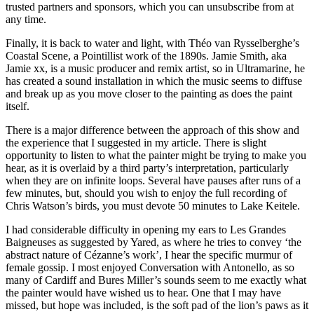
trusted partners and sponsors, which you can unsubscribe from at
any time.
Finally, it is back to water and light, with Théo van Rysselberghe’s
Coastal Scene, a Pointillist work of the 1890s. Jamie Smith, aka
Jamie xx, is a music producer and remix artist, so in Ultramarine, he
has created a sound installation in which the music seems to diffuse
and break up as you move closer to the painting as does the paint
itself.
There is a major difference between the approach of this show and
the experience that I suggested in my article. There is slight
opportunity to listen to what the painter might be trying to make you
hear, as it is overlaid by a third party’s interpretation, particularly
when they are on infinite loops. Several have pauses after runs of a
few minutes, but, should you wish to enjoy the full recording of
Chris Watson’s birds, you must devote 50 minutes to Lake Keitele.
I had considerable difficulty in opening my ears to Les Grandes
Baigneuses as suggested by Yared, as where he tries to convey ‘the
abstract nature of Cézanne’s work’, I hear the specific murmur of
female gossip. I most enjoyed Conversation with Antonello, as so
many of Cardiff and Bures Miller’s sounds seem to me exactly what
the painter would have wished us to hear. One that I may have
missed, but hope was included, is the soft pad of the lion’s paws as it