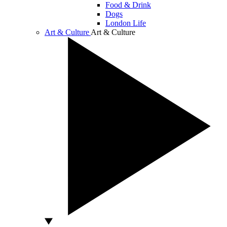
Food & Drink
Dogs
London Life
Art & Culture
Art & Culture