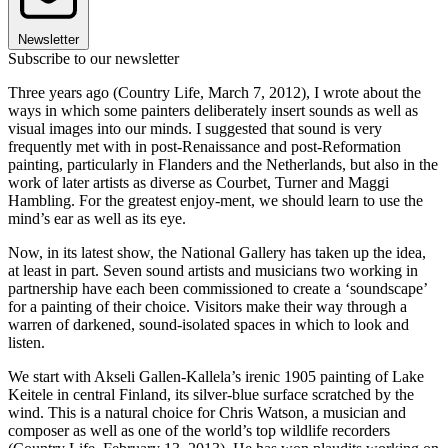
Newsletter
Subscribe to our newsletter
Three years ago (Country Life, March 7, 2012), I wrote about the
ways in which some painters deliberately insert sounds as well as
visual images into our minds. I suggested that sound is very
frequently met with in post-Renaissance and post-Reformation
painting, particularly in Flanders and the Netherlands, but also in the
work of later artists as diverse as Courbet, Turner and Maggi
Hambling. For the greatest enjoy-ment, we should learn to use the
mind’s ear as well as its eye.
Now, in its latest show, the National Gallery has taken up the idea,
at least in part. Seven sound artists and musicians two working in
partnership have each been commissioned to create a ‘soundscape’
for a painting of their choice. Visitors make their way through a
warren of darkened, sound-isolated spaces in which to look and
listen.
We start with Akseli Gallen-Kallela’s irenic 1905 painting of Lake
Keitele in central Finland, its silver-blue surface scratched by the
wind. This is a natural choice for Chris Watson, a musician and
composer as well as one of the world’s top wildlife recorders