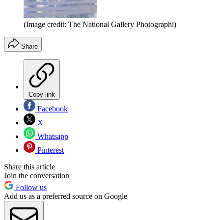
(Image credit: The National Gallery Photographi)
Share
Copy link
Facebook
X
Whatsapp
Pinterest
Share this article
Join the conversation
Follow us
Add us as a preferred source on Google