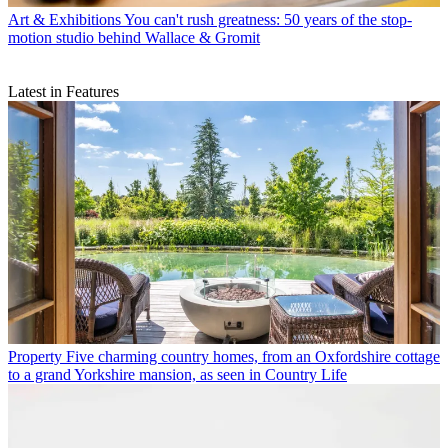
Art & Exhibitions
You can't rush greatness: 50 years of the stop-
motion studio behind Wallace & Gromit
Latest in Features
Property
Five charming country homes, from an Oxfordshire cottage
to a grand Yorkshire mansion, as seen in Country Life