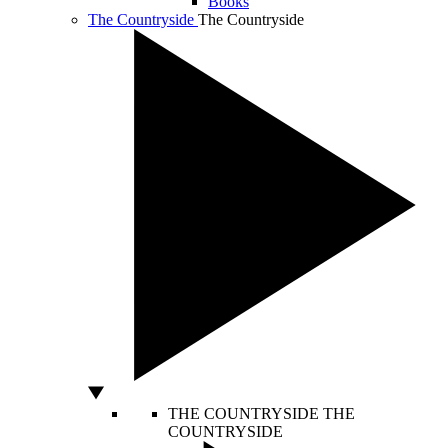
Books
The Countryside
The Countryside
THE COUNTRYSIDE
THE
COUNTRYSIDE