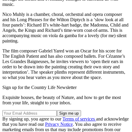
music.
Nico Muhly is a chamber, choral, orchestral and opera composer
and his Long Phrases for the Wilton Diptych is a ‘slow look at all
four panels’: Richard II’s white-hart badge, the Madonna, Child and
Angels, the Kings and Richard’s time-worn coat-of-arms. This is
accompanying music on viola da gamba for a lovely (for me) silent
painting.
The film composer Gabriel Yared won an Oscar for his score for
The English Patient and has also composed ballets. For Cézanne’s
Les Grandes Baigneuses, he invites viewers to ‘open their ears in
order to be drawn into the painting creating their own story and
interpretation’. The speaker plinths represent different instruments,
so what you hear varies as you move about the space.
Sign up for the Country Life Newsletter
Exquisite houses, the beauty of Nature, and how to get the most
from your life, straight to your inbox.
By signing up, you agree to our
Terms of services
and acknowledge
that you have read our
Privacy Notice
. You also agree to receive
marketing emails from us that may include promotions from our