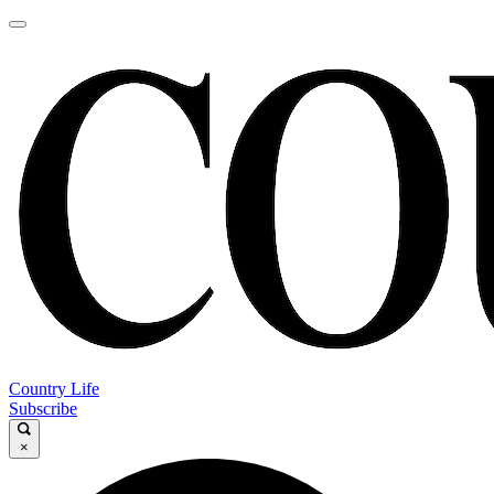
Country Life
Subscribe
×