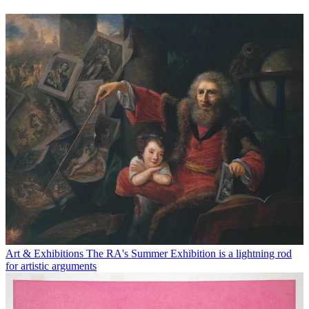
Art & Exhibitions
The RA's Summer Exhibition is a lightning rod
for artistic arguments