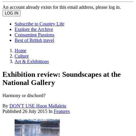
An account already exists for this email address, please log in.
Subscribe to Country Life
Explore the Archive
Consuming Passions
Best of British travel
Home
Culture
Art & Exhibitions
Exhibition review: Soundscapes at the
National Gallery
Harmony or dischord?
By
DON'T USE Huon Mallaleiu
Published
26 July 2015
In
Features