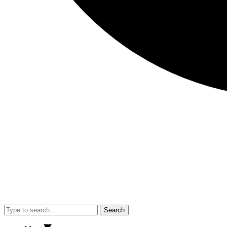
Search