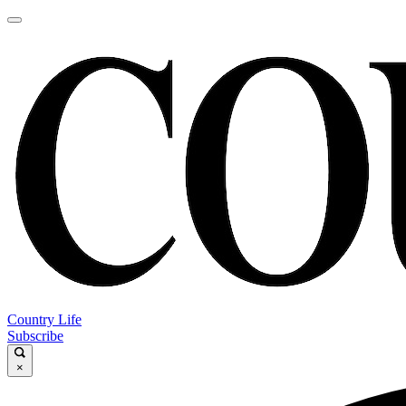
Country Life
Subscribe
×