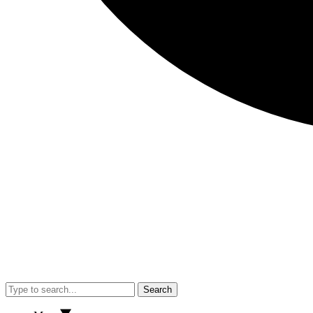
Search