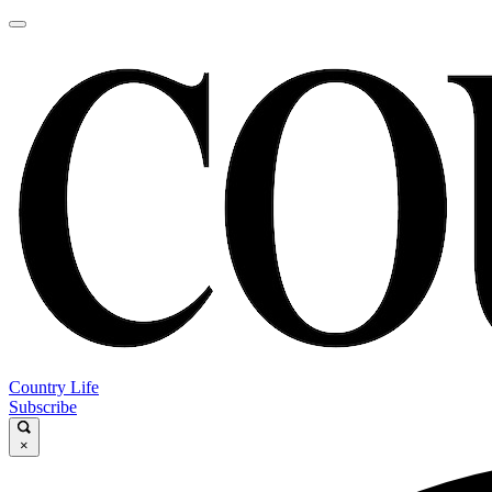
Country Life
Subscribe
×