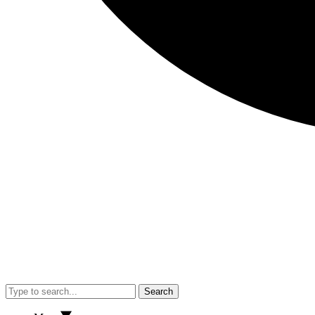
Search