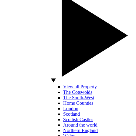
View all Property
The Cotswolds
The South-West
Home Counties
London
Scotland
Scottish Castles
Around the world
Northern England
Wales