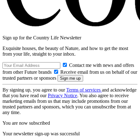
Sign up for the Country Life Newsletter
Exquisite houses, the beauty of Nature, and how to get the most
from your life, straight to your inbox.
Contact me with news and offers
from other Future brands
Receive email from us on behalf of our
trusted partners or sponsors
By signing up, you agree to our
Terms of services
and acknowledge
that you have read our
Privacy Notice
. You also agree to receive
marketing emails from us that may include promotions from our
trusted partners and sponsors, which you can unsubscribe from at
any time.
You are now subscribed
Your newsletter sign-up was successful