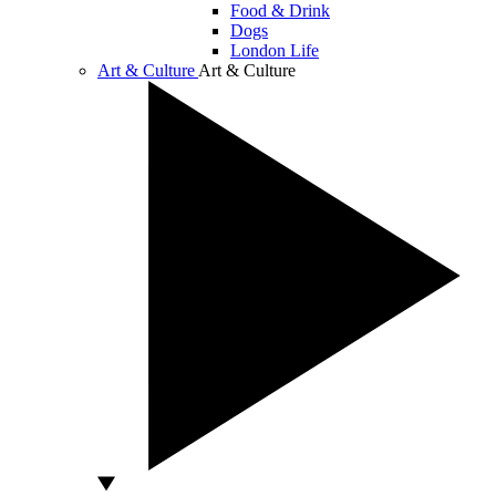
Food & Drink
Dogs
London Life
Art & Culture
Art & Culture