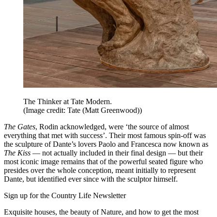
The Thinker at Tate Modern.
(Image credit: Tate (Matt Greenwood))
The Gates
, Rodin acknowledged, were ‘the source of almost
everything that met with success’. Their most famous spin-off was
the sculpture of Dante’s lovers Paolo and Francesca now known as
The Kiss
— not actually included in their final design — but their
most iconic image remains that of the powerful seated figure who
presides over the whole conception, meant initially to represent
Dante, but identified ever since with the sculptor himself.
Sign up for the Country Life Newsletter
Exquisite houses, the beauty of Nature, and how to get the most