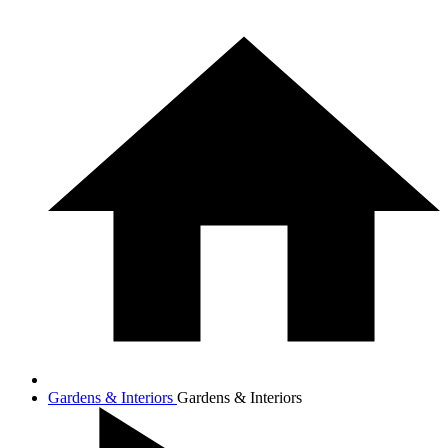
Gardens & Interiors
Gardens & Interiors