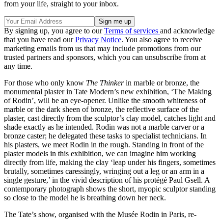
from your life, straight to your inbox.
By signing up, you agree to our
Terms of services
and acknowledge
that you have read our
Privacy Notice
. You also agree to receive
marketing emails from us that may include promotions from our
trusted partners and sponsors, which you can unsubscribe from at
any time.
For those who only know
The Thinker
in marble or bronze, the
monumental plaster in Tate Modern’s new exhibition, ‘The Making
of Rodin’, will be an eye-opener. Unlike the smooth whiteness of
marble or the dark sheen of bronze, the reflective surface of the
plaster, cast directly from the sculptor’s clay model, catches light and
shade exactly as he intended. Rodin was not a marble carver or a
bronze caster; he delegated these tasks to specialist technicians. In
his plasters, we meet Rodin in the rough. Standing in front of the
plaster models in this exhibition, we can imagine him working
directly from life, making the clay ‘leap under his fingers, sometimes
brutally, sometimes caressingly, wringing out a leg or an arm in a
single gesture,’ in the vivid description of his protégé Paul Gsell. A
contemporary photograph shows the short, myopic sculptor standing
so close to the model he is breathing down her neck.
The Tate’s show, organised with the Musée Rodin in Paris, re-