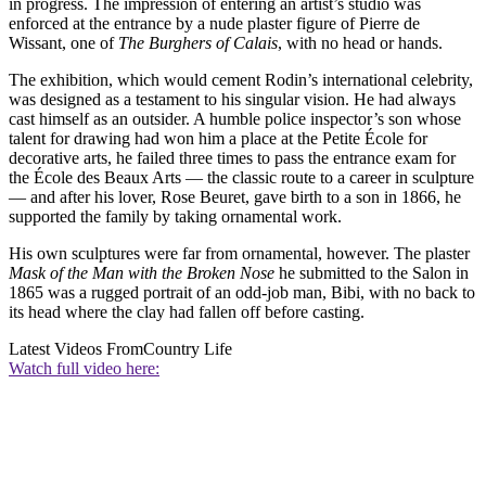
in progress. The impression of entering an artist’s studio was
enforced at the entrance by a nude plaster figure of Pierre de
Wissant, one of
The Burghers of Calais
, with no head or hands.
The exhibition, which would cement Rodin’s international celebrity,
was designed as a testament to his singular vision. He had always
cast himself as an outsider. A humble police inspector’s son whose
talent for drawing had won him a place at the Petite École for
decorative arts, he failed three times to pass the entrance exam for
the École des Beaux Arts — the classic route to a career in sculpture
— and after his lover, Rose Beuret, gave birth to a son in 1866, he
supported the family by taking ornamental work.
His own sculptures were far from ornamental, however. The plaster
Mask of the Man with the Broken Nose
he submitted to the Salon in
1865 was a rugged portrait of an odd-job man, Bibi, with no back to
its head where the clay had fallen off before casting.
Latest Videos From
Country Life
Watch full video here: