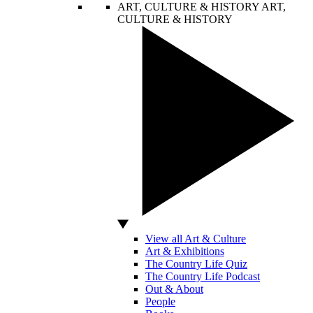
ART, CULTURE & HISTORY
ART,
CULTURE & HISTORY
View all Art & Culture
Art & Exhibitions
The Country Life Quiz
The Country Life Podcast
Out & About
People