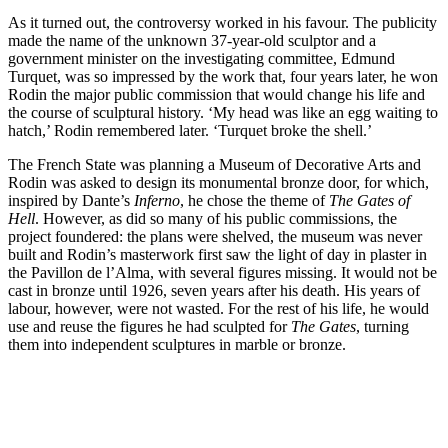
As it turned out, the controversy worked in his favour. The publicity
made the name of the unknown 37-year-old sculptor and a
government minister on the investigating committee, Edmund
Turquet, was so impressed by the work that, four years later, he won
Rodin the major public commission that would change his life and
the course of sculptural history. ‘My head was like an egg waiting to
hatch,’ Rodin remembered later. ‘Turquet broke the shell.’
The French State was planning a Museum of Decorative Arts and
Rodin was asked to design its monumental bronze door, for which,
inspired by Dante’s
Inferno
, he chose the theme of
The Gates of
Hell
. However, as did so many of his public commissions, the
project foundered: the plans were shelved, the museum was never
built and Rodin’s masterwork first saw the light of day in plaster in
the Pavillon de l’Alma, with several figures missing. It would not be
cast in bronze until 1926, seven years after his death. His years of
labour, however, were not wasted. For the rest of his life, he would
use and reuse the figures he had sculpted for
The Gates
, turning
them into independent sculptures in marble or bronze.