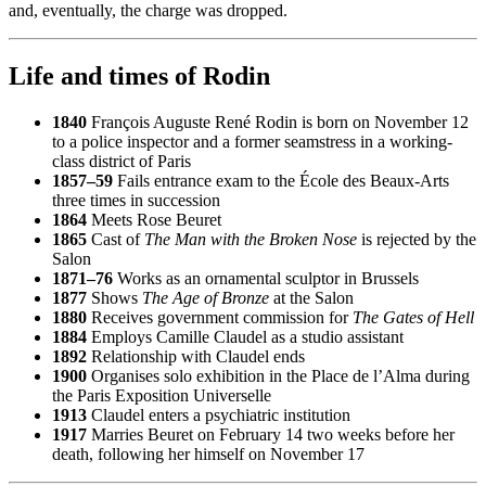
and, eventually, the charge was dropped.
Life and times of Rodin
1840
François Auguste René Rodin is born on November 12
to a police inspector and a former seamstress in a working-
class district of Paris
1857–59
Fails entrance exam to the École des Beaux-Arts
three times in succession
1864
Meets Rose Beuret
1865
Cast of
The Man with the Broken Nose
is rejected by the
Salon
1871–76
Works as an ornamental sculptor in Brussels
1877
Shows
The Age of Bronze
at the Salon
1880
Receives government commission for
The Gates of Hell
1884
Employs Camille Claudel as a studio assistant
1892
Relationship with Claudel ends
1900
Organises solo exhibition in the Place de l’Alma during
the Paris Exposition Universelle
1913
Claudel enters a psychiatric institution
1917
Marries Beuret on February 14 two weeks before her
death, following her himself on November 17