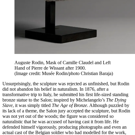
Auguste Rodin, Mask of Camille Claudel and Left
Hand of Pierre de Wissant after 1900.
(Image credit: Musée Rodin/photo Christian Baraja)
Unsurprisingly, the sculpture was rejected as unfinished, but Rodin
did not abandon his belief in naturalism. In 1876, after a
transformative trip to Italy, he submitted his first life-sized standing
bronze statue to the Salon; inspired by Michelangelo’s
The Dying
Slave
, it was simply titled
The Age of Bronze
. Although puzzled by
its lack of a theme, the Salon jury accepted the sculpture, but Rodin
was not yet out of the woods; the figure was considered so
naturalistic that he was accused of having cast it from life. He
defended himself vigorously, producing photographs and even an
actual cast of the Belgian soldier who had modelled for the work,