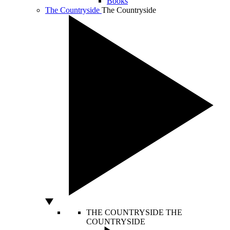
Books
The Countryside
The Countryside
THE COUNTRYSIDE
THE
COUNTRYSIDE