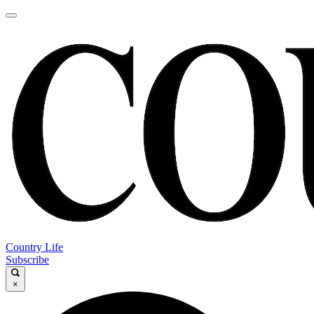
Country Life
Subscribe
×