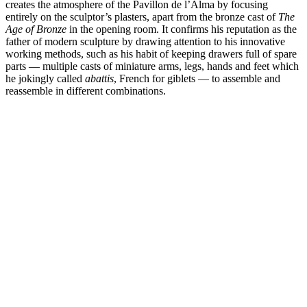
creates the atmosphere of the Pavillon de l’Alma by focusing
entirely on the sculptor’s plasters, apart from the bronze cast of
The
Age of Bronze
in the opening room. It confirms his reputation as the
father of modern sculpture by drawing attention to his innovative
working methods, such as his habit of keeping drawers full of spare
parts — multiple casts of miniature arms, legs, hands and feet which
he jokingly called
abattis
, French for giblets — to assemble and
reassemble in different combinations.