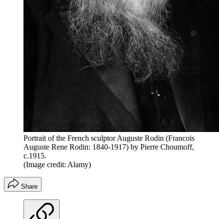
Portrait of the French sculptor Auguste Rodin (Francois
Auguste Rene Rodin: 1840-1917) by Pierre Choumoff,
c.1915.
(Image credit: Alamy)
Share