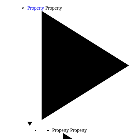
Property
Property
Property
Property