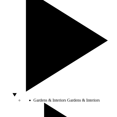
Gardens & Interiors
Gardens & Interiors