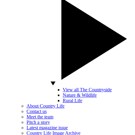
View all The Countryside
Nature & Wildlife
Rural Life
About Country Life
Contact us
Meet the team
Pitch a story
Latest magazine issue
Country Life Image Archive