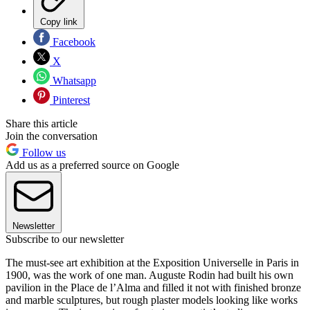
Copy link
Facebook
X
Whatsapp
Pinterest
Share this article
Join the conversation
Follow us
Add us as a preferred source on Google
Newsletter
Subscribe to our newsletter
The must-see art exhibition at the Exposition Universelle in Paris in
1900, was the work of one man. Auguste Rodin had built his own
pavilion in the Place de l’Alma and filled it not with finished bronze
and marble sculptures, but rough plaster models looking like works