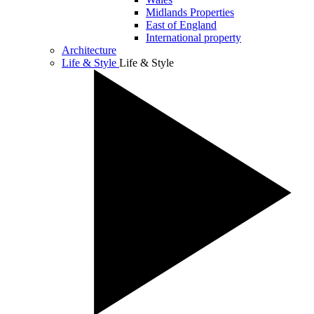
Midlands Properties
East of England
International property
Architecture
Life & Style
Life & Style