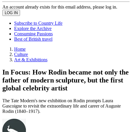
An account already exists for this email address, please log in.
Subscribe to Country Life
Explore the Archive
Consuming Passions
Best of British travel
Home
Culture
Art & Exhibitions
In Focus: How Rodin became not only the
father of modern sculpture, but the first
global celebrity artist
The Tate Modern's new exhibition on Rodin prompts Laura
Gascoigne to revisit the extraordinary life and career of Auguste
Rodin (1840–1917).