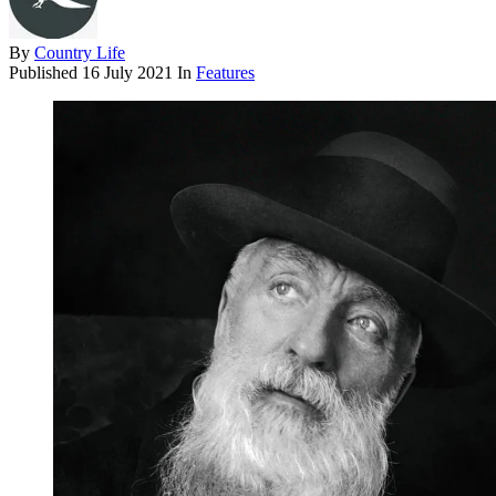
By
Country Life
Published
16 July 2021
In
Features