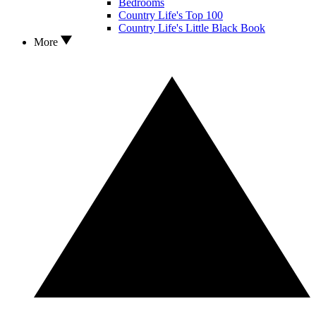
Bedrooms
Country Life's Top 100
Country Life's Little Black Book
More