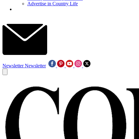
Advertise in Country Life
Newsletter
Newsletter