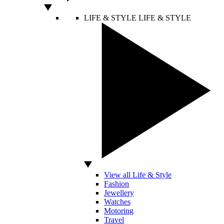
LIFE & STYLE
LIFE & STYLE
View all Life & Style
Fashion
Jewellery
Watches
Motoring
Travel