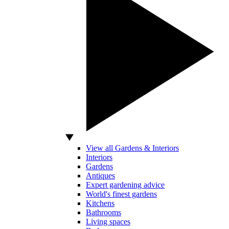
View all Gardens & Interiors
Interiors
Gardens
Antiques
Expert gardening advice
World's finest gardens
Kitchens
Bathrooms
Living spaces