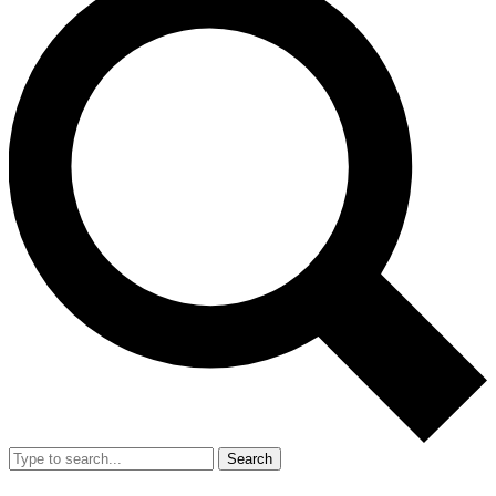
Search