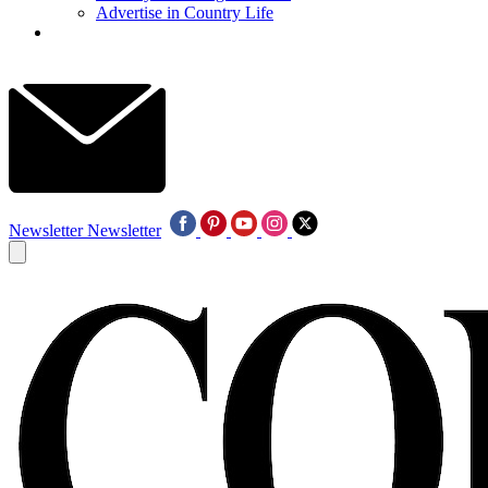
Advertise in Country Life
Newsletter
Newsletter