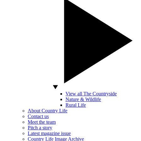
View all The Countryside
Nature & Wildlife
Rural Life
About Country Life
Contact us
Meet the team
Pitch a story
Latest magazine issue
Country Life Image Archive