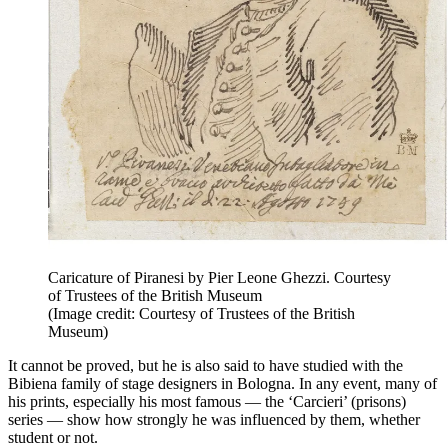
Caricature of Piranesi by Pier Leone Ghezzi. Courtesy
of Trustees of the British Museum
(Image credit: Courtesy of Trustees of the British
Museum)
It cannot be proved, but he is also said to have studied with the
Bibiena family of stage designers in Bologna. In any event, many of
his prints, especially his most famous — the ‘Carcieri’ (prisons)
series — show how strongly he was influenced by them, whether
student or not.