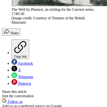
The Well by Piranesi, an etching for the Carcieri series,
1749-50.
(Image credit: Courtesy of Trustees of the British
Museum)
Share
Copy link
Facebook
X
Whatsapp
Pinterest
Share this article
Join the conversation
Follow us
Add us as a preferred source on Google