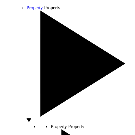
Property
Property
Property
Property