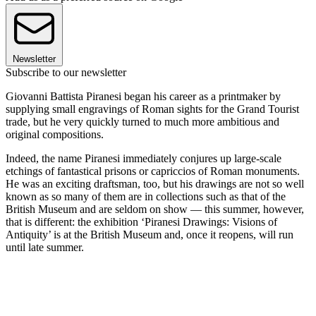
Newsletter
Subscribe to our newsletter
Giovanni Battista Piranesi began his career as a printmaker by
supplying small engravings of Roman sights for the Grand Tourist
trade, but he very quickly turned to much more ambitious and
original compositions.
Indeed, the name Piranesi immediately conjures up large-scale
etchings of fantastical prisons or capriccios of Roman monuments.
He was an exciting draftsman, too, but his drawings are not so well
known as so many of them are in collections such as that of the
British Museum and are seldom on show — this summer, however,
that is different: the exhibition ‘Piranesi Drawings: Visions of
Antiquity’ is at the British Museum and, once it reopens, will run
until late summer.