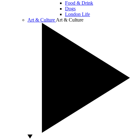
Food & Drink
Dogs
London Life
Art & Culture
Art & Culture