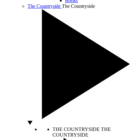
Books
The Countryside
The Countryside
THE COUNTRYSIDE
THE
COUNTRYSIDE