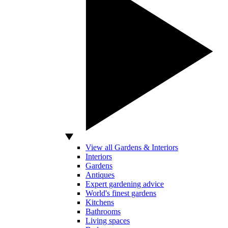
View all Gardens & Interiors
Interiors
Gardens
Antiques
Expert gardening advice
World's finest gardens
Kitchens
Bathrooms
Living spaces