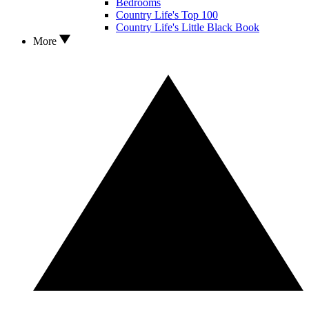
Bedrooms
Country Life's Top 100
Country Life's Little Black Book
More