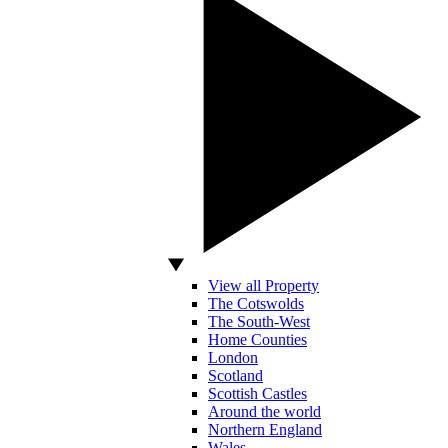
View all Property
The Cotswolds
The South-West
Home Counties
London
Scotland
Scottish Castles
Around the world
Northern England
Wales