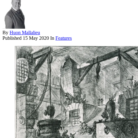
By
Huon Mallalieu
Published
15 May 2020
In
Features