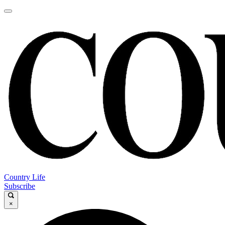
Country Life
Subscribe
×