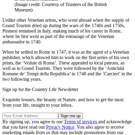
(Image credit: Courtesy of Trustees of the British
Museum)
Unlike other Venetian artists, who went abroad when the supply of
Grand Tourists dried up during the wars of the 1740s and 1750s,
Piranesi remained in Italy, making much of his career in Rome,
where he first went as part of the entourage of the Venetian
ambassador in 1740.
When he settled in Rome in 1747, it was as the agent of a Venetian
publisher, which allowed him to work on the first series of his own
prints, the ‘Vedute di Roma’. These appealed to local patrons, as
well as to Grand Tourists. They were followed by the ‘Antichità
Romane de’ Tempi della Republica’ in 1748 and the ‘Carcieri’ in the
two following years.
Sign up for the Country Life Newsletter
Exquisite houses, the beauty of Nature, and how to get the most
from your life, straight to your inbox.
By signing up, you agree to our
Terms of services
and acknowledge
that you have read our
Privacy Notice
. You also agree to receive
marketing emails from us that may include promotions from our