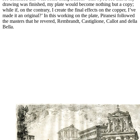
drawing was finished, my plate would become nothing but a copy;
while if, on the contrary, I create the final effects on the copper, I’ve
made it an original?’ In this working on the plate, Piranesi followed
the masters that he revered, Rembrandt, Castiglione, Callot and della
Bella.