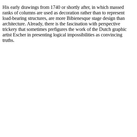
His early drawings from 1740 or shortly after, in which massed
ranks of columns are used as decoration rather than to represent
load-bearing structures, are more Bibienesque stage design than
architecture. Already, there is the fascination with perspective
trickery that sometimes prefigures the work of the Dutch graphic
artist Escher in presenting logical impossibilities as convincing
truths.