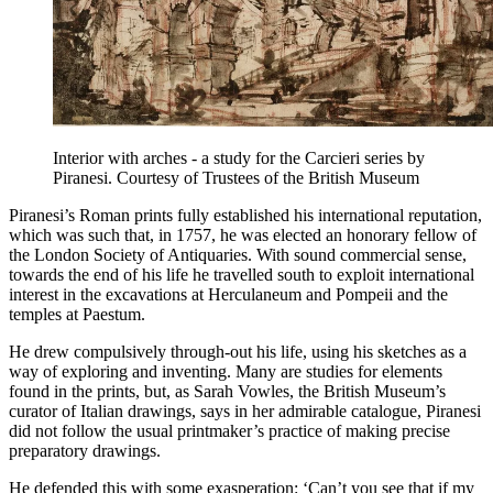
Interior with arches - a study for the Carcieri series by
Piranesi. Courtesy of Trustees of the British Museum
Piranesi’s Roman prints fully established his international reputation,
which was such that, in 1757, he was elected an honorary fellow of
the London Society of Antiquaries. With sound commercial sense,
towards the end of his life he travelled south to exploit international
interest in the excavations at Herculaneum and Pompeii and the
temples at Paestum.
He drew compulsively through-out his life, using his sketches as a
way of exploring and inventing. Many are studies for elements
found in the prints, but, as Sarah Vowles, the British Museum’s
curator of Italian drawings, says in her admirable catalogue, Piranesi
did not follow the usual printmaker’s practice of making precise
preparatory drawings.
He defended this with some exasperation: ‘Can’t you see that if my