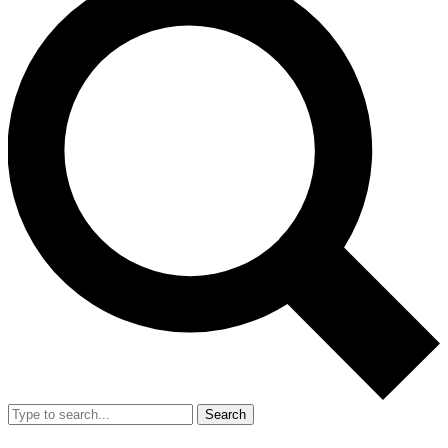
Search