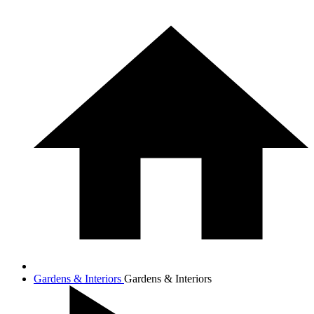
Gardens & Interiors
Gardens & Interiors