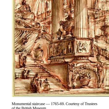
Monumental staircase — 1765-69. Courtesy of Trustees
of the British Museum.