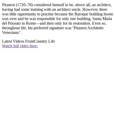
Piranesi (1720–78) considered himself to be, above all, an architect,
having had some training with an architect uncle. However, there
was little opportunity to practise because the Baroque building boom
was over and he was responsible for only one building, Santa Maria
del Priorato in Rome—and then only for its restoration. Even so,
throughout life, his preferred signature was ‘Piranesi Architetto
Veneziano’.
Latest Videos From
Country Life
Watch full video here: