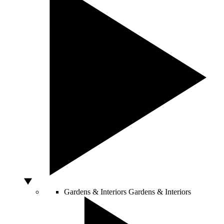
Gardens & Interiors
Gardens & Interiors