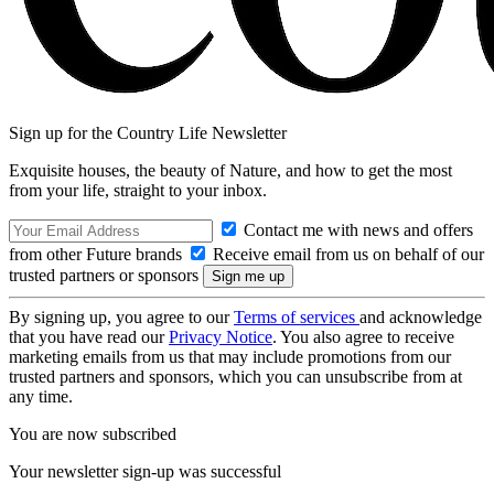
Sign up for the Country Life Newsletter
Exquisite houses, the beauty of Nature, and how to get the most
from your life, straight to your inbox.
Contact me with news and offers
from other Future brands
Receive email from us on behalf of our
trusted partners or sponsors
By signing up, you agree to our
Terms of services
and acknowledge
that you have read our
Privacy Notice
. You also agree to receive
marketing emails from us that may include promotions from our
trusted partners and sponsors, which you can unsubscribe from at
any time.
You are now subscribed
Your newsletter sign-up was successful