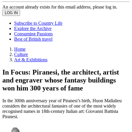
An account already exists for this email address, please log in.
Subscribe to Country Life
Explore the Archive
Consuming Passions
Best of British travel
Home
Culture
Art & Exhibitions
In Focus: Piranesi, the architect, artist
and engraver whose fantasy buildings
won him 300 years of fame
In the 300th anniversary year of Piranesi’s birth, Huon Mallalieu
considers the architectural fantasies of one of the most widely
recognised names in 18th-century Italian art: Giovanni Battista
Piranesi.