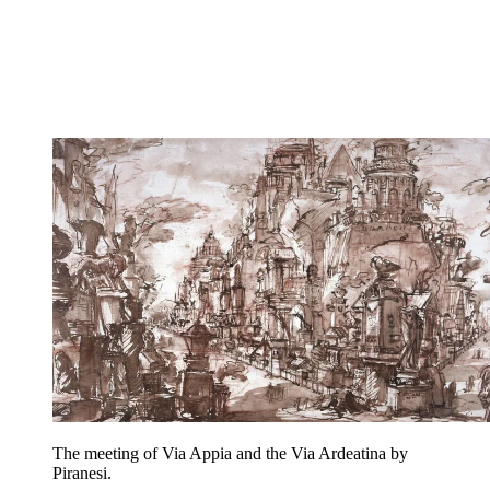
The meeting of Via Appia and the Via Ardeatina by
Piranesi.