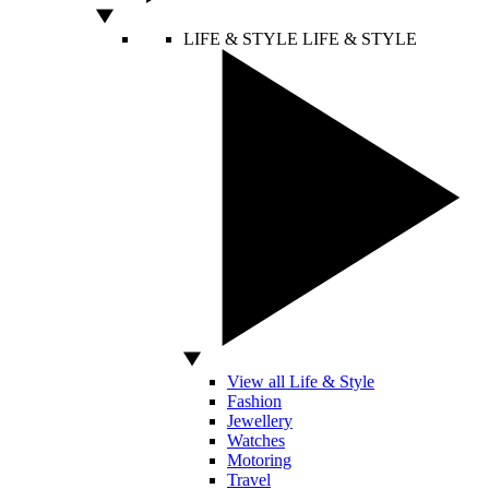
LIFE & STYLE
LIFE & STYLE
View all Life & Style
Fashion
Jewellery
Watches
Motoring
Travel