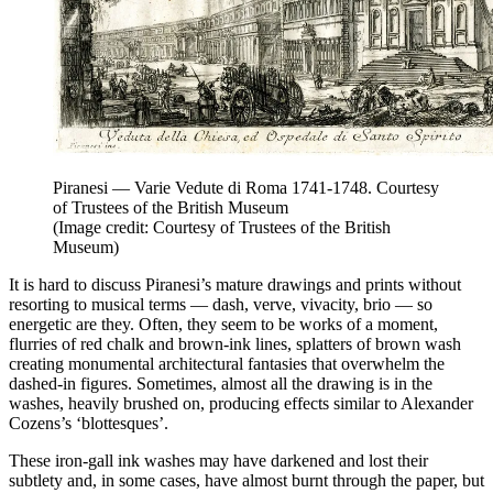
Piranesi — Varie Vedute di Roma 1741-1748. Courtesy
of Trustees of the British Museum
(Image credit: Courtesy of Trustees of the British
Museum)
It is hard to discuss Piranesi’s mature drawings and prints without
resorting to musical terms — dash, verve, vivacity, brio — so
energetic are they. Often, they seem to be works of a moment,
flurries of red chalk and brown-ink lines, splatters of brown wash
creating monumental architectural fantasies that overwhelm the
dashed-in figures. Sometimes, almost all the drawing is in the
washes, heavily brushed on, producing effects similar to Alexander
Cozens’s ‘blottesques’.
These iron-gall ink washes may have darkened and lost their
subtlety and, in some cases, have almost burnt through the paper, but