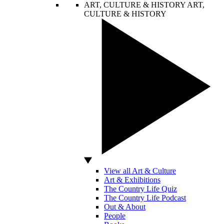
ART, CULTURE & HISTORY
ART,
CULTURE & HISTORY
View all Art & Culture
Art & Exhibitions
The Country Life Quiz
The Country Life Podcast
Out & About
People