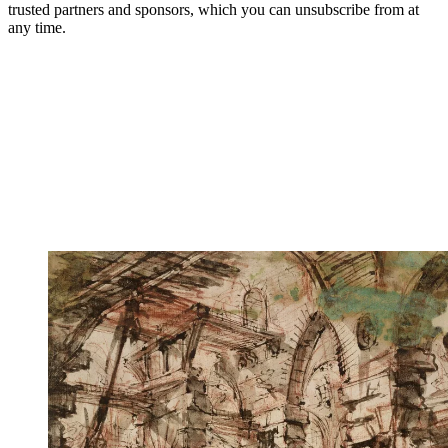
trusted partners and sponsors, which you can unsubscribe from at
any time.