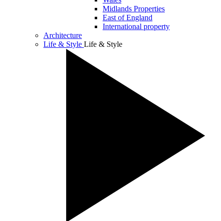
Midlands Properties
East of England
International property
Architecture
Life & Style
Life & Style