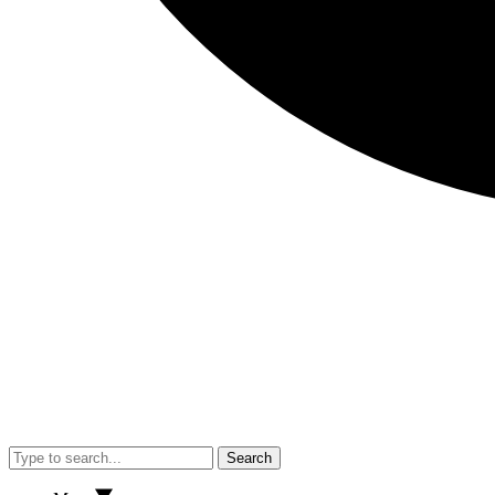
Search