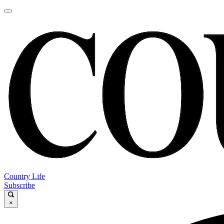
Country Life
Subscribe
×