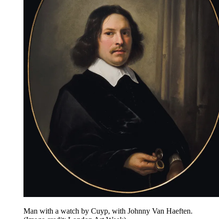
Man with a watch by Cuyp, with Johnny Van Haeften.