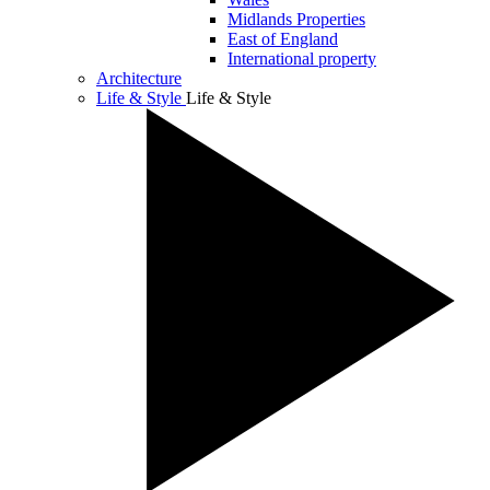
Midlands Properties
East of England
International property
Architecture
Life & Style
Life & Style