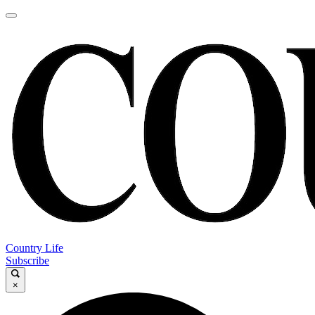
Country Life
Subscribe
×