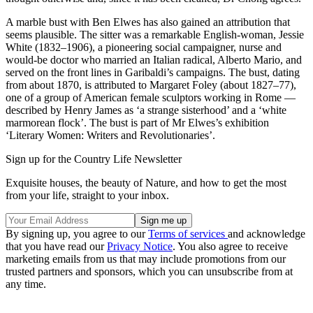
A marble bust with Ben Elwes has also gained an attribution that
seems plausible. The sitter was a remarkable English-woman, Jessie
White (1832–1906), a pioneering social campaigner, nurse and
would-be doctor who married an Italian radical, Alberto Mario, and
served on the front lines in Garibaldi’s campaigns. The bust, dating
from about 1870, is attributed to Margaret Foley (about 1827–77),
one of a group of American female sculptors working in Rome —
described by Henry James as ‘a strange sisterhood’ and a ‘white
marmorean flock’. The bust is part of Mr Elwes’s exhibition
‘Literary Women: Writers and Revolutionaries’.
Sign up for the Country Life Newsletter
Exquisite houses, the beauty of Nature, and how to get the most
from your life, straight to your inbox.
By signing up, you agree to our
Terms of services
and acknowledge
that you have read our
Privacy Notice
. You also agree to receive
marketing emails from us that may include promotions from our
trusted partners and sponsors, which you can unsubscribe from at
any time.