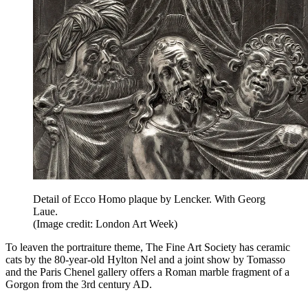
Detail of Ecco Homo plaque by Lencker. With Georg
Laue.
(Image credit: London Art Week)
To leaven the portraiture theme, The Fine Art Society has ceramic
cats by the 80-year-old Hylton Nel and a joint show by Tomasso
and the Paris Chenel gallery offers a Roman marble fragment of a
Gorgon from the 3rd century AD.