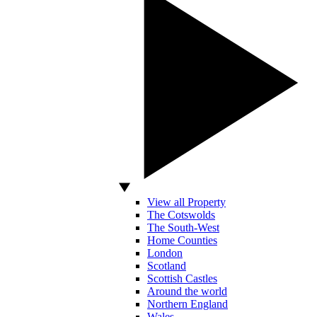
View all Property
The Cotswolds
The South-West
Home Counties
London
Scotland
Scottish Castles
Around the world
Northern England
Wales