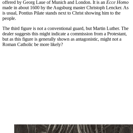
offered by Georg Laue of Munich and London. It is an
Ecce Homo
made in about 1600 by the Augsburg master Christoph Lencker. As
is usual, Pontius Pilate stands next to Christ showing him to the
people.
The third figure is not a conventional guard, but Martin Luther. The
dealer suggests this might indicate a commission from a Protestant,
but as this figure is generally shown as antagonistic, might not a
Roman Catholic be more likely?