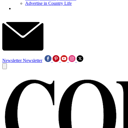
Advertise in Country Life
Newsletter
Newsletter