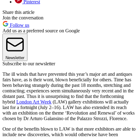
Pinterest
Share this article
Join the conversation
Follow us
Add us as a preferred source on Google
Newsletter
Subscribe to our newsletter
The ill winds that have prevented this year’s major art and antiques
fairs have, as is their wont, blown beneficially for others. Time has
been behaving strangely during the past 18 months, stretching and
contracting; experiences seem simultaneously very recent and in the
distant past. Thus it is unsurprising to find that the forthcoming
hybrid
London Art Week
(LAW) gallery exhibitions will actually
last for a fortnight (July 2–16). LAW has also extended its reach
with an exhibition on the theme ‘Revolution and Renewal’ of works
chosen by Dr Arturo Galansino of the Palazzo Strozzi, Florence.
One of the benefits blown to LAW is that more exhibitors are able to
include new discoveries, which would otherwise have been