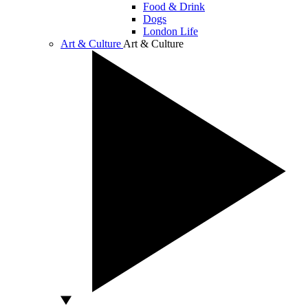
Food & Drink
Dogs
London Life
Art & Culture
Art & Culture