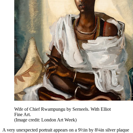
Wife of Chief Rwampungu by Serneels. With Elliot
Fine Art.
(Image credit: London Art Week)
A very unexpected portrait appears on a 9½in by 8¼in silver plaque