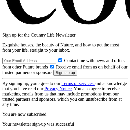
Sign up for the Country Life Newsletter
Exquisite houses, the beauty of Nature, and how to get the most
from your life, straight to your inbox.
Contact me with news and offers
from other Future brands
Receive email from us on behalf of our
trusted partners or sponsors
By signing up, you agree to our
Terms of services
and acknowledge
that you have read our
Privacy Notice
. You also agree to receive
marketing emails from us that may include promotions from our
trusted partners and sponsors, which you can unsubscribe from at
any time.
You are now subscribed
Your newsletter sign-up was successful