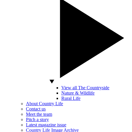
View all The Countryside
Nature & Wildlife
Rural Life
About Country Life
Contact us
Meet the team
Pitch a story
Latest magazine issue
Country Life Image Archive