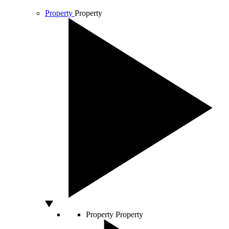
Property
Property
Property
Property