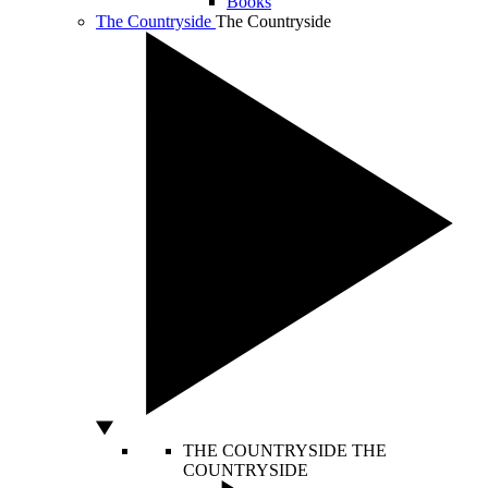
Books
The Countryside
The Countryside
THE COUNTRYSIDE
THE
COUNTRYSIDE