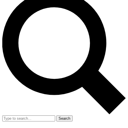
Search