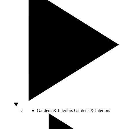
Gardens & Interiors
Gardens & Interiors