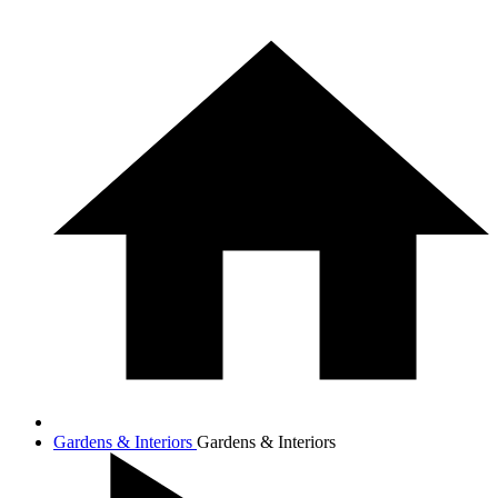
Gardens & Interiors
Gardens & Interiors