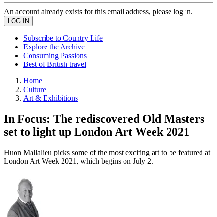
An account already exists for this email address, please log in.
Subscribe to Country Life
Explore the Archive
Consuming Passions
Best of British travel
Home
Culture
Art & Exhibitions
In Focus: The rediscovered Old Masters
set to light up London Art Week 2021
Huon Mallalieu picks some of the most exciting art to be featured at
London Art Week 2021, which begins on July 2.