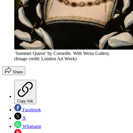
‘Summer Queen’ by Corneille. With Weiss Gallery.
(Image credit: London Art Week)
Share
Copy link
Facebook
X
Whatsapp