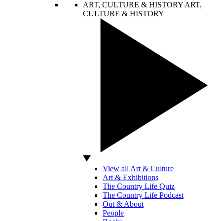
ART, CULTURE & HISTORY
ART,
CULTURE & HISTORY
View all Art & Culture
Art & Exhibitions
The Country Life Quiz
The Country Life Podcast
Out & About
People