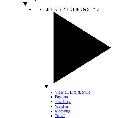
LIFE & STYLE
LIFE & STYLE
View all Life & Style
Fashion
Jewellery
Watches
Motoring
Travel