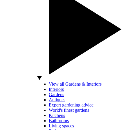
View all Gardens & Interiors
Interiors
Gardens
Antiques
Expert gardening advice
World's finest gardens
Kitchens
Bathrooms
Living spaces