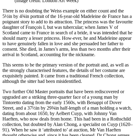
(Image credit: London Art Week)
There is no doubting the Weiss example on either count and the
5½in by 4¾in portrait of the 16-year-old Madeleine de France has a
poignant story to add to its attraction. The princess was the favourite
daughter of François I, but was tubercular; when James V of
Scotland came to France in search of a bride, it was intended that he
should marry a lesser princess. How-ever, he and Madeleine appear
to have genuinely fallen in love and she persuaded her father to
consent. She died, in James’s arms, less than two months after their
arrival in Scotland, accounting for the nickname.
This seems to be the primary version of the portrait and, as well as
the strongly characterised features, the details of her costume are
exquisitely painted. It came from a traditional French collection,
although the sitter had been misidentified.
Two further Old Master portraits that have been rediscovered or
upgraded are a striking three-quarter face of a young man by
Tintoretto dating from the early 1560s, with Benappi of Dover
Street, and a 37½in by 29¾in half-length of a man holding a watch,
dating from about 1650, by Aelbert Cuyp, with Johnny Van
Haeften, who now deals from home. This had been in a Rothschild
collection, but doubted by Alan Chong, a specialist on Cuyp (1620–
91). When he saw it ‘attributed to’ at auction, Mr Van Haeften
thought otherwise and, since it has been cleaned, Dr Chong agrees.