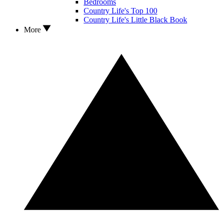
Bedrooms
Country Life's Top 100
Country Life's Little Black Book
More