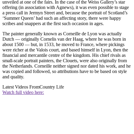
unveiled at one of the fairs. In the case of the Weiss Gallery’s star
offering (in association with Agnews), it was even possible to stage
a press call in Jermyn Street and, because the portrait of Scotland’s
‘Summer Queen’ had such an affecting story, there were happy
scribes and snappers at the first such occasion in ages.
The painter generally known as Corneille de Lyon was actually
Dutch — originally Cornelis van der Haag, where he was born in
about 1500 — but, in 1533, he moved to France, where pickings
were richer at the Valois court, and based himself in Lyon, then the
financial and mercantile centre of the kingdom. His chief rivals as
small-scale portrait painters, the Clouets, were also originally from
the Netherlands. Corneille neither signed nor dated his work, and he
was copied and followed, so attributions have to be based on style
and quality.
Latest Videos From
Country Life
Watch full video here: