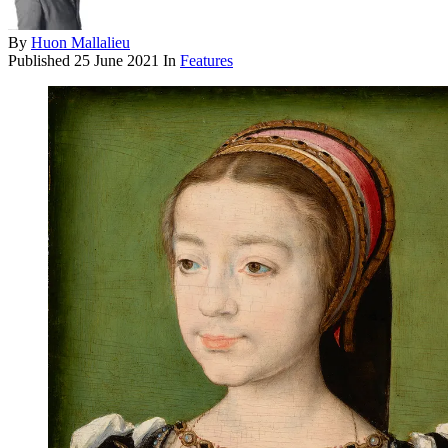
By
Huon Mallalieu
Published
25 June 2021
In
Features