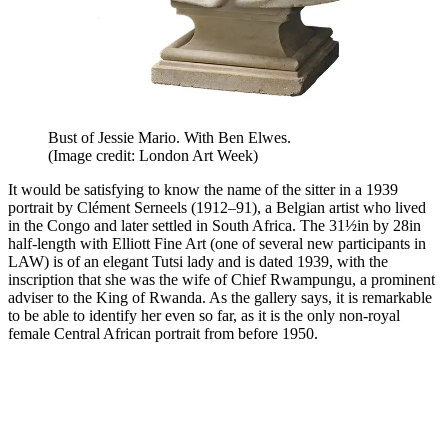
Bust of Jessie Mario. With Ben Elwes.
(Image credit: London Art Week)
It would be satisfying to know the name of the sitter in a 1939
portrait by Clément Serneels (1912–91), a Belgian artist who lived
in the Congo and later settled in South Africa. The 31½in by 28in
half-length with Elliott Fine Art (one of several new participants in
LAW) is of an elegant Tutsi lady and is dated 1939, with the
inscription that she was the wife of Chief Rwampungu, a prominent
adviser to the King of Rwanda. As the gallery says, it is remarkable
to be able to identify her even so far, as it is the only non-royal
female Central African portrait from before 1950.