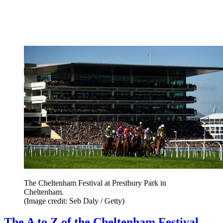
The Cheltenham Festival at Prestbury Park in
Cheltenham.
(Image credit: Seb Daly / Getty)
The A to Z of the Cheltenham Festival,