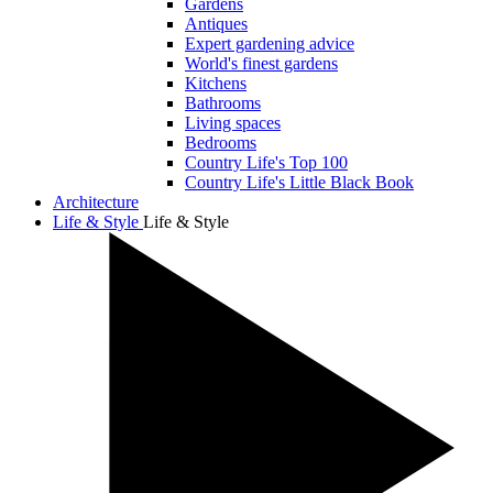
Gardens
Antiques
Expert gardening advice
World's finest gardens
Kitchens
Bathrooms
Living spaces
Bedrooms
Country Life's Top 100
Country Life's Little Black Book
Architecture
Life & Style
Life & Style