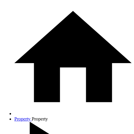
Property
Property