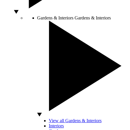
Gardens & Interiors
Gardens & Interiors
View all Gardens & Interiors
Interiors