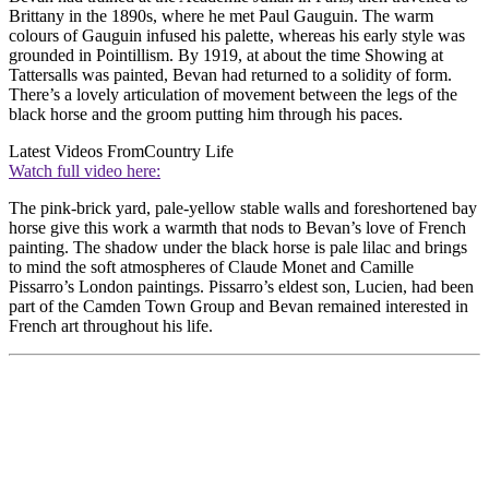
Brittany in the 1890s, where he met Paul Gauguin. The warm
colours of Gauguin infused his palette, whereas his early style was
grounded in Pointillism. By 1919, at about the time Showing at
Tattersalls was painted, Bevan had returned to a solidity of form.
There’s a lovely articulation of movement between the legs of the
black horse and the groom putting him through his paces.
Latest Videos From
Country Life
Watch full video here:
The pink-brick yard, pale-yellow stable walls and foreshortened bay
horse give this work a warmth that nods to Bevan’s love of French
painting. The shadow under the black horse is pale lilac and brings
to mind the soft atmospheres of Claude Monet and Camille
Pissarro’s London paintings. Pissarro’s eldest son, Lucien, had been
part of the Camden Town Group and Bevan remained interested in
French art throughout his life.