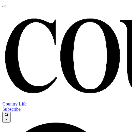
Country Life
Subscribe
×