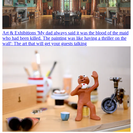
Art & Exhibitions
'My dad always said it was the blood of the maid
who had been killed. The painting was like having a thriller on the
wall': The art that will get your guests talking