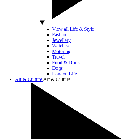
View all Life & Style
Fashion
Jewellery
Watches
Motoring
Travel
Food & Drink
Dogs
London Life
Art & Culture
Art & Culture