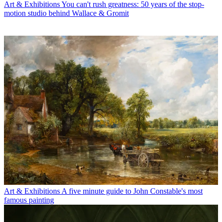
Art & Exhibitions
You can't rush greatness: 50 years of the stop-
motion studio behind Wallace & Gromit
Art & Exhibitions
A five minute guide to John Constable's most
famous painting