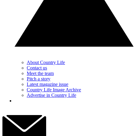
About Country Life
Contact us
Meet the team
Pitch a story
Latest magazine issue
Country Life Image Archive
Advertise in Country Life