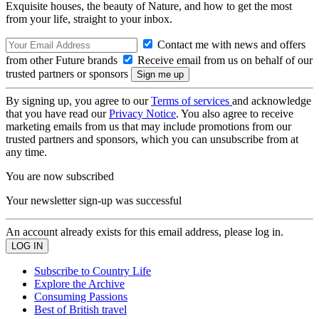
Exquisite houses, the beauty of Nature, and how to get the most
from your life, straight to your inbox.
Contact me with news and offers
from other Future brands
Receive email from us on behalf of our
trusted partners or sponsors
By signing up, you agree to our
Terms of services
and acknowledge
that you have read our
Privacy Notice
. You also agree to receive
marketing emails from us that may include promotions from our
trusted partners and sponsors, which you can unsubscribe from at
any time.
You are now subscribed
Your newsletter sign-up was successful
An account already exists for this email address, please log in.
Subscribe to Country Life
Explore the Archive
Consuming Passions
Best of British travel