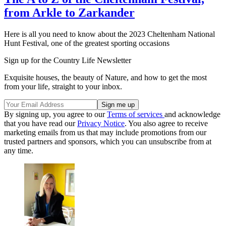
from Arkle to Zarkander
Here is all you need to know about the 2023 Cheltenham National
Hunt Festival, one of the greatest sporting occasions
Sign up for the Country Life Newsletter
Exquisite houses, the beauty of Nature, and how to get the most
from your life, straight to your inbox.
By signing up, you agree to our
Terms of services
and acknowledge
that you have read our
Privacy Notice
. You also agree to receive
marketing emails from us that may include promotions from our
trusted partners and sponsors, which you can unsubscribe from at
any time.