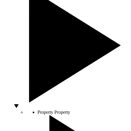
Property
Property