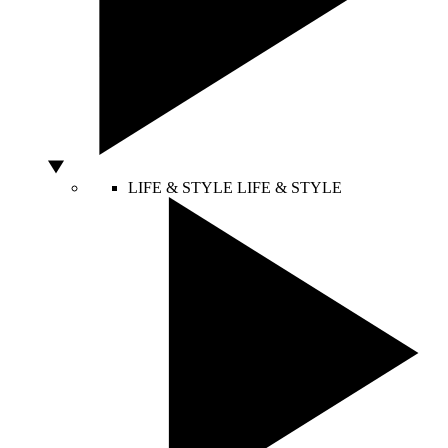
LIFE & STYLE
LIFE & STYLE