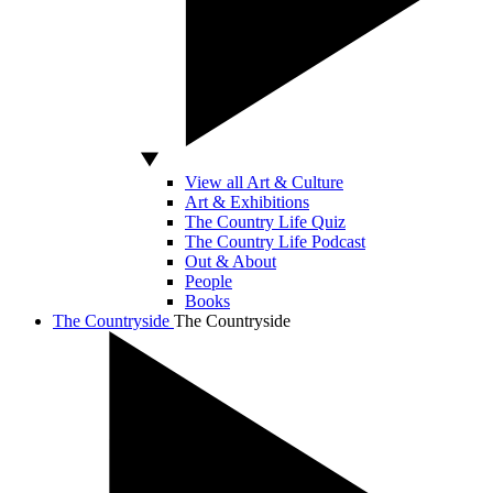
View all Art & Culture
Art & Exhibitions
The Country Life Quiz
The Country Life Podcast
Out & About
People
Books
The Countryside
The Countryside