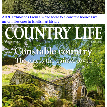
Art & Exhibitions
From a white horse to a concrete house: Five
major milestones in English art history