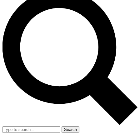
Search