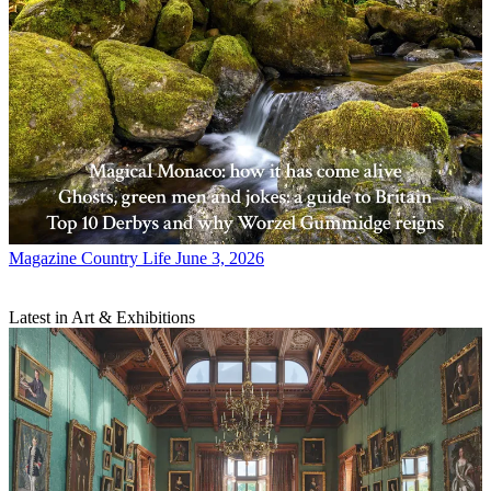
Magazine
Country Life June 3, 2026
Latest in Art & Exhibitions