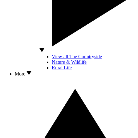
View all The Countryside
Nature & Wildlife
Rural Life
More