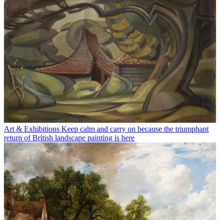
Art & Exhibitions
Keep calm and carry on because the triumphant
return of British landscape painting is here