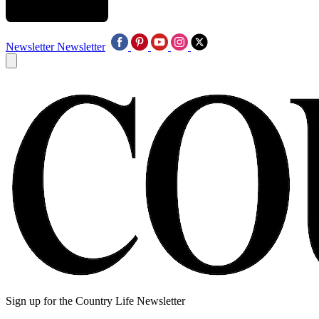
Newsletter
Newsletter
Sign up for the Country Life Newsletter