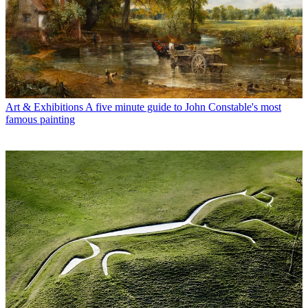
Art & Exhibitions
A five minute guide to John Constable's most
famous painting