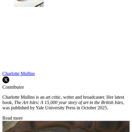
Charlotte Mullins
Contributor
Charlotte Mullins is an art critic, writer and broadcaster. Her latest
book,
The Art Isles: A 15,000 year story of art in the British Isles
,
was published by Yale University Press in October 2025.
Read more