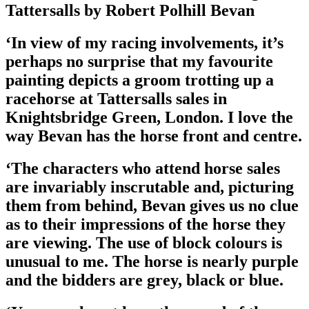
Tattersalls by Robert Polhill Bevan
‘In view of my racing involvements, it’s
perhaps no surprise that my favourite
painting depicts a groom trotting up a
racehorse at Tattersalls sales in
Knightsbridge Green, London. I love the
way Bevan has the horse front and centre.
‘The characters who attend horse sales
are invariably inscrutable and, picturing
them from behind, Bevan gives us no clue
as to their impressions of the horse they
are viewing. The use of block colours is
unusual to me. The horse is nearly purple
and the bidders are grey, black or blue.