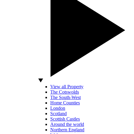
View all Property
The Cotswolds
The South-West
Home Counties
London
Scotland
Scottish Castles
Around the world
Northern England