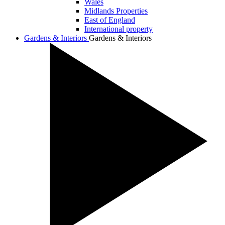
Wales
Midlands Properties
East of England
International property
Gardens & Interiors
Gardens & Interiors