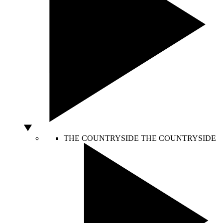
THE COUNTRYSIDE
THE COUNTRYSIDE