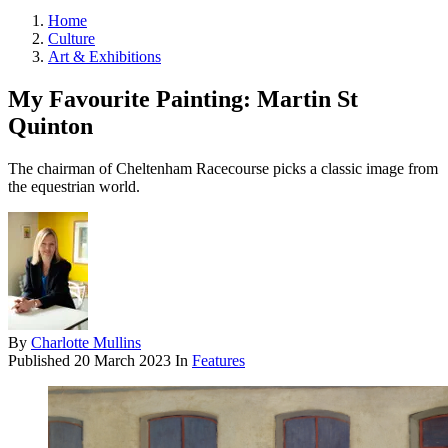
Home
Culture
Art & Exhibitions
My Favourite Painting: Martin St
Quinton
The chairman of Cheltenham Racecourse picks a classic image from
the equestrian world.
By
Charlotte Mullins
Published
20 March 2023
In
Features