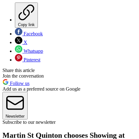
Copy link
Facebook
X
Whatsapp
Pinterest
Share this article
Join the conversation
Follow us
Add us as a preferred source on Google
Newsletter
Subscribe to our newsletter
Martin St Quinton chooses Showing at