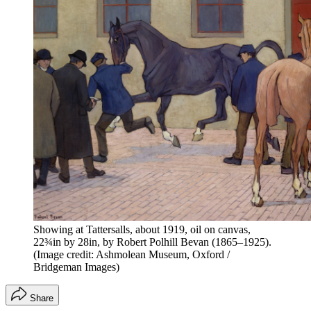
Showing at Tattersalls, about 1919, oil on canvas,
22¾in by 28in, by Robert Polhill Bevan (1865–1925).
(Image credit: Ashmolean Museum, Oxford /
Bridgeman Images)
Share