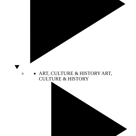
ART, CULTURE & HISTORY
ART,
CULTURE & HISTORY