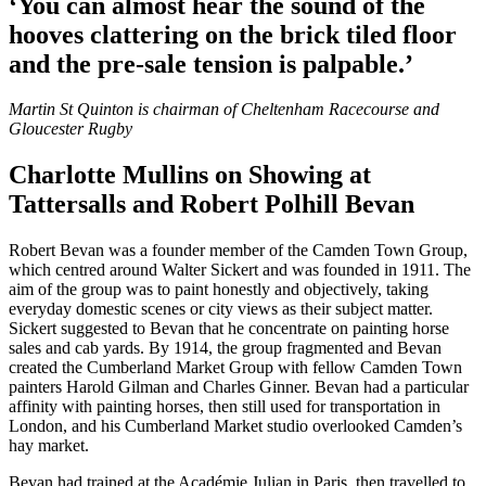
‘You can almost hear the sound of the
hooves clattering on the brick tiled floor
and the pre-sale tension is palpable.’
Martin St Quinton is chairman of Cheltenham Racecourse and
Gloucester Rugby
Charlotte Mullins on Showing at
Tattersalls and Robert Polhill Bevan
Robert Bevan was a founder member of the Camden Town Group,
which centred around Walter Sickert and was founded in 1911. The
aim of the group was to paint honestly and objectively, taking
everyday domestic scenes or city views as their subject matter.
Sickert suggested to Bevan that he concentrate on painting horse
sales and cab yards. By 1914, the group fragmented and Bevan
created the Cumberland Market Group with fellow Camden Town
painters Harold Gilman and Charles Ginner. Bevan had a particular
affinity with painting horses, then still used for transportation in
London, and his Cumberland Market studio overlooked Camden’s
hay market.
Bevan had trained at the Académie Julian in Paris, then travelled to