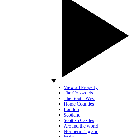
View all Property
The Cotswolds
The South-West
Home Counties
London
Scotland
Scottish Castles
Around the world
Northern England
Wales