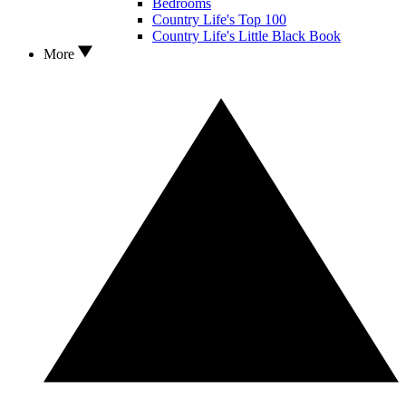
Bedrooms
Country Life's Top 100
Country Life's Little Black Book
More