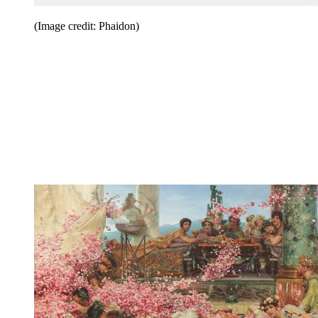
(Image credit: Phaidon)