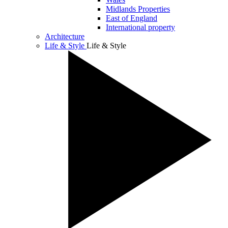
Midlands Properties
East of England
International property
Architecture
Life & Style
Life & Style