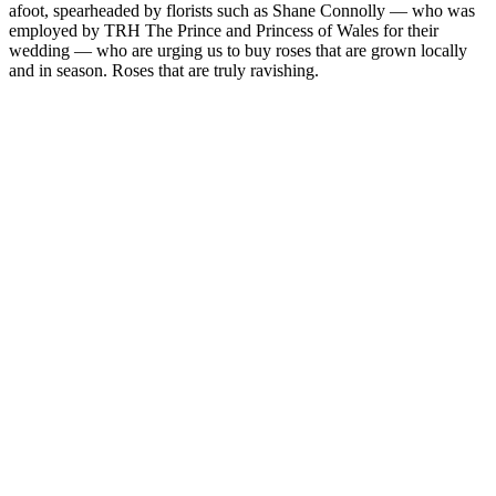
afoot, spearheaded by florists such as Shane Connolly — who was
employed by TRH The Prince and Princess of Wales for their
wedding — who are urging us to buy roses that are grown locally
and in season. Roses that are truly ravishing.