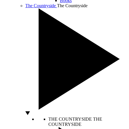
Books
The Countryside
The Countryside
THE COUNTRYSIDE
THE
COUNTRYSIDE