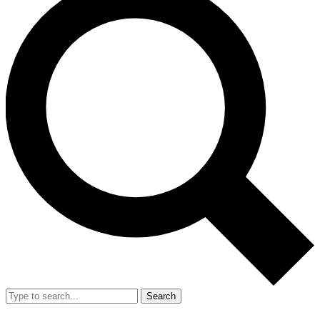
Search