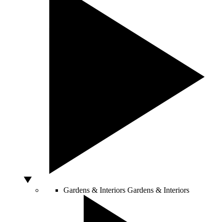
Gardens & Interiors
Gardens & Interiors