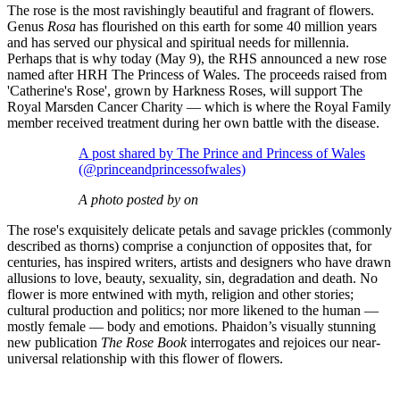
The rose is the most ravishingly beautiful and fragrant of flowers.
Genus
Rosa
has flourished on this earth for some 40 million years
and has served our physical and spiritual needs for millennia.
Perhaps that is why today (May 9), the RHS announced a new rose
named after HRH The Princess of Wales. The proceeds raised from
'Catherine's Rose', grown by Harkness Roses, will support The
Royal Marsden Cancer Charity — which is where the Royal Family
member received treatment during her own battle with the disease.
A post shared by The Prince and Princess of Wales
(@princeandprincessofwales)
A photo posted by on
The rose's exquisitely delicate petals and savage prickles (commonly
described as thorns) comprise a conjunction of opposites that, for
centuries, has inspired writers, artists and designers who have drawn
allusions to love, beauty, sexuality, sin, degradation and death. No
flower is more entwined with myth, religion and other stories;
cultural production and politics; nor more likened to the human —
mostly female — body and emotions. Phaidon’s visually stunning
new publication
The Rose Book
interrogates and rejoices our near-
universal relationship with this flower of flowers.