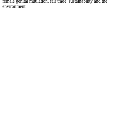
female genital mutilation, fair trade, sustainability and the
environment.