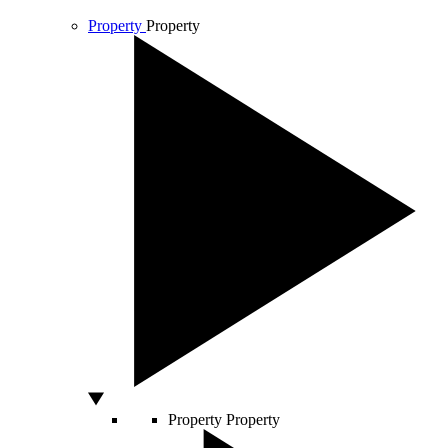
Property
Property
Property
Property