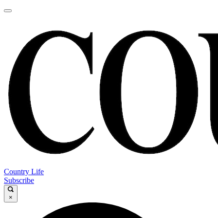
Country Life
Subscribe
×