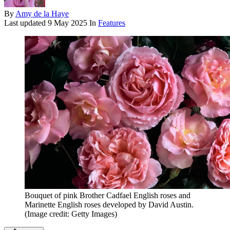
By
Amy de la Haye
Last updated
9 May 2025
In
Features
Bouquet of pink Brother Cadfael English roses and
Marinette English roses developed by David Austin.
(Image credit: Getty Images)