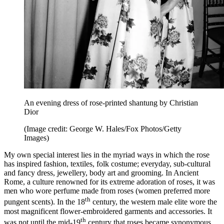
An evening dress of rose-printed shantung by Christian
Dior
(Image credit: George W. Hales/Fox Photos/Getty
Images)
My own special interest lies in the myriad ways in which the rose
has inspired fashion, textiles, folk costume; everyday, sub-cultural
and fancy dress, jewellery, body art and grooming. In Ancient
Rome, a culture renowned for its extreme adoration of roses, it was
men who wore perfume made from roses (women preferred more
th
pungent scents). In the 18
century, the western male elite wore the
most magnificent flower-embroidered garments and accessories. It
th
was not until the mid-19
century that roses became synonymous