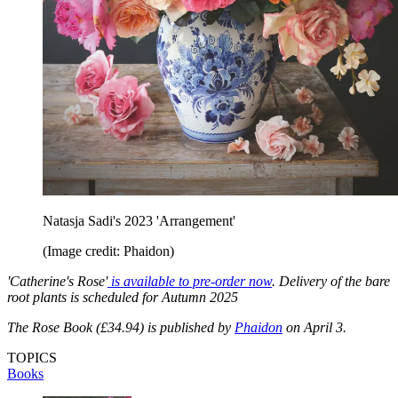
Natasja Sadi's 2023 'Arrangement'
(Image credit: Phaidon)
'Catherine's Rose'
is available to pre-order now
. Delivery of the bare
root plants is scheduled for Autumn 2025
The Rose Book (£34.94) is published by
Phaidon
on April 3.
TOPICS
Books