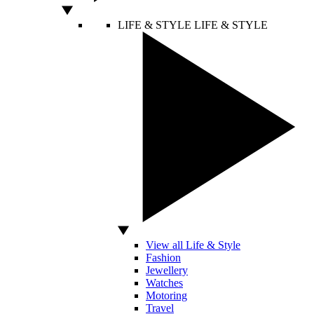
LIFE & STYLE
LIFE & STYLE
View all Life & Style
Fashion
Jewellery
Watches
Motoring
Travel