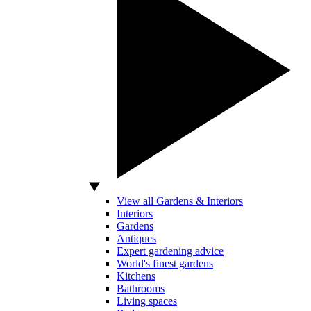
View all Gardens & Interiors
Interiors
Gardens
Antiques
Expert gardening advice
World's finest gardens
Kitchens
Bathrooms
Living spaces