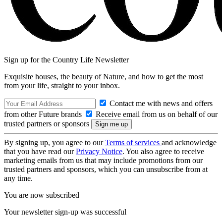
Sign up for the Country Life Newsletter
Exquisite houses, the beauty of Nature, and how to get the most
from your life, straight to your inbox.
Contact me with news and offers
from other Future brands
Receive email from us on behalf of our
trusted partners or sponsors
By signing up, you agree to our
Terms of services
and acknowledge
that you have read our
Privacy Notice
. You also agree to receive
marketing emails from us that may include promotions from our
trusted partners and sponsors, which you can unsubscribe from at
any time.
You are now subscribed
Your newsletter sign-up was successful