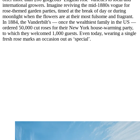
international growers. Imagine reviving the mid-1880s vogue for
rose-themed garden parties, timed at the break of day or during
moonlight when the flowers are at their most fulsome and fragrant.
In 1884, the Vanderbilt’s — once the wealthiest family in the US —
ordered 50,000 cut roses for their New York house-warming party,
to which they welcomed 1,000 guests. Even today, wearing a single
fresh rose marks an occasion out as ‘special’.