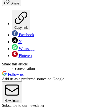
Share
Copy link
Facebook
X
Whatsapp
Pinterest
Share this article
Join the conversation
Follow us
Add us as a preferred source on Google
Newsletter
Subscribe to our newsletter