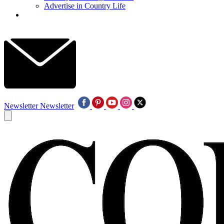
Advertise in Country Life
Newsletter
Newsletter