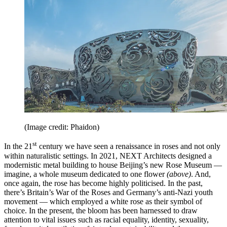
(Image credit: Phaidon)
st
In the 21
century we have seen a renaissance in roses and not only
within naturalistic settings. In 2021, NEXT Architects designed a
modernistic metal building to house Beijing’s new Rose Museum —
imagine, a whole museum dedicated to one flower
(above)
. And,
once again, the rose has become highly politicised. In the past,
there’s Britain’s War of the Roses and Germany’s anti-Nazi youth
movement — which employed a white rose as their symbol of
choice. In the present, the bloom has been harnessed to draw
attention to vital issues such as racial equality, identity, sexuality,