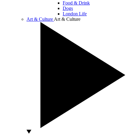
Food & Drink
Dogs
London Life
Art & Culture
Art & Culture