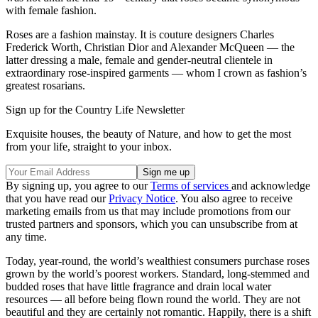
with female fashion.
Roses are a fashion mainstay. It is couture designers Charles
Frederick Worth, Christian Dior and Alexander McQueen — the
latter dressing a male, female and gender-neutral clientele in
extraordinary rose-inspired garments — whom I crown as fashion’s
greatest rosarians.
Sign up for the Country Life Newsletter
Exquisite houses, the beauty of Nature, and how to get the most
from your life, straight to your inbox.
By signing up, you agree to our
Terms of services
and acknowledge
that you have read our
Privacy Notice
. You also agree to receive
marketing emails from us that may include promotions from our
trusted partners and sponsors, which you can unsubscribe from at
any time.
Today, year-round, the world’s wealthiest consumers purchase roses
grown by the world’s poorest workers. Standard, long-stemmed and
budded roses that have little fragrance and drain local water
resources — all before being flown round the world. They are not
beautiful and they are certainly not romantic. Happily, there is a shift