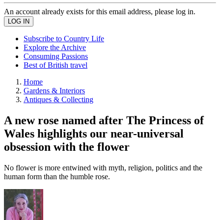
An account already exists for this email address, please log in.
Subscribe to Country Life
Explore the Archive
Consuming Passions
Best of British travel
Home
Gardens & Interiors
Antiques & Collecting
A new rose named after The Princess of
Wales highlights our near-universal
obsession with the flower
No flower is more entwined with myth, religion, politics and the
human form than the humble rose.