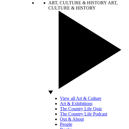
ART, CULTURE & HISTORY
ART,
CULTURE & HISTORY
View all Art & Culture
Art & Exhibitions
The Country Life Quiz
The Country Life Podcast
Out & About
People