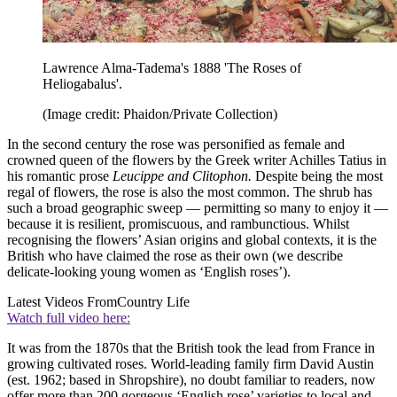
Lawrence Alma-Tadema's 1888 'The Roses of
Heliogabalus'.
(Image credit: Phaidon/Private Collection)
In the second century the rose was personified as female and
crowned queen of the flowers by the Greek writer Achilles Tatius in
his romantic prose
Leucippe and Clitophon.
Despite being the most
regal of flowers, the rose is also the most common. The shrub has
such a broad geographic sweep — permitting so many to enjoy it —
because it is resilient, promiscuous, and rambunctious. Whilst
recognising the flowers’ Asian origins and global contexts, it is the
British who have claimed the rose as their own (we describe
delicate-looking young women as ‘English roses’).
Latest Videos From
Country Life
Watch full video here:
It was from the 1870s that the British took the lead from France in
growing cultivated roses. World-leading family firm David Austin
(est. 1962; based in Shropshire), no doubt familiar to readers, now
offer more than 200 gorgeous ‘English rose’ varieties to local and