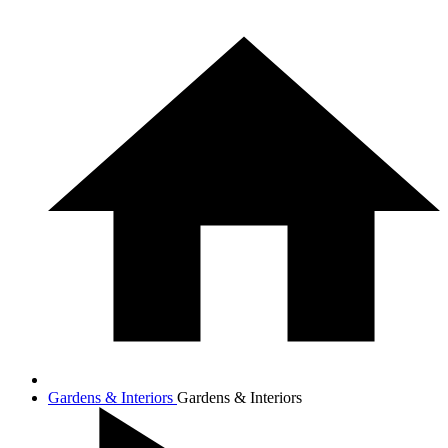
Gardens & Interiors
Gardens & Interiors