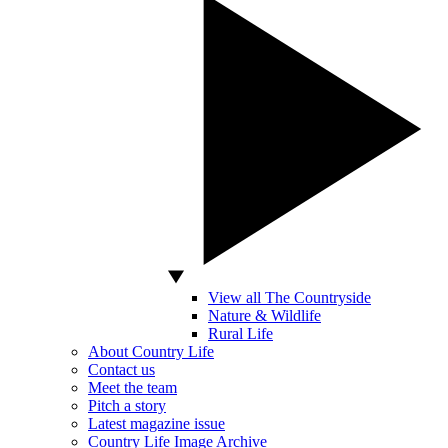
View all The Countryside
Nature & Wildlife
Rural Life
About Country Life
Contact us
Meet the team
Pitch a story
Latest magazine issue
Country Life Image Archive