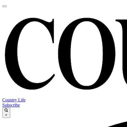
Country Life
Subscribe
×