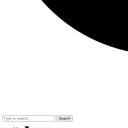
Search