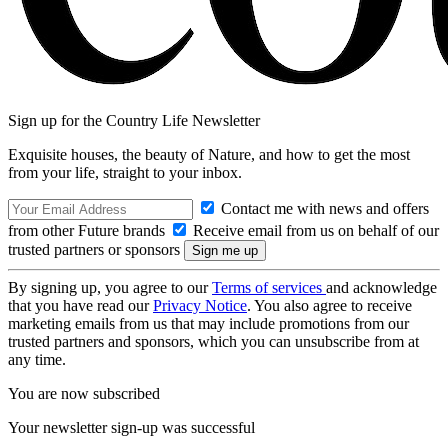
Sign up for the Country Life Newsletter
Exquisite houses, the beauty of Nature, and how to get the most
from your life, straight to your inbox.
Contact me with news and offers
from other Future brands
Receive email from us on behalf of our
trusted partners or sponsors
By signing up, you agree to our
Terms of services
and acknowledge
that you have read our
Privacy Notice
. You also agree to receive
marketing emails from us that may include promotions from our
trusted partners and sponsors, which you can unsubscribe from at
any time.
You are now subscribed
Your newsletter sign-up was successful