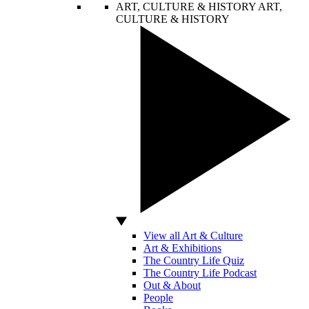
ART, CULTURE & HISTORY
ART,
CULTURE & HISTORY
View all Art & Culture
Art & Exhibitions
The Country Life Quiz
The Country Life Podcast
Out & About
People