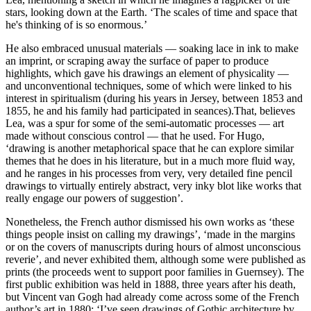
stars, looking down at the Earth. ‘The scales of time and space that
he's thinking of is so enormous.’
He also embraced unusual materials — soaking lace in ink to make
an imprint, or scraping away the surface of paper to produce
highlights, which gave his drawings an element of physicality —
and unconventional techniques, some of which were linked to his
interest in spiritualism (during his years in Jersey, between 1853 and
1855, he and his family had participated in seances).That, believes
Lea, was a spur for some of the semi-automatic processes — art
made without conscious control — that he used. For Hugo,
‘drawing is another metaphorical space that he can explore similar
themes that he does in his literature, but in a much more fluid way,
and he ranges in his processes from very, very detailed fine pencil
drawings to virtually entirely abstract, very inky blot like works that
really engage our powers of suggestion’.
Nonetheless, the French author dismissed his own works as ‘these
things people insist on calling my drawings’, ‘made in the margins
or on the covers of manuscripts during hours of almost unconscious
reverie’, and never exhibited them, although some were published as
prints (the proceeds went to support poor families in Guernsey). The
first public exhibition was held in 1888, three years after his death,
but Vincent van Gogh had already come across some of the French
author’s art in 1880: ‘I’ve seen drawings of Gothic architecture by