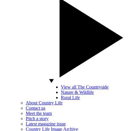
View all The Countryside
Nature & Wildlife
Rural Life
About Country Life
Contact us
Meet the team
Pitch a story
Latest magazine issue
Country Life Image Archive