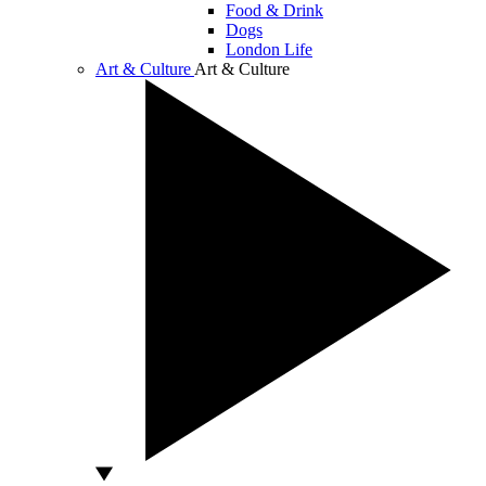
Food & Drink
Dogs
London Life
Art & Culture
Art & Culture