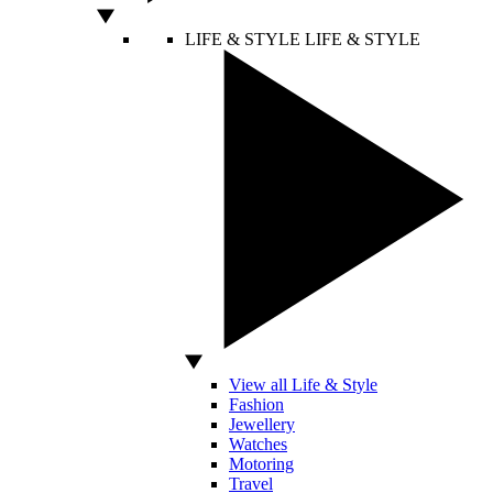
LIFE & STYLE
LIFE & STYLE
View all Life & Style
Fashion
Jewellery
Watches
Motoring
Travel