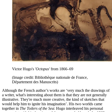
Victor Hugo's '
Octopus'
from 1866–69
(Image credit: Bibliothèque nationale de France,
Département des Manuscrits)
Although the French author’s works are ‘very much the drawings of
a writer, what's interesting about them is that they are not generally
illustrative. They're much more creative, the kind of sketches that
would help him to ignite his imagination’. His two worlds came
together in
The Toilers of the Sea
: Hugo interleaved his personal