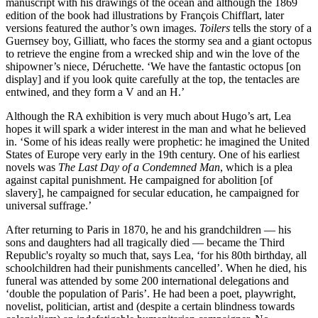
manuscript with his drawings of the ocean and although the 1869
edition of the book had illustrations by François Chifflart, later
versions featured the author’s own images.
Toilers
tells the story of a
Guernsey boy, Gilliatt, who faces the stormy sea and a giant octopus
to retrieve the engine from a wrecked ship and win the love of the
shipowner’s niece, Déruchette. ‘We have the fantastic octopus [on
display] and if you look quite carefully at the top, the tentacles are
entwined, and they form a V and an H.’
Although the RA exhibition is very much about Hugo’s art, Lea
hopes it will spark a wider interest in the man and what he believed
in. ‘Some of his ideas really were prophetic: he imagined the United
States of Europe very early in the 19th century. One of his earliest
novels was
The Last Day of a Condemned Man
, which is a plea
against capital punishment. He campaigned for abolition [of
slavery], he campaigned for secular education, he campaigned for
universal suffrage.’
After returning to Paris in 1870, he and his grandchildren — his
sons and daughters had all tragically died — became the Third
Republic's royalty so much that, says Lea, ‘for his 80th birthday, all
schoolchildren had their punishments cancelled’. When he died, his
funeral was attended by some 200 international delegations and
‘double the population of Paris’. He had been a poet, playwright,
novelist, politician, artist and (despite a certain blindness towards