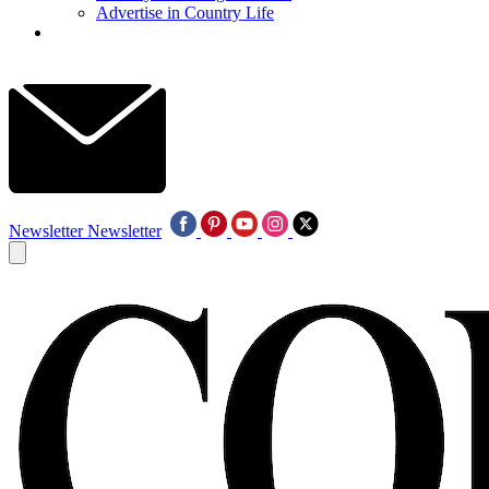
Advertise in Country Life
Newsletter
Newsletter