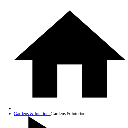
Gardens & Interiors
Gardens & Interiors