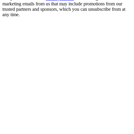
marketing emails from us that may include promotions from our
trusted partners and sponsors, which you can unsubscribe from at
any time.