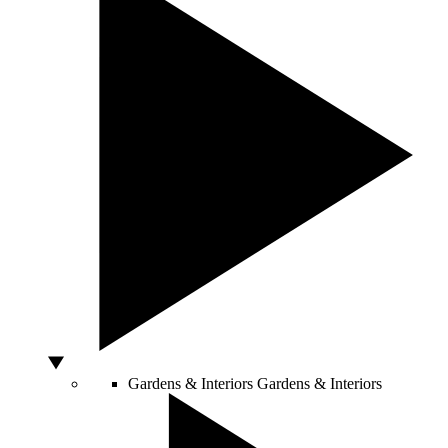
Gardens & Interiors
Gardens & Interiors