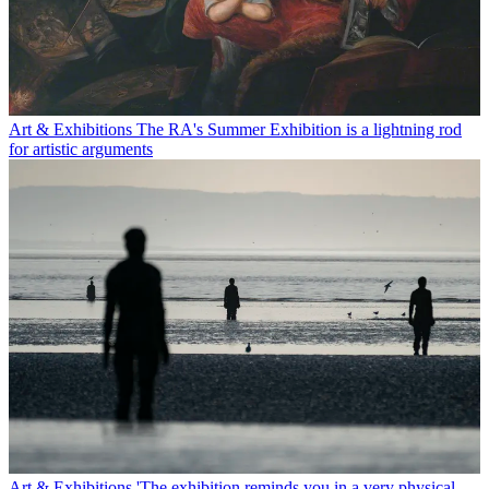
Art & Exhibitions
The RA's Summer Exhibition is a lightning rod
for artistic arguments
Art & Exhibitions
'The exhibition reminds you in a very physical