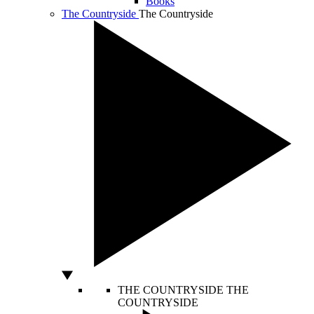
Books
The Countryside
The Countryside
THE COUNTRYSIDE
THE
COUNTRYSIDE