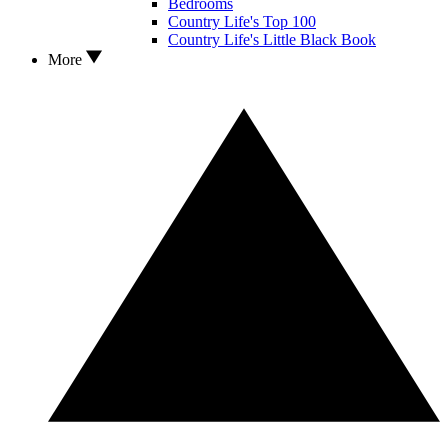
Bedrooms
Country Life's Top 100
Country Life's Little Black Book
More