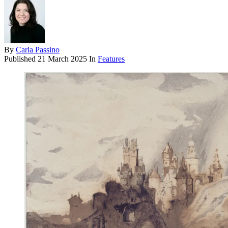
By
Carla Passino
Published
21 March 2025
In
Features