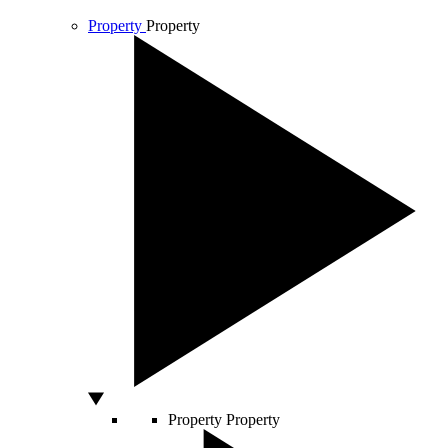
Property
Property
Property
Property