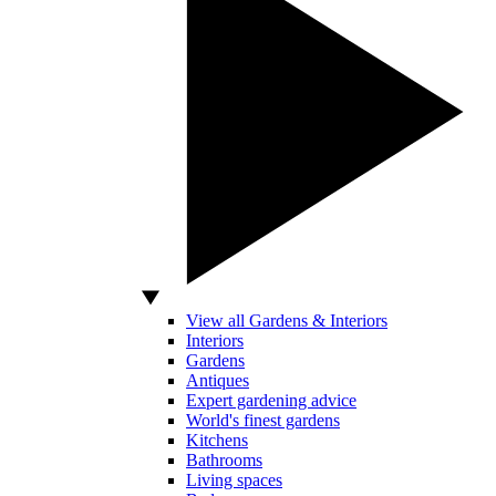
View all Gardens & Interiors
Interiors
Gardens
Antiques
Expert gardening advice
World's finest gardens
Kitchens
Bathrooms
Living spaces