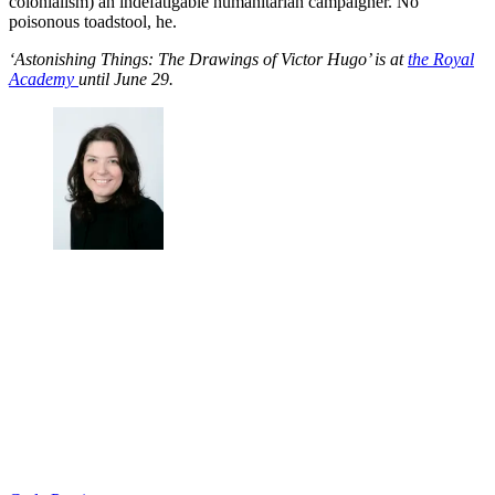
colonialism) an indefatigable humanitarian campaigner. No
poisonous toadstool, he.
‘Astonishing Things: The Drawings of Victor Hugo’ is at
the Royal
Academy
until June 29.