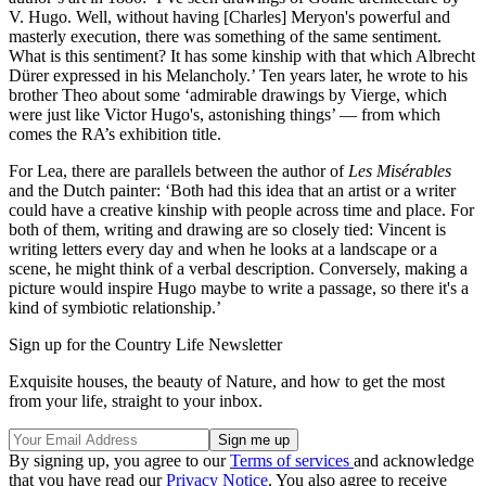
V. Hugo. Well, without having [Charles] Meryon's powerful and
masterly execution, there was something of the same sentiment.
What is this sentiment? It has some kinship with that which Albrecht
Dürer expressed in his Melancholy.’ Ten years later, he wrote to his
brother Theo about some ‘admirable drawings by Vierge, which
were just like Victor Hugo's, astonishing things’ — from which
comes the RA’s exhibition title.
For Lea, there are parallels between the author of
Les Misérables
and the Dutch painter: ‘Both had this idea that an artist or a writer
could have a creative kinship with people across time and place. For
both of them, writing and drawing are so closely tied: Vincent is
writing letters every day and when he looks at a landscape or a
scene, he might think of a verbal description. Conversely, making a
picture would inspire Hugo maybe to write a passage, so there it's a
kind of symbiotic relationship.’
Sign up for the Country Life Newsletter
Exquisite houses, the beauty of Nature, and how to get the most
from your life, straight to your inbox.
By signing up, you agree to our
Terms of services
and acknowledge
that you have read our
Privacy Notice
. You also agree to receive