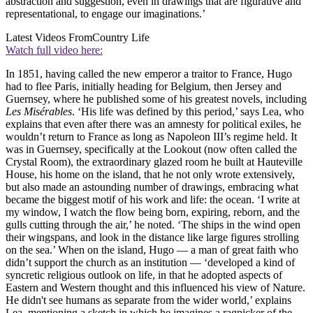
abstraction and suggestion, even in drawings that are figurative and
representational, to engage our imaginations.’
Latest Videos From
Country Life
Watch full video here:
In 1851, having called the new emperor a traitor to France, Hugo
had to flee Paris, initially heading for Belgium, then Jersey and
Guernsey, where he published some of his greatest novels, including
Les Misérables
. ‘His life was defined by this period,’ says Lea, who
explains that even after there was an amnesty for political exiles, he
wouldn’t return to France as long as Napoleon III’s regime held. It
was in Guernsey, specifically at the Lookout (now often called the
Crystal Room), the extraordinary glazed room he built at Hauteville
House, his home on the island, that he not only wrote extensively,
but also made an astounding number of drawings, embracing what
became the biggest motif of his work and life: the ocean. ‘I write at
my window, I watch the flow being born, expiring, reborn, and the
gulls cutting through the air,’ he noted. ‘The ships in the wind open
their wingspans, and look in the distance like large figures strolling
on the sea.’ When on the island, Hugo — a man of great faith who
didn’t support the church as an institution — ‘developed a kind of
syncretic religious outlook on life, in that he adopted aspects of
Eastern and Western thought and this influenced his view of Nature.
He didn't see humans as separate from the wider world,’ explains
Lea, mentioning a sketch in which he imagines a ragpicker of the