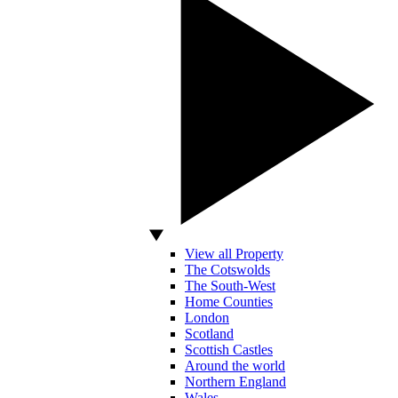
View all Property
The Cotswolds
The South-West
Home Counties
London
Scotland
Scottish Castles
Around the world
Northern England
Wales