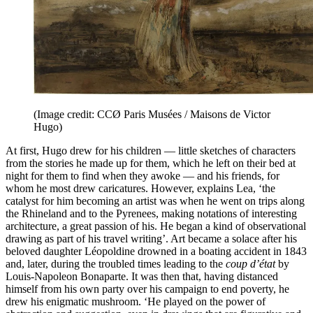
(Image credit: CCØ Paris Musées / Maisons de Victor
Hugo)
At first, Hugo drew for his children — little sketches of characters
from the stories he made up for them, which he left on their bed at
night for them to find when they awoke — and his friends, for
whom he most drew caricatures. However, explains Lea, ‘the
catalyst for him becoming an artist was when he went on trips along
the Rhineland and to the Pyrenees, making notations of interesting
architecture, a great passion of his. He began a kind of observational
drawing as part of his travel writing’. Art became a solace after his
beloved daughter Léopoldine drowned in a boating accident in 1843
and, later, during the troubled times leading to the
coup d’état
by
Louis-Napoleon Bonaparte. It was then that, having distanced
himself from his own party over his campaign to end poverty, he
drew his enigmatic mushroom. ‘He played on the power of