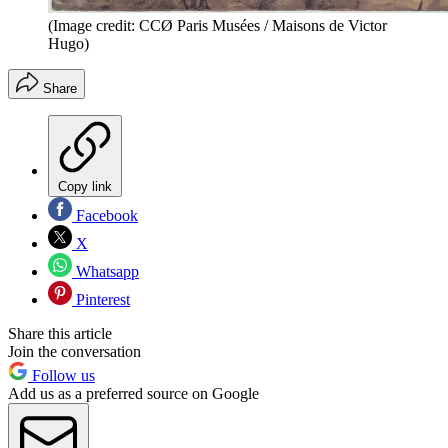
(Image credit: CCØ Paris Musées / Maisons de Victor
Hugo)
Share
Copy link
Facebook
X
Whatsapp
Pinterest
Share this article
Join the conversation
Follow us
Add us as a preferred source on Google