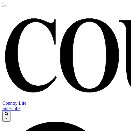
Country Life
Subscribe
×