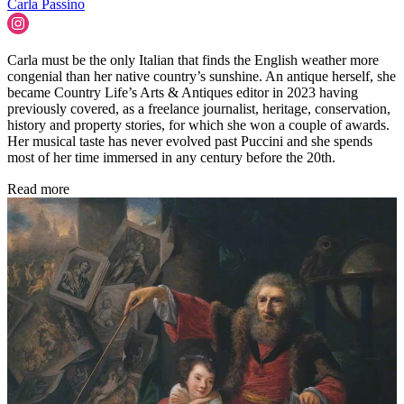
Carla Passino
Carla must be the only Italian that finds the English weather more
congenial than her native country’s sunshine. An antique herself, she
became Country Life’s Arts & Antiques editor in 2023 having
previously covered, as a freelance journalist, heritage, conservation,
history and property stories, for which she won a couple of awards.
Her musical taste has never evolved past Puccini and she spends
most of her time immersed in any century before the 20th.
Read more