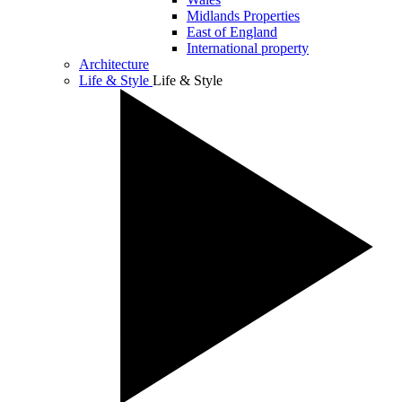
Midlands Properties
East of England
International property
Architecture
Life & Style
Life & Style