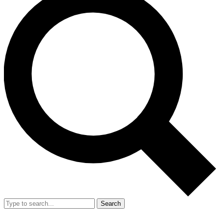
Search