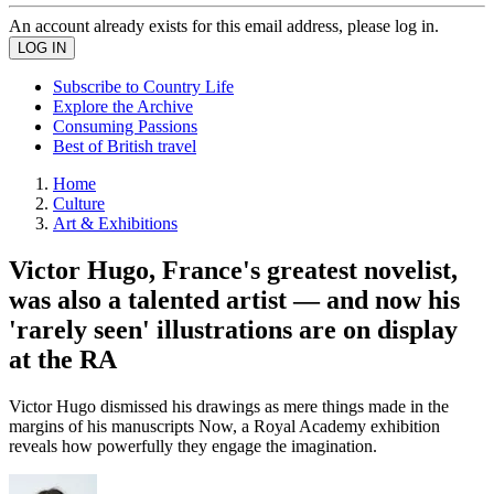
An account already exists for this email address, please log in.
Subscribe to Country Life
Explore the Archive
Consuming Passions
Best of British travel
Home
Culture
Art & Exhibitions
Victor Hugo, France's greatest novelist,
was also a talented artist — and now his
'rarely seen' illustrations are on display
at the RA
Victor Hugo dismissed his drawings as mere things made in the
margins of his manuscripts Now, a Royal Academy exhibition
reveals how powerfully they engage the imagination.