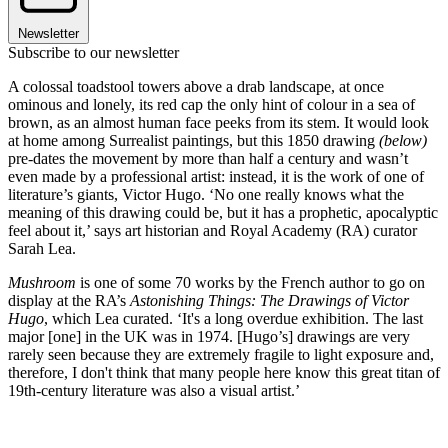
Newsletter
Subscribe to our newsletter
A colossal toadstool towers above a drab landscape, at once
ominous and lonely, its red cap the only hint of colour in a sea of
brown, as an almost human face peeks from its stem. It would look
at home among Surrealist paintings, but this 1850 drawing
(below)
pre-dates the movement by more than half a century and wasn’t
even made by a professional artist: instead, it is the work of one of
literature’s giants, Victor Hugo. ‘No one really knows what the
meaning of this drawing could be, but it has a prophetic, apocalyptic
feel about it,’ says art historian and Royal Academy (RA) curator
Sarah Lea.
Mushroom
is one of some 70 works by the French author to go on
display at the RA’s
Astonishing Things: The Drawings of Victor
Hugo
, which Lea curated. ‘It's a long overdue exhibition. The last
major [one] in the UK was in 1974. [Hugo’s] drawings are very
rarely seen because they are extremely fragile to light exposure and,
therefore, I don't think that many people here know this great titan of
19th-century literature was also a visual artist.’