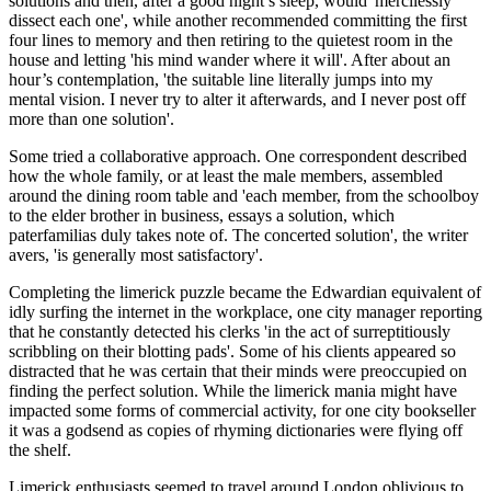
solutions and then, after a good night’s sleep, would 'mercilessly
dissect each one', while another recommended committing the first
four lines to memory and then retiring to the quietest room in the
house and letting 'his mind wander where it will'. After about an
hour’s contemplation, 'the suitable line literally jumps into my
mental vision. I never try to alter it afterwards, and I never post off
more than one solution'.
Some tried a collaborative approach. One correspondent described
how the whole family, or at least the male members, assembled
around the dining room table and 'each member, from the schoolboy
to the elder brother in business, essays a solution, which
paterfamilias duly takes note of. The concerted solution', the writer
avers, 'is generally most satisfactory'.
Completing the limerick puzzle became the Edwardian equivalent of
idly surfing the internet in the workplace, one city manager reporting
that he constantly detected his clerks 'in the act of surreptitiously
scribbling on their blotting pads'. Some of his clients appeared so
distracted that he was certain that their minds were preoccupied on
finding the perfect solution. While the limerick mania might have
impacted some forms of commercial activity, for one city bookseller
it was a godsend as copies of rhyming dictionaries were flying off
the shelf.
Limerick enthusiasts seemed to travel around London oblivious to