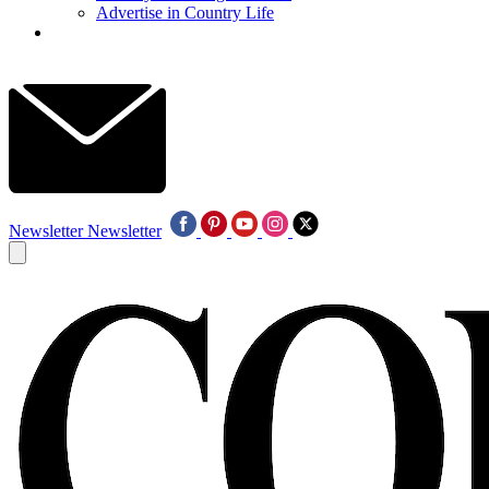
Advertise in Country Life
Newsletter
Newsletter