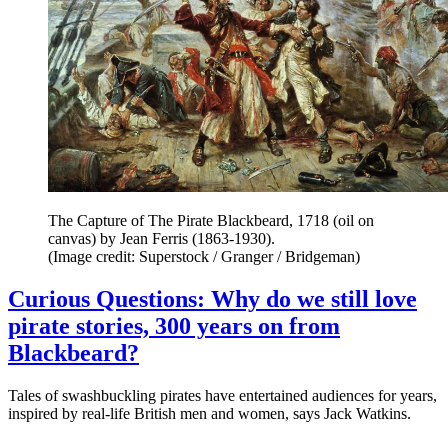
The Capture of The Pirate Blackbeard, 1718 (oil on
canvas) by Jean Ferris (1863-1930).
(Image credit: Superstock / Granger / Bridgeman)
Curious Questions: Why do we still love
pirate stories, 300 years on from
Blackbeard?
Tales of swashbuckling pirates have entertained audiences for years,
inspired by real-life British men and women, says Jack Watkins.