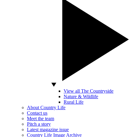
View all The Countryside
Nature & Wildlife
Rural Life
About Country Life
Contact us
Meet the team
Pitch a story
Latest magazine issue
Country Life Image Archive