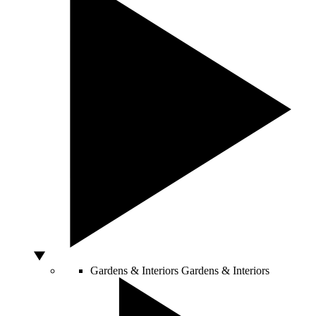
Gardens & Interiors
Gardens & Interiors