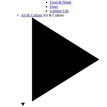
Food & Drink
Dogs
London Life
Art & Culture
Art & Culture