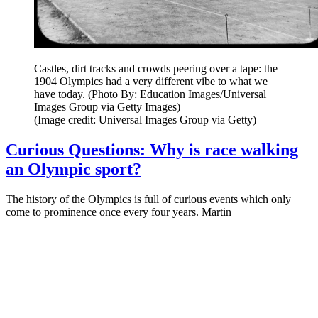
Castles, dirt tracks and crowds peering over a tape: the
1904 Olympics had a very different vibe to what we
have today. (Photo By: Education Images/Universal
Images Group via Getty Images)
(Image credit: Universal Images Group via Getty)
Curious Questions: Why is race walking
an Olympic sport?
The history of the Olympics is full of curious events which only
come to prominence once every four years. Martin