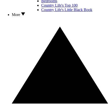
Bedrooms
Country Life's Top 100
Country Life's Little Black Book
More