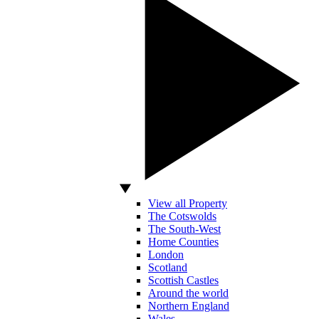
View all Property
The Cotswolds
The South-West
Home Counties
London
Scotland
Scottish Castles
Around the world
Northern England
Wales