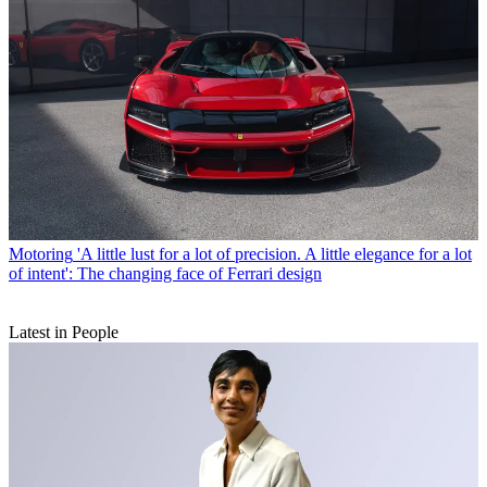
Motoring
'A little lust for a lot of precision. A little elegance for a lot
of intent': The changing face of Ferrari design
Latest in People