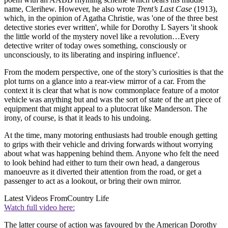
name, Clerihew. However, he also wrote
Trent’s Last Case
(1913),
which, in the opinion of Agatha Christie, was 'one of the three best
detective stories ever written', while for Dorothy L Sayers 'it shook
the little world of the mystery novel like a revolution…Every
detective writer of today owes something, consciously or
unconsciously, to its liberating and inspiring influence'.
From the modern perspective, one of the story’s curiosities is that the
plot turns on a glance into a rear-view mirror of a car. From the
context it is clear that what is now commonplace feature of a motor
vehicle was anything but and was the sort of state of the art piece of
equipment that might appeal to a plutocrat like Manderson. The
irony, of course, is that it leads to his undoing.
At the time, many motoring enthusiasts had trouble enough getting
to grips with their vehicle and driving forwards without worrying
about what was happening behind them. Anyone who felt the need
to look behind had either to turn their own head, a dangerous
manoeuvre as it diverted their attention from the road, or get a
passenger to act as a lookout, or bring their own mirror.
Latest Videos From
Country Life
Watch full video here:
The latter course of action was favoured by the American Dorothy