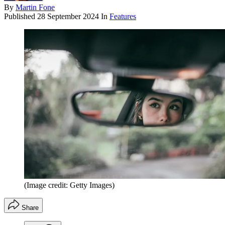
By
Martin Fone
Published
28 September 2024
In
Features
(Image credit: Getty Images)
Share