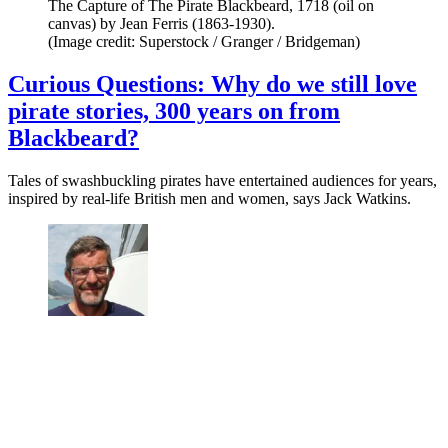
The Capture of The Pirate Blackbeard, 1718 (oil on
canvas) by Jean Ferris (1863-1930).
(Image credit: Superstock / Granger / Bridgeman)
Curious Questions: Why do we still love
pirate stories, 300 years on from
Blackbeard?
Tales of swashbuckling pirates have entertained audiences for years,
inspired by real-life British men and women, says Jack Watkins.