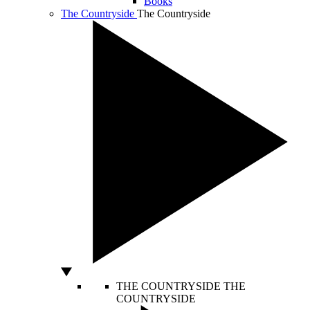
Books
The Countryside
The Countryside
THE COUNTRYSIDE
THE
COUNTRYSIDE