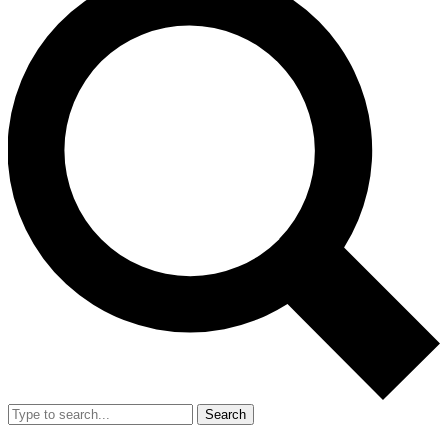
Search