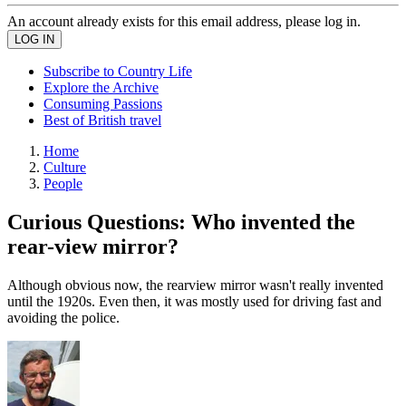
An account already exists for this email address, please log in.
Subscribe to Country Life
Explore the Archive
Consuming Passions
Best of British travel
Home
Culture
People
Curious Questions: Who invented the
rear-view mirror?
Although obvious now, the rearview mirror wasn't really invented
until the 1920s. Even then, it was mostly used for driving fast and
avoiding the police.