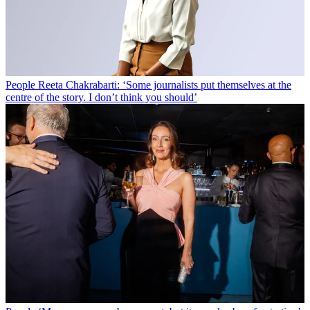
People
Reeta Chakrabarti: ‘Some journalists put themselves at the
centre of the story. I don’t think you should’