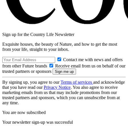
Sign up for the Country Life Newsletter
Exquisite houses, the beauty of Nature, and how to get the most
from your life, straight to your inbox.
Contact me with news and offers
from other Future brands
Receive email from us on behalf of our
trusted partners or sponsors
By signing up, you agree to our
Terms of services
and acknowledge
that you have read our
Privacy Notice
. You also agree to receive
marketing emails from us that may include promotions from our
trusted partners and sponsors, which you can unsubscribe from at
any time.
You are now subscribed
Your newsletter sign-up was successful