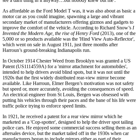
see a darn thing in it anyway…but nobody knew but me'.
As affordable as the Ford Model T was, it was also about as basic a
motor car as you could imagine, spawning a large and vibrant
secondary market of manufacturers offering gizmos and gadgets to
improve the comfort of the vehicle. According to Richard Snow’s
I
Invented the Modern Age, the rise of Henry Ford
(2013), one of the
5,000 or so products available was the 'Hind View Auto-Reflector',
which went on sale in August 1911, just three months after
Harroun’s ground-breaking Indianapolis run.
In October 1914 Chester Weed from Brooklyn was granted a US
Patent (US1114559A) for a 'mirror attachment for automobiles',
intended to help drivers avoid blind spots, but it was not until the
1920s that the first widely distributed rear-view mirror become
available. Like Harroun, Elmer Bergen’s motivation was not safety
but speed or, more accurately, avoiding the consequences of speed.
An electrical engineer from St Louis, Bergen was obsessed with
putting his vehicles through their paces and the bane of his life were
traffic police trying to enforce speed limits.
In 1921, he received a patent for a rear view mirror which he
marketed as a 'Cop-spotter', designed to help the driver spot tailing
police cars. He enjoyed some commercial success selling them as an
aftersales device, but the market tailed off in the 1930s when car
manufacturers began to include mirrors either as part of their