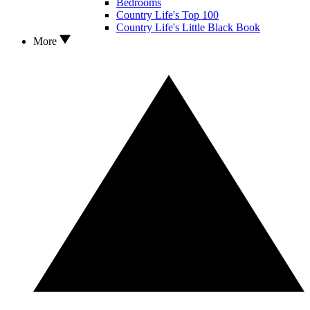
Bedrooms
Country Life's Top 100
Country Life's Little Black Book
More