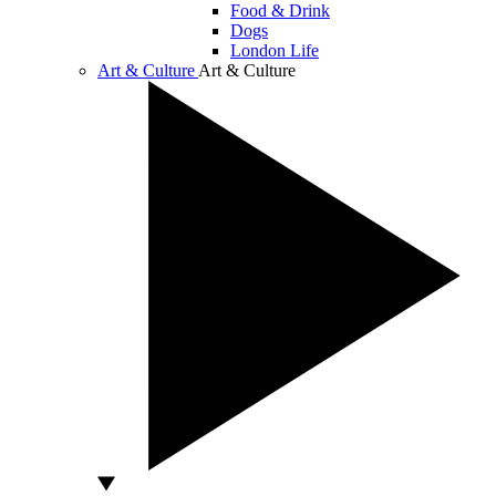
Food & Drink
Dogs
London Life
Art & Culture
Art & Culture