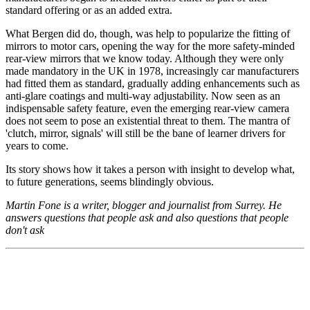
standard offering or as an added extra.
What Bergen did do, though, was help to popularize the fitting of
mirrors to motor cars, opening the way for the more safety-minded
rear-view mirrors that we know today. Although they were only
made mandatory in the UK in 1978, increasingly car manufacturers
had fitted them as standard, gradually adding enhancements such as
anti-glare coatings and multi-way adjustability. Now seen as an
indispensable safety feature, even the emerging rear-view camera
does not seem to pose an existential threat to them. The mantra of
'clutch, mirror, signals' will still be the bane of learner drivers for
years to come.
Its story shows how it takes a person with insight to develop what,
to future generations, seems blindingly obvious.
Martin Fone is a writer, blogger and journalist from Surrey. He
answers questions that people ask and also questions that people
don't ask