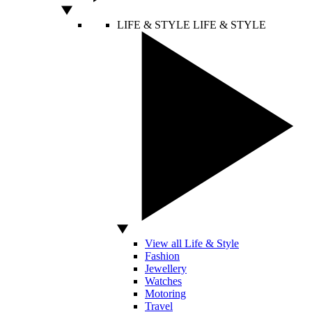
LIFE & STYLE
LIFE & STYLE
View all Life & Style
Fashion
Jewellery
Watches
Motoring
Travel