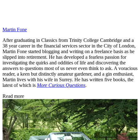
Martin Fone
After graduating in Classics from Trinity College Cambridge and a
38 year career in the financial services sector in the City of London,
Martin Fone started blogging and writing on a freelance basis as he
slipped into retirement. He has developed a fearless passion for
investigating the quirks and oddities of life and discovering the
answers to questions most of us never even think to ask. A voracious
reader, a keen but distinctly amateur gardener, and a gin enthusiast,
Martin lives with his wife in Surrey. He has written five books, the
latest of which is
More Curious Questions
.
Read more