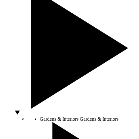
Gardens & Interiors
Gardens & Interiors