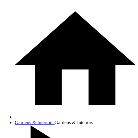
Gardens & Interiors
Gardens & Interiors