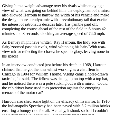
Giving him a weight advantage over his rivals while enjoying a
view of what was going on behind him, the deployment of a mirror
also allowed Harroun to narrow the width of his vehicle and make
the design more aerodynamic with a revolutionary tail that excited
the interest of astronauts decades later. His gamble paid off,
completing the course ahead of the rest of the field in 6 hours 42
minutes and 8 seconds, clocking an average speed of 74.6 mph.
As Bentley might have written, Ray Harroun, the Indy ace with
flair,/ zoomed past his rivals, wind whipping his hair./ With rear-
view mirror reflecting the chase,/ he sped to glory, leaving none in
his space!
In an interview conducted just before his death in 1968, Harroun
claimed that he got the idea whilst working as a chauffeur in
Chicago in 1904 for William Thorne. 'Along came a horse-drawn
taxicab.', he said, 'The fellow was sitting up on top with a top hat,
and he noticed there was a pole sticking out with a mirror'. Could
the cab driver have used it as protection against the emerging
menace of the motor car?
Harroun also shed some light on the efficacy of his mirror. In 1910
the Indianapolis Speedway had been paved with 3.2 million brinks
ensuring a bumpy ride for all. 'Actually, it shook so bad I couldn’t