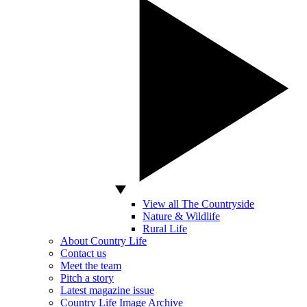
View all The Countryside
Nature & Wildlife
Rural Life
About Country Life
Contact us
Meet the team
Pitch a story
Latest magazine issue
Country Life Image Archive