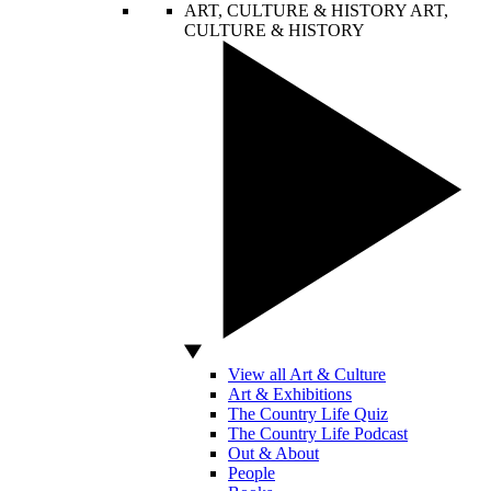
ART, CULTURE & HISTORY
ART,
CULTURE & HISTORY
View all Art & Culture
Art & Exhibitions
The Country Life Quiz
The Country Life Podcast
Out & About
People