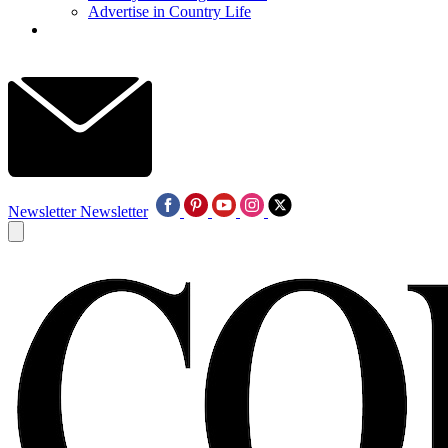
Advertise in Country Life
Newsletter
Newsletter