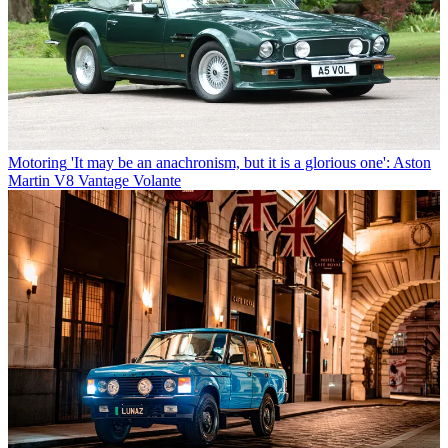
Motoring
'It may be an anachronism, but it is a glorious one': Aston
Martin V8 Vantage Volante