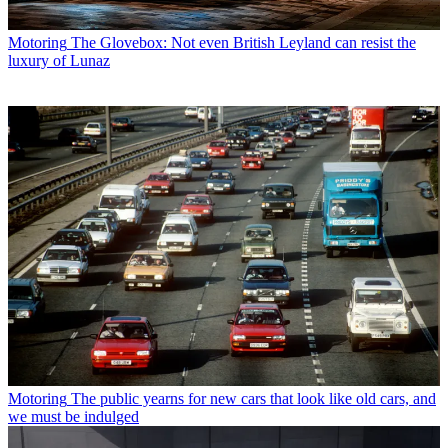
Motoring
The Glovebox: Not even British Leyland can resist the
luxury of Lunaz
Motoring
The public yearns for new cars that look like old cars, and
we must be indulged