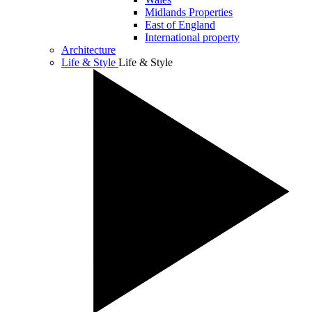
Midlands Properties
East of England
International property
Architecture
Life & Style
Life & Style