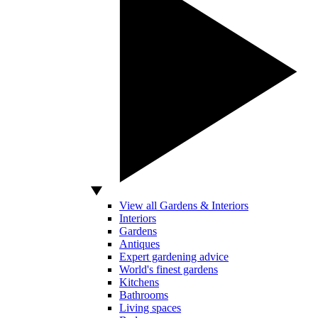
View all Gardens & Interiors
Interiors
Gardens
Antiques
Expert gardening advice
World's finest gardens
Kitchens
Bathrooms
Living spaces