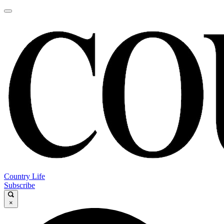
Country Life
Subscribe
×