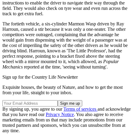
instructions to enable the driver to navigate their way through the
field. They would also check on tyre wear and even run across the
track to get extra fuel.
The fortieth vehicle, a six-cylinder Marmon Wasp driven by Ray
Harroun, caused a stir because it was only a one-seater. The other
competitors were outraged, complaining that the advantage he
would gain from dispensing with the weight of a passenger was at
the cost of imperiling the safety of the other drivers as he would be
driving blind. Harroun, known as 'The Little Professor', had the
perfect response, pointing to a bracket fixed above the steering
wheel with a mirror mounted to it, which allowed, as
Popular
Mechanics
reported at the time, 'seeing without turning'.
Sign up for the Country Life Newsletter
Exquisite houses, the beauty of Nature, and how to get the most
from your life, straight to your inbox.
By signing up, you agree to our
Terms of services
and acknowledge
that you have read our
Privacy Notice
. You also agree to receive
marketing emails from us that may include promotions from our
trusted partners and sponsors, which you can unsubscribe from at
any time.