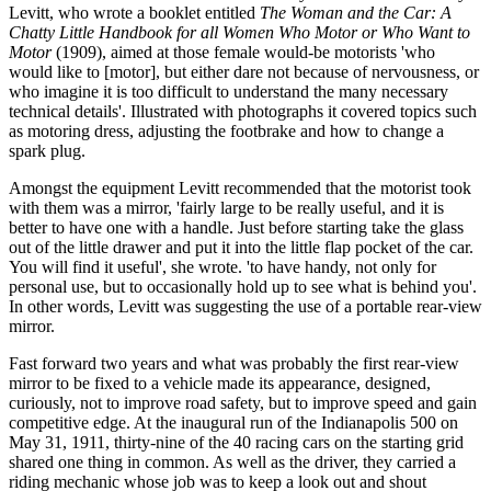
Levitt, who wrote a booklet entitled
The Woman and the Car: A
Chatty Little Handbook for all Women Who Motor or Who Want to
Motor
(1909), aimed at those female would-be motorists
'
who
would like to [motor], but either dare not because of nervousness, or
who imagine it is too difficult to understand the many necessary
technical details'. Illustrated with photographs it covered topics such
as motoring dress, adjusting the footbrake and how to change a
spark plug.
Amongst the equipment Levitt recommended that the motorist took
with them was a mirror, 'fairly large to be really useful, and it is
better to have one with a handle. Just before starting take the glass
out of the little drawer and put it into the little flap pocket of the car.
You will find it useful', she wrote. 'to have handy, not only for
personal use, but to occasionally hold up to see what is behind you'.
In other words, Levitt was suggesting the use of a portable rear-view
mirror.
Fast forward two years and what was probably the first rear-view
mirror to be fixed to a vehicle made its appearance, designed,
curiously, not to improve road safety, but to improve speed and gain
competitive edge. At the inaugural run of the Indianapolis 500 on
May 31, 1911, thirty-nine of the 40 racing cars on the starting grid
shared one thing in common. As well as the driver, they carried a
riding mechanic whose job was to keep a look out and shout