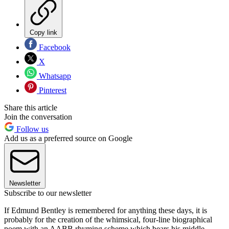
Copy link
Facebook
X
Whatsapp
Pinterest
Share this article
Join the conversation
Follow us
Add us as a preferred source on Google
Newsletter
Subscribe to our newsletter
If Edmund Bentley is remembered for anything these days, it is
probably for the creation of the whimsical, four-line biographical
poem with an AABB rhyming scheme which bears his middle