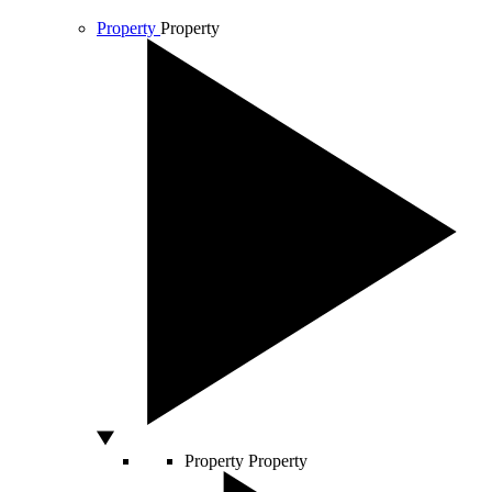
Property
Property
Property
Property