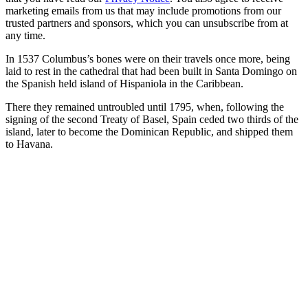
marketing emails from us that may include promotions from our
trusted partners and sponsors, which you can unsubscribe from at
any time.
In 1537 Columbus’s bones were on their travels once more, being
laid to rest in the cathedral that had been built in Santa Domingo on
the Spanish held island of Hispaniola in the Caribbean.
There they remained untroubled until 1795, when, following the
signing of the second Treaty of Basel, Spain ceded two thirds of the
island, later to become the Dominican Republic, and shipped them
to Havana.