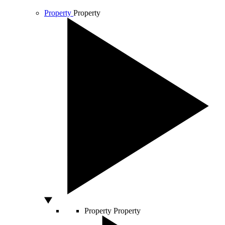
Property
Property
Property
Property