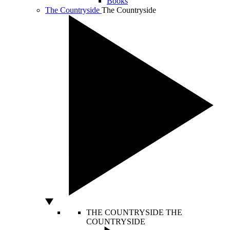
Books
The Countryside
The Countryside
THE COUNTRYSIDE
THE
COUNTRYSIDE