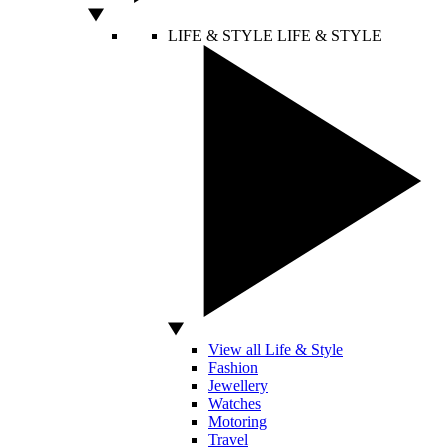
LIFE & STYLE
LIFE & STYLE
View all Life & Style
Fashion
Jewellery
Watches
Motoring
Travel