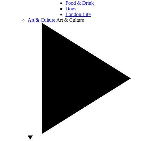
Food & Drink
Dogs
London Life
Art & Culture
Art & Culture