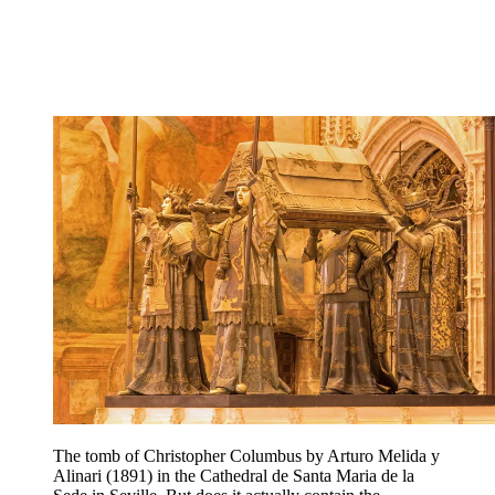
The tomb of Christopher Columbus by Arturo Melida y
Alinari (1891) in the Cathedral de Santa Maria de la