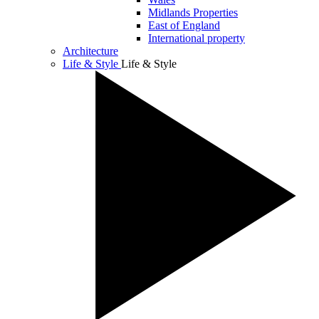
Midlands Properties
East of England
International property
Architecture
Life & Style
Life & Style