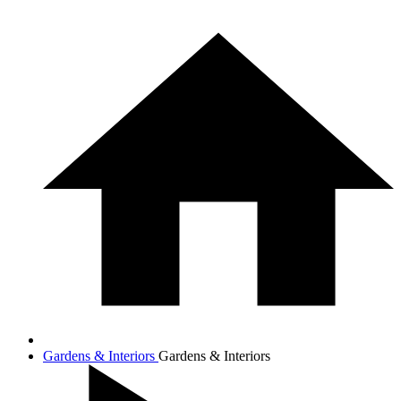
Gardens & Interiors
Gardens & Interiors