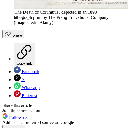
'The Death of Columbus', depicted in an 1893
lithograph print by The Prang Educational Company.
(Image credit: Alamy)
Share
Copy link
Facebook
X
Whatsapp
Pinterest
Share this article
Join the conversation
Follow us
Add us as a preferred source on Google