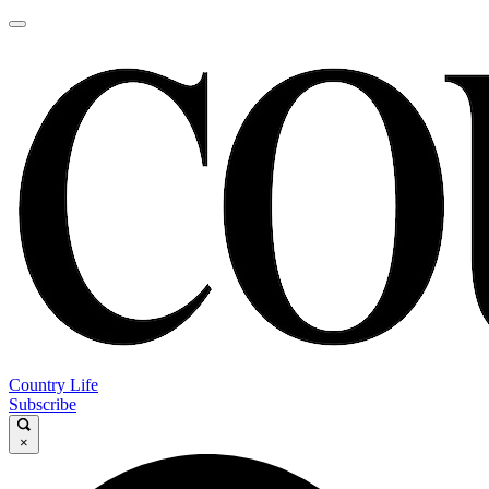
Country Life
Subscribe
×