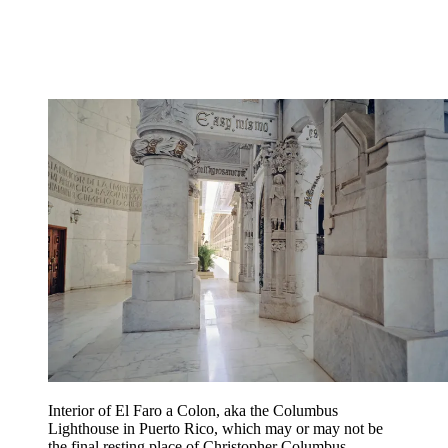
Interior of El Faro a Colon, aka the Columbus
Lighthouse in Puerto Rico, which may or may not be
the final resting place of Christopher Columbus