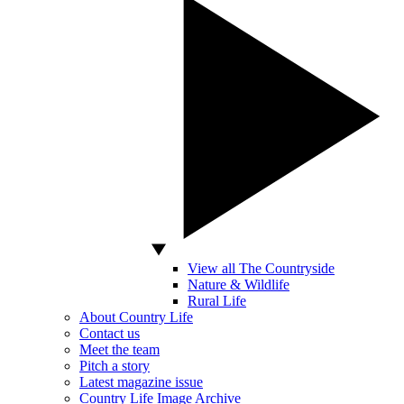
View all The Countryside
Nature & Wildlife
Rural Life
About Country Life
Contact us
Meet the team
Pitch a story
Latest magazine issue
Country Life Image Archive