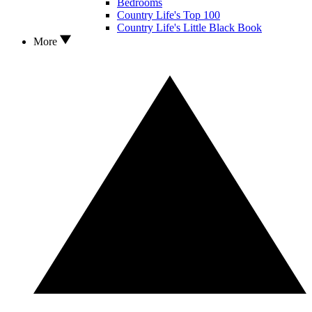
Bedrooms
Country Life's Top 100
Country Life's Little Black Book
More