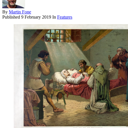
By
Martin Fone
Published
9 February 2019
In
Features