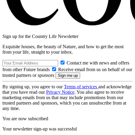
Sign up for the Country Life Newsletter
Exquisite houses, the beauty of Nature, and how to get the most
from your life, straight to your inbox.
Contact me with news and offers
from other Future brands
Receive email from us on behalf of our
trusted partners or sponsors
By signing up, you agree to our
Terms of services
and acknowledge
that you have read our
Privacy Notice
. You also agree to receive
marketing emails from us that may include promotions from our
trusted partners and sponsors, which you can unsubscribe from at
any time.
You are now subscribed
Your newsletter sign-up was successful