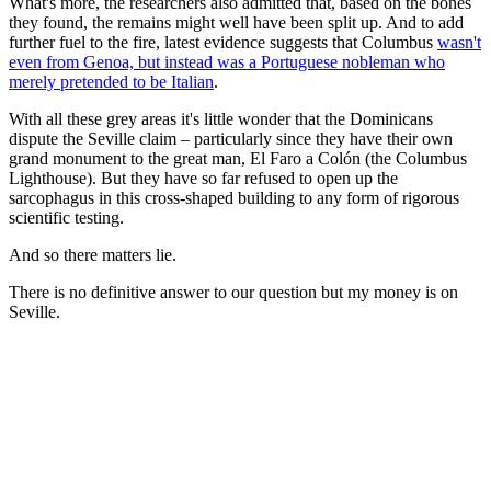
What's more, the researchers also admitted that, based on the bones
they found, the remains might well have been split up. And to add
further fuel to the fire, latest evidence suggests that Columbus
wasn't
even from Genoa, but instead was a Portuguese nobleman who
merely pretended to be Italian
.
With all these grey areas it's little wonder that the Dominicans
dispute the Seville claim – particularly since they have their own
grand monument to the great man, El Faro a Colón (the Columbus
Lighthouse). But they have so far refused to open up the
sarcophagus in this cross-shaped building to any form of rigorous
scientific testing.
And so there matters lie.
There is no definitive answer to our question but my money is on
Seville.