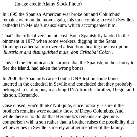
(Image credit: Alamy Stock Photo)
In 1895 the Spanish-American war broke out and Columbus’
remains were on the move again, this time coming to rest in Seville’s
cathedral in Melida’s mausoleum, which accompanied him.
That’s the official version, at least. But a Spanish fly landed in the
ointment in 1877 when some workers, digging in the Santa
Domingo cathedral, uncovered a lead box, bearing the inscription
'
Illustrious and distinguished male, don Cristobal Colon
'.
This led the Dominicans to surmise that the Spanish, in their hurry to
flee the island, had taken the wrong bones.
In 2006 the Spaniards carried out a DNA test on some bones
interred in the cathedral in Seville and concluded that they probably
belonged to Columbus, matching DNA from his brother, Diego, and
his son, Hernando.
Case closed, you'd think? Not quite, since nobody is sure if the
brother's remains were actually those of Diego Columbus. And
while there is no doubt that Hernando's remains are genuine,
comparison with a son rather than a brother raises the possibility that
whoever lies in Seville is merely another member of the family.