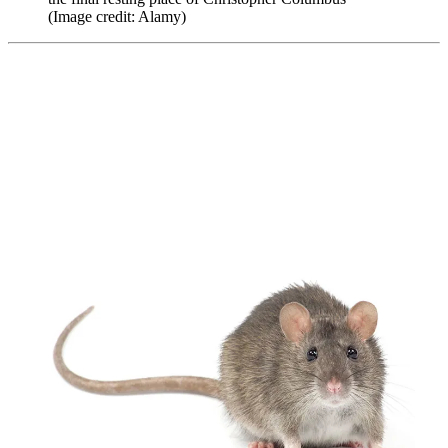
(Image credit: Alamy)