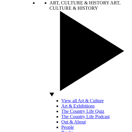
ART, CULTURE & HISTORY
ART,
CULTURE & HISTORY
View all Art & Culture
Art & Exhibitions
The Country Life Quiz
The Country Life Podcast
Out & About
People