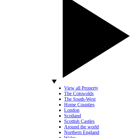
View all Property
The Cotswolds
The South-West
Home Counties
London
Scotland
Scottish Castles
Around the world
Northern England
Wales