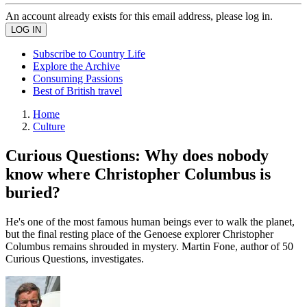
An account already exists for this email address, please log in.
Subscribe to Country Life
Explore the Archive
Consuming Passions
Best of British travel
Home
Culture
Curious Questions: Why does nobody
know where Christopher Columbus is
buried?
He's one of the most famous human beings ever to walk the planet,
but the final resting place of the Genoese explorer Christopher
Columbus remains shrouded in mystery. Martin Fone, author of 50
Curious Questions, investigates.