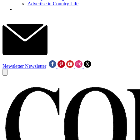
Advertise in Country Life
Newsletter
Newsletter