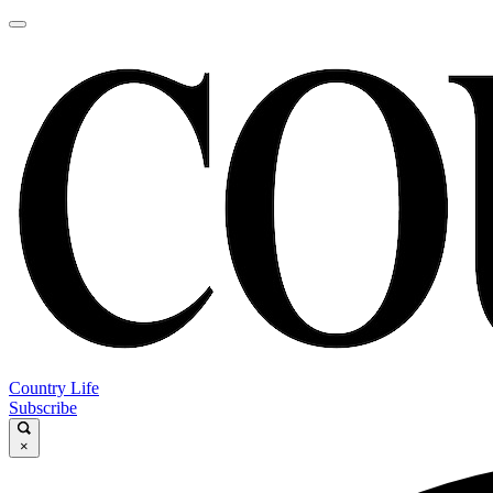
Country Life
Subscribe
×