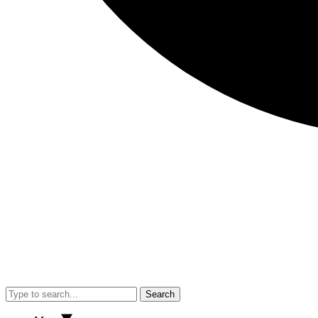
Search