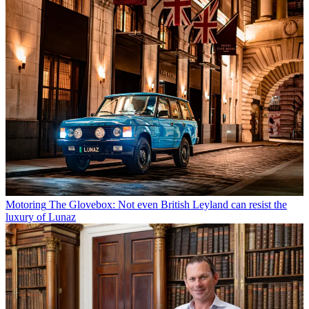
Motoring
The Glovebox: Not even British Leyland can resist the
luxury of Lunaz