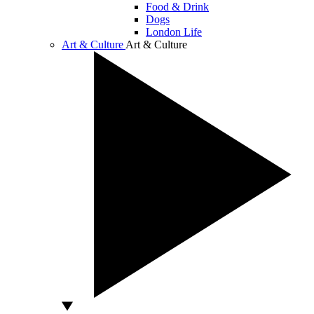
Food & Drink
Dogs
London Life
Art & Culture
Art & Culture