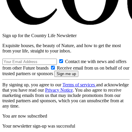
Sign up for the Country Life Newsletter
Exquisite houses, the beauty of Nature, and how to get the most
from your life, straight to your inbox.
Contact me with news and offers
from other Future brands
Receive email from us on behalf of our
trusted partners or sponsors
By signing up, you agree to our
Terms of services
and acknowledge
that you have read our
Privacy Notice
. You also agree to receive
marketing emails from us that may include promotions from our
trusted partners and sponsors, which you can unsubscribe from at
any time.
You are now subscribed
Your newsletter sign-up was successful