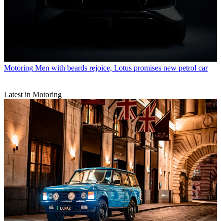
Motoring
Men with beards rejoice, Lotus promises new petrol car
Latest in Motoring