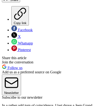
Copy link
Facebook
X
Whatsapp
Pinterest
Share this article
Join the conversation
Follow us
Add us as a preferred source on Google
Newsletter
Subscribe to our newsletter
In a rather odd turn of coincidence, I last drove a Jeep Grand