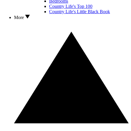
Bedrooms
Country Life's Top 100
Country Life's Little Black Book
More