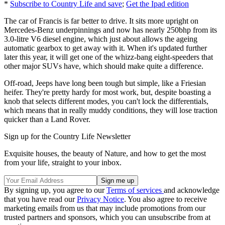
*
Subscribe to Country Life and save
;
Get the Ipad edition
The car of Francis is far better to drive. It sits more upright on
Mercedes-Benz underpinnings and now has nearly 250bhp from its
3.0-litre V6 diesel engine, which just about allows the ageing
automatic gearbox to get away with it. When it's updated further
later this year, it will get one of the whizz-bang eight-speeders that
other major SUVs have, which should make quite a difference.
Off-road, Jeeps have long been tough but simple, like a Friesian
heifer. They're pretty hardy for most work, but, despite boasting a
knob that selects different modes, you can't lock the differentials,
which means that in really muddy conditions, they will lose traction
quicker than a Land Rover.
Sign up for the Country Life Newsletter
Exquisite houses, the beauty of Nature, and how to get the most
from your life, straight to your inbox.
By signing up, you agree to our
Terms of services
and acknowledge
that you have read our
Privacy Notice
. You also agree to receive
marketing emails from us that may include promotions from our
trusted partners and sponsors, which you can unsubscribe from at