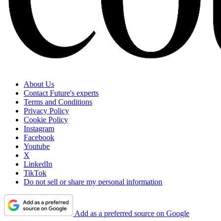
About Us
Contact Future's experts
Terms and Conditions
Privacy Policy
Cookie Policy
Instagram
Facebook
Youtube
X
LinkedIn
TikTok
Do not sell or share my personal information
Add as a preferred source on Google