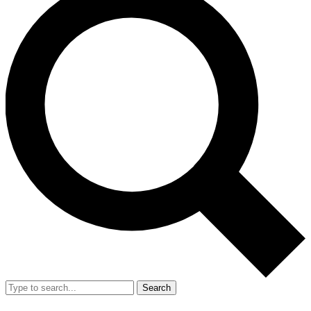
Search