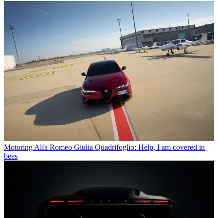
Motoring
Alfa Romeo Giulia Quadrifoglio: Help, I am covered in
bees