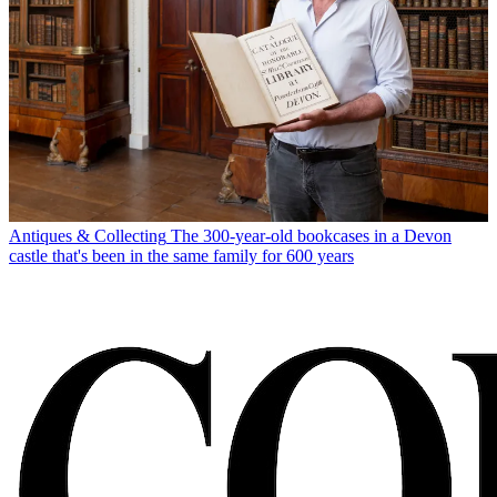
Antiques & Collecting
The 300-year-old bookcases in a Devon
castle that's been in the same family for 600 years