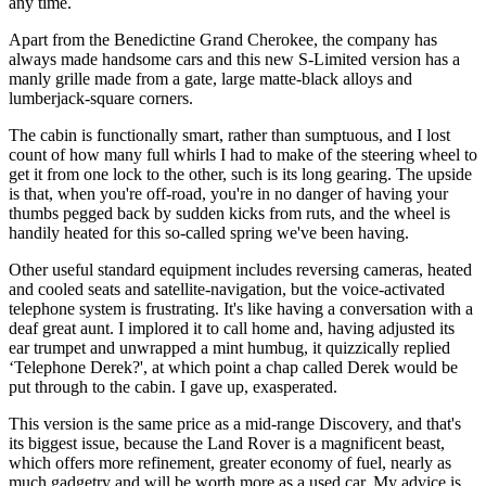
any time.
Apart from the Benedictine Grand Cherokee, the company has
always made handsome cars and this new S-Limited version has a
manly grille made from a gate, large matte-black alloys and
lumberjack-square corners.
The cabin is functionally smart, rather than sumptuous, and I lost
count of how many full whirls I had to make of the steering wheel to
get it from one lock to the other, such is its long gearing. The upside
is that, when you're off-road, you're in no danger of having your
thumbs pegged back by sudden kicks from ruts, and the wheel is
handily heated for this so-called spring we've been having.
Other useful standard equipment includes reversing cameras, heated
and cooled seats and satellite-navigation, but the voice-activated
telephone system is frustrating. It's like having a conversation with a
deaf great aunt. I implored it to call home and, having adjusted its
ear trumpet and unwrapped a mint humbug, it quizzically replied
‘Telephone Derek?', at which point a chap called Derek would be
put through to the cabin. I gave up, exasperated.
This version is the same price as a mid-range Discovery, and that's
its biggest issue, because the Land Rover is a magnificent beast,
which offers more refinement, greater economy of fuel, nearly as
much gadgetry and will be worth more as a used car. My advice is