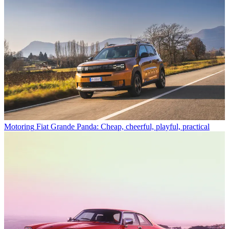
Motoring
Fiat Grande Panda: Cheap, cheerful, playful, practical