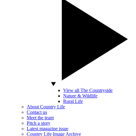
View all The Countryside
Nature & Wildlife
Rural Life
About Country Life
Contact us
Meet the team
Pitch a story
Latest magazine issue
Country Life Image Archive