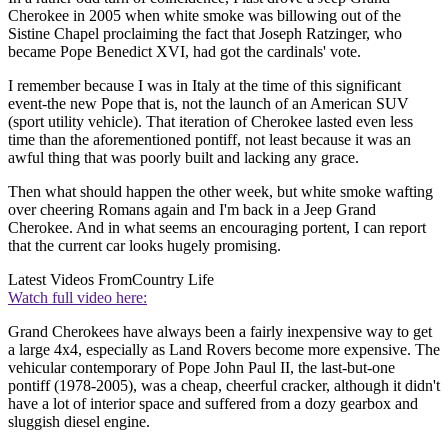
Cherokee in 2005 when white smoke was billowing out of the
Sistine Chapel proclaiming the fact that Joseph Ratzinger, who
became Pope Benedict XVI, had got the cardinals' vote.
I remember because I was in Italy at the time of this significant
event-the new Pope that is, not the launch of an American SUV
(sport utility vehicle). That iteration of Cherokee lasted even less
time than the aforementioned pontiff, not least because it was an
awful thing that was poorly built and lacking any grace.
Then what should happen the other week, but white smoke wafting
over cheering Romans again and I'm back in a Jeep Grand
Cherokee. And in what seems an encouraging portent, I can report
that the current car looks hugely promising.
Latest Videos From
Country Life
Watch full video here:
Grand Cherokees have always been a fairly inexpensive way to get
a large 4x4, especially as Land Rovers become more expensive. The
vehicular contemporary of Pope John Paul II, the last-but-one
pontiff (1978-2005), was a cheap, cheerful cracker, although it didn't
have a lot of interior space and suffered from a dozy gearbox and
sluggish diesel engine.