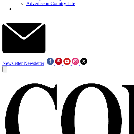
Advertise in Country Life
Newsletter
Newsletter