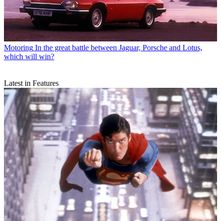
Motoring
In the great battle between Jaguar, Porsche and Lotus,
which will win?
Latest in Features