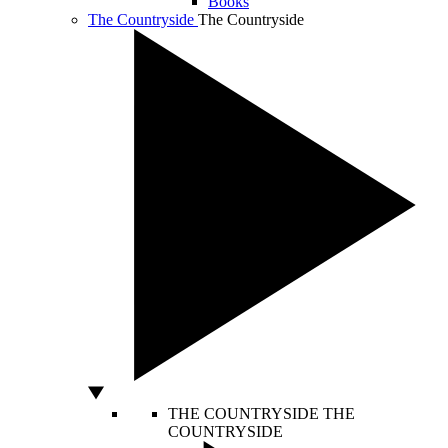
Books
The Countryside
The Countryside
THE COUNTRYSIDE
THE
COUNTRYSIDE