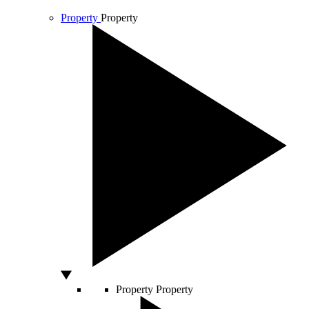
Property
Property
Property
Property