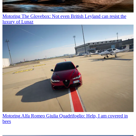
Motoring
The Glovebox: Not even British Leyland can resist the
luxury of Lunaz
Motoring
Alfa Romeo Giulia Quadrifoglio: Help, I am covered in
bees