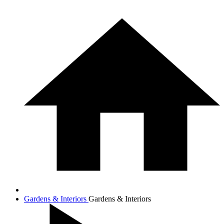
Gardens & Interiors
Gardens & Interiors