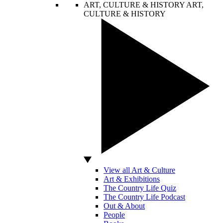
ART, CULTURE & HISTORY
ART,
CULTURE & HISTORY
View all Art & Culture
Art & Exhibitions
The Country Life Quiz
The Country Life Podcast
Out & About
People