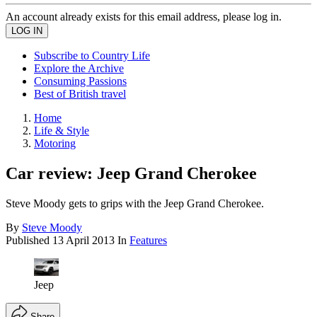
An account already exists for this email address, please log in.
Subscribe to Country Life
Explore the Archive
Consuming Passions
Best of British travel
Home
Life & Style
Motoring
Car review: Jeep Grand Cherokee
Steve Moody gets to grips with the Jeep Grand Cherokee.
By
Steve Moody
Published
13 April 2013
In
Features
Jeep
Share