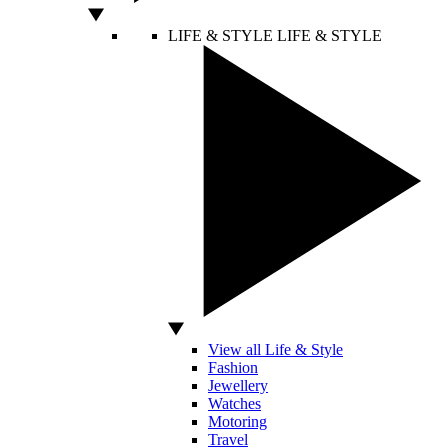
LIFE & STYLE
LIFE & STYLE
View all Life & Style
Fashion
Jewellery
Watches
Motoring
Travel