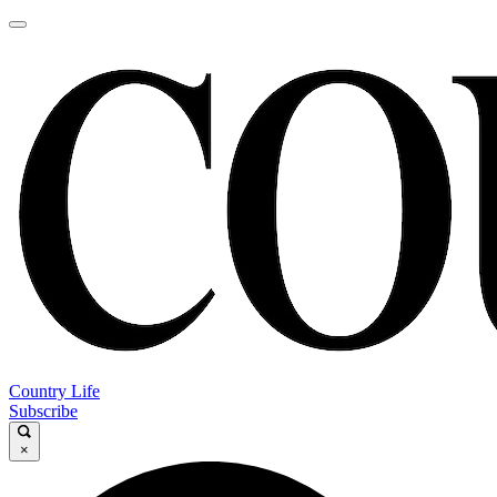
Country Life
Subscribe
×