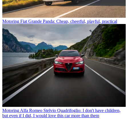
Motoring
Fiat Grande Panda: Cheap, cheerful, playful, practical
Motoring
Alfa Romeo Stelvio Quadrifoglio: I don't have children,
but even if I did, I would love this car more than them