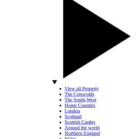
View all Property
The Cotswolds
The South-West
Home Counties
London
Scotland
Scottish Castles
Around the world
Northern England
Wales