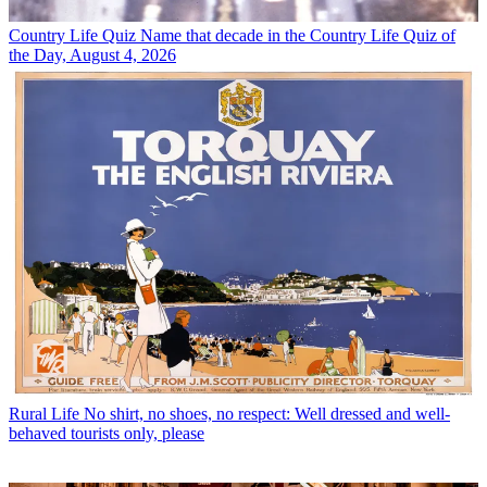
Country Life Quiz
Name that decade in the Country Life Quiz of
the Day, August 4, 2026
Rural Life
No shirt, no shoes, no respect: Well dressed and well-
behaved tourists only, please