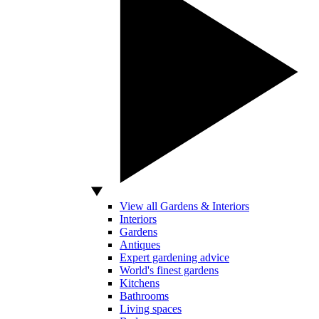
View all Gardens & Interiors
Interiors
Gardens
Antiques
Expert gardening advice
World's finest gardens
Kitchens
Bathrooms
Living spaces