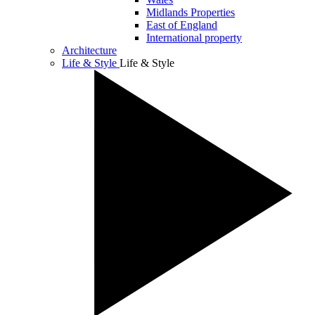
Midlands Properties
East of England
International property
Architecture
Life & Style
Life & Style