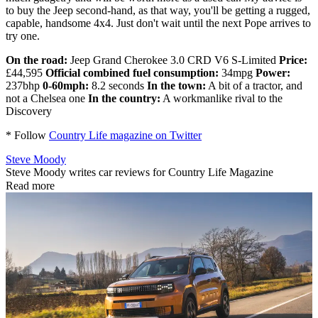
to buy the Jeep second-hand, as that way, you'll be getting a rugged,
capable, handsome 4x4. Just don't wait until the next Pope arrives to
try one.
On the road:
Jeep Grand Cherokee 3.0 CRD V6 S-Limited
Price:
£44,595
Official combined fuel consumption:
34mpg
Power:
237bhp
0-60mph:
8.2 seconds
In the town:
A bit of a tractor, and
not a Chelsea one
In the country:
A workmanlike rival to the
Discovery
* Follow
Country Life magazine on Twitter
Steve Moody
Steve Moody writes car reviews for Country Life Magazine
Read more