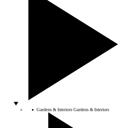
Gardens & Interiors
Gardens & Interiors