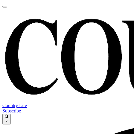
Country Life
Subscribe
×