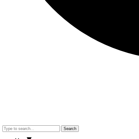
Search