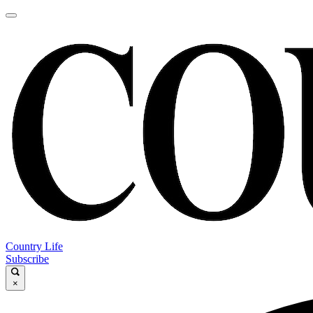
Country Life
Subscribe
×