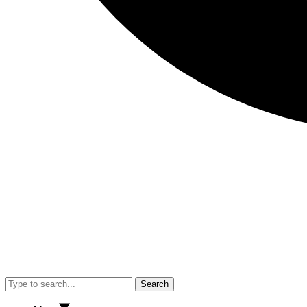
Search