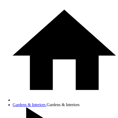
Gardens & Interiors
Gardens & Interiors