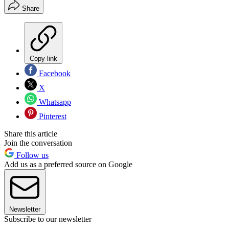
Share
Copy link
Facebook
X
Whatsapp
Pinterest
Share this article
Join the conversation
Follow us
Add us as a preferred source on Google
Newsletter
Subscribe to our newsletter