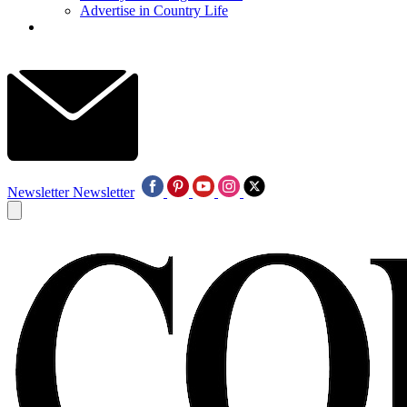
Advertise in Country Life
Newsletter
Newsletter