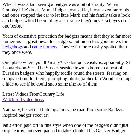
When I was a kid, seeing a badger was a bit of a rarity. When
Country Life's boss, Mark Hedges, was a kid, it was even rarer: his
dad once stopped the car to let little Mark and his family take a look
at a badger who'd been hit by a car, since they'd never set eyes on
one before.
Years of extensive protection for badgers means that they're far more
numerous — great news for badgers, but much less good news for
hedgehogs
and
cattle farmers
. They're far more easily spotted than
they once were.
One place where you'll *really* see badgers easily is, apparently, St
Leonards-on-Sea. The Sussex seaside town is home to a host of
Eurasian badgers who happily toddle round the streets, feasting on
scraps left out for them, prompting photographer Ian Wood to set up
a hide to see if he could snap some photos of them.
Latest Videos From
Country Life
Watch full video here:
Naturally, he set that hide up across the road from some Banksy-
inspired badger street art.
Ian's effort paid off in fine style when one of the badgers didn't just
stop nearby, but even paused to take a look at his Ganster Badger