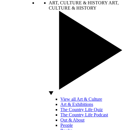
ART, CULTURE & HISTORY
ART,
CULTURE & HISTORY
View all Art & Culture
Art & Exhibitions
The Country Life Quiz
The Country Life Podcast
Out & About
People