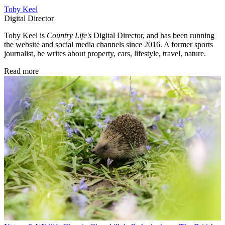
Toby Keel
Digital Director
Toby Keel is
Country Life's
Digital Director, and has been running
the website and social media channels since 2016. A former sports
journalist, he writes about property, cars, lifestyle, travel, nature.
Read more