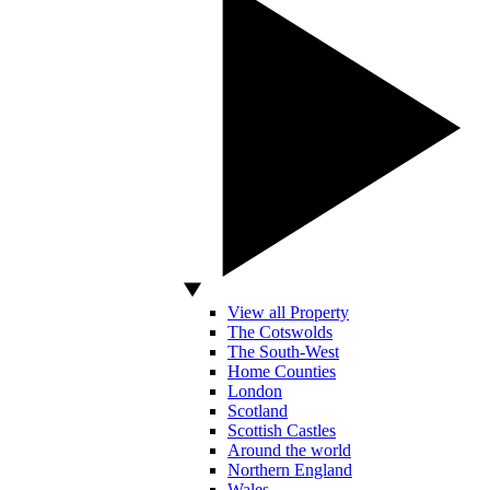
View all Property
The Cotswolds
The South-West
Home Counties
London
Scotland
Scottish Castles
Around the world
Northern England
Wales