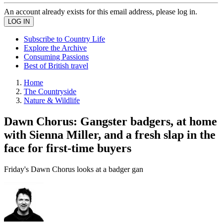
An account already exists for this email address, please log in.
Subscribe to Country Life
Explore the Archive
Consuming Passions
Best of British travel
Home
The Countryside
Nature & Wildlife
Dawn Chorus: Gangster badgers, at home
with Sienna Miller, and a fresh slap in the
face for first-time buyers
Friday's Dawn Chorus looks at a badger gan