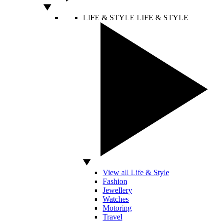
LIFE & STYLE
LIFE & STYLE
View all Life & Style
Fashion
Jewellery
Watches
Motoring
Travel