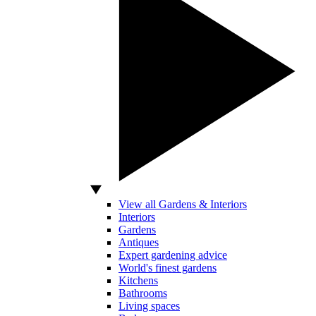
View all Gardens & Interiors
Interiors
Gardens
Antiques
Expert gardening advice
World's finest gardens
Kitchens
Bathrooms
Living spaces