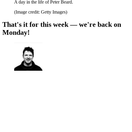
A day in the life of Peter Beard.
(Image credit: Getty Images)
That's it for this week — we're back on
Monday!