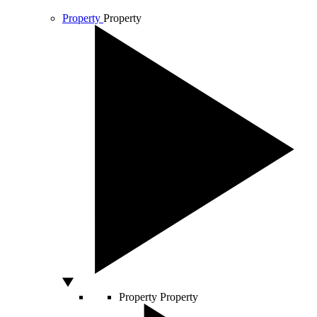
Property
Property
Property
Property