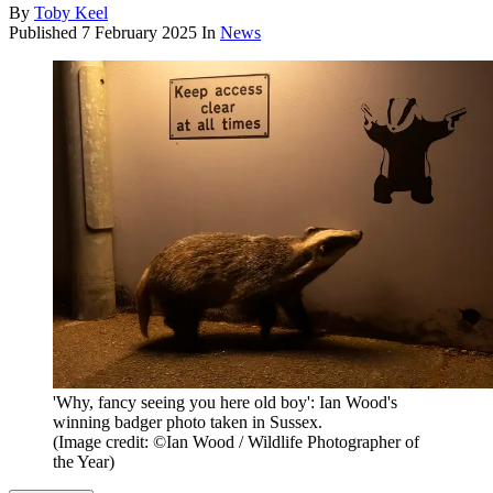
By
Toby Keel
Published
7 February 2025
In
News
'Why, fancy seeing you here old boy': Ian Wood's
winning badger photo taken in Sussex.
(Image credit: ©Ian Wood / Wildlife Photographer of
the Year)