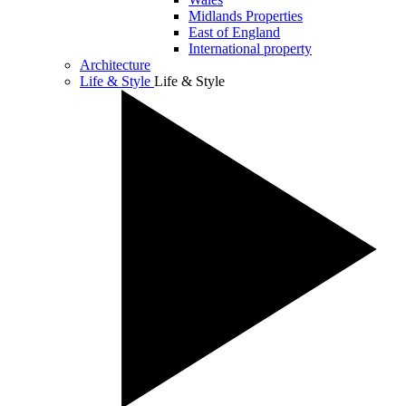
Midlands Properties
East of England
International property
Architecture
Life & Style
Life & Style