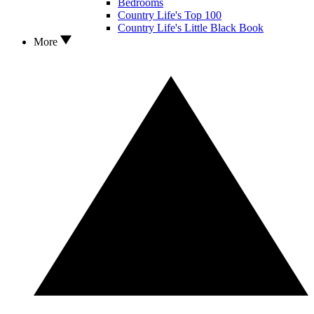
Bedrooms
Country Life's Top 100
Country Life's Little Black Book
More