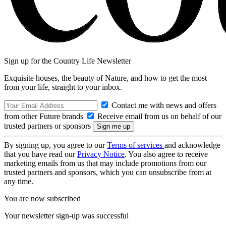
Sign up for the Country Life Newsletter
Exquisite houses, the beauty of Nature, and how to get the most
from your life, straight to your inbox.
Contact me with news and offers
from other Future brands
Receive email from us on behalf of our
trusted partners or sponsors
By signing up, you agree to our
Terms of services
and acknowledge
that you have read our
Privacy Notice
. You also agree to receive
marketing emails from us that may include promotions from our
trusted partners and sponsors, which you can unsubscribe from at
any time.
You are now subscribed
Your newsletter sign-up was successful