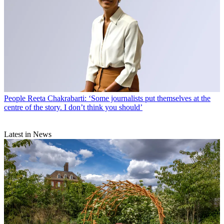
People
Reeta Chakrabarti: ‘Some journalists put themselves at the
centre of the story. I don’t think you should’
Latest in News