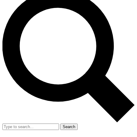
Search