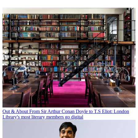
Out & About
From Sir Arthur Conan Doyle to T.S Eliot: London
Library's most literary members go digital