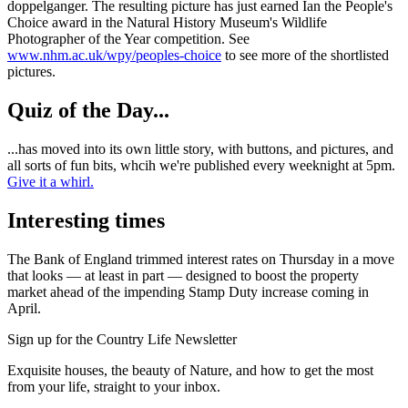
doppelganger. The resulting picture has just earned Ian the People's
Choice award in the Natural History Museum's Wildlife
Photographer of the Year competition. See
www.nhm.ac.uk/wpy/peoples-choice
to see more of the shortlisted
pictures.
Quiz of the Day...
...has moved into its own little story, with buttons, and pictures, and
all sorts of fun bits, whcih we're published every weeknight at 5pm.
Give it a whirl.
Interesting times
The Bank of England trimmed interest rates on Thursday in a move
that looks — at least in part — designed to boost the property
market ahead of the impending Stamp Duty increase coming in
April.
Sign up for the Country Life Newsletter
Exquisite houses, the beauty of Nature, and how to get the most
from your life, straight to your inbox.