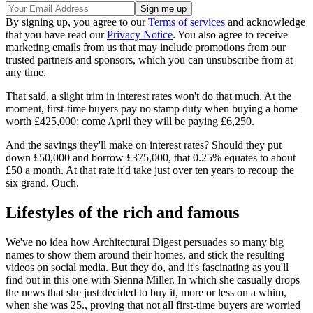
By signing up, you agree to our
Terms of services
and acknowledge
that you have read our
Privacy Notice
. You also agree to receive
marketing emails from us that may include promotions from our
trusted partners and sponsors, which you can unsubscribe from at
any time.
That said, a slight trim in interest rates won't do that much. At the
moment, first-time buyers pay no stamp duty when buying a home
worth £425,000; come April they will be paying £6,250.
And the savings they'll make on interest rates? Should they put
down £50,000 and borrow £375,000, that 0.25% equates to about
£50 a month. At that rate it'd take just over ten years to recoup the
six grand. Ouch.
Lifestyles of the rich and famous
We've no idea how Architectural Digest persuades so many big
names to show them around their homes, and stick the resulting
videos on social media. But they do, and it's fascinating as you'll
find out in this one with Sienna Miller. In which she casually drops
the news that she just decided to buy it, more or less on a whim,
when she was 25., proving that not all first-time buyers are worried