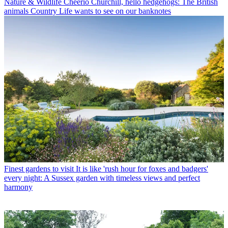
Nature & Wildlife
Cheerio Churchill, hello hedgehogs: The British
animals Country Life wants to see on our banknotes
Finest gardens to visit
It is like 'rush hour for foxes and badgers'
every night: A Sussex garden with timeless views and perfect
harmony