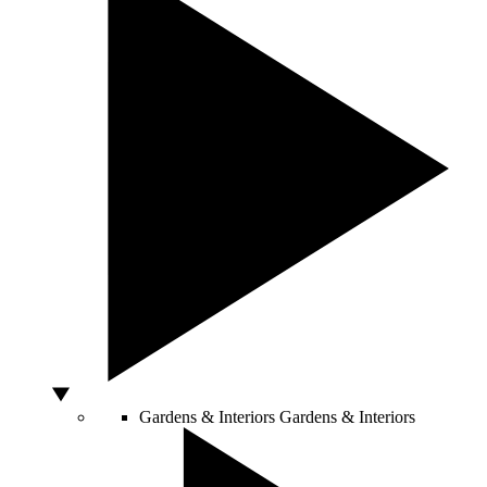
Gardens & Interiors
Gardens & Interiors