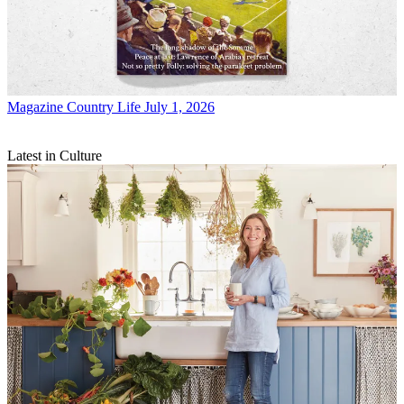
Magazine
Country Life July 1, 2026
Latest in Culture