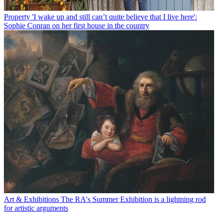
Property
'I wake up and still can’t quite believe that I live here':
Sophie Conran on her first house in the country
Art & Exhibitions
The RA's Summer Exhibition is a lightning rod
for artistic arguments