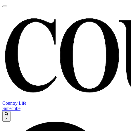
Country Life
Subscribe
×