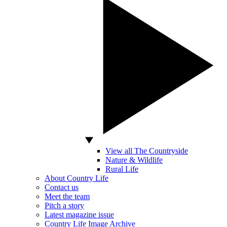
View all The Countryside
Nature & Wildlife
Rural Life
About Country Life
Contact us
Meet the team
Pitch a story
Latest magazine issue
Country Life Image Archive