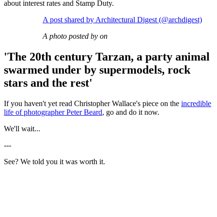
about interest rates and Stamp Duty.
A post shared by Architectural Digest (@archdigest)
A photo posted by on
'The 20th century Tarzan, a party animal
swarmed under by supermodels, rock
stars and the rest'
If you haven't yet read Christopher Wallace's piece on the
incredible
life of photographer Peter Beard
, go and do it now.
We'll wait...
---
See? We told you it was worth it.