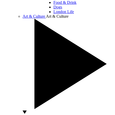
Food & Drink
Dogs
London Life
Art & Culture
Art & Culture