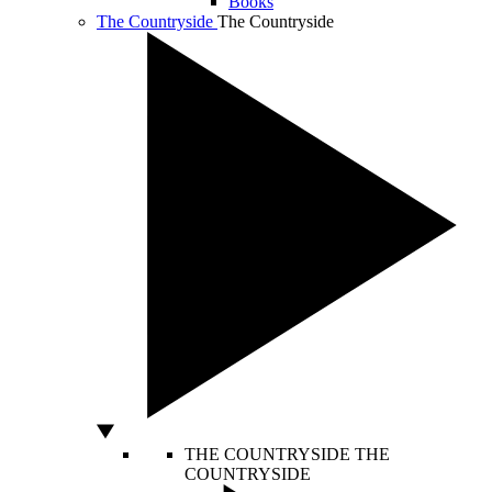
Books
The Countryside
The Countryside
THE COUNTRYSIDE
THE
COUNTRYSIDE