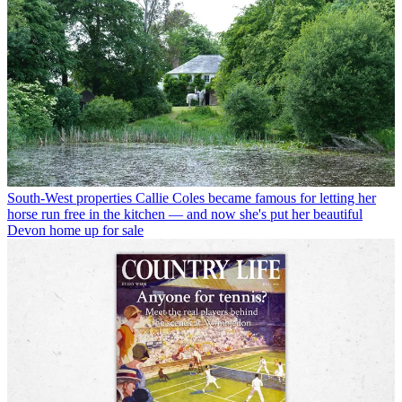
South-West properties
Callie Coles became famous for letting her
horse run free in the kitchen — and now she's put her beautiful
Devon home up for sale