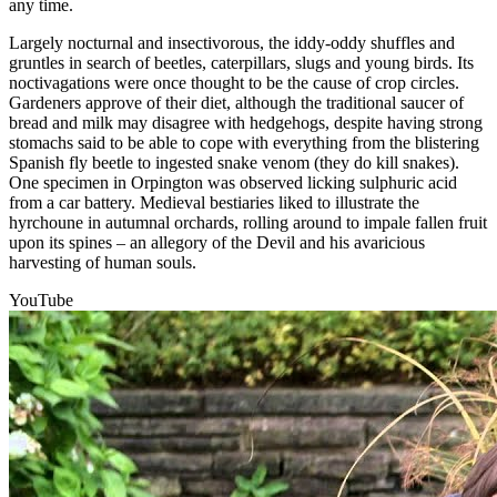
any time.
Largely nocturnal and insectivorous, the iddy-oddy shuffles and
gruntles in search of beetles, caterpillars, slugs and young birds. Its
noctivagations were once thought to be the cause of crop circles.
Gardeners approve of their diet, although the traditional saucer of
bread and milk may disagree with hedgehogs, despite having strong
stomachs said to be able to cope with everything from the blistering
Spanish fly beetle to ingested snake venom (they do kill snakes).
One specimen in Orpington was observed licking sulphuric acid
from a car battery. Medieval bestiaries liked to illustrate the
hyrchoune in autumnal orchards, rolling around to impale fallen fruit
upon its spines – an allegory of the Devil and his avaricious
harvesting of human souls.
YouTube