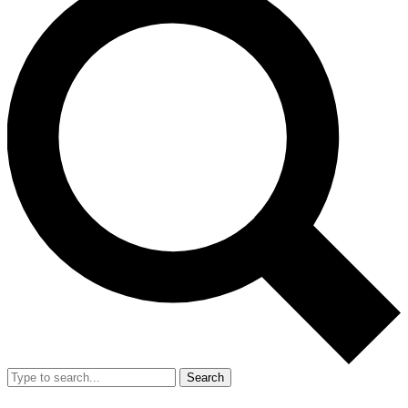
Search