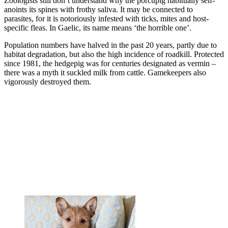
Zoologists still don’t understand why the porcupig habitually self-
anoints its spines with frothy saliva. It may be connected to
parasites, for it is notoriously infested with ticks, mites and host-
specific fleas. In Gaelic, its name means ‘the horrible one’.
Population numbers have halved in the past 20 years, partly due to
habitat degradation, but also the high incidence of roadkill. Protected
since 1981, the hedgepig was for centuries designated as vermin –
there was a myth it suckled milk from cattle. Gamekeepers also
vigorously destroyed them.