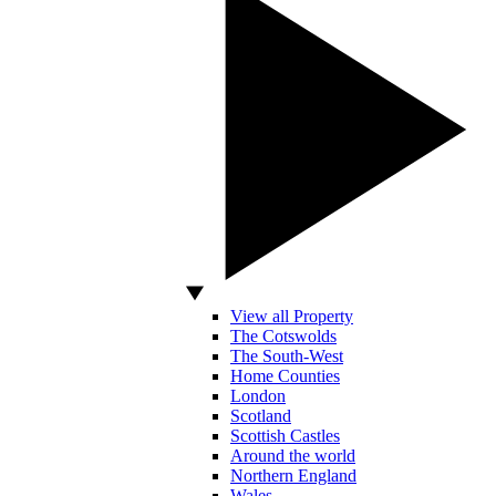
View all Property
The Cotswolds
The South-West
Home Counties
London
Scotland
Scottish Castles
Around the world
Northern England
Wales