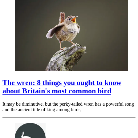
The wren: 8 things you ought to know
about Britain's most common bird
It may be diminutive, but the perky-tailed wren has a powerful song
and the ancient title of king among birds,