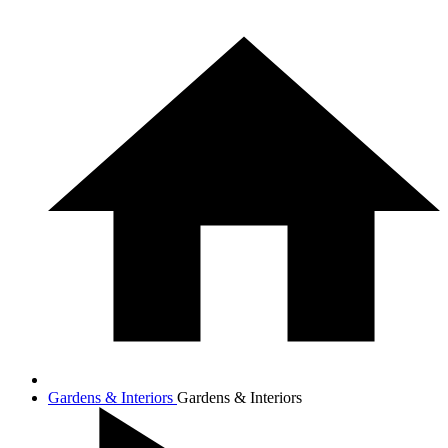
Gardens & Interiors
Gardens & Interiors