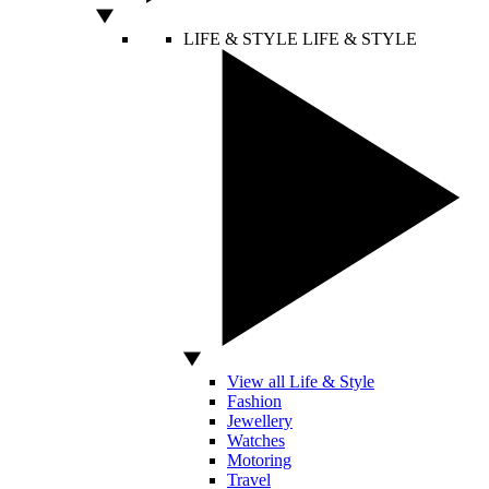
LIFE & STYLE
LIFE & STYLE
View all Life & Style
Fashion
Jewellery
Watches
Motoring
Travel