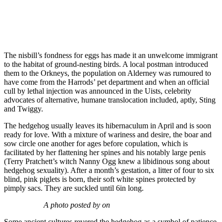
The nisbill’s fondness for eggs has made it an unwelcome immigrant
to the habitat of ground-nesting birds. A local postman introduced
them to the Orkneys, the population on Alderney was rumoured to
have come from the Harrods’ pet department and when an official
cull by lethal injection was announced in the Uists, celebrity
advocates of alternative, humane translocation included, aptly, Sting
and Twiggy.
The hedgehog usually leaves its hibernaculum in April and is soon
ready for love. With a mixture of wariness and desire, the boar and
sow circle one another for ages before copulation, which is
facilitated by her flattening her spines and his notably large penis
(Terry Pratchett’s witch Nanny Ogg knew a libidinous song about
hedgehog sexuality). After a month’s gestation, a litter of four to six
blind, pink piglets is born, their soft white spines protected by
pimply sacs. They are suckled until 6in long.
A photo posted by on
Some ancient cultures revered the hedgehog as a symbol of patience