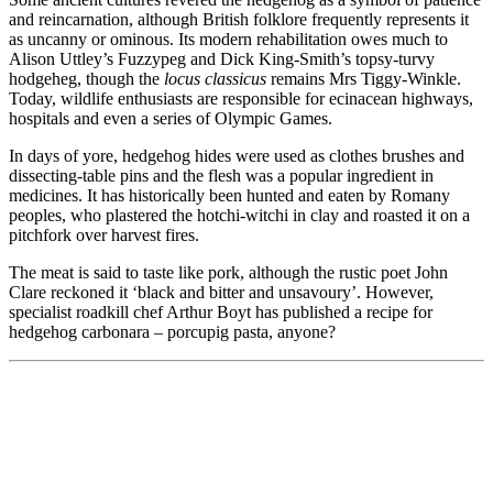
and reincarnation, although British folklore frequently represents it
as uncanny or ominous. Its modern rehabilitation owes much to
Alison Uttley’s Fuzzypeg and Dick King-Smith’s topsy-turvy
hodgeheg, though the
locus classicus
remains Mrs Tiggy-Winkle.
Today, wildlife enthusiasts are responsible for ecinacean highways,
hospitals and even a series of Olympic Games.
In days of yore, hedgehog hides were used as clothes brushes and
dissecting-table pins and the flesh was a popular ingredient in
medicines. It has historically been hunted and eaten by Romany
peoples, who plastered the hotchi-witchi in clay and roasted it on a
pitchfork over harvest fires.
The meat is said to taste like pork, although the rustic poet John
Clare reckoned it ‘black and bitter and unsavoury’. However,
specialist roadkill chef Arthur Boyt has published a recipe for
hedgehog carbonara – porcupig pasta, anyone?