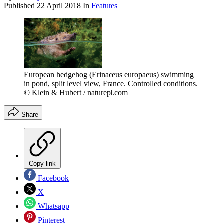
Published
22 April 2018
In
Features
European hedgehog (Erinaceus europaeus) swimming
in pond, split level view, France. Controlled conditions.
© Klein & Hubert / naturepl.com
Share
Copy link
Facebook
X
Whatsapp
Pinterest