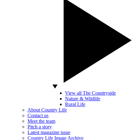
View all The Countryside
Nature & Wildlife
Rural Life
About Country Life
Contact us
Meet the team
Pitch a story
Latest magazine issue
Country Life Image Archive