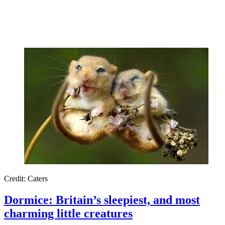
Credit: Caters
Dormice: Britain’s sleepiest, and most
charming little creatures