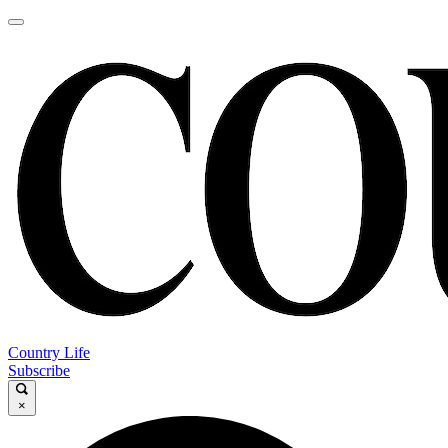
Country Life
Subscribe
×