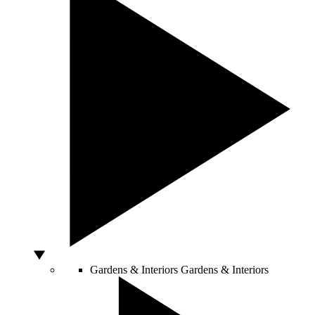
Gardens & Interiors
Gardens & Interiors