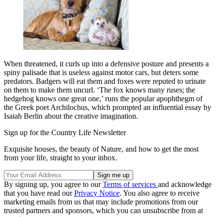
When threatened, it curls up into a defensive posture and presents a
spiny palisade that is useless against motor cars, but deters some
predators. Badgers will eat them and foxes were reputed to urinate
on them to make them uncurl. ‘The fox knows many ruses; the
hedgehog knows one great one,’ runs the popular apophthegm of
the Greek poet Archilochus, which prompted an influential essay by
Isaiah Berlin about the creative imagination.
Sign up for the Country Life Newsletter
Exquisite houses, the beauty of Nature, and how to get the most
from your life, straight to your inbox.
By signing up, you agree to our
Terms of services
and acknowledge
that you have read our
Privacy Notice
. You also agree to receive
marketing emails from us that may include promotions from our
trusted partners and sponsors, which you can unsubscribe from at