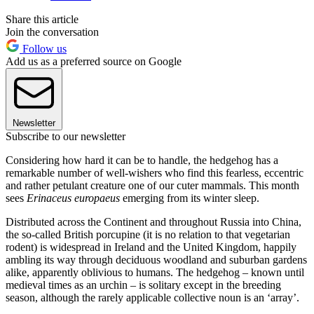
Share this article
Join the conversation
Follow us
Add us as a preferred source on Google
Newsletter
Subscribe to our newsletter
Considering how hard it can be to handle, the hedgehog has a
remarkable number of well-wishers who find this fearless, eccentric
and rather petulant creature one of our cuter mammals. This month
sees
Erinaceus europaeus
emerging from its winter sleep.
Distributed across the Continent and throughout Russia into China,
the so-called British porcupine (it is no relation to that vegetarian
rodent) is widespread in Ireland and the United Kingdom, happily
ambling its way through deciduous woodland and suburban gardens
alike, apparently oblivious to humans. The hedgehog – known until
medieval times as an urchin – is solitary except in the breeding
season, although the rarely applicable collective noun is an ‘array’.