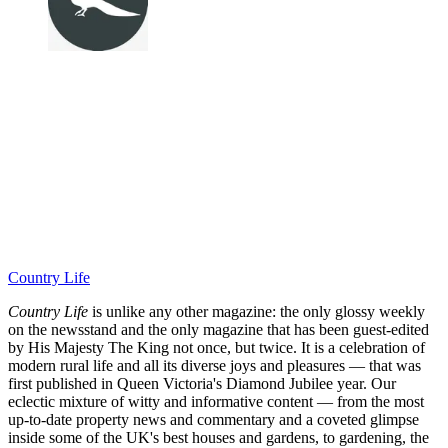
Country Life
Country Life
is unlike any other magazine: the only glossy weekly
on the newsstand and the only magazine that has been guest-edited
by His Majesty The King not once, but twice. It is a celebration of
modern rural life and all its diverse joys and pleasures — that was
first published in Queen Victoria's Diamond Jubilee year. Our
eclectic mixture of witty and informative content — from the most
up-to-date property news and commentary and a coveted glimpse
inside some of the UK's best houses and gardens, to gardening, the