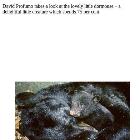
David Profumo takes a look at the lovely little dormouse – a
delightful little creature which spends 75 per cent