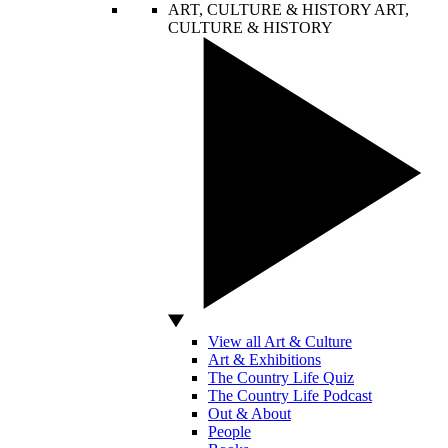
ART, CULTURE & HISTORY
ART,
CULTURE & HISTORY
View all Art & Culture
Art & Exhibitions
The Country Life Quiz
The Country Life Podcast
Out & About
People