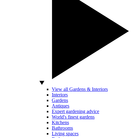
View all Gardens & Interiors
Interiors
Gardens
Antiques
Expert gardening advice
World's finest gardens
Kitchens
Bathrooms
Living spaces