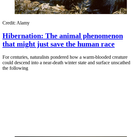
Credit: Alamy
Hibernation: The animal phenomenon
that might just save the human race
For centuries, naturalists pondered how a warm-blooded creature
could descend into a near-death winter state and surface unscathed
the following