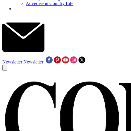
Advertise in Country Life
Newsletter
Newsletter