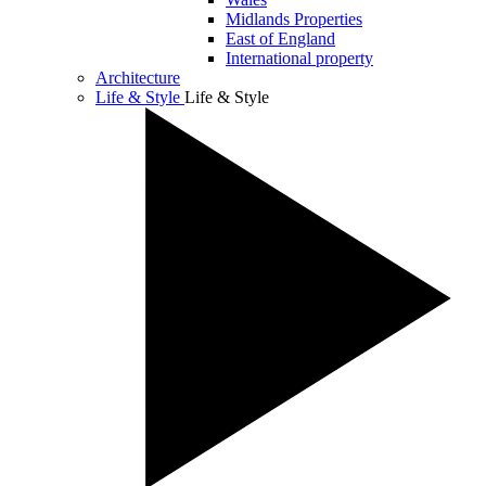
Midlands Properties
East of England
International property
Architecture
Life & Style
Life & Style