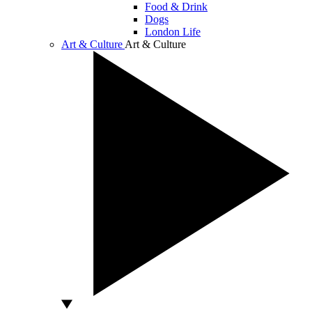
Food & Drink
Dogs
London Life
Art & Culture
Art & Culture