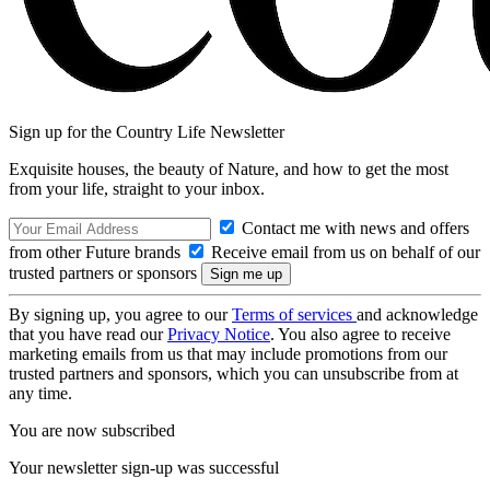
Sign up for the Country Life Newsletter
Exquisite houses, the beauty of Nature, and how to get the most
from your life, straight to your inbox.
Contact me with news and offers
from other Future brands
Receive email from us on behalf of our
trusted partners or sponsors
By signing up, you agree to our
Terms of services
and acknowledge
that you have read our
Privacy Notice
. You also agree to receive
marketing emails from us that may include promotions from our
trusted partners and sponsors, which you can unsubscribe from at
any time.
You are now subscribed
Your newsletter sign-up was successful