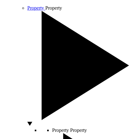
Property
Property
Property
Property