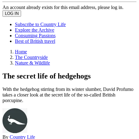
An account already exists for this email address, please log in.
Subscribe to Country Life
Explore the Archive
Consuming Passions
Best of British travel
Home
The Countryside
Nature & Wildlife
The secret life of hedgehogs
With the hedgehog stirring from its winter slumber, David Profumo
takes a closer look at the secret life of the so-called British
porcupine.
By
Country Life