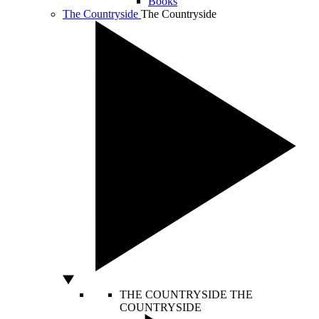
Books
The Countryside
The Countryside
THE COUNTRYSIDE
THE
COUNTRYSIDE