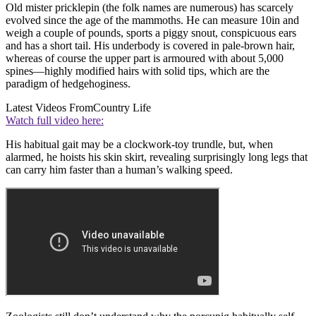
Old mister pricklepin (the folk names are numerous) has scarcely
evolved since the age of the mammoths. He can measure 10in and
weigh a couple of pounds, sports a piggy snout, conspicuous ears
and has a short tail. His underbody is covered in pale-brown hair,
whereas of course the upper part is armoured with about 5,000
spines—highly modified hairs with solid tips, which are the
paradigm of hedgehoginess.
Latest Videos From
Country Life
Watch full video here:
His habitual gait may be a clockwork-toy trundle, but, when
alarmed, he hoists his skin skirt, revealing surprisingly long legs that
can carry him faster than a human’s walking speed.