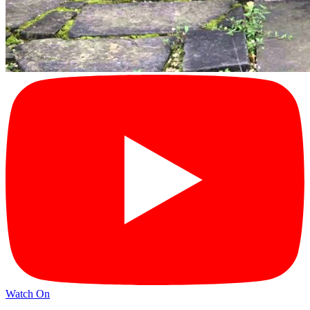
Watch On