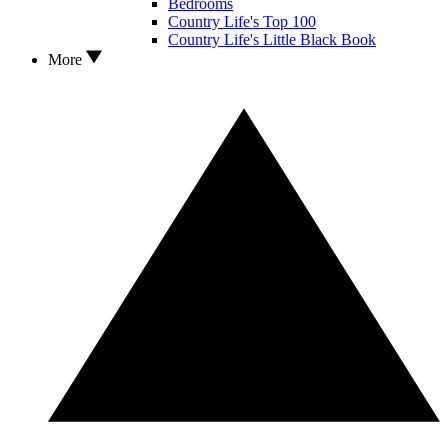
Bedrooms
Country Life's Top 100
Country Life's Little Black Book
More