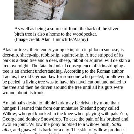
As well as being a source of food, the bark of the silver
birch tree is also a home to the woodpecker.
(Image credit: Alan Tunnicliffe/Alamy)
Alas for trees, their tender young skin, rich in phloem sucrose, is
deer-nip, sheep-nip, rabbit-nip, squirrel-nip. A tree stripped of its
bark is a dead tree and a deer, sheep, rabbit or squirrel will de-skin a
tree overnight. The fatal botanical consequence of skin-stripping a
tree is an ancient understanding. According to the Roman author
Tacitus, the old German law for someone who peeled, or allowed to
be peeled, a living tree was to have his navel cut out and nailed to
the tree and then be driven around the tree until all his guts were
wound about its trunk.
An animal’s desire to nibble bark may be driven by more than
hunger. I learned this from our miniature Shetland pony called
Willow, who got knocked in the knee when playing with pals Zeb,
George and donkey Snowdrop. To ease the pain of his bruised and
swollen joint, Willow the pony hobbled to a willow bush,
Salix
alba
, and gnawed its bark for a day. The skin of willow produces