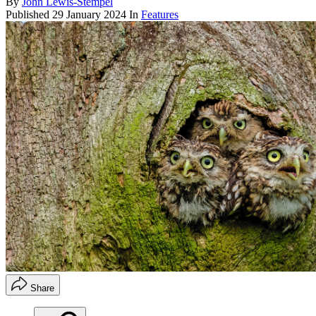
By
John Lewis-Stempel
Published
29 January 2024
In
Features
Share