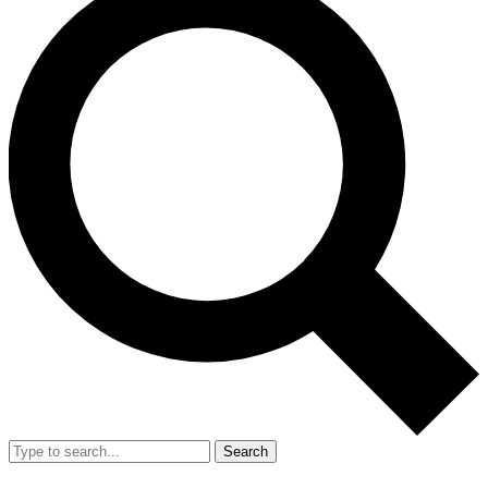
Search