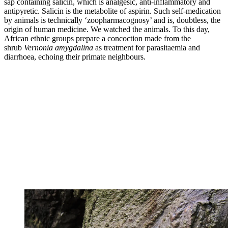
sap containing salicin, which is analgesic, anti-inflammatory and
antipyretic. Salicin is the metabolite of aspirin. Such self-medication
by animals is technically ‘zoopharmacognosy’ and is, doubtless, the
origin of human medicine. We watched the animals. To this day,
African ethnic groups prepare a concoction made from the
shrub
Vernonia amygdalina
as treatment for parasitaemia and
diarrhoea, echoing their primate neighbours.