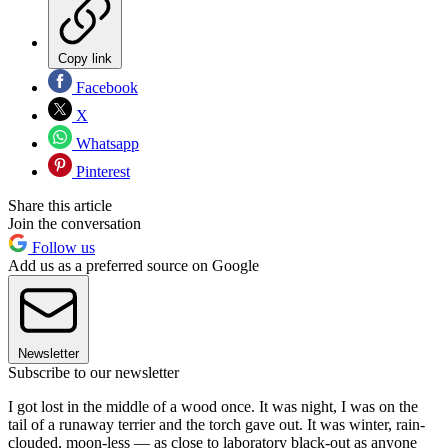
Copy link
Facebook
X
Whatsapp
Pinterest
Share this article
Join the conversation
Follow us
Add us as a preferred source on Google
Newsletter
Subscribe to our newsletter
I got lost in the middle of a wood once. It was night, I was on the
tail of a runaway terrier and the torch gave out. It was winter, rain-
clouded, moon-less — as close to laboratory black-out as anyone