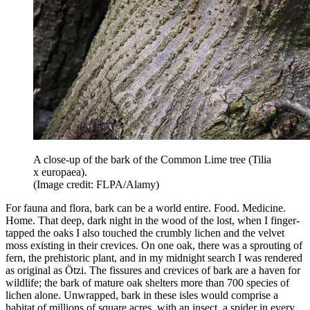
A close-up of the bark of the Common Lime tree (Tilia
x europaea).
(Image credit: FLPA/Alamy)
For fauna and flora, bark can be a world entire. Food. Medicine.
Home. That deep, dark night in the wood of the lost, when I finger-
tapped the oaks I also touched the crumbly lichen and the velvet
moss existing in their crevices. On one oak, there was a sprouting of
fern, the prehistoric plant, and in my midnight search I was rendered
as original as Ötzi. The fissures and crevices of bark are a haven for
wildlife; the bark of mature oak shelters more than 700 species of
lichen alone. Unwrapped, bark in these isles would comprise a
habitat of millions of square acres, with an insect, a spider in every