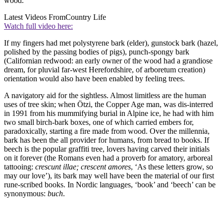
wood.
Latest Videos From
Country Life
Watch full video here:
If my fingers had met polystyrene bark (elder), gunstock bark (hazel,
polished by the passing bodies of pigs), punch-spongy bark
(Californian redwood: an early owner of the wood had a grandiose
dream, for pluvial far-west Herefordshire, of arboretum creation)
orientation would also have been enabled by feeling trees.
A navigatory aid for the sightless. Almost limitless are the human
uses of tree skin; when Ötzi, the Copper Age man, was dis-interred
in 1991 from his mummifying burial in Alpine ice, he had with him
two small birch-bark boxes, one of which carried embers for,
paradoxically, starting a fire made from wood. Over the millennia,
bark has been the all provider for humans, from bread to books. If
beech is the popular graffiti tree, lovers having carved their initials
on it forever (the Romans even had a proverb for amatory, arboreal
tattooing:
crescunt illae; crescent amores
, ‘As these letters grow, so
may our love’), its bark may well have been the material of our first
rune-scribed books. In Nordic languages, ‘book’ and ‘beech’ can be
synonymous:
buch
.