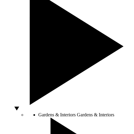
Gardens & Interiors
Gardens & Interiors