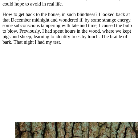
could hope to avoid in real life.
How to get back to the house, in such blindness? I looked back at
that December midnight and wondered if, by some strange energy,
some subconscious tampering with fate and time, I caused the bulb
to blow. Previously, I had spent hours in the wood, where we kept
pigs and sheep, learning to identify trees by touch. The braille of
bark. That night I had my test.