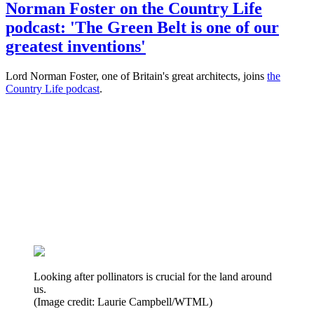
Norman Foster on the Country Life
podcast: 'The Green Belt is one of our
greatest inventions'
Lord Norman Foster, one of Britain's great architects, joins
the
Country Life podcast
.
Looking after pollinators is crucial for the land around
us.
(Image credit: Laurie Campbell/WTML)