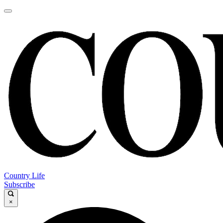
Country Life
Subscribe
×