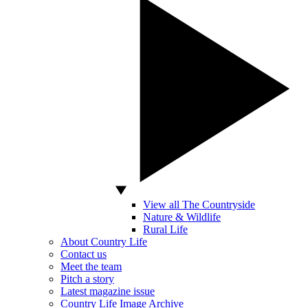
View all The Countryside
Nature & Wildlife
Rural Life
About Country Life
Contact us
Meet the team
Pitch a story
Latest magazine issue
Country Life Image Archive