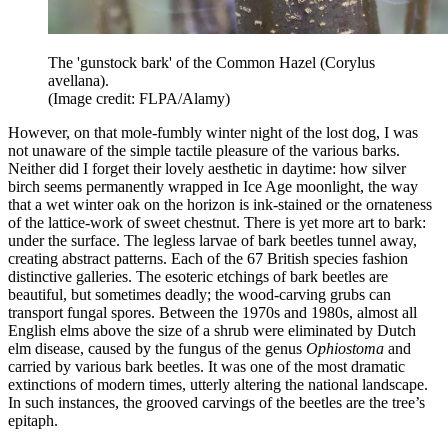
The 'gunstock bark' of the Common Hazel (Corylus
avellana).
(Image credit: FLPA/Alamy)
However, on that mole-fumbly winter night of the lost dog, I was
not unaware of the simple tactile pleasure of the various barks.
Neither did I forget their lovely aesthetic in daytime: how silver
birch seems permanently wrapped in Ice Age moonlight, the way
that a wet winter oak on the horizon is ink-stained or the ornateness
of the lattice-work of sweet chestnut. There is yet more art to bark:
under the surface. The legless larvae of bark beetles tunnel away,
creating abstract patterns. Each of the 67 British species fashion
distinctive galleries. The esoteric etchings of bark beetles are
beautiful, but sometimes deadly; the wood-carving grubs can
transport fungal spores. Between the 1970s and 1980s, almost all
English elms above the size of a shrub were eliminated by Dutch
elm disease, caused by the fungus of the genus
Ophiostoma
and
carried by various bark beetles. It was one of the most dramatic
extinctions of modern times, utterly altering the national landscape.
In such instances, the grooved carvings of the beetles are the tree’s
epitaph.