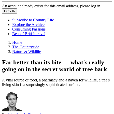
An account already exists for this email address, please log in.
Subscribe to Country Life
Explore the Archive
Consuming Passions
Best of British travel
Home
The Countryside
Nature & Wildlife
Far better than its bite — what's really
going on in the secret world of tree bark
A vital source of food, a pharmacy and a haven for wildlife, a tree's
living skin is a surprisingly sophisticated surface.