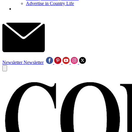
Advertise in Country Life
Newsletter
Newsletter