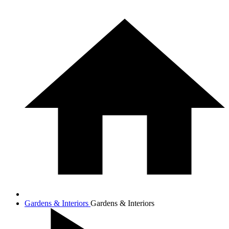
Gardens & Interiors
Gardens & Interiors