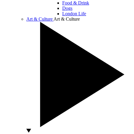
Food & Drink
Dogs
London Life
Art & Culture
Art & Culture