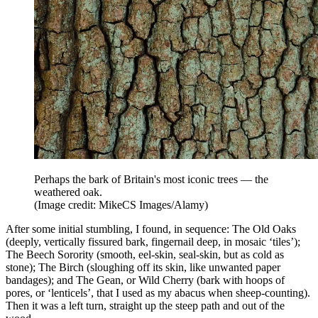
Perhaps the bark of Britain's most iconic trees — the
weathered oak.
(Image credit: MikeCS Images/Alamy)
After some initial stumbling, I found, in sequence: The Old Oaks
(deeply, vertically fissured bark, fingernail deep, in mosaic ‘tiles’);
The Beech Sorority (smooth, eel-skin, seal-skin, but as cold as
stone); The Birch (sloughing off its skin, like unwanted paper
bandages); and The Gean, or Wild Cherry (bark with hoops of
pores, or ‘lenticels’, that I used as my abacus when sheep-counting).
Then it was a left turn, straight up the steep path and out of the