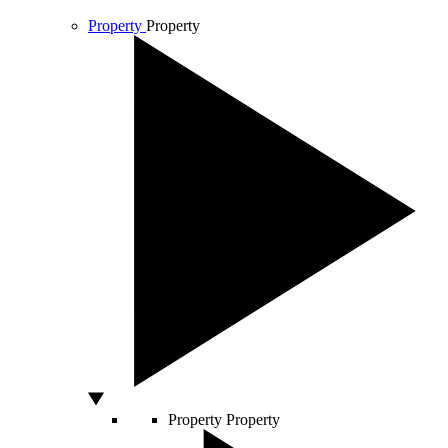
Property
Property
Property
Property