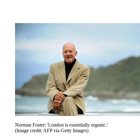
Norman Foster: 'London is essentially organic.'
(Image credit: AFP via Getty Images)