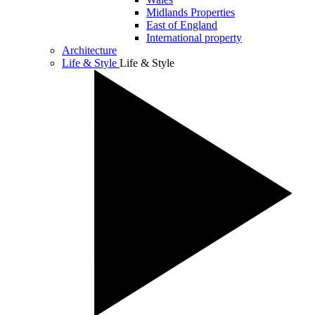
Midlands Properties
East of England
International property
Architecture
Life & Style
Life & Style