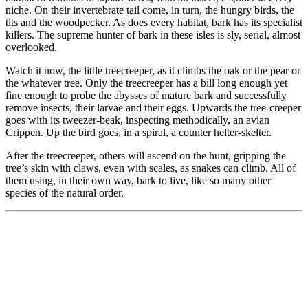
niche. On their invertebrate tail come, in turn, the hungry birds, the
tits and the woodpecker. As does every habitat, bark has its specialist
killers. The supreme hunter of bark in these isles is sly, serial, almost
overlooked.
Watch it now, the little treecreeper, as it climbs the oak or the pear or
the whatever tree. Only the treecreeper has a bill long enough yet
fine enough to probe the abysses of mature bark and successfully
remove insects, their larvae and their eggs. Upwards the tree-creeper
goes with its tweezer-beak, inspecting methodically, an avian
Crippen. Up the bird goes, in a spiral, a counter helter-skelter.
After the treecreeper, others will ascend on the hunt, gripping the
tree’s skin with claws, even with scales, as snakes can climb. All of
them using, in their own way, bark to live, like so many other
species of the natural order.