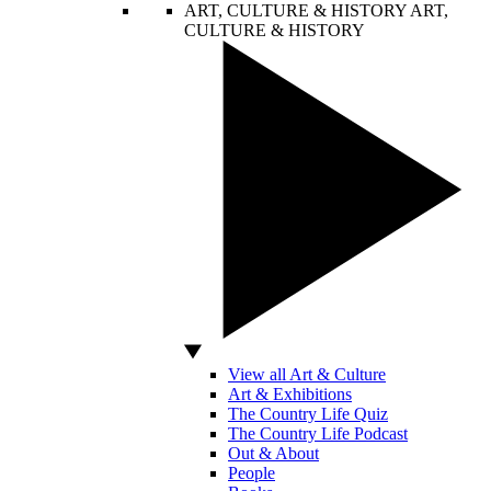
ART, CULTURE & HISTORY
ART,
CULTURE & HISTORY
View all Art & Culture
Art & Exhibitions
The Country Life Quiz
The Country Life Podcast
Out & About
People