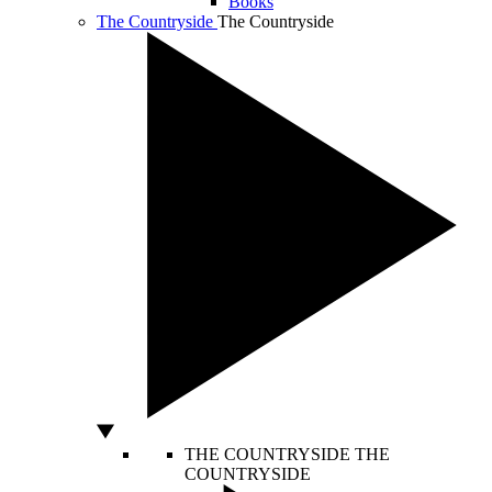
Books
The Countryside
The Countryside
THE COUNTRYSIDE
THE
COUNTRYSIDE