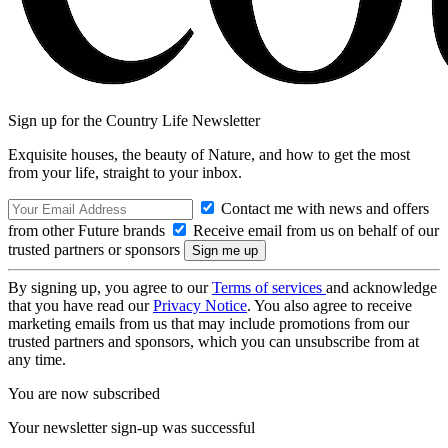
Sign up for the Country Life Newsletter
Exquisite houses, the beauty of Nature, and how to get the most
from your life, straight to your inbox.
Contact me with news and offers
from other Future brands
Receive email from us on behalf of our
trusted partners or sponsors
By signing up, you agree to our
Terms of services
and acknowledge
that you have read our
Privacy Notice
. You also agree to receive
marketing emails from us that may include promotions from our
trusted partners and sponsors, which you can unsubscribe from at
any time.
You are now subscribed
Your newsletter sign-up was successful