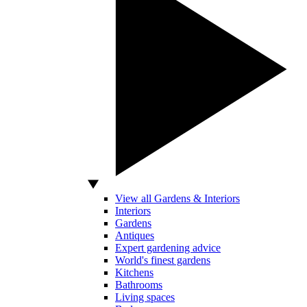
View all Gardens & Interiors
Interiors
Gardens
Antiques
Expert gardening advice
World's finest gardens
Kitchens
Bathrooms
Living spaces