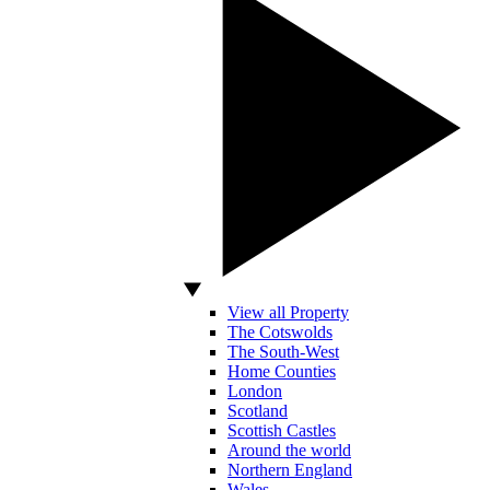
View all Property
The Cotswolds
The South-West
Home Counties
London
Scotland
Scottish Castles
Around the world
Northern England
Wales