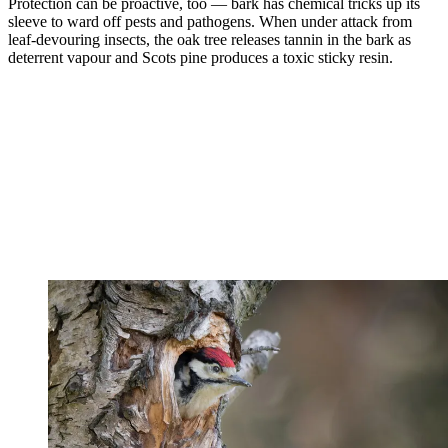
Protection can be proactive, too — bark has chemical tricks up its
sleeve to ward off pests and pathogens. When under attack from
leaf-devouring insects, the oak tree releases tannin in the bark as
deterrent vapour and Scots pine produces a toxic sticky resin.