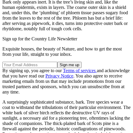
Bark only appears inert. It is the tree’s living skin and, like the
human epidermis, exists in layers. The coarse outer skin is a shield
and, under this, the ‘plumbing’ of phloem tissue passes sugary food
from the leaves to the rest of the tree. Phloem has but a brief life:
after serving as pipework, it dies, turns into protective outer bark or
rhytidome, notably full of tough cork cells.
Sign up for the Country Life Newsletter
Exquisite houses, the beauty of Nature, and how to get the most
from your life, straight to your inbox.
By signing up, you agree to our
Terms of services
and acknowledge
that you have read our
Privacy Notice
. You also agree to receive
marketing emails from us that may include promotions from our
trusted partners and sponsors, which you can unsubscribe from at
any time.
A surprisingly sophisticated substance, bark. Tree species wear a
coat to withstand the tribulations of their particular environment. The
white bark of silver birch reflects the destructive UV rays of
sunlight, a necessary aid for a pioneering tree, oftentimes lacking the
shade of companions. The thick-plaited bark of Scots pine is a
firewall against the periodic, historic conflagrations of pinewoods.