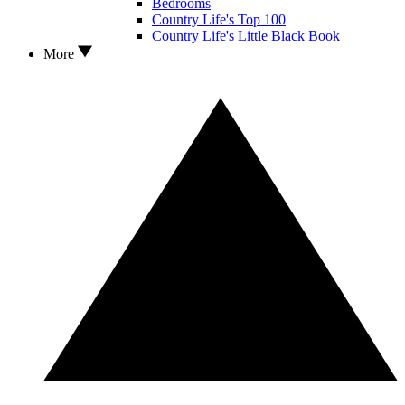
Bedrooms
Country Life's Top 100
Country Life's Little Black Book
More