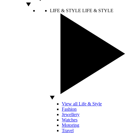
LIFE & STYLE
LIFE & STYLE
View all Life & Style
Fashion
Jewellery
Watches
Motoring
Travel