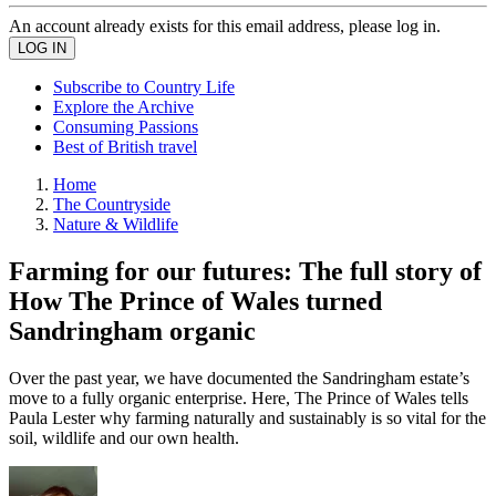
An account already exists for this email address, please log in.
Subscribe to Country Life
Explore the Archive
Consuming Passions
Best of British travel
Home
The Countryside
Nature & Wildlife
Farming for our futures: The full story of
How The Prince of Wales turned
Sandringham organic
Over the past year, we have documented the Sandringham estate’s
move to a fully organic enterprise. Here, The Prince of Wales tells
Paula Lester why farming naturally and sustainably is so vital for the
soil, wildlife and our own health.