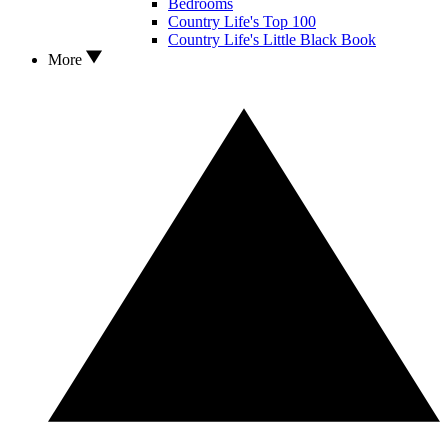
Bedrooms
Country Life's Top 100
Country Life's Little Black Book
More