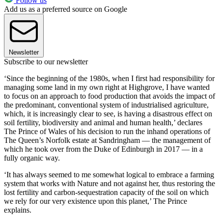
Follow us
Add us as a preferred source on Google
Newsletter
Subscribe to our newsletter
‘Since the beginning of the 1980s, when I first had responsibility for
managing some land in my own right at Highgrove, I have wanted
to focus on an approach to food production that avoids the impact of
the predominant, conventional system of industrialised agriculture,
which, it is increasingly clear to see, is having a disastrous effect on
soil fertility, biodiversity and animal and human health,’ declares
The Prince of Wales of his decision to run the inhand operations of
The Queen’s Norfolk estate at Sandringham — the management of
which he took over from the Duke of Edinburgh in 2017 — in a
fully organic way.
‘It has always seemed to me somewhat logical to embrace a farming
system that works with Nature and not against her, thus restoring the
lost fertility and carbon-sequestration capacity of the soil on which
we rely for our very existence upon this planet,’ The Prince
explains.