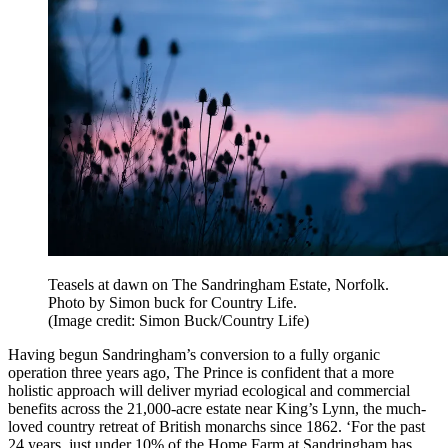
Teasels at dawn on The Sandringham Estate, Norfolk.
Photo by Simon buck for Country Life.
(Image credit: Simon Buck/Country Life)
Having begun Sandringham’s conversion to a fully organic
operation three years ago, The Prince is confident that a more
holistic approach will deliver myriad ecological and commercial
benefits across the 21,000-acre estate near King’s Lynn, the much-
loved country retreat of British monarchs since 1862. ‘For the past
24 years, just under 10% of the Home Farm at Sandringham has