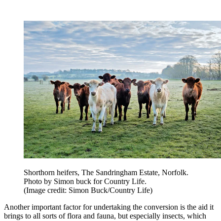
Shorthorn heifers, The Sandringham Estate, Norfolk.
Photo by Simon buck for Country Life.
(Image credit: Simon Buck/Country Life)
Another important factor for undertaking the conversion is the aid it
brings to all sorts of flora and fauna, but especially insects, which