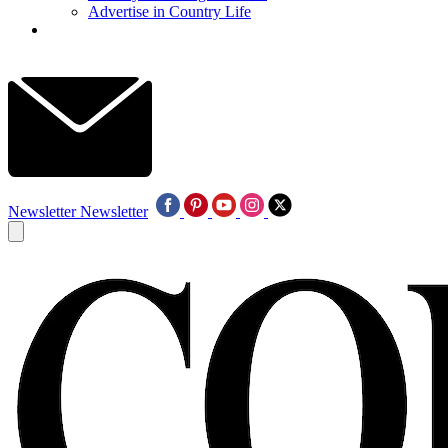
Advertise in Country Life
Newsletter
Newsletter