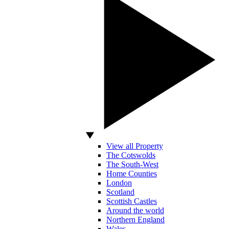
View all Property
The Cotswolds
The South-West
Home Counties
London
Scotland
Scottish Castles
Around the world
Northern England
Wales