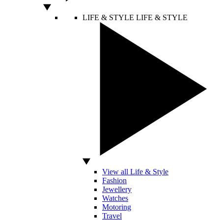
LIFE & STYLE
LIFE & STYLE
View all Life & Style
Fashion
Jewellery
Watches
Motoring
Travel