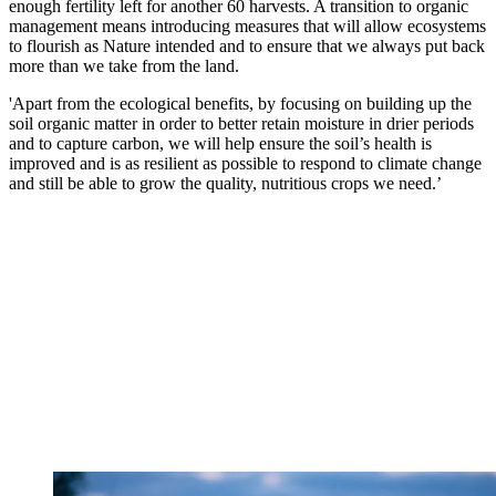
enough fertility left for another 60 harvests. A transition to organic
management means introducing measures that will allow ecosystems
to flourish as Nature intended and to ensure that we always put back
more than we take from the land.
'Apart from the ecological benefits, by focusing on building up the
soil organic matter in order to better retain moisture in drier periods
and to capture carbon, we will help ensure the soil’s health is
improved and is as resilient as possible to respond to climate change
and still be able to grow the quality, nutritious crops we need.’