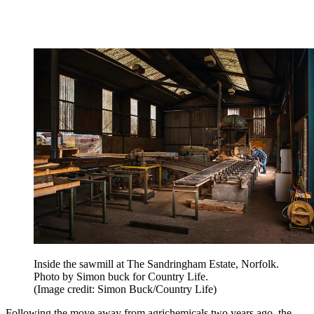
Inside the sawmill at The Sandringham Estate, Norfolk.
Photo by Simon buck for Country Life.
(Image credit: Simon Buck/Country Life)
Following the move away from agrichemicals two years ago, the