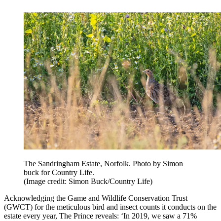
The Sandringham Estate, Norfolk. Photo by Simon
buck for Country Life.
(Image credit: Simon Buck/Country Life)
Acknowledging the Game and Wildlife Conservation Trust
(GWCT) for the meticulous bird and insect counts it conducts on the
estate every year, The Prince reveals: ‘In 2019, we saw a 71%