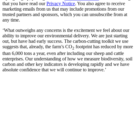
that you have read our
Privacy Notice
. You also agree to receive
marketing emails from us that may include promotions from our
trusted partners and sponsors, which you can unsubscribe from at
any time.
‘What outweighs any concerns is the excitement we feel about our
ability to improve our environmental delivery. We are just starting
out, but have had early success. The carbon-cutting toolkit we use
suggests that, already, the farm’s CO
footprint has reduced by more
2
than 6,000 tons a year, even after including our sheep and cattle
enterprises. Our understanding of how we measure biodiversity, soil
carbon and other key indicators is developing rapidly and we have
absolute confidence that we will continue to improve.’