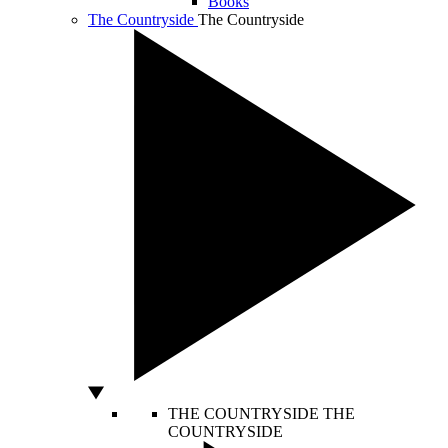
Books
The Countryside
The Countryside
THE COUNTRYSIDE
THE
COUNTRYSIDE