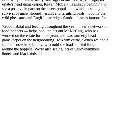
estate’s head gamekeeper, Kevan McCaig, is already beginning to
see a positive impact on the insect population, which is so key to the
survival of many ground-nesting and farmland birds, not only the
wild pheasants and English partridges Sandringham is famous for.
‘Good habitat and feeding throughout the year — via a network of
food hoppers — helps, too,’ points out Mr McCaig, who has
worked on the estate for three years and was formerly head
gamekeeper on the neighbouring Holkham estate. ‘When we had a
spell of snow in February, we could see loads of bird footprints
around the hoppers. We’re also seeing lots of yellowhammers,
linnets and blackbirds about.’