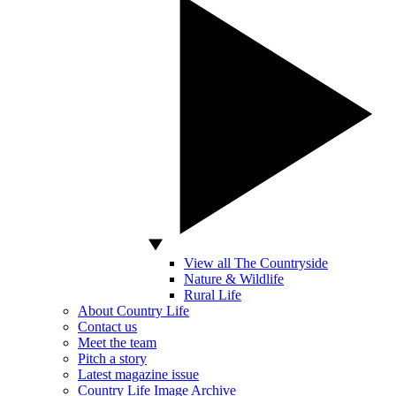
View all The Countryside
Nature & Wildlife
Rural Life
About Country Life
Contact us
Meet the team
Pitch a story
Latest magazine issue
Country Life Image Archive