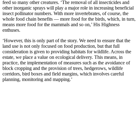
feed so many other creatures. ‘The removal of all insecticides and
other inorganic sprays will play a major role in increasing beneficial
insect pollinator numbers. With more invertebrates, of course, the
whole food chain benefits — more food for the birds, which, in turn,
means more food for the mammals and so on,’ His Highness
enthuses.
‘However, this is only part of the story. We need to ensure that the
land use is not only focused on food production, but that full
consideration is given to providing habitats for wildlife. Across the
estate, we place a value on ecological delivery. This means, in
practice, the implementation of measures such as the avoidance of
block cropping and the provision of trees, hedgerows, wildlife
corridors, bird boxes and field margins, which involves careful
planning, monitoring and mapping.’