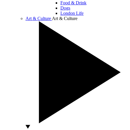
Food & Drink
Dogs
London Life
Art & Culture
Art & Culture