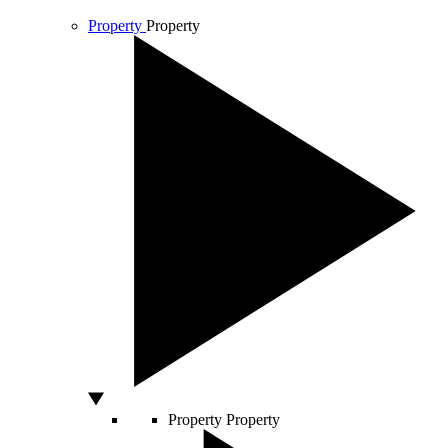
Property
Property
Property
Property