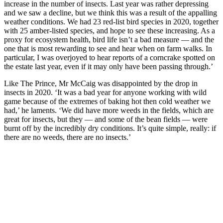
increase in the number of insects. Last year was rather depressing
and we saw a decline, but we think this was a result of the appalling
weather conditions. We had 23 red-list bird species in 2020, together
with 25 amber-listed species, and hope to see these increasing. As a
proxy for ecosystem health, bird life isn’t a bad measure — and the
one that is most rewarding to see and hear when on farm walks. In
particular, I was overjoyed to hear reports of a corncrake spotted on
the estate last year, even if it may only have been passing through.’
Like The Prince, Mr McCaig was disappointed by the drop in
insects in 2020. ‘It was a bad year for anyone working with wild
game because of the extremes of baking hot then cold weather we
had,’ he laments. ‘We did have more weeds in the fields, which are
great for insects, but they — and some of the bean fields — were
burnt off by the incredibly dry conditions. It’s quite simple, really: if
there are no weeds, there are no insects.’