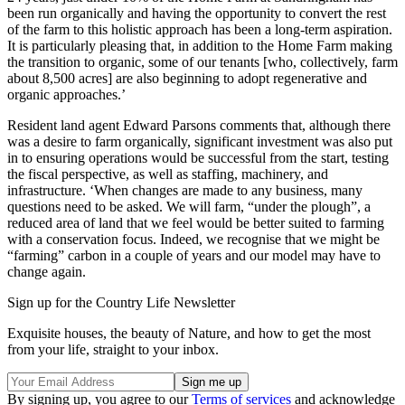
been run organically and having the opportunity to convert the rest
of the farm to this holistic approach has been a long-term aspiration.
It is particularly pleasing that, in addition to the Home Farm making
the transition to organic, some of our tenants [who, collectively, farm
about 8,500 acres] are also beginning to adopt regenerative and
organic approaches.’
Resident land agent Edward Parsons comments that, although there
was a desire to farm organically, significant investment was also put
in to ensuring operations would be successful from the start, testing
the fiscal perspective, as well as staffing, machinery, and
infrastructure. ‘When changes are made to any business, many
questions need to be asked. We will farm, “under the plough”, a
reduced area of land that we feel would be better suited to farming
with a conservation focus. Indeed, we recognise that we might be
“farming” carbon in a couple of years and our model may have to
change again.
Sign up for the Country Life Newsletter
Exquisite houses, the beauty of Nature, and how to get the most
from your life, straight to your inbox.
By signing up, you agree to our
Terms of services
and acknowledge