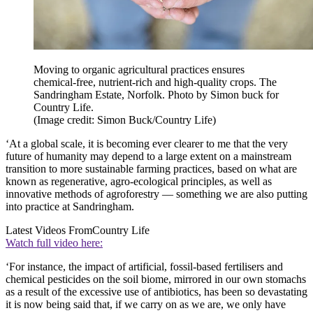
Moving to organic agricultural practices ensures
chemical-free, nutrient-rich and high-quality crops. The
Sandringham Estate, Norfolk. Photo by Simon buck for
Country Life.
(Image credit: Simon Buck/Country Life)
‘At a global scale, it is becoming ever clearer to me that the very
future of humanity may depend to a large extent on a mainstream
transition to more sustainable farming practices, based on what are
known as regenerative, agro-ecological principles, as well as
innovative methods of agroforestry — something we are also putting
into practice at Sandringham.
Latest Videos From
Country Life
Watch full video here:
‘For instance, the impact of artificial, fossil-based fertilisers and
chemical pesticides on the soil biome, mirrored in our own stomachs
as a result of the excessive use of antibiotics, has been so devastating
it is now being said that, if we carry on as we are, we only have