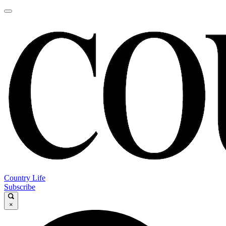
Country Life
Subscribe
×