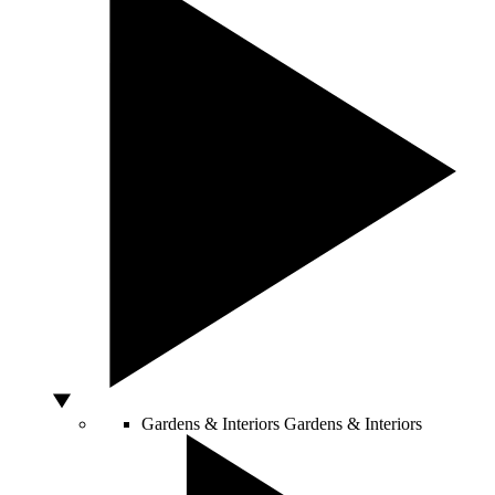
Gardens & Interiors
Gardens & Interiors