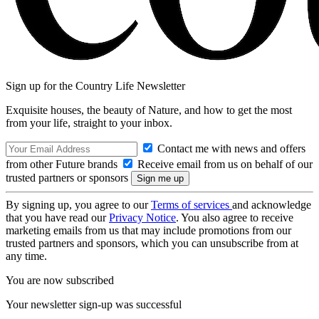
Sign up for the Country Life Newsletter
Exquisite houses, the beauty of Nature, and how to get the most
from your life, straight to your inbox.
Contact me with news and offers
from other Future brands
Receive email from us on behalf of our
trusted partners or sponsors
By signing up, you agree to our
Terms of services
and acknowledge
that you have read our
Privacy Notice
. You also agree to receive
marketing emails from us that may include promotions from our
trusted partners and sponsors, which you can unsubscribe from at
any time.
You are now subscribed
Your newsletter sign-up was successful