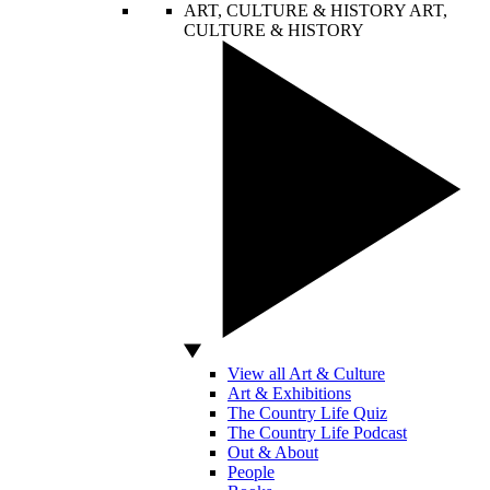
ART, CULTURE & HISTORY
ART,
CULTURE & HISTORY
View all Art & Culture
Art & Exhibitions
The Country Life Quiz
The Country Life Podcast
Out & About
People