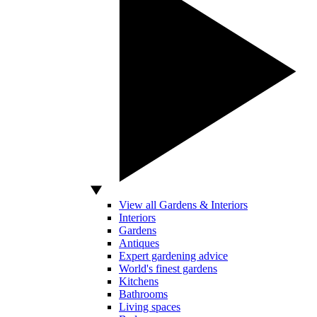
View all Gardens & Interiors
Interiors
Gardens
Antiques
Expert gardening advice
World's finest gardens
Kitchens
Bathrooms
Living spaces