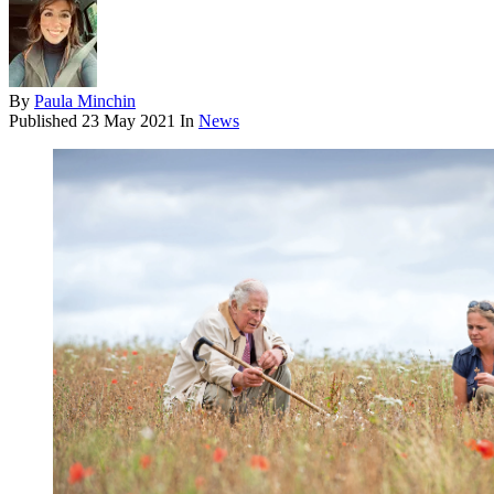
By
Paula Minchin
Published
23 May 2021
In
News