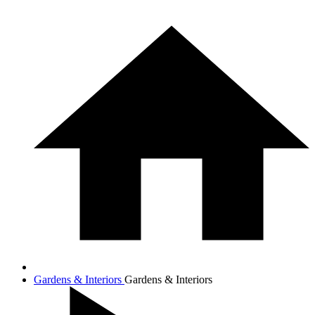
Gardens & Interiors
Gardens & Interiors