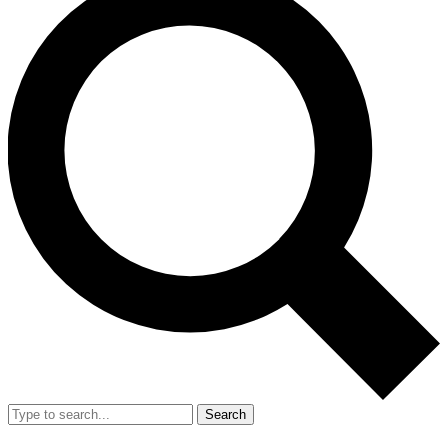
Search