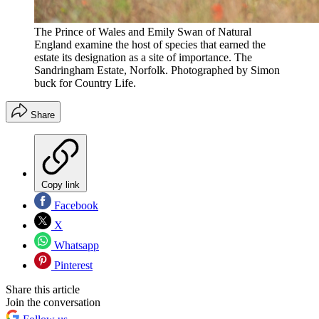
The Prince of Wales and Emily Swan of Natural
England examine the host of species that earned the
estate its designation as a site of importance. The
Sandringham Estate, Norfolk. Photographed by Simon
buck for Country Life.
Share
Copy link
Facebook
X
Whatsapp
Pinterest
Share this article
Join the conversation