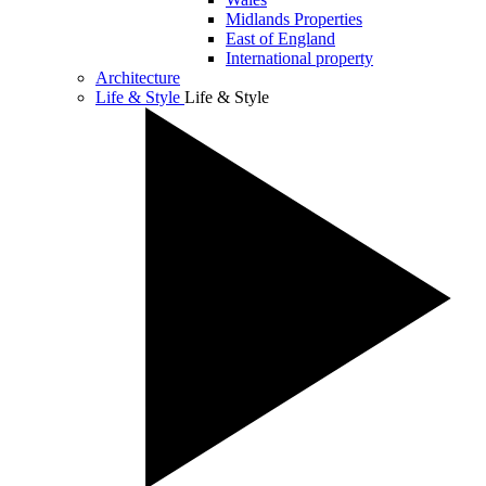
Midlands Properties
East of England
International property
Architecture
Life & Style
Life & Style