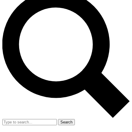
Search