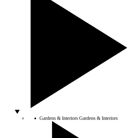
Gardens & Interiors
Gardens & Interiors