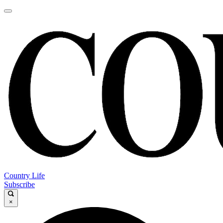
Country Life
Subscribe
×