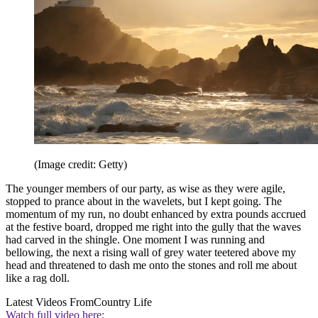
(Image credit: Getty)
The younger members of our party, as wise as they were agile,
stopped to prance about in the wavelets, but I kept going. The
momentum of my run, no doubt enhanced by extra pounds accrued
at the festive board, dropped me right into the gully that the waves
had carved in the shingle. One moment I was running and
bellowing, the next a rising wall of grey water teetered above my
head and threatened to dash me onto the stones and roll me about
like a rag doll.
Latest Videos From
Country Life
Watch full video here: