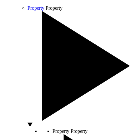
Property
Property
Property
Property