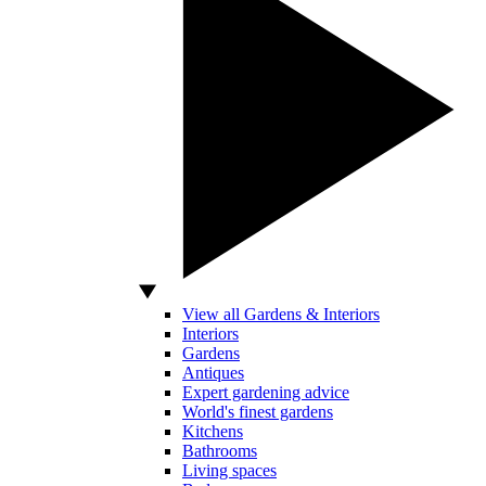
View all Gardens & Interiors
Interiors
Gardens
Antiques
Expert gardening advice
World's finest gardens
Kitchens
Bathrooms
Living spaces