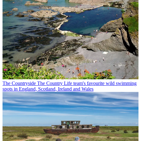
The Countryside
The Country Life team's favourite wild swimming
spots in England, Scotland, Ireland and Wales