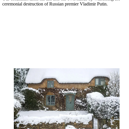
ceremonial destruction of Russian premier Vladimir Putin.