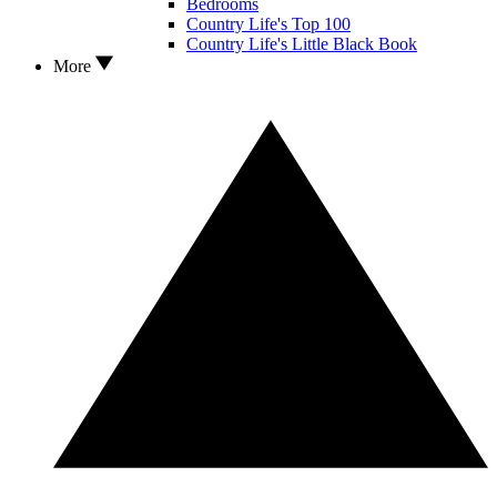
Bedrooms
Country Life's Top 100
Country Life's Little Black Book
More