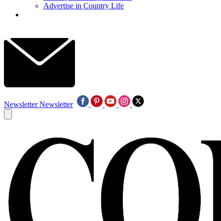
Advertise in Country Life
Newsletter
Newsletter