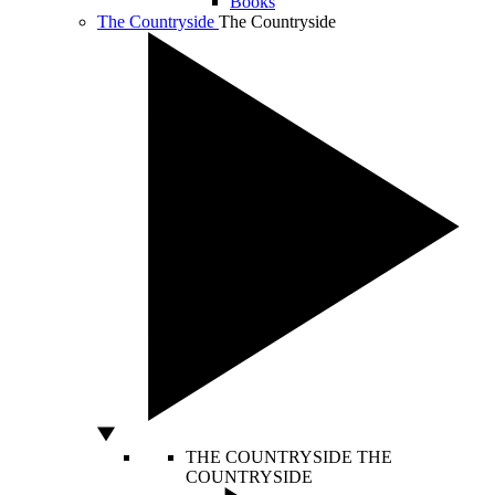
Books
The Countryside
The Countryside
THE COUNTRYSIDE
THE
COUNTRYSIDE