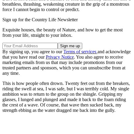
breathless, thrashing, weakening creature in the grip of a monstrous
force I cannot begin to control or predict.
Sign up for the Country Life Newsletter
Exquisite houses, the beauty of Nature, and how to get the most
from your life, straight to your inbox.
By signing up, you agree to our
Terms of services
and acknowledge
that you have read our
Privacy Notice
. You also agree to receive
marketing emails from us that may include promotions from our
trusted partners and sponsors, which you can unsubscribe from at
any time.
This is how people often drown. Twenty feet out from the breakers,
riding the swell at sea, I was safe, but I was terribly cold. My single
ambition was to return to the group on the shingle. Gripping my
glasses, I lunged and plunged and made it back to the foam riding
the crest of a wave. Of course, that wave then sucked back, my
strength ebbing as the water dragged me back into the gully.