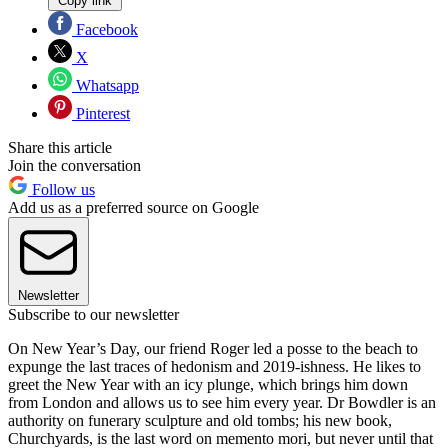
Copy link
Facebook
X
Whatsapp
Pinterest
Share this article
Join the conversation
Follow us
Add us as a preferred source on Google
Newsletter
Subscribe to our newsletter
On New Year’s Day, our friend Roger led a posse to the beach to
expunge the last traces of hedonism and 2019-ishness. He likes to
greet the New Year with an icy plunge, which brings him down
from London and allows us to see him every year. Dr Bowdler is an
authority on funerary sculpture and old tombs; his new book,
Churchyards, is the last word on memento mori, but never until that