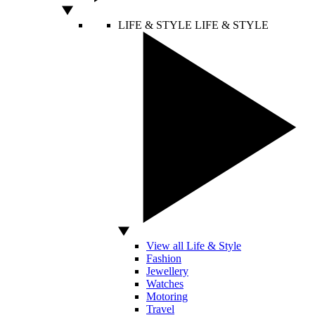
LIFE & STYLE
LIFE & STYLE
View all Life & Style
Fashion
Jewellery
Watches
Motoring
Travel