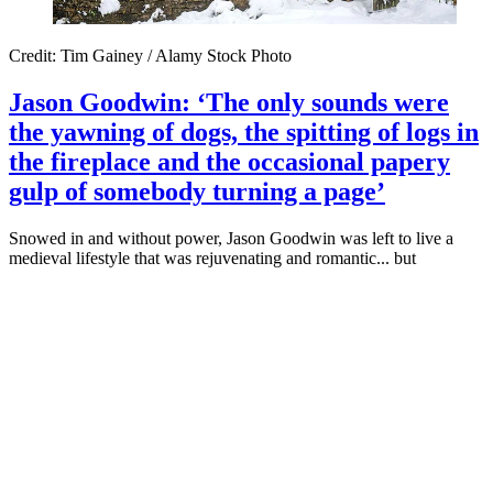
Credit: Tim Gainey / Alamy Stock Photo
Jason Goodwin: ‘The only sounds were
the yawning of dogs, the spitting of logs in
the fireplace and the occasional papery
gulp of somebody turning a page’
Snowed in and without power, Jason Goodwin was left to live a
medieval lifestyle that was rejuvenating and romantic... but