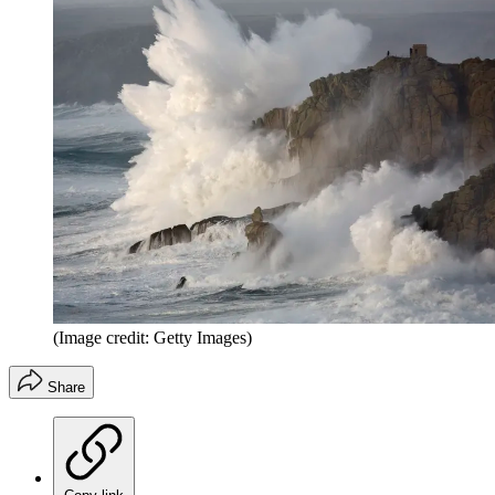
(Image credit: Getty Images)
Share