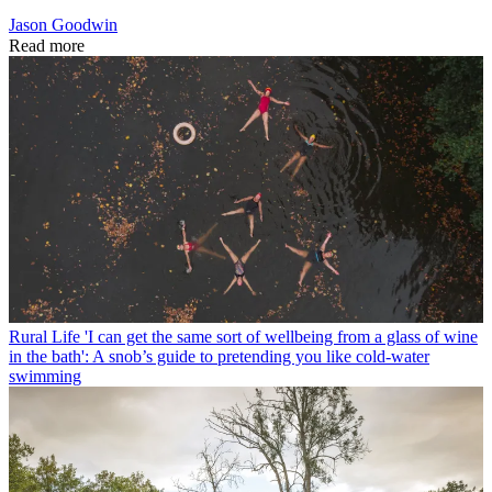
Jason Goodwin
Read more
Rural Life
'I can get the same sort of wellbeing from a glass of wine
in the bath': A snob’s guide to pretending you like cold-water
swimming