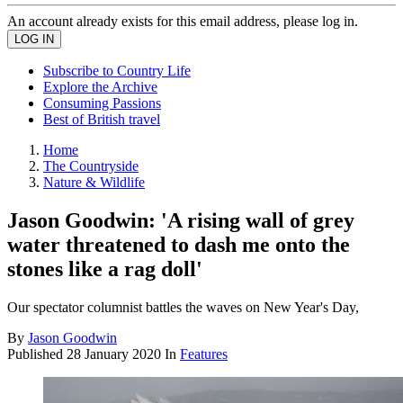
An account already exists for this email address, please log in.
Subscribe to Country Life
Explore the Archive
Consuming Passions
Best of British travel
Home
The Countryside
Nature & Wildlife
Jason Goodwin: 'A rising wall of grey
water threatened to dash me onto the
stones like a rag doll'
Our spectator columnist battles the waves on New Year's Day,
By
Jason Goodwin
Published
28 January 2020
In
Features