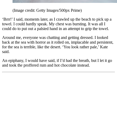
(Image credit: Getty Images/500px Prime)
‘Brrr!’ I said, moments later, as I crawled up the beach to pick up a
towel. I could hardly speak. My chest was bursting. It was all I
could do to put out a palsied hand in an attempt to grip the towel.
Around me, everyone was chatting and getting dressed. I looked
back at the sea with horror as it rolled on, implacable and persistent,
for the sea is terrible, like the desert. ‘You look rather pale,’ Kate
said.
An epiphany, I would have said, if I’d had the breath, but I let it go
and took the proffered rum and hot chocolate instead.