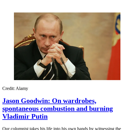
Credit: Alamy
Jason Goodwin: On wardrobes,
spontaneous combustion and burning
Vladimir Putin
Our columnist takes his life into his own hands by witnessing the