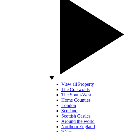
View all Property
The Cotswolds
The South-West
Home Counties
London
Scotland
Scottish Castles
Around the world
Northern England
Wales