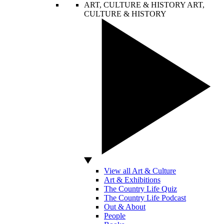
ART, CULTURE & HISTORY
ART,
CULTURE & HISTORY
View all Art & Culture
Art & Exhibitions
The Country Life Quiz
The Country Life Podcast
Out & About
People