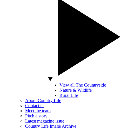
View all The Countryside
Nature & Wildlife
Rural Life
About Country Life
Contact us
Meet the team
Pitch a story
Latest magazine issue
Country Life Image Archive