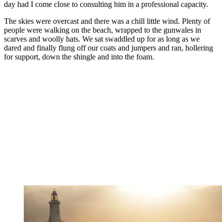
day had I come close to consulting him in a professional capacity.
The skies were overcast and there was a chill little wind. Plenty of
people were walking on the beach, wrapped to the gunwales in
scarves and woolly hats. We sat swaddled up for as long as we
dared and finally flung off our coats and jumpers and ran, hollering
for support, down the shingle and into the foam.