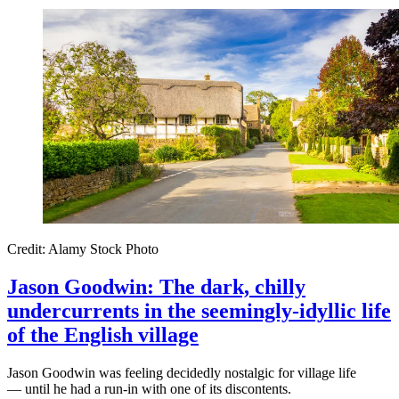
Credit: Alamy Stock Photo
Jason Goodwin: The dark, chilly
undercurrents in the seemingly-idyllic life
of the English village
Jason Goodwin was feeling decidedly nostalgic for village life
— until he had a run-in with one of its discontents.