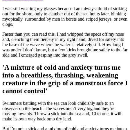
I was still wearing my glasses because I am always afraid of striking
out for the shore, only to clamber out of the sea hours later, blinking
myopically, surrounded by men in berets and striped jerseys, or even
clogs.
Faster than you can read this, I had whipped the specs off my nose
and, clenching them fiercely in my right hand, dived for safety into
the base of the wave where the water is relatively still. How long I
was under I don’t know, but a few kicks brought me safely to the far
side and I emerged gasping into the grey swell.
'A mixture of cold and anxiety turns me
into a breathless, thrashing, weakening
creature in the grip of a monstrous force I
cannot control'
Swimmers battling with the sea can look childishly safe to an
observer on the beach. The waves aren’t very big and they’re
moving inwards. Throw a stick into the sea and, 10 to one, it will
make its own way back onto dry land.
But I’m not a stick and a mixture of cold and anxiety turns me into a