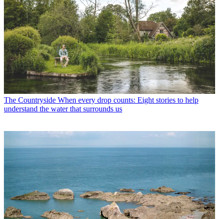
The Countryside
When every drop counts: Eight stories to help
understand the water that surrounds us