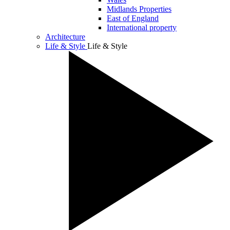
Midlands Properties
East of England
International property
Architecture
Life & Style
Life & Style