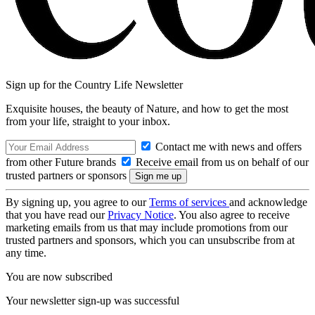
Sign up for the Country Life Newsletter
Exquisite houses, the beauty of Nature, and how to get the most
from your life, straight to your inbox.
Contact me with news and offers
from other Future brands
Receive email from us on behalf of our
trusted partners or sponsors
By signing up, you agree to our
Terms of services
and acknowledge
that you have read our
Privacy Notice
. You also agree to receive
marketing emails from us that may include promotions from our
trusted partners and sponsors, which you can unsubscribe from at
any time.
You are now subscribed
Your newsletter sign-up was successful