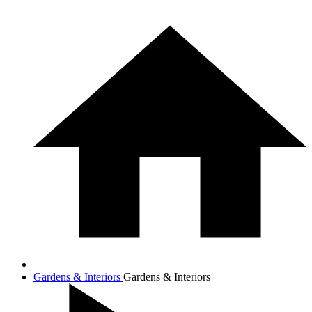
Gardens & Interiors
Gardens & Interiors