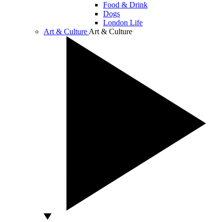
Food & Drink
Dogs
London Life
Art & Culture
Art & Culture