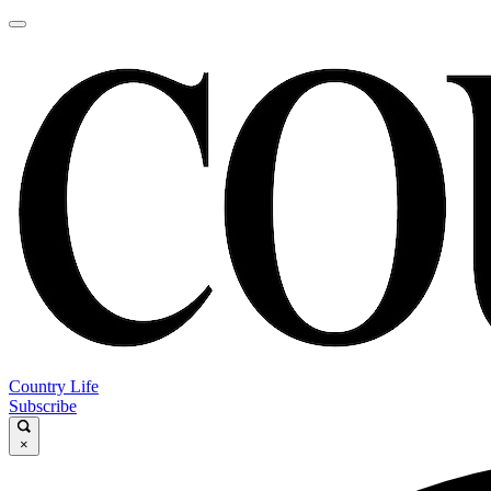
Country Life
Subscribe
×