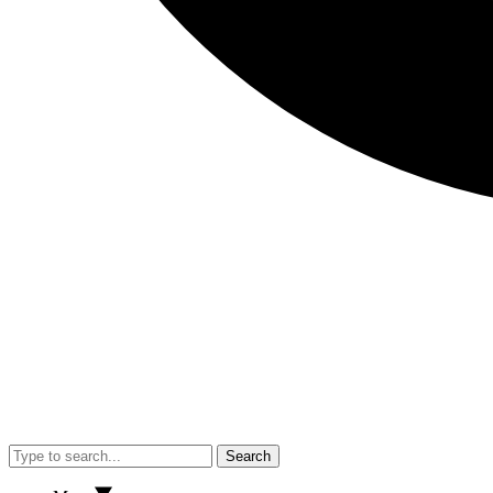
Search