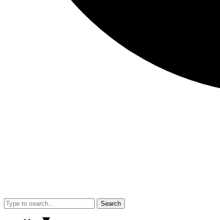
Search