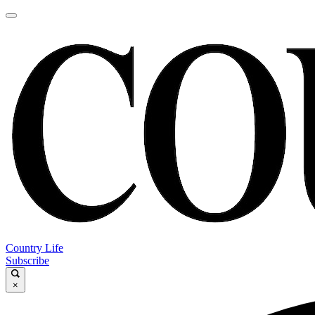
Country Life
Subscribe
×