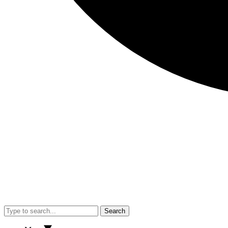
Search