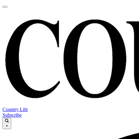
Country Life
Subscribe
×