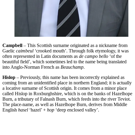
Campbell
– This Scottish surname originated as a nickname from
Gaelic
caimbeul
‘crooked mouth’. Through folk etymology, it was
often represented in Latin documents as
de campo bello
‘of the
beautiful field’, which sometimes led to the name being translated
into Anglo-Norman French as
Beauchamp
.
Hislop
– Previously, this name has been incorrectly explained as
coming from an unidentified place in northern England; it is actually
a locative surname of Scottish origin. It comes from a minor place
called Hislop in Roxburghshire, which is on the banks of Hazelhope
Burn, a tributary of Falnash Burn, which feeds into the river Teviot.
The place-name, as well as Hazelhope Burn, derives from Middle
English
hasel
‘hazel’ +
hop
‘deep enclosed valley’.