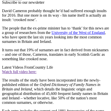
Subscribe to our newsletter
David Cameron probably thought he’d had suffered enough insults
for 2016. But one more is on its way - his name itself is actually an
insult: ‘crooked nose’.
The people that the ex-prime minister has to ‘thank’ for this news are
a group of researchers from the
University of the West of England
,
who have spent the last six years looking into the most common
surnames in Britain and Ireland.
It turns out that 19% of surnames are in fact derived from nicknames
– and one of those, Cameron, translates in early Scottish Gaelic as
something like crooked nose.
Latest Videos From
Country Life
Watch full video here:
The results of the study have been incorporated into the newly-
published edition of the
Oxford Dictionary of Family Names in
Britain and Ireland,
which details the linguistic origin and
geographical distribution of 45,600 frequent family names in Britain
and Ireland – whether locative, like 50% of the nation’s most
common surnames, or otherwise.
Each entry includes the current and 1881 frequencies of the name,