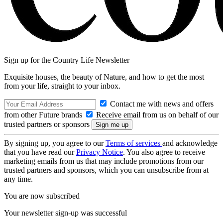
Sign up for the Country Life Newsletter
Exquisite houses, the beauty of Nature, and how to get the most
from your life, straight to your inbox.
Contact me with news and offers
from other Future brands
Receive email from us on behalf of our
trusted partners or sponsors
By signing up, you agree to our
Terms of services
and acknowledge
that you have read our
Privacy Notice
. You also agree to receive
marketing emails from us that may include promotions from our
trusted partners and sponsors, which you can unsubscribe from at
any time.
You are now subscribed
Your newsletter sign-up was successful