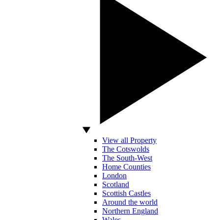
View all Property
The Cotswolds
The South-West
Home Counties
London
Scotland
Scottish Castles
Around the world
Northern England
Wales