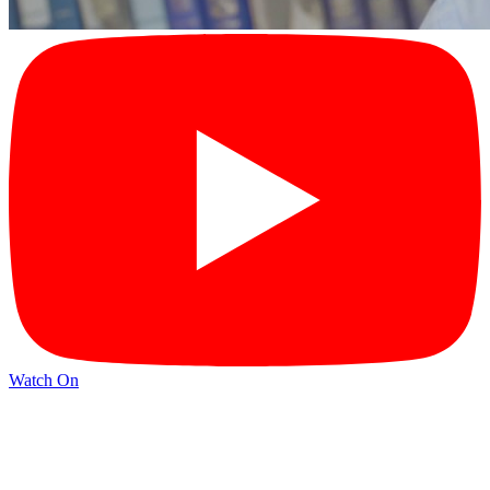
Watch On