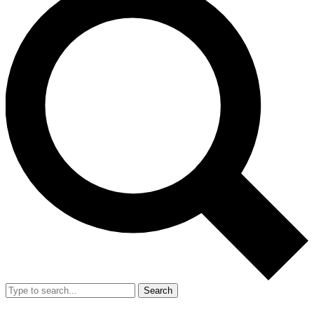
Search