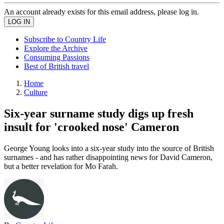
An account already exists for this email address, please log in.
Subscribe to Country Life
Explore the Archive
Consuming Passions
Best of British travel
Home
Culture
Six-year surname study digs up fresh
insult for 'crooked nose' Cameron
George Young looks into a six-year study into the source of British
surnames - and has rather disappointing news for David Cameron,
but a better revelation for Mo Farah.