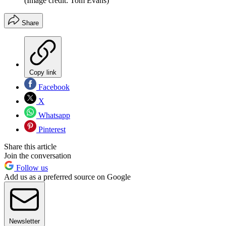
(Image credit: Tom Evans)
Share
Copy link
Facebook
X
Whatsapp
Pinterest
Share this article
Join the conversation
Follow us
Add us as a preferred source on Google
Newsletter