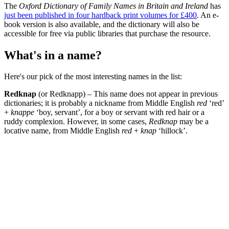
The
Oxford Dictionary of Family Names in Britain and Ireland
has
just been published in four hardback print volumes for £400
. An e-
book version is also available, and the dictionary will also be
accessible for free via public libraries that purchase the resource.
What's in a name?
Here's our pick of the most interesting names in the list:
Redknap
(or Redknapp) – This name does not appear in previous
dictionaries; it is probably a nickname from Middle English
red
‘red’
+
knappe
‘boy, servant’, for a boy or servant with red hair or a
ruddy complexion. However, in some cases,
Redknap
may be a
locative name, from Middle English
red
+
knap
‘hillock’.