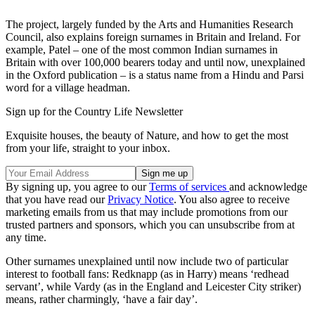
The project, largely funded by the Arts and Humanities Research
Council, also explains foreign surnames in Britain and Ireland. For
example, Patel – one of the most common Indian surnames in
Britain with over 100,000 bearers today and until now, unexplained
in the Oxford publication – is a status name from a Hindu and Parsi
word for a village headman.
Sign up for the Country Life Newsletter
Exquisite houses, the beauty of Nature, and how to get the most
from your life, straight to your inbox.
By signing up, you agree to our
Terms of services
and acknowledge
that you have read our
Privacy Notice
. You also agree to receive
marketing emails from us that may include promotions from our
trusted partners and sponsors, which you can unsubscribe from at
any time.
Other surnames unexplained until now include two of particular
interest to football fans: Redknapp (as in Harry) means ‘redhead
servant’, while Vardy (as in the England and Leicester City striker)
means, rather charmingly, ‘have a fair day’.