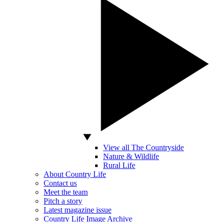
View all The Countryside
Nature & Wildlife
Rural Life
About Country Life
Contact us
Meet the team
Pitch a story
Latest magazine issue
Country Life Image Archive