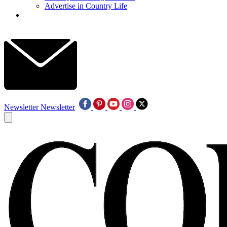
Advertise in Country Life
Newsletter
Newsletter