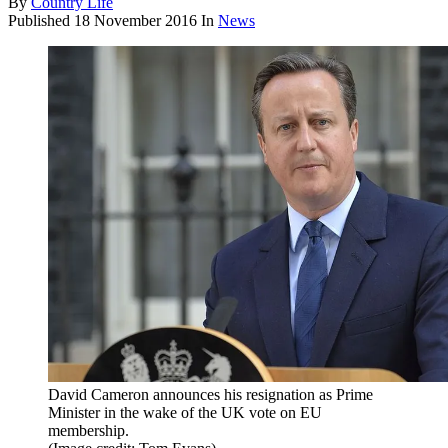
By
Country Life
Published
18 November 2016
In
News
David Cameron announces his resignation as Prime
Minister in the wake of the UK vote on EU
membership.