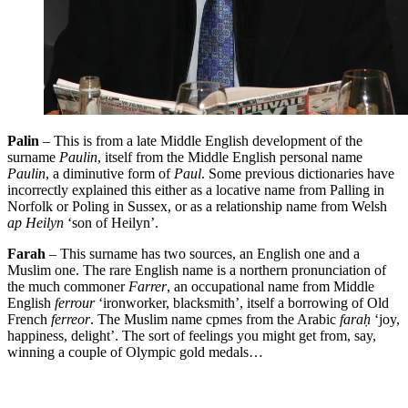
Palin
– This is from a late Middle English development of the
surname
Paulin
, itself from the Middle English personal name
Paulin
, a diminutive form of
Paul
. Some previous dictionaries have
incorrectly explained this either as a locative name from Palling in
Norfolk or Poling in Sussex, or as a relationship name from Welsh
ap Heilyn
‘son of Heilyn’.
Farah
– This surname has two sources, an English one and a
Muslim one. The rare English name is a northern pronunciation of
the much commoner
Farrer
, an occupational name from Middle
English
ferrour
‘ironworker, blacksmith’, itself a borrowing of Old
French
ferreor
. The Muslim name cpmes from the Arabic
fara
ḥ
‘joy,
happiness, delight’. The sort of feelings you might get from, say,
winning a couple of Olympic gold medals…