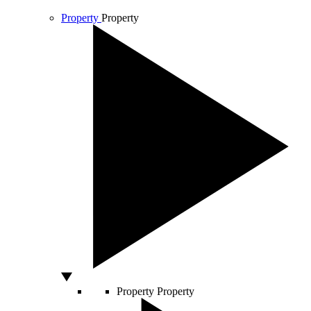
Property
Property
Property
Property