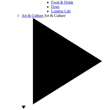
Food & Drink
Dogs
London Life
Art & Culture
Art & Culture