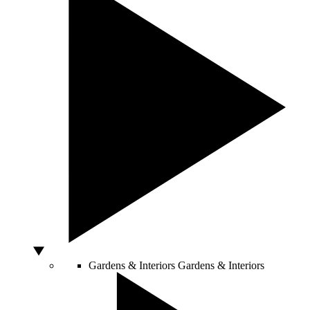
Gardens & Interiors
Gardens & Interiors