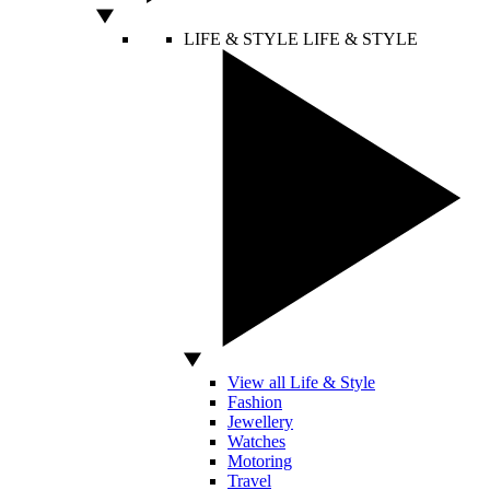
LIFE & STYLE
LIFE & STYLE
View all Life & Style
Fashion
Jewellery
Watches
Motoring
Travel