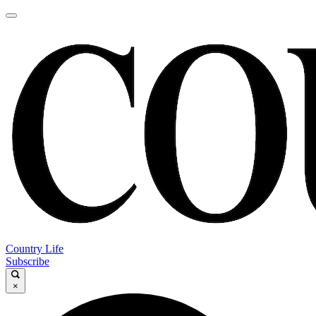
Country Life
Subscribe
×