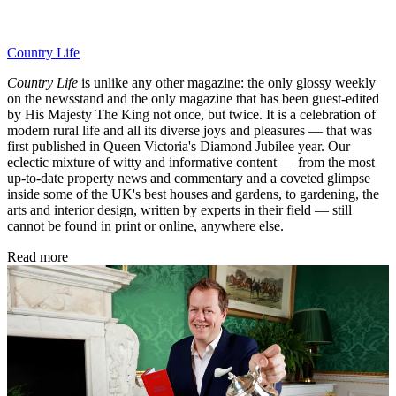
Country Life
Country Life
is unlike any other magazine: the only glossy weekly
on the newsstand and the only magazine that has been guest-edited
by His Majesty The King not once, but twice. It is a celebration of
modern rural life and all its diverse joys and pleasures — that was
first published in Queen Victoria's Diamond Jubilee year. Our
eclectic mixture of witty and informative content — from the most
up-to-date property news and commentary and a coveted glimpse
inside some of the UK's best houses and gardens, to gardening, the
arts and interior design, written by experts in their field — still
cannot be found in print or online, anywhere else.
Read more