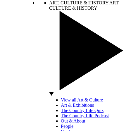
ART, CULTURE & HISTORY
ART,
CULTURE & HISTORY
View all Art & Culture
Art & Exhibitions
The Country Life Quiz
The Country Life Podcast
Out & About
People