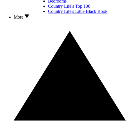
Bedrooms
Country Life's Top 100
Country Life's Little Black Book
More