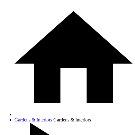
Gardens & Interiors
Gardens & Interiors