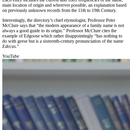
main location of origin and wherever possible, an explanation based
on previously unknown records from the 11th to 19th Century.
Interestingly, the directory’s chief etymologist, Professor Peter
McClure says that “the modern appearance of a family name is not
always a good guide to its origin.” Professor McClure cites the
example of Edgoose which rather disappointingly “has nothing to
do with geese but is a sixteenth-century pronunciation of the name
Edecus
.”
YouTube