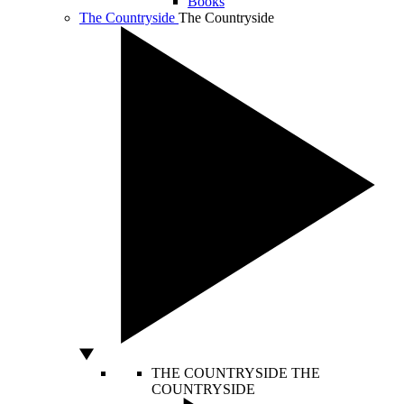
Books
The Countryside
The Countryside
THE COUNTRYSIDE
THE
COUNTRYSIDE