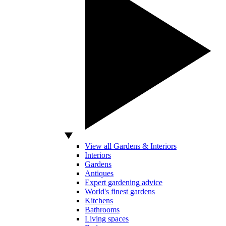
View all Gardens & Interiors
Interiors
Gardens
Antiques
Expert gardening advice
World's finest gardens
Kitchens
Bathrooms
Living spaces