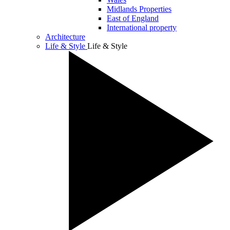
Midlands Properties
East of England
International property
Architecture
Life & Style
Life & Style