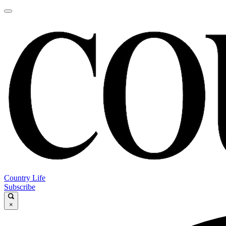
Country Life
Subscribe
×