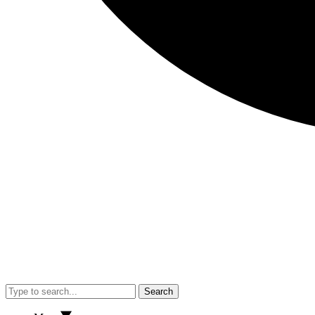
Search