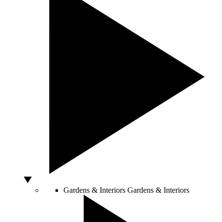
Gardens & Interiors
Gardens & Interiors