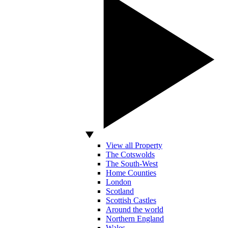
View all Property
The Cotswolds
The South-West
Home Counties
London
Scotland
Scottish Castles
Around the world
Northern England
Wales