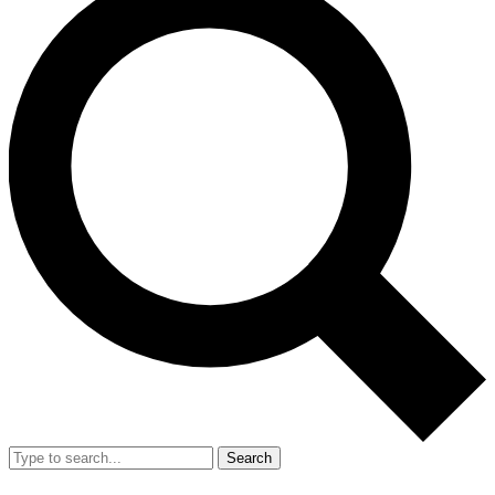
Search