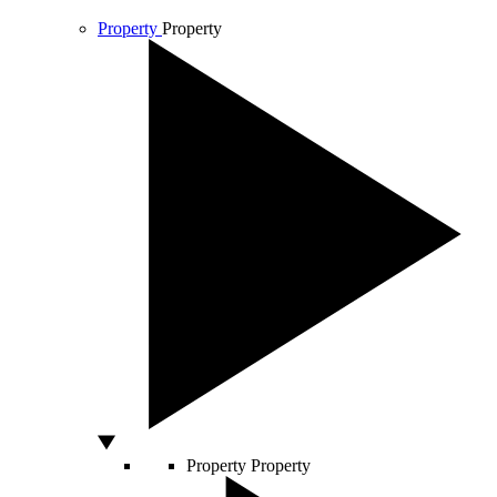
Property
Property
Property
Property