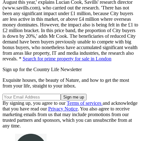
August this year,' explains Lucian Cook, Savills' research director
(www.savills.com), who carried out the research. 'There has not
been any significant impact under £1 million, because City buyers
are less active in this market, or above £4 million where overseas
money dominates. However, the impact also is being felt in the £1 to
£2 million bracket. In this price band, the proportion of City buyers
is down by 20%,' adds Mr Cook. The beneficiaries of reduced City
demand have been buyers previously unable to compete with big
bonus buyers, who nonetheless have accumulated significant wealth
from areas like property, IT and media industries, the research also
reveals. *
Search for prime property for sale in London
Sign up for the Country Life Newsletter
Exquisite houses, the beauty of Nature, and how to get the most
from your life, straight to your inbox.
By signing up, you agree to our
Terms of services
and acknowledge
that you have read our
Privacy Notice
. You also agree to receive
marketing emails from us that may include promotions from our
trusted partners and sponsors, which you can unsubscribe from at
any time.