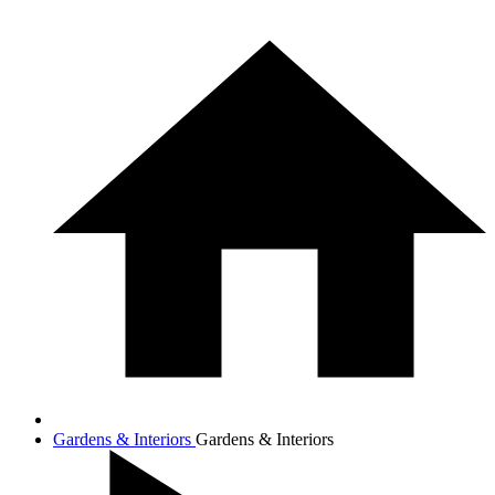
Gardens & Interiors
Gardens & Interiors