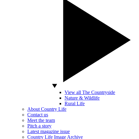
View all The Countryside
Nature & Wildlife
Rural Life
About Country Life
Contact us
Meet the team
Pitch a story
Latest magazine issue
Country Life Image Archive