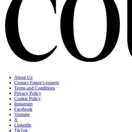
About Us
Contact Future's experts
Terms and Conditions
Privacy Policy
Cookie Policy
Instagram
Facebook
Youtube
X
LinkedIn
TikTok