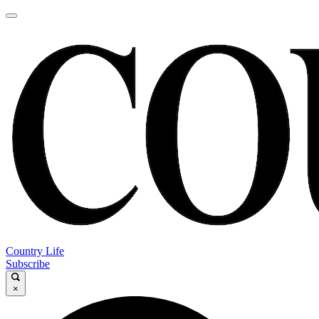
Country Life
Subscribe
×