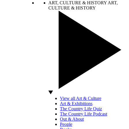
ART, CULTURE & HISTORY
ART,
CULTURE & HISTORY
View all Art & Culture
Art & Exhibitions
The Country Life Quiz
The Country Life Podcast
Out & About
People