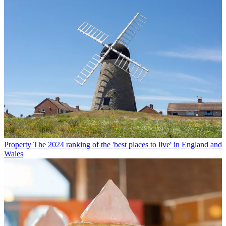
Property
The 2024 ranking of the 'best places to live' in England and
Wales