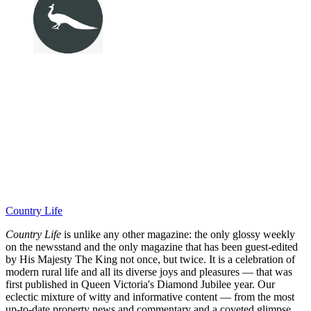
Country Life
Country Life
is unlike any other magazine: the only glossy weekly
on the newsstand and the only magazine that has been guest-edited
by His Majesty The King not once, but twice. It is a celebration of
modern rural life and all its diverse joys and pleasures — that was
first published in Queen Victoria's Diamond Jubilee year. Our
eclectic mixture of witty and informative content — from the most
up-to-date property news and commentary and a coveted glimpse