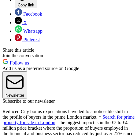
Copy link
Facebook
X
Whatsapp
Pinterest
Share this article
Join the conversation
Follow us
Add us as a preferred source on Google
Newsletter
Subscribe to our newsletter
Reduced City bonus expectations have led to a noticeable shift in
the profile of buyers in the prime London market. *
Search for prime
property for sale in London
'The biggest impact is in the £2 to £4
million price bracket where the proportion of buyers employed in
the financial and business sector has reduced by just over 25% since