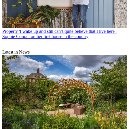
Property
'I wake up and still can’t quite believe that I live here':
Sophie Conran on her first house in the country
Latest in News