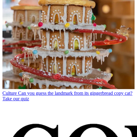
Culture
Can you guess the landmark from its gingerbread copy cat?
Take our quiz