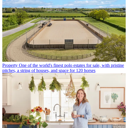
Property
One of the world's finest polo estates for sale, with pristine
pitches, a string of houses, and space for 120 horses