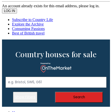
An account already exists for this email address, please log in.
Subscribe to Country Life
Explore the Archive
Consuming Passions
Best of British travel
Country houses for sale
Show Filters
Search