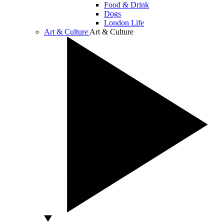
Food & Drink
Dogs
London Life
Art & Culture
Art & Culture