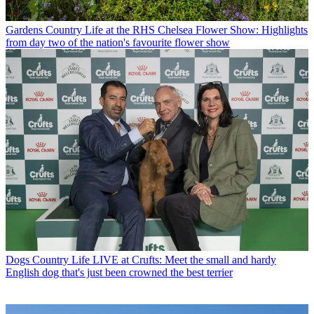
Gardens
Country Life at the RHS Chelsea Flower Show: Highlights
from day two of the nation's favourite flower show
Dogs
Country Life LIVE at Crufts: Meet the small and hardy
English dog that's just been crowned the best terrier