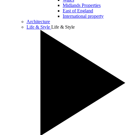
Midlands Properties
East of England
International property
Architecture
Life & Style
Life & Style