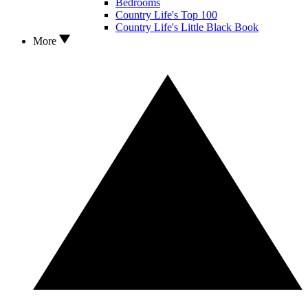
Bedrooms
Country Life's Top 100
Country Life's Little Black Book
More