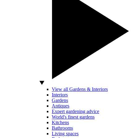
View all Gardens & Interiors
Interiors
Gardens
Antiques
Expert gardening advice
World's finest gardens
Kitchens
Bathrooms
Living spaces