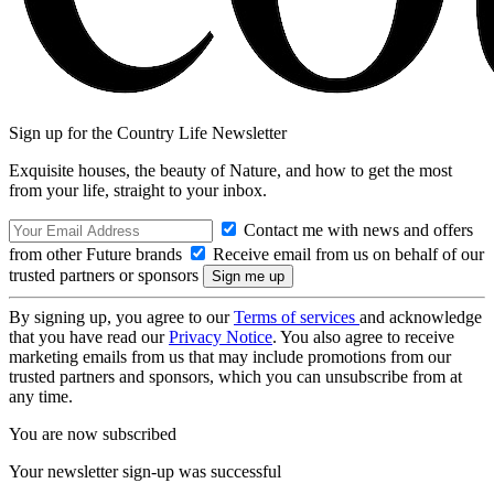
Sign up for the Country Life Newsletter
Exquisite houses, the beauty of Nature, and how to get the most
from your life, straight to your inbox.
Contact me with news and offers
from other Future brands
Receive email from us on behalf of our
trusted partners or sponsors
By signing up, you agree to our
Terms of services
and acknowledge
that you have read our
Privacy Notice
. You also agree to receive
marketing emails from us that may include promotions from our
trusted partners and sponsors, which you can unsubscribe from at
any time.
You are now subscribed
Your newsletter sign-up was successful