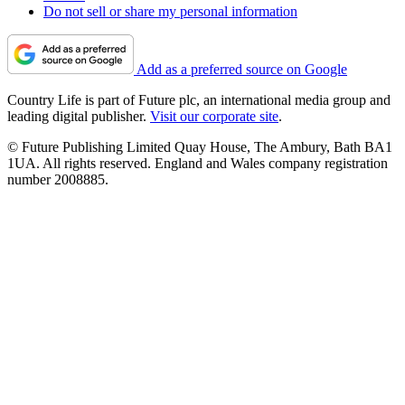
Do not sell or share my personal information
Add as a preferred source on Google
Country Life is part of Future plc, an international media group and
leading digital publisher.
Visit our corporate site
.
© Future Publishing Limited Quay House, The Ambury, Bath BA1
1UA. All rights reserved. England and Wales company registration
number 2008885.