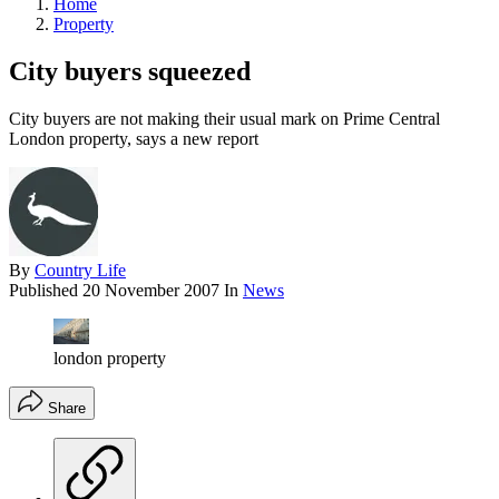
Home
Property
City buyers squeezed
City buyers are not making their usual mark on Prime Central
London property, says a new report
By
Country Life
Published
20 November 2007
In
News
london property
Share