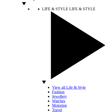
LIFE & STYLE
LIFE & STYLE
View all Life & Style
Fashion
Jewellery
Watches
Motoring
Travel