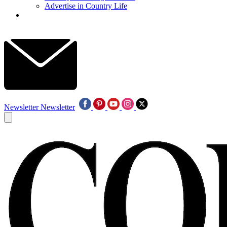
Advertise in Country Life
Newsletter
Newsletter