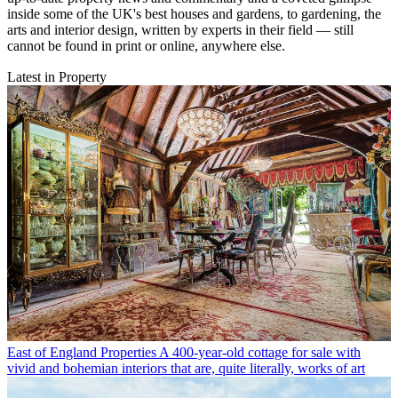
inside some of the UK's best houses and gardens, to gardening, the
arts and interior design, written by experts in their field — still
cannot be found in print or online, anywhere else.
Latest in Property
East of England Properties
A 400-year-old cottage for sale with
vivid and bohemian interiors that are, quite literally, works of art