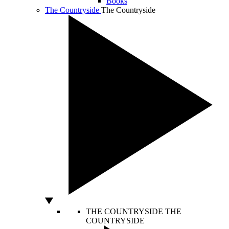
Books
The Countryside
The Countryside
THE COUNTRYSIDE
THE
COUNTRYSIDE