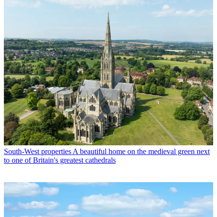
South-West properties
A beautiful home on the medieval green next
to one of Britain's greatest cathedrals