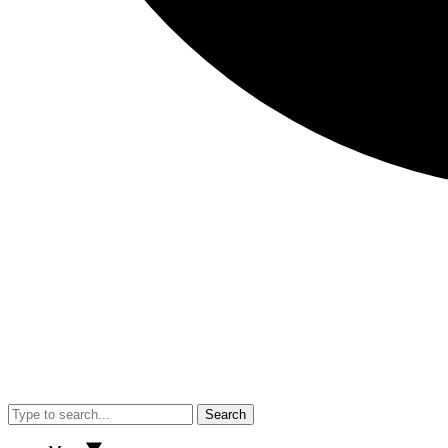
Search