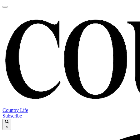
Country Life
Subscribe
×