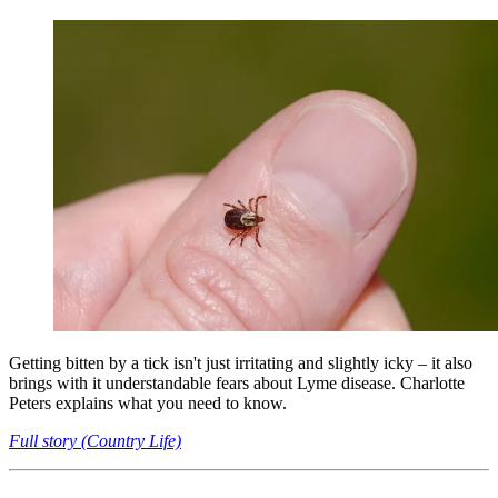
Getting bitten by a tick isn't just irritating and slightly icky – it also
brings with it understandable fears about Lyme disease. Charlotte
Peters explains what you need to know.
Full story (Country Life)