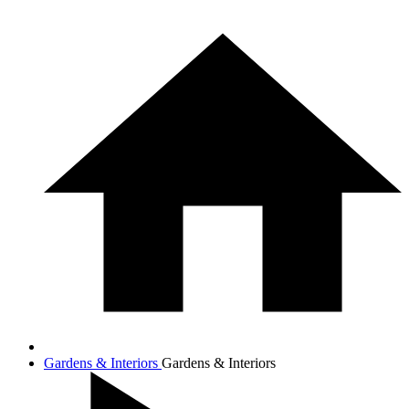
Gardens & Interiors
Gardens & Interiors