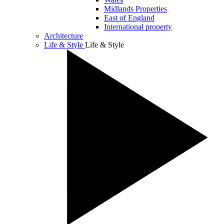
Midlands Properties
East of England
International property
Architecture
Life & Style
Life & Style