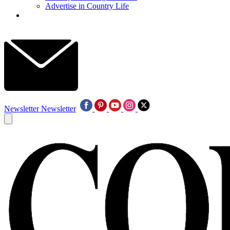
Advertise in Country Life
Newsletter
Newsletter