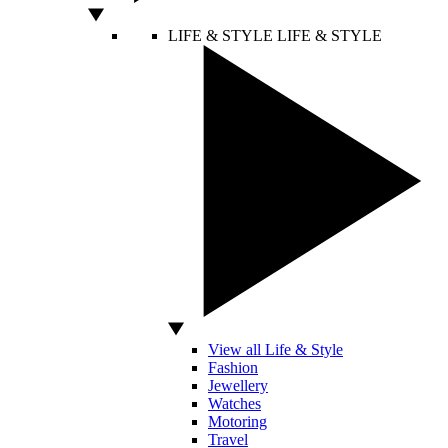
LIFE & STYLE
LIFE & STYLE
View all Life & Style
Fashion
Jewellery
Watches
Motoring
Travel