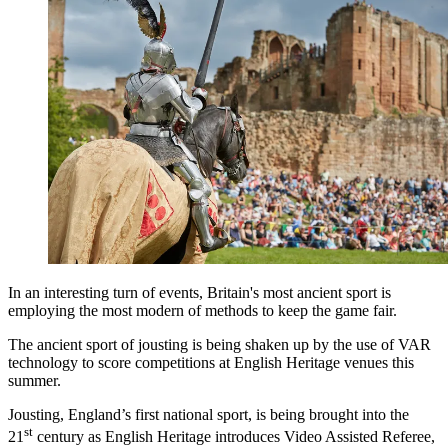
In an interesting turn of events, Britain's most ancient sport is
employing the most modern of methods to keep the game fair.
The ancient sport of jousting is being shaken up by the use of VAR
technology to score competitions at English Heritage venues this
summer.
Jousting, England’s first national sport, is being brought into the
st
21
century as English Heritage introduces Video Assisted Referee,