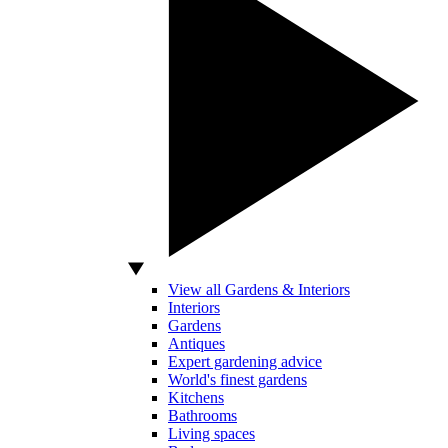
View all Gardens & Interiors
Interiors
Gardens
Antiques
Expert gardening advice
World's finest gardens
Kitchens
Bathrooms
Living spaces