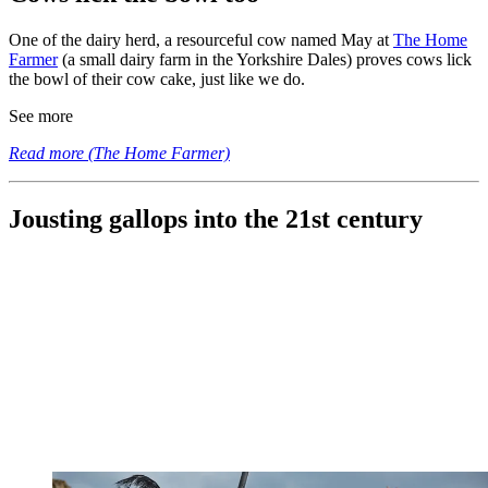
One of the dairy herd, a resourceful cow named May at
The Home
Farmer
(a small dairy farm in the Yorkshire Dales) proves cows lick
the bowl of their cow cake, just like we do.
See more
Read more (The Home Farmer)
Jousting gallops into the 21st century