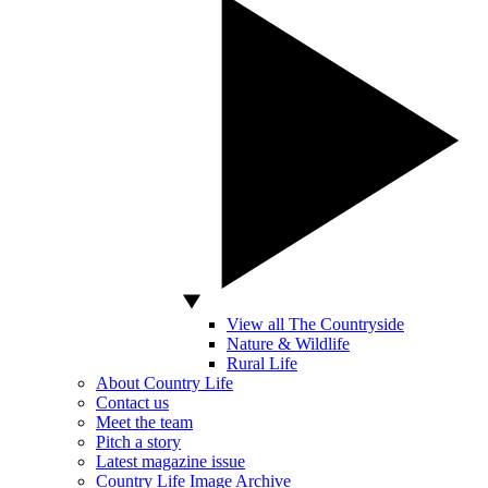
View all The Countryside
Nature & Wildlife
Rural Life
About Country Life
Contact us
Meet the team
Pitch a story
Latest magazine issue
Country Life Image Archive