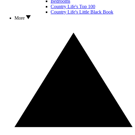
Bedrooms
Country Life's Top 100
Country Life's Little Black Book
More