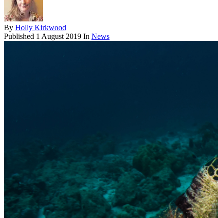
By
Holly Kirkwood
Published
1 August 2019
In
News