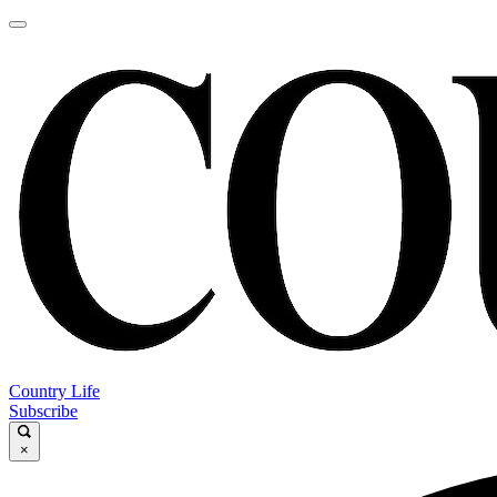
Country Life
Subscribe
×