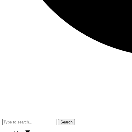
Search