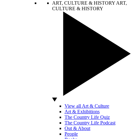
ART, CULTURE & HISTORY
ART,
CULTURE & HISTORY
View all Art & Culture
Art & Exhibitions
The Country Life Quiz
The Country Life Podcast
Out & About
People