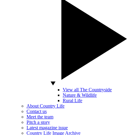
View all The Countryside
Nature & Wildlife
Rural Life
About Country Life
Contact us
Meet the team
Pitch a story
Latest magazine issue
Country Life Image Archive