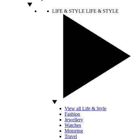
LIFE & STYLE
LIFE & STYLE
View all Life & Style
Fashion
Jewellery
Watches
Motoring
Travel