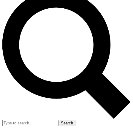
Search