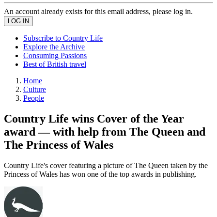
An account already exists for this email address, please log in.
Subscribe to Country Life
Explore the Archive
Consuming Passions
Best of British travel
Home
Culture
People
Country Life wins Cover of the Year
award — with help from The Queen and
The Princess of Wales
Country Life's cover featuring a picture of The Queen taken by the
Princess of Wales has won one of the top awards in publishing.