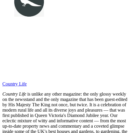
Country Life
Country Life
is unlike any other magazine: the only glossy weekly
on the newsstand and the only magazine that has been guest-edited
by His Majesty The King not once, but twice. It is a celebration of
modern rural life and all its diverse joys and pleasures — that was
first published in Queen Victoria's Diamond Jubilee year. Our
eclectic mixture of witty and informative content — from the most
up-to-date property news and commentary and a coveted glimpse
inside some of the UK's best houses and gardens, to gardening, the