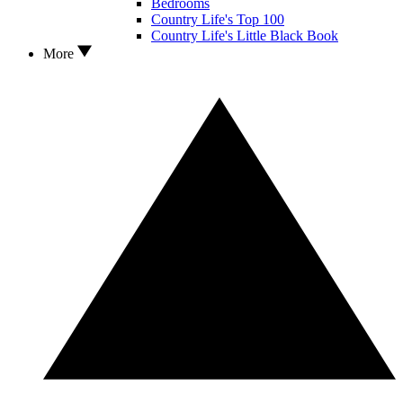
Bedrooms
Country Life's Top 100
Country Life's Little Black Book
More