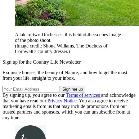
A tale of two Duchesses: this behind-the-scenes image
of the photo shoot.
(Image credit: Shona Williams, The Duchess of
Cornwall’s country dresser.)
Sign up for the Country Life Newsletter
Exquisite houses, the beauty of Nature, and how to get the most
from your life, straight to your inbox.
By signing up, you agree to our
Terms of services
and acknowledge
that you have read our
Privacy Notice
. You also agree to receive
marketing emails from us that may include promotions from our
trusted partners and sponsors, which you can unsubscribe from at
any time.