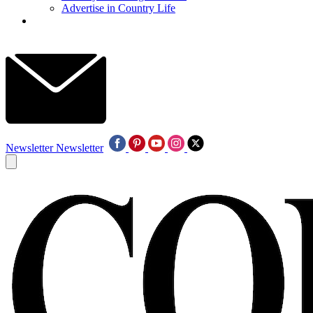
Advertise in Country Life
Newsletter
Newsletter