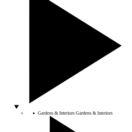
Gardens & Interiors
Gardens & Interiors