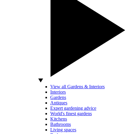
View all Gardens & Interiors
Interiors
Gardens
Antiques
Expert gardening advice
World's finest gardens
Kitchens
Bathrooms
Living spaces