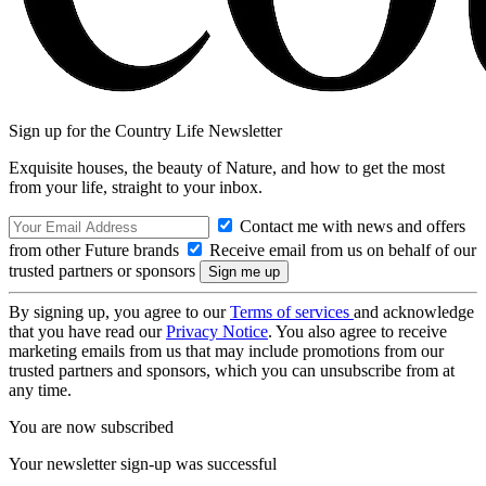
Sign up for the Country Life Newsletter
Exquisite houses, the beauty of Nature, and how to get the most
from your life, straight to your inbox.
Contact me with news and offers
from other Future brands
Receive email from us on behalf of our
trusted partners or sponsors
By signing up, you agree to our
Terms of services
and acknowledge
that you have read our
Privacy Notice
. You also agree to receive
marketing emails from us that may include promotions from our
trusted partners and sponsors, which you can unsubscribe from at
any time.
You are now subscribed
Your newsletter sign-up was successful