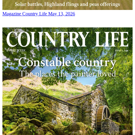
Magazine
Country Life May 13, 2026