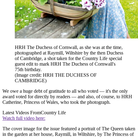
HRH The Duchess of Cornwall, as she was at the time,
photographed at Raymill, Wiltshire by the then Duchess
of Cambridge, a shot taken for the Country Life special
guest edit to mark HRH The Duchess of Cornwall's
75th birthday.
(Image credit: HRH THE DUCHESS OF
CAMBRIDGE)
We owe a huge debt of gratitude to all who voted — it's the only
award voted for directly by readers — and also, of course, to HRH
Catherine, Princess of Wales, who took the photograph.
Latest Videos From
Country Life
Watch full video here:
The cover image for the issue featured a portrait of The Queen taken
in the garden at her house, Raymill, in Wiltshire, by The Princess of