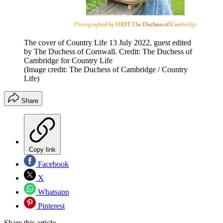
The cover of Country Life 13 July 2022, guest edited
by The Duchess of Cornwall. Credit: The Duchess of
Cambridge for Country Life
(Image credit: The Duchess of Cambridge / Country
Life)
Share
Copy link
Facebook
X
Whatsapp
Pinterest
Share this article