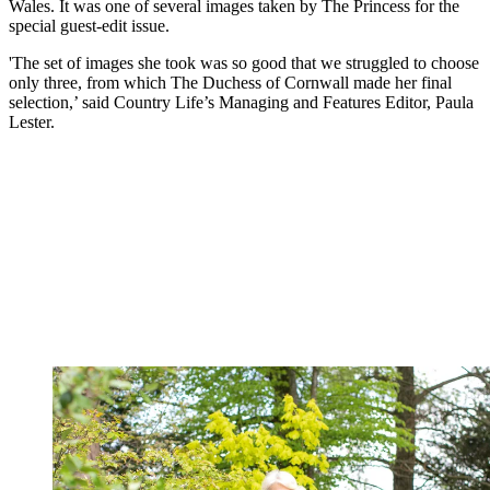
Wales. It was one of several images taken by The Princess for the
special guest-edit issue.
'The set of images she took was so good that we struggled to choose
only three, from which The Duchess of Cornwall made her final
selection,’ said Country Life’s Managing and Features Editor, Paula
Lester.