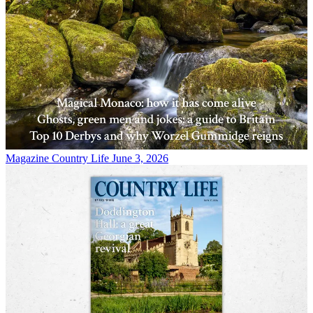
Magazine
Country Life June 3, 2026