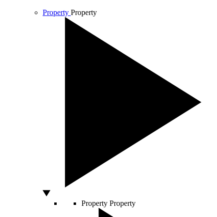
Property
Property
Property
Property