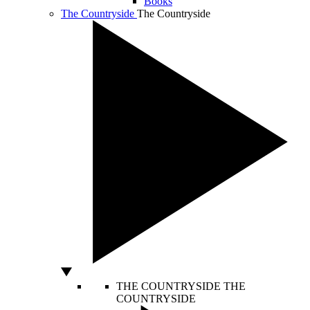
Books
The Countryside
The Countryside
THE COUNTRYSIDE
THE
COUNTRYSIDE