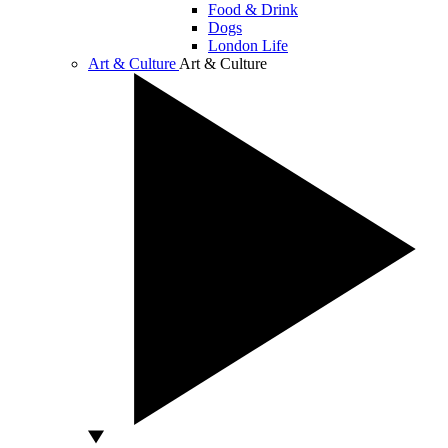
Food & Drink
Dogs
London Life
Art & Culture
Art & Culture