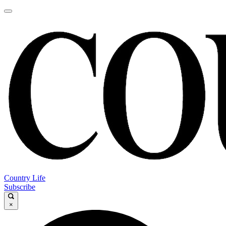
Country Life
Subscribe
×