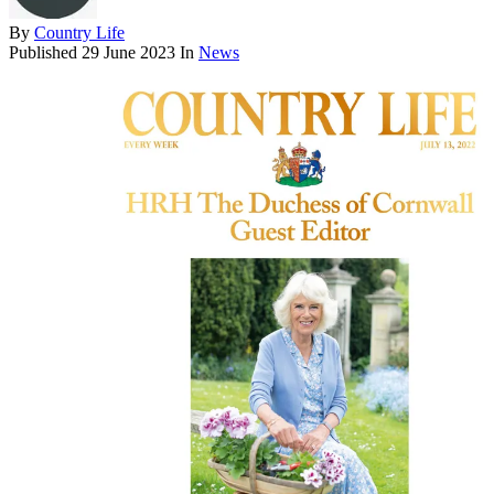
By
Country Life
Published
29 June 2023
In
News