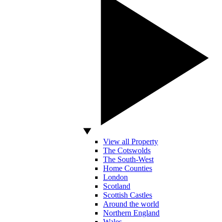
View all Property
The Cotswolds
The South-West
Home Counties
London
Scotland
Scottish Castles
Around the world
Northern England
Wales