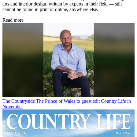
arts and interior design, written by experts in their field — still
cannot be found in print or online, anywhere else.
Read more
The Countryside
The Prince of Wales to guest edit Country Life in
November