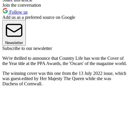
Join the conversation
Follow us
Add us as a preferred source on Google
Newsletter
Subscribe to our newsletter
We're thrilled to announce that Country Life has won the Cover of
the Year title at the PPA Awards, the 'Oscars' of the magazine world.
The winning cover was this one from the 13 July 2022 issue, which
was guest-edited by Her Majesty The Queen while she was
Duchess of Cornwall.