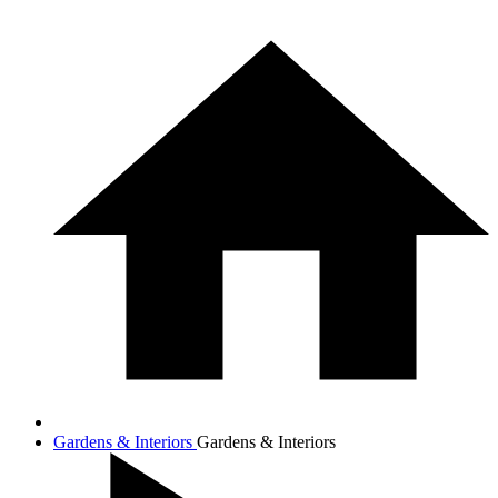
Gardens & Interiors
Gardens & Interiors