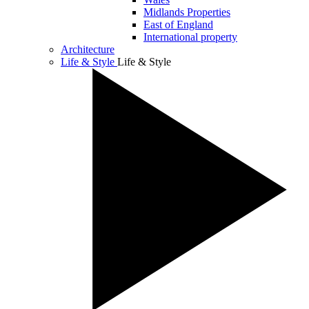
Midlands Properties
East of England
International property
Architecture
Life & Style
Life & Style