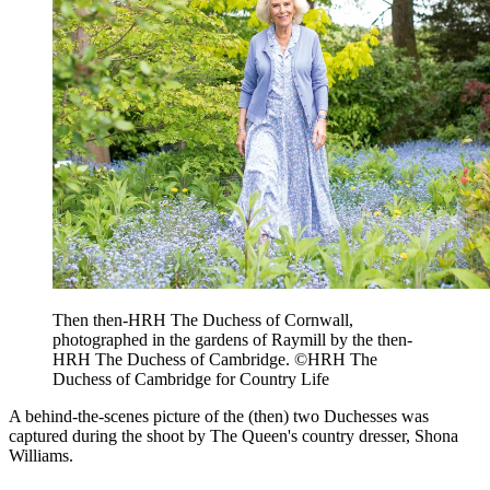
Then then-HRH The Duchess of Cornwall,
photographed in the gardens of Raymill by the then-
HRH The Duchess of Cambridge. ©HRH The
Duchess of Cambridge for Country Life
A behind-the-scenes picture of the (then) two Duchesses was
captured during the shoot by The Queen's country dresser, Shona
Williams.