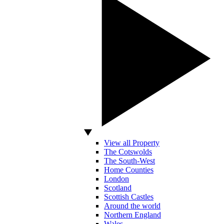
View all Property
The Cotswolds
The South-West
Home Counties
London
Scotland
Scottish Castles
Around the world
Northern England
Wales