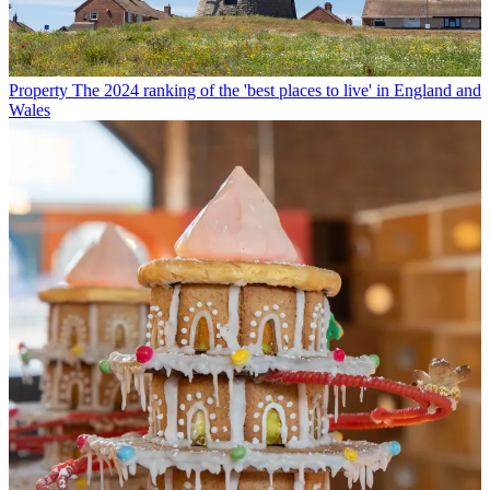
Property
The 2024 ranking of the 'best places to live' in England and
Wales