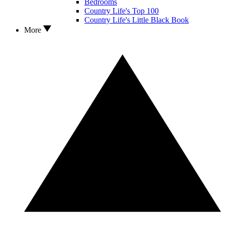
Bedrooms
Country Life's Top 100
Country Life's Little Black Book
More