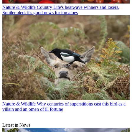
Nature & Wildlife
Country Life's heatwave winners and losers.
Spoiler alert: it's good news for tomatoes
Nature & Wildlife
Why centuries of superstitions cast this bird as a
villain and an omen of ill fortune
Latest in News