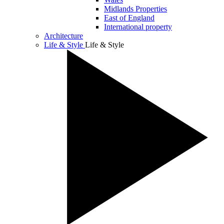
Midlands Properties
East of England
International property
Architecture
Life & Style
Life & Style