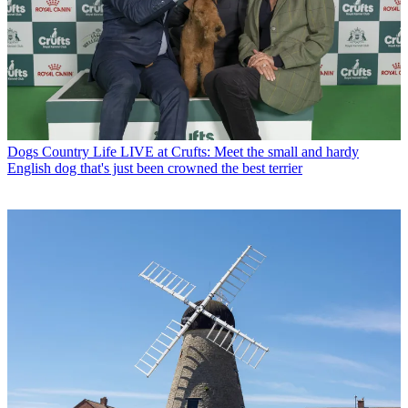
Dogs
Country Life LIVE at Crufts: Meet the small and hardy
English dog that's just been crowned the best terrier