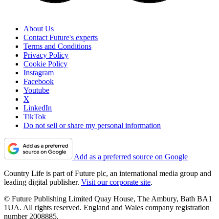
About Us
Contact Future's experts
Terms and Conditions
Privacy Policy
Cookie Policy
Instagram
Facebook
Youtube
X
LinkedIn
TikTok
Do not sell or share my personal information
Add as a preferred source on Google
Country Life is part of Future plc, an international media group and
leading digital publisher.
Visit our corporate site
.
© Future Publishing Limited Quay House, The Ambury, Bath BA1
1UA. All rights reserved. England and Wales company registration
number 2008885.