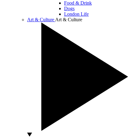
Food & Drink
Dogs
London Life
Art & Culture
Art & Culture