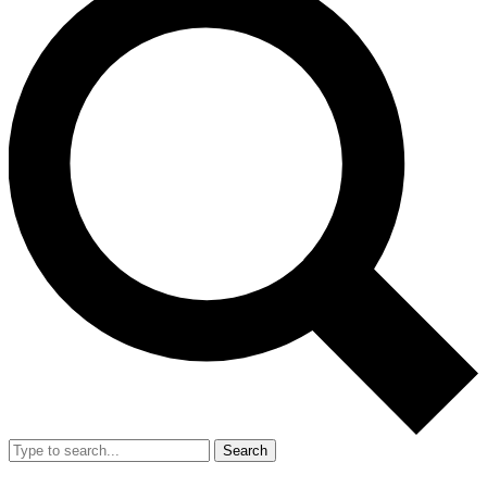
Search