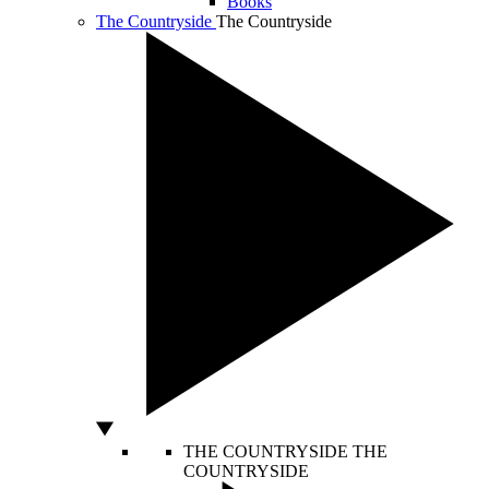
Books
The Countryside
The Countryside
THE COUNTRYSIDE
THE
COUNTRYSIDE