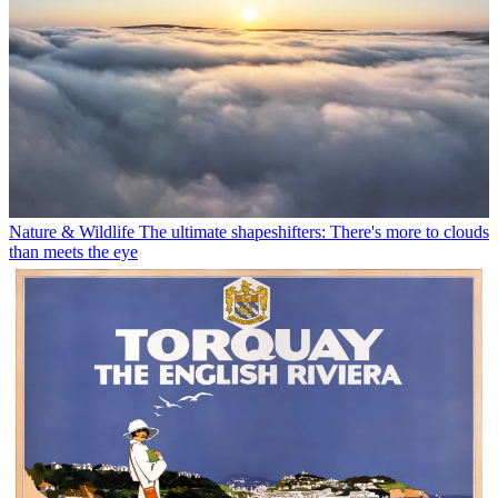
Nature & Wildlife
The ultimate shapeshifters: There's more to clouds
than meets the eye