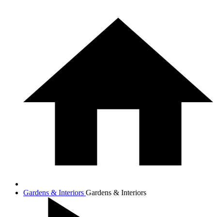
Gardens & Interiors
Gardens & Interiors