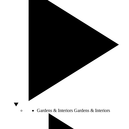
Gardens & Interiors
Gardens & Interiors