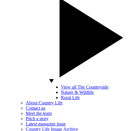
View all The Countryside
Nature & Wildlife
Rural Life
About Country Life
Contact us
Meet the team
Pitch a story
Latest magazine issue
Country Life Image Archive