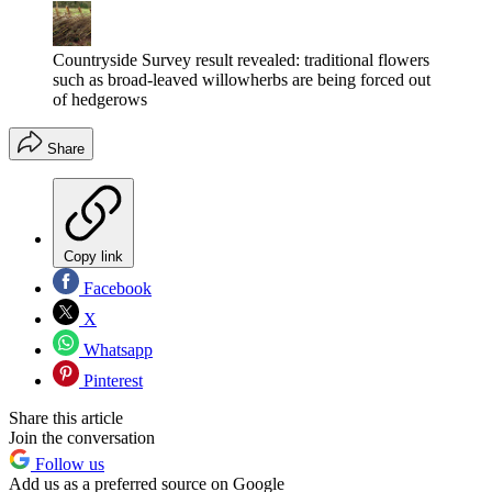
Countryside Survey result revealed: traditional flowers
such as broad-leaved willowherbs are being forced out
of hedgerows
Share
Copy link
Facebook
X
Whatsapp
Pinterest
Share this article
Join the conversation
Follow us
Add us as a preferred source on Google