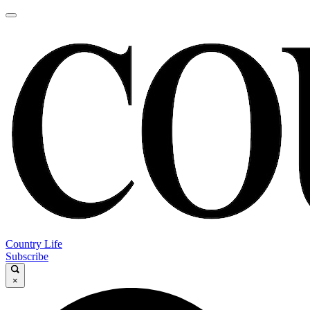
Country Life
Subscribe
×