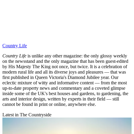
Country Life
Country Life
is unlike any other magazine: the only glossy weekly
on the newsstand and the only magazine that has been guest-edited
by His Majesty The King not once, but twice. It is a celebration of
modern rural life and all its diverse joys and pleasures — that was
first published in Queen Victoria's Diamond Jubilee year. Our
eclectic mixture of witty and informative content — from the most
up-to-date property news and commentary and a coveted glimpse
inside some of the UK's best houses and gardens, to gardening, the
arts and interior design, written by experts in their field — still
cannot be found in print or online, anywhere else.
Latest in The Countryside