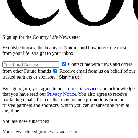
Sign up for the Country Life Newsletter
Exquisite houses, the beauty of Nature, and how to get the most
from your life, straight to your inbox.
Contact me with news and offers
from other Future brands
Receive email from us on behalf of our
trusted partners or sponsors
By signing up, you agree to our
Terms of services
and acknowledge
that you have read our
Privacy Notice
. You also agree to receive
marketing emails from us that may include promotions from our
trusted partners and sponsors, which you can unsubscribe from at
any time.
You are now subscribed
Your newsletter sign-up was successful