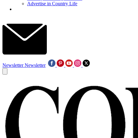
Advertise in Country Life
Newsletter
Newsletter