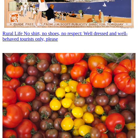
Rural Life
No shirt, no shoes, no respect: Well dressed and well-
behaved tourists only, please