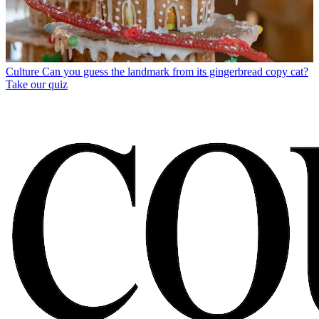
Culture
Can you guess the landmark from its gingerbread copy cat?
Take our quiz