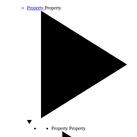
Property
Property
Property
Property