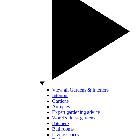
View all Gardens & Interiors
Interiors
Gardens
Antiques
Expert gardening advice
World's finest gardens
Kitchens
Bathrooms
Living spaces