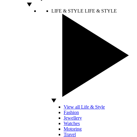
LIFE & STYLE
LIFE & STYLE
View all Life & Style
Fashion
Jewellery
Watches
Motoring
Travel