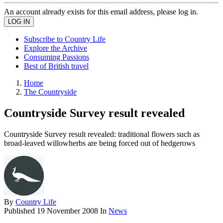
An account already exists for this email address, please log in.
Subscribe to Country Life
Explore the Archive
Consuming Passions
Best of British travel
Home
The Countryside
Countryside Survey result revealed
Countryside Survey result revealed: traditional flowers such as
broad-leaved willowherbs are being forced out of hedgerows
By
Country Life
Published
19 November 2008
In
News