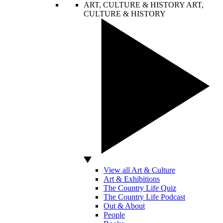
ART, CULTURE & HISTORY
ART,
CULTURE & HISTORY
View all Art & Culture
Art & Exhibitions
The Country Life Quiz
The Country Life Podcast
Out & About
People