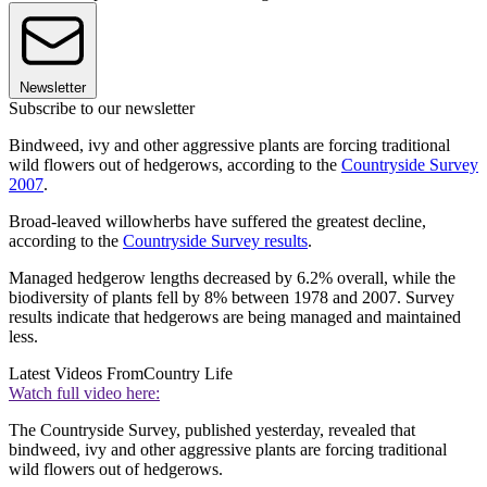
Newsletter
Subscribe to our newsletter
Bindweed, ivy and other aggressive plants are forcing traditional
wild flowers out of hedgerows, according to the
Countryside Survey
2007
.
Broad-leaved willowherbs have suffered the greatest decline,
according to the
Countryside Survey results
.
Managed hedgerow lengths decreased by 6.2% overall, while the
biodiversity of plants fell by 8% between 1978 and 2007. Survey
results indicate that hedgerows are being managed and maintained
less.
Latest Videos From
Country Life
Watch full video here:
The Countryside Survey, published yesterday, revealed that
bindweed, ivy and other aggressive plants are forcing traditional
wild flowers out of hedgerows.