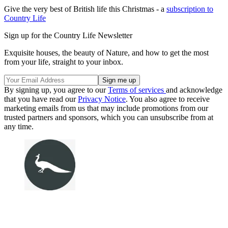
Give the very best of British life this Christmas - a
subscription to
Country Life
Sign up for the Country Life Newsletter
Exquisite houses, the beauty of Nature, and how to get the most
from your life, straight to your inbox.
By signing up, you agree to our
Terms of services
and acknowledge
that you have read our
Privacy Notice
. You also agree to receive
marketing emails from us that may include promotions from our
trusted partners and sponsors, which you can unsubscribe from at
any time.