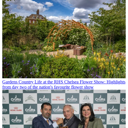
Gardens
Country Life at the RHS Chelsea Flower Show: Highlights
from day two of the nation's favourite flower show