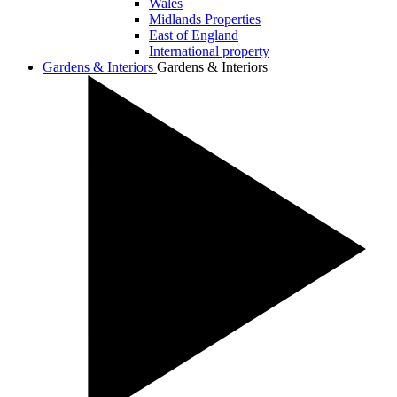
Wales
Midlands Properties
East of England
International property
Gardens & Interiors
Gardens & Interiors