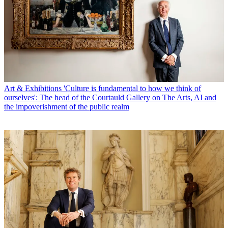
Art & Exhibitions
'Culture is fundamental to how we think of
ourselves': The head of the Courtauld Gallery on The Arts, AI and
the impoverishment of the public realm