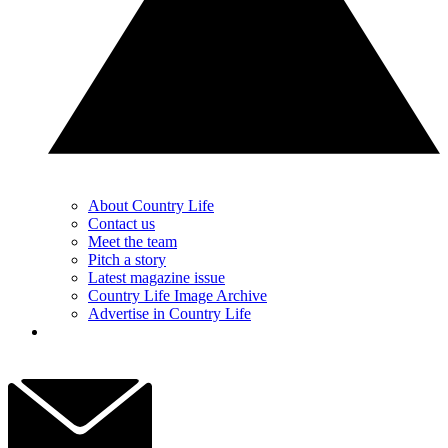
About Country Life
Contact us
Meet the team
Pitch a story
Latest magazine issue
Country Life Image Archive
Advertise in Country Life