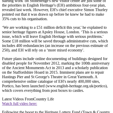
starting work' on Stonehenge's new visitor centre are just some of
the priorities in English Heritage's (EH) ambitious four-year plan,
revealed last week. However, EH's chief executive Simon Thurley
pointed out that it was drawn up before he knew he had to make
35% cuts to his organisation.
‘We are working to a £51 million deficit this year,' he explained to
senior heritage figures at Apsley House, London. ‘This is a serious
issue, which will leave English Heritage with serious problems.'
Some £18 million will be saved through administrative cuts, which
includes 400 redundancies (an increase on the previous estimate of
250), and EH will rely on a ‘more mixed economy'.
Future plans include online documenting of buildings designed for
disabled people for November 2012, marking the 100th anniversary
of the Ancient Monuments Act in 2013 and a scholarly publication
on the Staffordshire Hoard in 2015. Imminent plans are to repair
Hastings Pier and St George's Theatre in Great Yarmouth. A
comprehensive online catalogue of EH's nearly 400,000 sites,
Portico, has been launched (www.english-heritage.org.uk/portico),
which covers everything from post boxes to castles.
Latest Videos From
Country Life
Watch full video here:
Following the boost to the Heritage Lottery Fund (Town & Country,