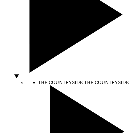
THE COUNTRYSIDE
THE COUNTRYSIDE