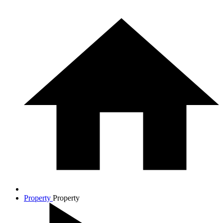
Property
Property