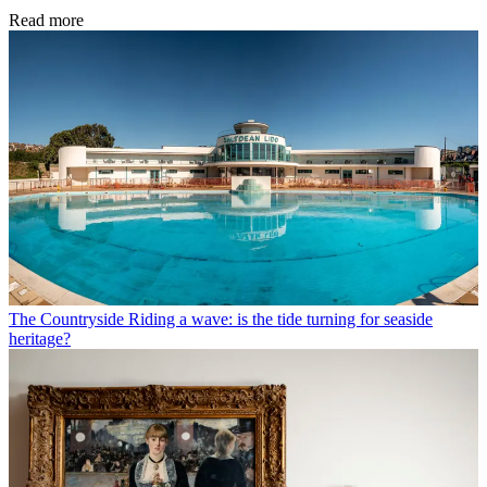
Read more
The Countryside
Riding a wave: is the tide turning for seaside
heritage?