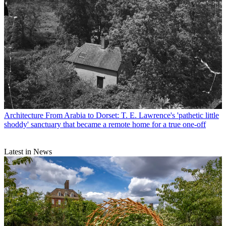
Architecture
From Arabia to Dorset: T. E. Lawrence's 'pathetic little
shoddy' sanctuary that became a remote home for a true one-off
Latest in News