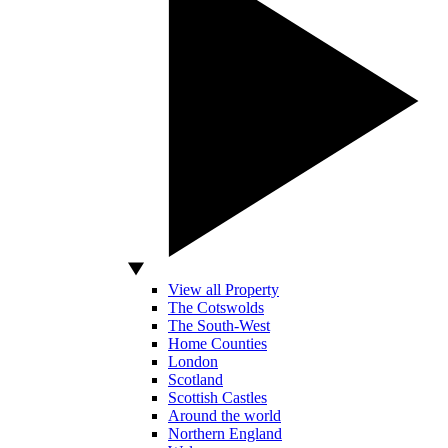
View all Property
The Cotswolds
The South-West
Home Counties
London
Scotland
Scottish Castles
Around the world
Northern England