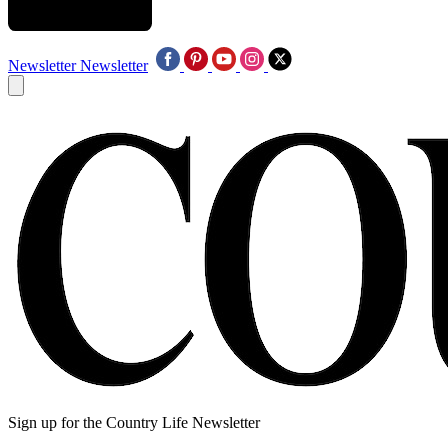
Newsletter
Newsletter
Sign up for the Country Life Newsletter