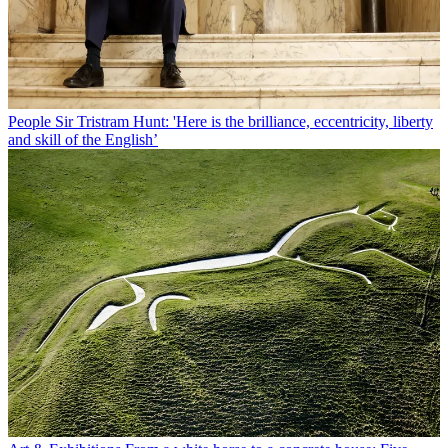
People
Sir Tristram Hunt: 'Here is the brilliance, eccentricity, liberty
and skill of the English’