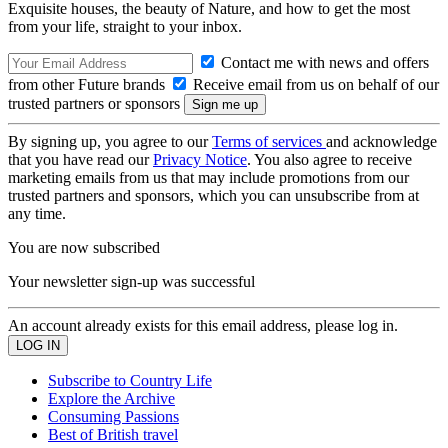
Exquisite houses, the beauty of Nature, and how to get the most
from your life, straight to your inbox.
Contact me with news and offers
from other Future brands
Receive email from us on behalf of our
trusted partners or sponsors
By signing up, you agree to our
Terms of services
and acknowledge
that you have read our
Privacy Notice
. You also agree to receive
marketing emails from us that may include promotions from our
trusted partners and sponsors, which you can unsubscribe from at
any time.
You are now subscribed
Your newsletter sign-up was successful
An account already exists for this email address, please log in.
Subscribe to Country Life
Explore the Archive
Consuming Passions
Best of British travel