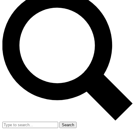
Search