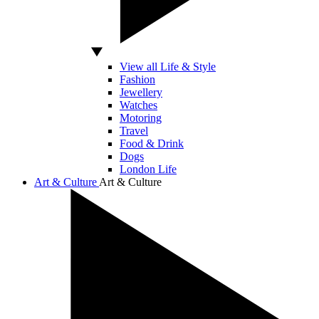
View all Life & Style
Fashion
Jewellery
Watches
Motoring
Travel
Food & Drink
Dogs
London Life
Art & Culture
Art & Culture