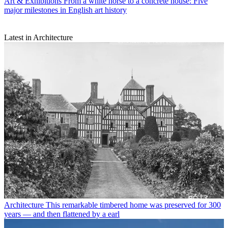
Art & Exhibitions
From a white horse to a concrete house: Five
major milestones in English art history
Latest in Architecture
Architecture
This remarkable timbered home was preserved for 300
years — and then flattened by a earl