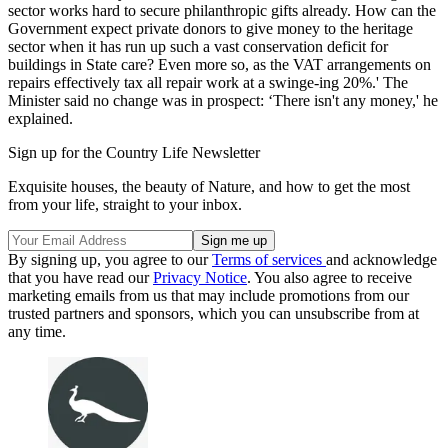
sector works hard to secure philanthropic gifts already. How can the
Government expect private donors to give money to the heritage
sector when it has run up such a vast conservation deficit for
buildings in State care? Even more so, as the VAT arrangements on
repairs effectively tax all repair work at a swinge-ing 20%.' The
Minister said no change was in prospect: ‘There isn't any money,' he
explained.
Sign up for the Country Life Newsletter
Exquisite houses, the beauty of Nature, and how to get the most
from your life, straight to your inbox.
By signing up, you agree to our
Terms of services
and acknowledge
that you have read our
Privacy Notice
. You also agree to receive
marketing emails from us that may include promotions from our
trusted partners and sponsors, which you can unsubscribe from at
any time.