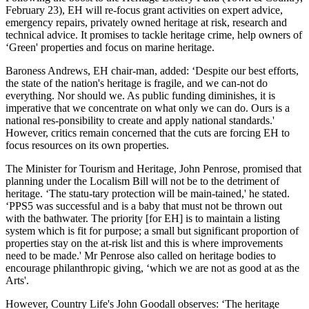
February 23), EH will re-focus grant activities on expert advice,
emergency repairs, privately owned heritage at risk, research and
technical advice. It promises to tackle heritage crime, help owners of
‘Green' properties and focus on marine heritage.
Baroness Andrews, EH chair-man, added: ‘Despite our best efforts,
the state of the nation's heritage is fragile, and we can-not do
everything. Nor should we. As public funding diminishes, it is
imperative that we concentrate on what only we can do. Ours is a
national res-ponsibility to create and apply national standards.'
However, critics remain concerned that the cuts are forcing EH to
focus resources on its own properties.
The Minister for Tourism and Heritage, John Penrose, promised that
planning under the Localism Bill will not be to the detriment of
heritage. ‘The statu-tary protection will be main-tained,' he stated.
‘PPS5 was successful and is a baby that must not be thrown out
with the bathwater. The priority [for EH] is to maintain a listing
system which is fit for purpose; a small but significant proportion of
properties stay on the at-risk list and this is where improvements
need to be made.' Mr Penrose also called on heritage bodies to
encourage philanthropic giving, ‘which we are not as good at as the
Arts'.
However, Country Life's John Goodall observes: ‘The heritage