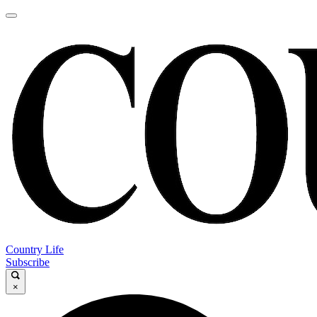
Country Life
Subscribe
×