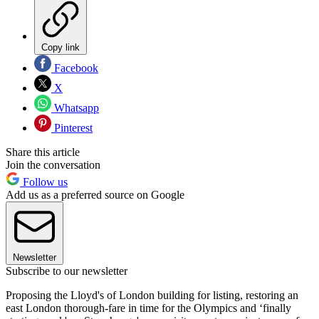
Copy link
Facebook
X
Whatsapp
Pinterest
Share this article
Join the conversation
Follow us
Add us as a preferred source on Google
Newsletter
Subscribe to our newsletter
Proposing the Lloyd's of London building for listing, restoring an
east London thorough-fare in time for the Olympics and ‘finally