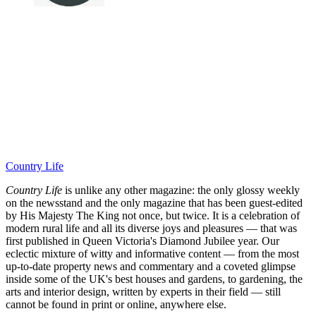
Country Life
Country Life
is unlike any other magazine: the only glossy weekly
on the newsstand and the only magazine that has been guest-edited
by His Majesty The King not once, but twice. It is a celebration of
modern rural life and all its diverse joys and pleasures — that was
first published in Queen Victoria's Diamond Jubilee year. Our
eclectic mixture of witty and informative content — from the most
up-to-date property news and commentary and a coveted glimpse
inside some of the UK's best houses and gardens, to gardening, the
arts and interior design, written by experts in their field — still
cannot be found in print or online, anywhere else.