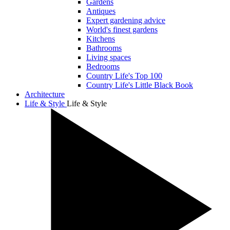
Gardens
Antiques
Expert gardening advice
World's finest gardens
Kitchens
Bathrooms
Living spaces
Bedrooms
Country Life's Top 100
Country Life's Little Black Book
Architecture
Life & Style
Life & Style