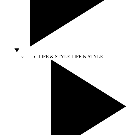
LIFE & STYLE
LIFE & STYLE