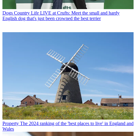
Dogs
Country Life LIVE at Crufts: Meet the small and hardy
English dog that's just been crowned the best terrier
Property
The 2024 ranking of the 'best places to live' in England and
Wales