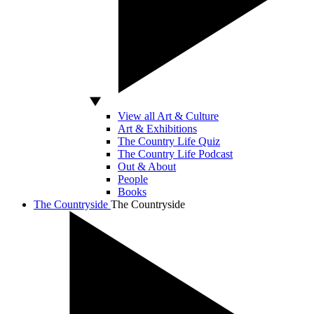
View all Art & Culture
Art & Exhibitions
The Country Life Quiz
The Country Life Podcast
Out & About
People
Books
The Countryside
The Countryside