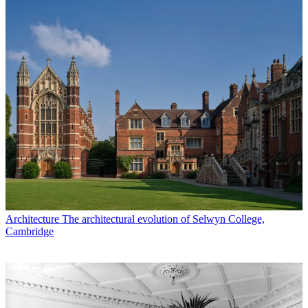
Architecture
The architectural evolution of Selwyn College,
Cambridge