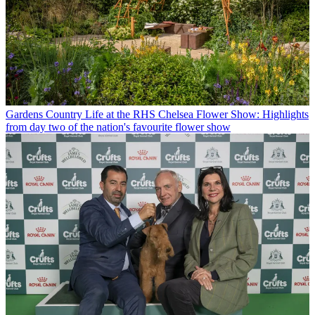
Gardens
Country Life at the RHS Chelsea Flower Show: Highlights
from day two of the nation's favourite flower show