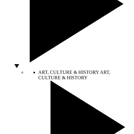
ART, CULTURE & HISTORY
ART,
CULTURE & HISTORY