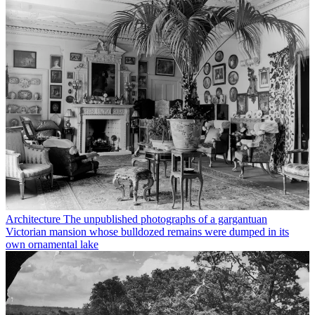
Architecture
The unpublished photographs of a gargantuan
Victorian mansion whose bulldozed remains were dumped in its
own ornamental lake