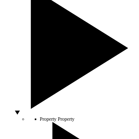
Property
Property