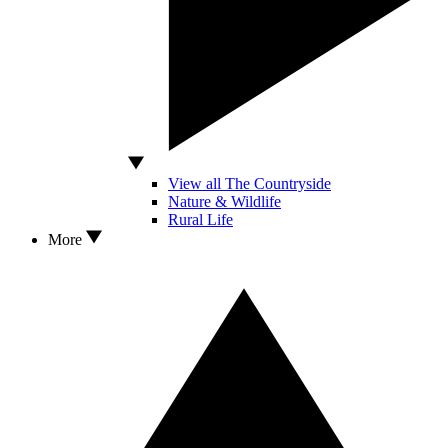
View all The Countryside
Nature & Wildlife
Rural Life
More