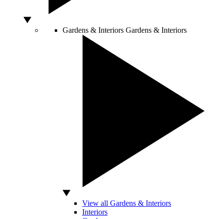
Gardens & Interiors
Gardens & Interiors
View all Gardens & Interiors
Interiors