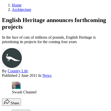
Home
Architecture
English Heritage announces forthcoming
projects
In the face of cuts of millions of pounds, English Heritage is
prioritising its projects for the coming four years
By
Country Life
Published
2 June 2011
In
News
Swash Channel
Share