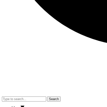
Search