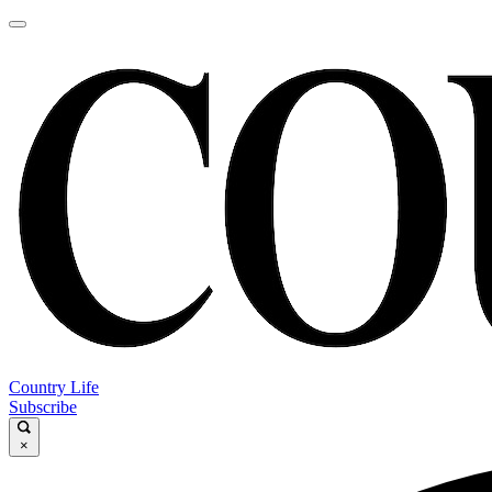
Country Life
Subscribe
×