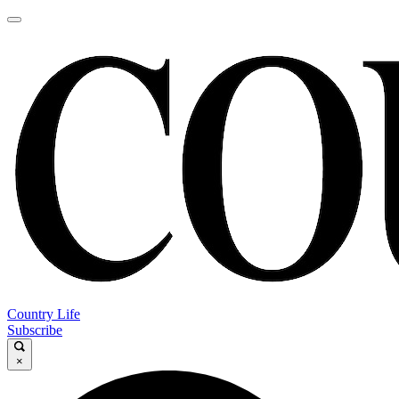
Country Life
Subscribe
×