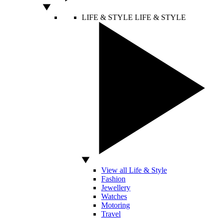
LIFE & STYLE
LIFE & STYLE
View all Life & Style
Fashion
Jewellery
Watches
Motoring
Travel