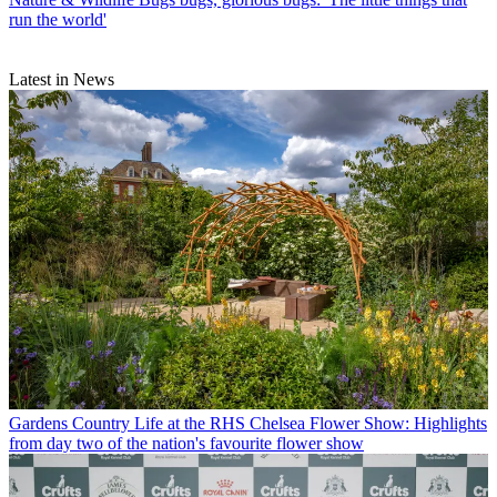
run the world'
Latest in News
Gardens
Country Life at the RHS Chelsea Flower Show: Highlights
from day two of the nation's favourite flower show