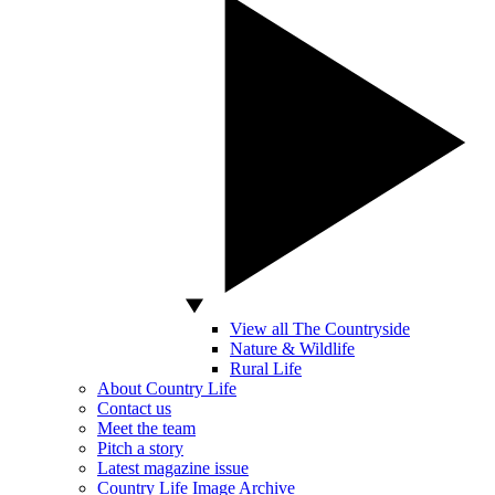
View all The Countryside
Nature & Wildlife
Rural Life
About Country Life
Contact us
Meet the team
Pitch a story
Latest magazine issue
Country Life Image Archive