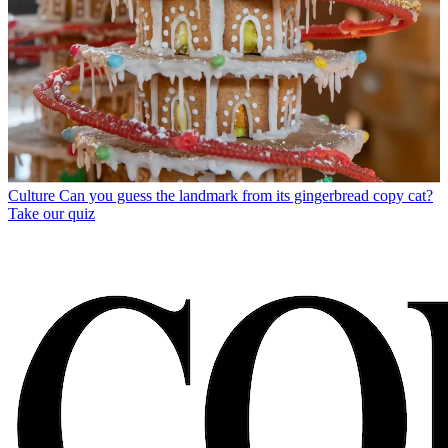
Culture
Can you guess the landmark from its gingerbread copy cat?
Take our quiz