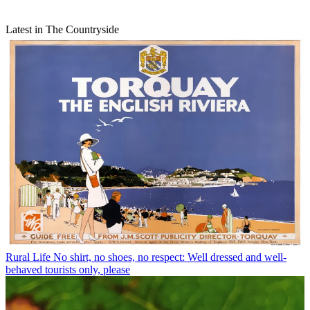
Latest in The Countryside
Rural Life
No shirt, no shoes, no respect: Well dressed and well-
behaved tourists only, please