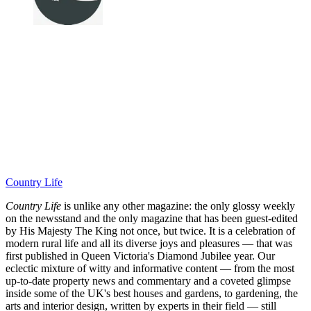
Country Life
Country Life
is unlike any other magazine: the only glossy weekly
on the newsstand and the only magazine that has been guest-edited
by His Majesty The King not once, but twice. It is a celebration of
modern rural life and all its diverse joys and pleasures — that was
first published in Queen Victoria's Diamond Jubilee year. Our
eclectic mixture of witty and informative content — from the most
up-to-date property news and commentary and a coveted glimpse
inside some of the UK's best houses and gardens, to gardening, the
arts and interior design, written by experts in their field — still