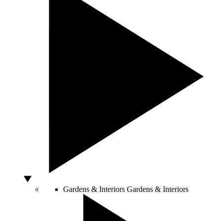
Gardens & Interiors
Gardens & Interiors