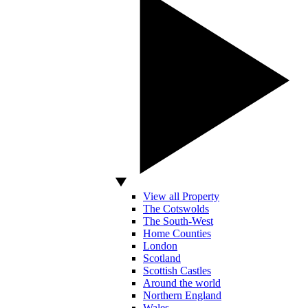
View all Property
The Cotswolds
The South-West
Home Counties
London
Scotland
Scottish Castles
Around the world
Northern England
Wales