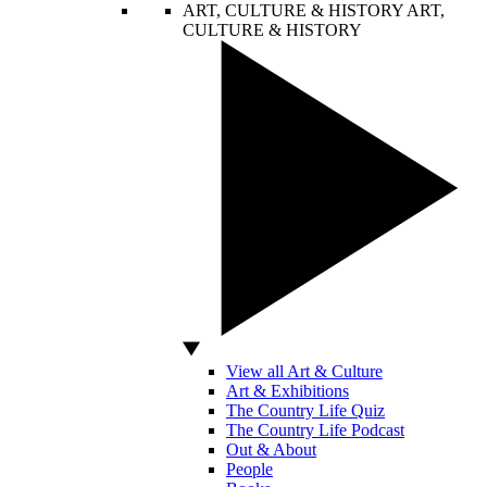
ART, CULTURE & HISTORY
ART,
CULTURE & HISTORY
View all Art & Culture
Art & Exhibitions
The Country Life Quiz
The Country Life Podcast
Out & About
People