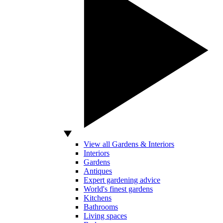
View all Gardens & Interiors
Interiors
Gardens
Antiques
Expert gardening advice
World's finest gardens
Kitchens
Bathrooms
Living spaces