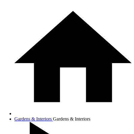
Gardens & Interiors
Gardens & Interiors