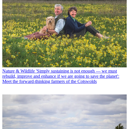
Nature & Wildlife
'Simply sustaining is not enough — we must
rebuild, improve and enhance if we are going to save the planet':
Meet the forward-thinking farmers of the Cotswolds