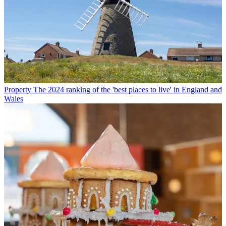
Property
The 2024 ranking of the 'best places to live' in England and
Wales