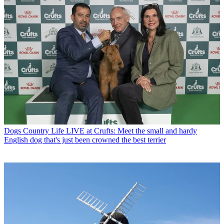
Dogs
Country Life LIVE at Crufts: Meet the small and hardy
English dog that's just been crowned the best terrier