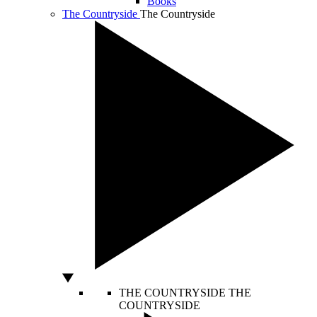
Books
The Countryside
The Countryside
THE COUNTRYSIDE
THE
COUNTRYSIDE