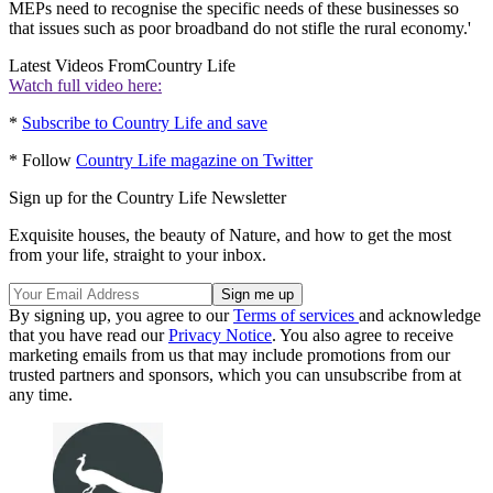
MEPs need to recognise the specific needs of these businesses so
that issues such as poor broadband do not stifle the rural economy.'
Latest Videos From
Country Life
Watch full video here:
*
Subscribe to Country Life and save
* Follow
Country Life magazine on Twitter
Sign up for the Country Life Newsletter
Exquisite houses, the beauty of Nature, and how to get the most
from your life, straight to your inbox.
By signing up, you agree to our
Terms of services
and acknowledge
that you have read our
Privacy Notice
. You also agree to receive
marketing emails from us that may include promotions from our
trusted partners and sponsors, which you can unsubscribe from at
any time.