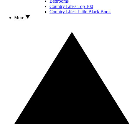
Bedrooms
Country Life's Top 100
Country Life's Little Black Book
More