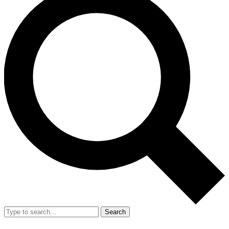
Search