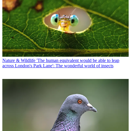
Nature & Wildlife
'The human equivalent would be able to leap
across London's Park Lane': The wonderful world of insects