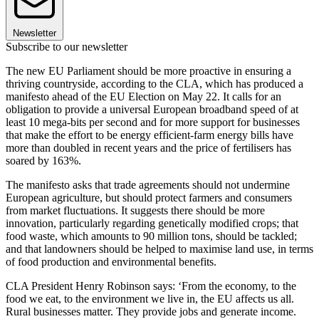
Newsletter
Subscribe to our newsletter
The new EU Parliament should be more proactive in ensuring a
thriving countryside, according to the CLA, which has produced a
manifesto ahead of the EU Election on May 22. It calls for an
obligation to provide a universal European broadband speed of at
least 10 mega-bits per second and for more support for businesses
that make the effort to be energy efficient-farm energy bills have
more than doubled in recent years and the price of fertilisers has
soared by 163%.
The manifesto asks that trade agreements should not undermine
European agriculture, but should protect farmers and consumers
from market fluctuations. It suggests there should be more
innovation, particularly regarding genetically modified crops; that
food waste, which amounts to 90 million tons, should be tackled;
and that landowners should be helped to maximise land use, in terms
of food production and environmental benefits.
CLA President Henry Robinson says: ‘From the economy, to the
food we eat, to the environment we live in, the EU affects us all.
Rural businesses matter. They provide jobs and generate income.