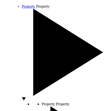
Property
Property
Property
Property