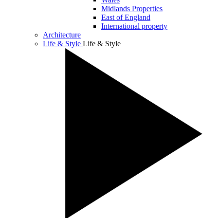
Midlands Properties
East of England
International property
Architecture
Life & Style
Life & Style