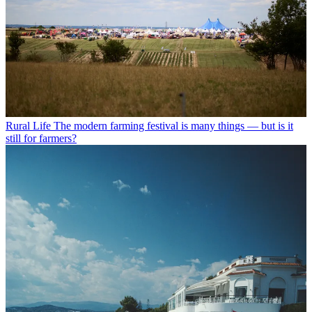
Rural Life
The modern farming festival is many things — but is it
still for farmers?