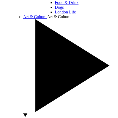
Food & Drink
Dogs
London Life
Art & Culture
Art & Culture