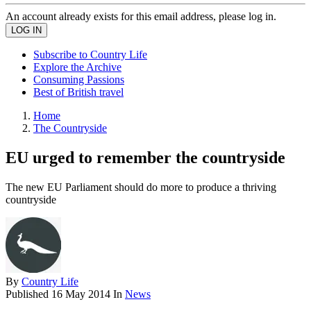
An account already exists for this email address, please log in.
Subscribe to Country Life
Explore the Archive
Consuming Passions
Best of British travel
Home
The Countryside
EU urged to remember the countryside
The new EU Parliament should do more to produce a thriving
countryside
By
Country Life
Published
16 May 2014
In
News