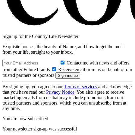
Sign up for the Country Life Newsletter
Exquisite houses, the beauty of Nature, and how to get the most
from your life, straight to your inbox.
Contact me with news and offers
from other Future brands
Receive email from us on behalf of our
trusted partners or sponsors
By signing up, you agree to our
Terms of services
and acknowledge
that you have read our
Privacy Notice
. You also agree to receive
marketing emails from us that may include promotions from our
trusted partners and sponsors, which you can unsubscribe from at
any time.
You are now subscribed
Your newsletter sign-up was successful