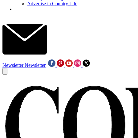
Advertise in Country Life
Newsletter
Newsletter