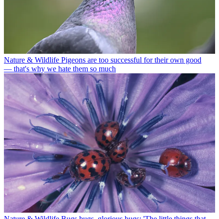
Nature & Wildlife
Pigeons are too successful for their own good
— that's why we hate them so much
Nature & Wildlife
Bugs bugs, glorious bugs: 'The little things that