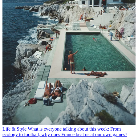
Life & Style
What is everyone talking about this week: From
ecology to football, why does France beat us at our own games?