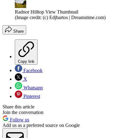
Radnor Hilltop View Thumbnail
(Image credit: (c) Edjbartos | Dreamstime.com)
Share
Copy link
Facebook
X
Whatsapp
Pinterest
Share this article
Join the conversation
Follow us
Add us as a preferred source on Google