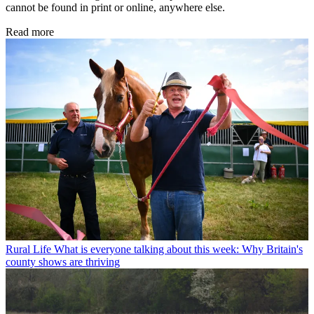
cannot be found in print or online, anywhere else.
Read more
Rural Life
What is everyone talking about this week: Why Britain's
county shows are thriving