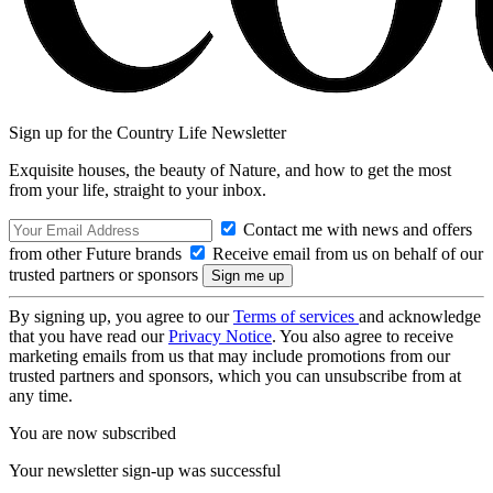
Sign up for the Country Life Newsletter
Exquisite houses, the beauty of Nature, and how to get the most
from your life, straight to your inbox.
Contact me with news and offers
from other Future brands
Receive email from us on behalf of our
trusted partners or sponsors
By signing up, you agree to our
Terms of services
and acknowledge
that you have read our
Privacy Notice
. You also agree to receive
marketing emails from us that may include promotions from our
trusted partners and sponsors, which you can unsubscribe from at
any time.
You are now subscribed
Your newsletter sign-up was successful