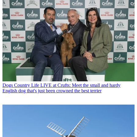
Dogs
Country Life LIVE at Crufts: Meet the small and hardy
English dog that's just been crowned the best terrier