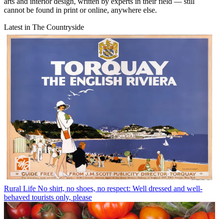
arts and interior design, written by experts in their field — still
cannot be found in print or online, anywhere else.
Latest in The Countryside
Rural Life
No shirt, no shoes, no respect: Well dressed and well-
behaved tourists only, please