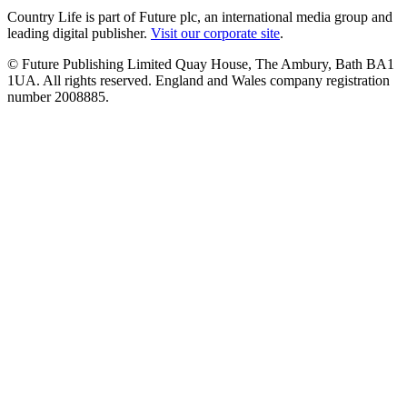
Country Life is part of Future plc, an international media group and
leading digital publisher.
Visit our corporate site
.
© Future Publishing Limited Quay House, The Ambury, Bath BA1
1UA. All rights reserved. England and Wales company registration
number 2008885.