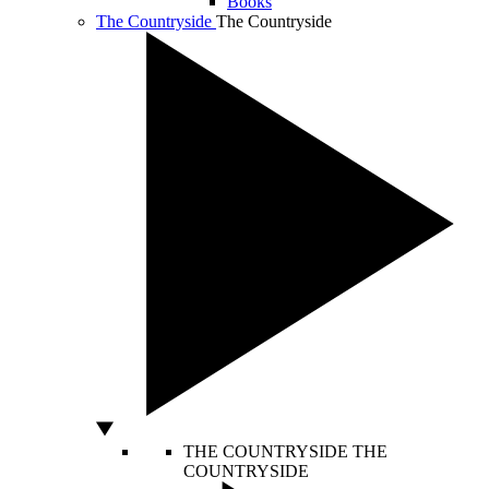
Books
The Countryside
The Countryside
THE COUNTRYSIDE
THE
COUNTRYSIDE