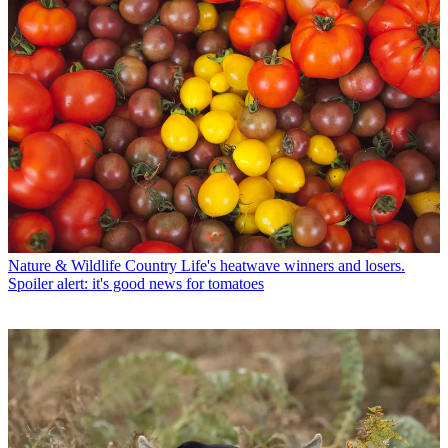
Nature & Wildlife
Country Life's heatwave winners and losers.
Spoiler alert: it's good news for tomatoes