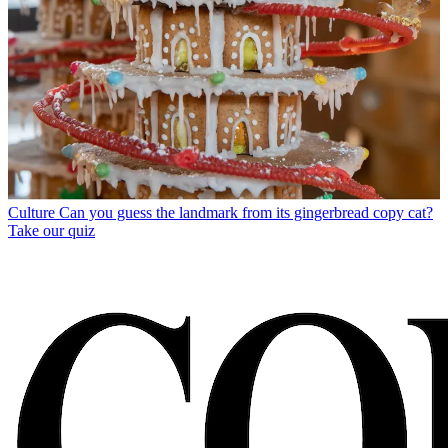
Culture
Can you guess the landmark from its gingerbread copy cat?
Take our quiz