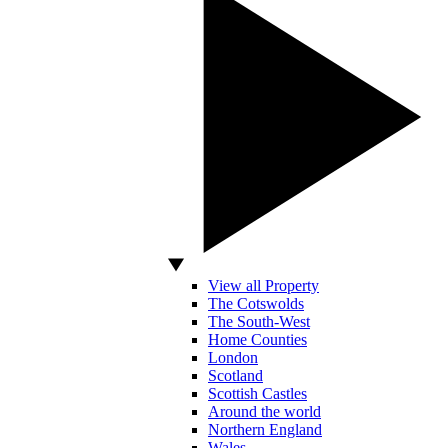
View all Property
The Cotswolds
The South-West
Home Counties
London
Scotland
Scottish Castles
Around the world
Northern England
Wales