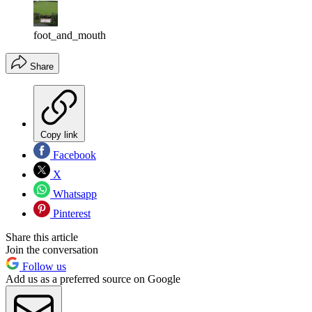
foot_and_mouth
Share
Copy link
Facebook
X
Whatsapp
Pinterest
Share this article
Join the conversation
Follow us
Add us as a preferred source on Google