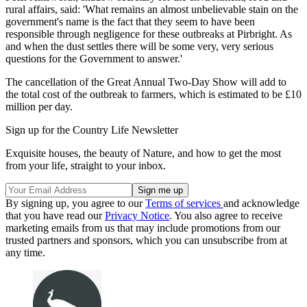
rural affairs, said: 'What remains an almost unbelievable stain on the
government's name is the fact that they seem to have been
responsible through negligence for these outbreaks at Pirbright. As
and when the dust settles there will be some very, very serious
questions for the Government to answer.'
The cancellation of the Great Annual Two-Day Show will add to
the total cost of the outbreak to farmers, which is estimated to be £10
million per day.
Sign up for the Country Life Newsletter
Exquisite houses, the beauty of Nature, and how to get the most
from your life, straight to your inbox.
By signing up, you agree to our
Terms of services
and acknowledge
that you have read our
Privacy Notice
. You also agree to receive
marketing emails from us that may include promotions from our
trusted partners and sponsors, which you can unsubscribe from at
any time.