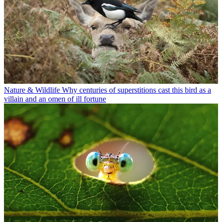
Nature & Wildlife
Why centuries of superstitions cast this bird as a
villain and an omen of ill fortune