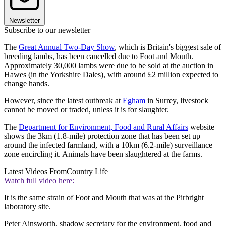
Newsletter
Subscribe to our newsletter
The
Great Annual Two-Day Show
, which is Britain's biggest sale of
breeding lambs, has been cancelled due to Foot and Mouth.
Approximately 30,000 lambs were due to be sold at the auction in
Hawes (in the Yorkshire Dales), with around £2 million expected to
change hands.
However, since the latest outbreak at
Egham
in Surrey, livestock
cannot be moved or traded, unless it is for slaughter.
The
Department for Environment, Food and Rural Affairs
website
shows the 3km (1.8-mile) protection zone that has been set up
around the infected farmland, with a 10km (6.2-mile) surveillance
zone encircling it. Animals have been slaughtered at the farms.
Latest Videos From
Country Life
Watch full video here:
It is the same strain of Foot and Mouth that was at the Pirbright
laboratory site.
Peter Ainsworth, shadow secretary for the environment, food and