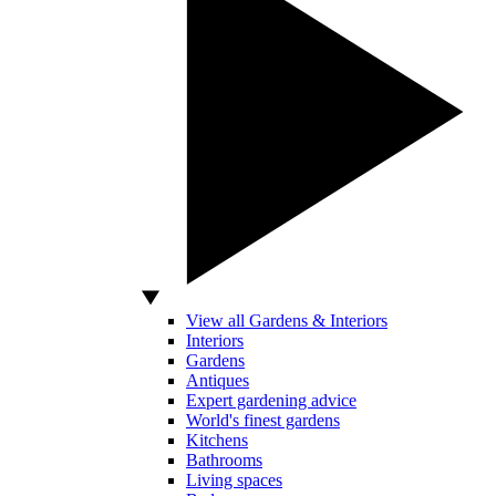
View all Gardens & Interiors
Interiors
Gardens
Antiques
Expert gardening advice
World's finest gardens
Kitchens
Bathrooms
Living spaces