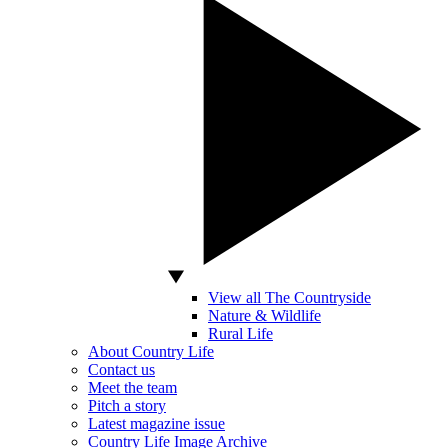
View all The Countryside
Nature & Wildlife
Rural Life
About Country Life
Contact us
Meet the team
Pitch a story
Latest magazine issue
Country Life Image Archive