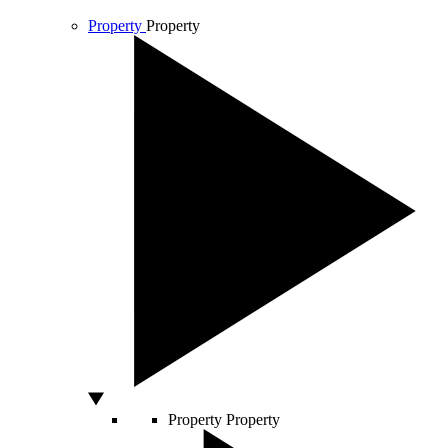
Property
Property
Property
Property