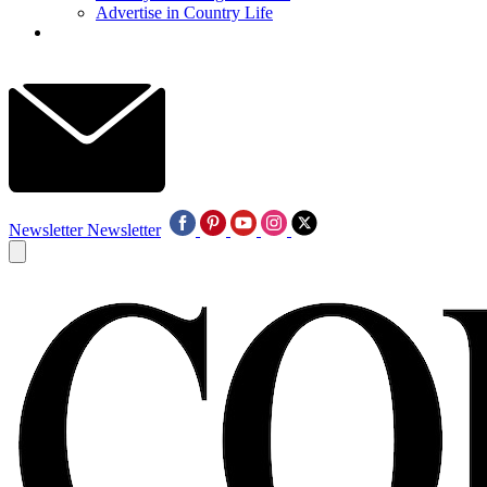
Advertise in Country Life
Newsletter
Newsletter