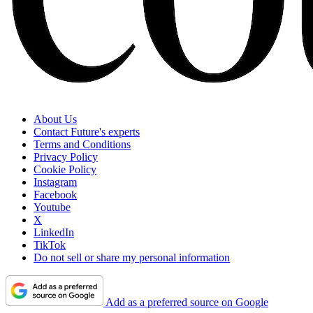
About Us
Contact Future's experts
Terms and Conditions
Privacy Policy
Cookie Policy
Instagram
Facebook
Youtube
X
LinkedIn
TikTok
Do not sell or share my personal information
Add as a preferred source on Google