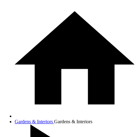
Gardens & Interiors
Gardens & Interiors