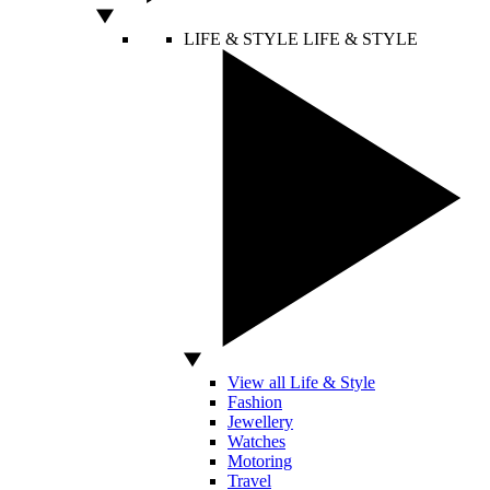
LIFE & STYLE
LIFE & STYLE
View all Life & Style
Fashion
Jewellery
Watches
Motoring
Travel