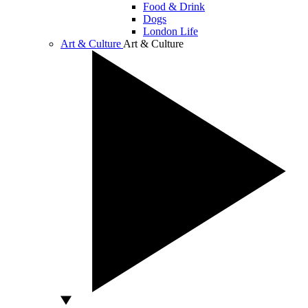
Food & Drink
Dogs
London Life
Art & Culture
Art & Culture