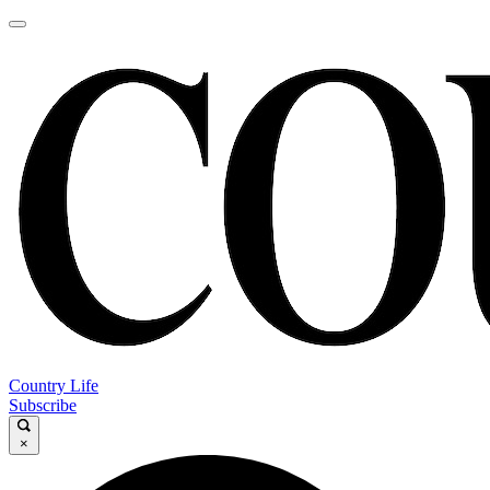
Country Life
Subscribe
×