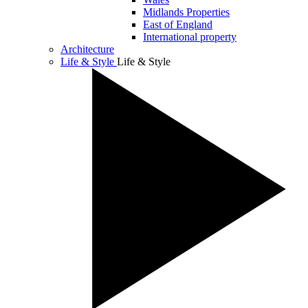
Midlands Properties
East of England
International property
Architecture
Life & Style
Life & Style