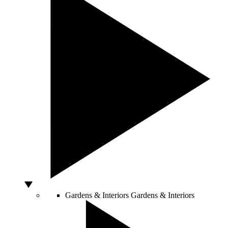
Gardens & Interiors
Gardens & Interiors