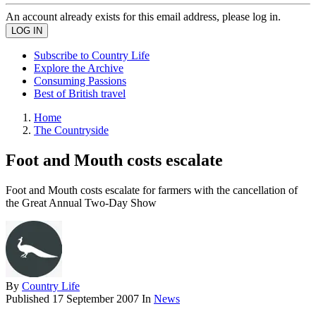
An account already exists for this email address, please log in.
Subscribe to Country Life
Explore the Archive
Consuming Passions
Best of British travel
Home
The Countryside
Foot and Mouth costs escalate
Foot and Mouth costs escalate for farmers with the cancellation of
the Great Annual Two-Day Show
By
Country Life
Published
17 September 2007
In
News