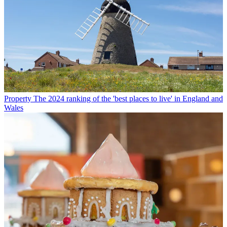
Property
The 2024 ranking of the 'best places to live' in England and
Wales