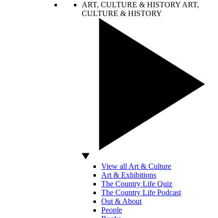
ART, CULTURE & HISTORY
ART,
CULTURE & HISTORY
View all Art & Culture
Art & Exhibitions
The Country Life Quiz
The Country Life Podcast
Out & About
People