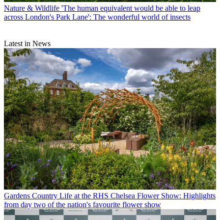
Nature & Wildlife
'The human equivalent would be able to leap
across London's Park Lane': The wonderful world of insects
Latest in News
Gardens
Country Life at the RHS Chelsea Flower Show: Highlights
from day two of the nation's favourite flower show