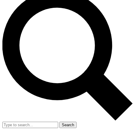
Search