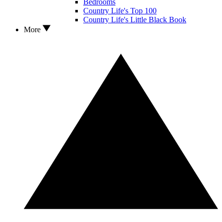
Bedrooms
Country Life's Top 100
Country Life's Little Black Book
More