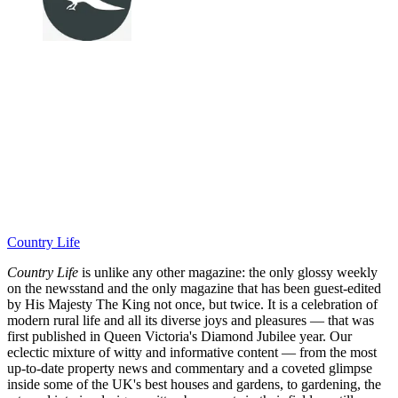
Country Life
Country Life
is unlike any other magazine: the only glossy weekly
on the newsstand and the only magazine that has been guest-edited
by His Majesty The King not once, but twice. It is a celebration of
modern rural life and all its diverse joys and pleasures — that was
first published in Queen Victoria's Diamond Jubilee year. Our
eclectic mixture of witty and informative content — from the most
up-to-date property news and commentary and a coveted glimpse
inside some of the UK's best houses and gardens, to gardening, the