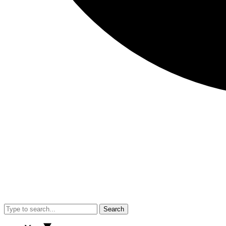
Search