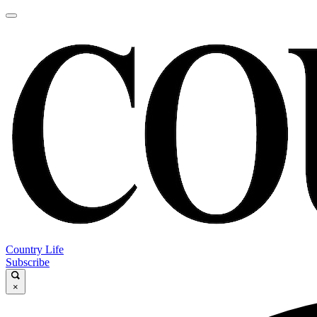
Country Life
Subscribe
×